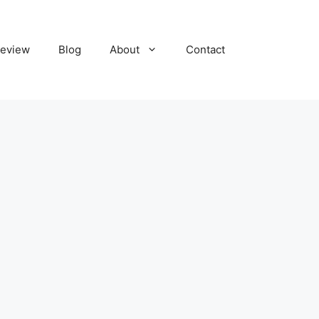
eview
Blog
About
Contact