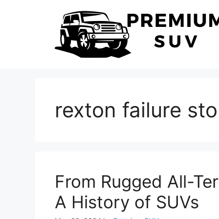
Skip
to
content
rexton failure sto
From Rugged All-Terr
A History of SUVs