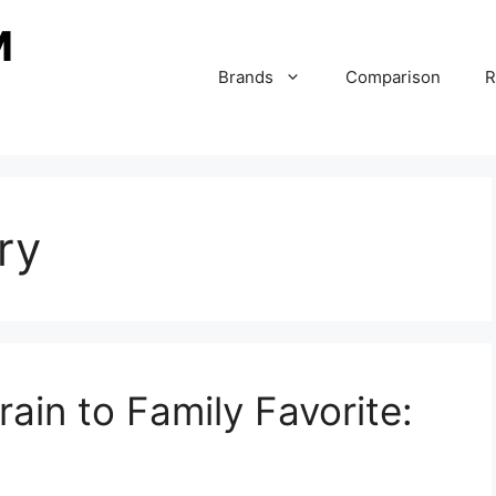
Brands
Comparison
R
ry
ain to Family Favorite: