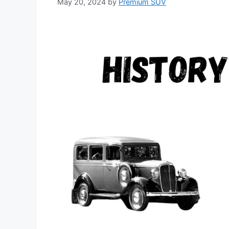
May 20, 2024
by
Premium SUV