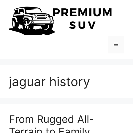
Skip
to
content
Menu
jaguar history
From Rugged All-
Terrain to Family