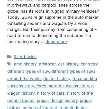
in driveways and carpool lanes across the
globe, has its roots in rugged military vehicles?
Today, SUVs reign supreme in the auto market,
outselling sedans and wagons by a wide
margin. But their journey from conquering off-
road terrain to dominating the suburbs is a
fascinating story …
Read more
Categories
SUV basics
Tags
amg history
,
aristocar
,
car history
,
car story
,
different types of suv
,
different types of suvs
around the world
,
duster history
,
force gurkha
success story
,
force motors success story
,
g
wagon history
,
history of cars
,
history of the
renault duster
,
jaguar design history
,
jaguar
history
,
person of interest
,
renault duster