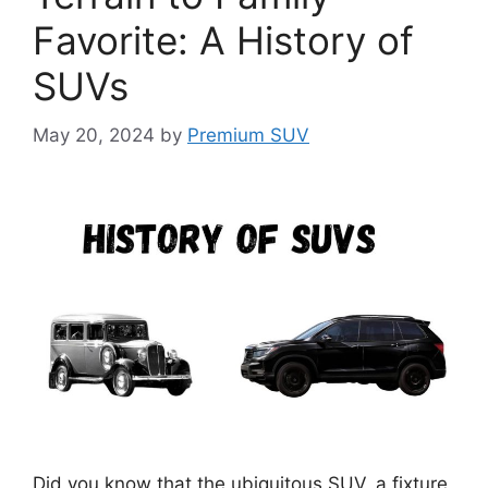
Favorite: A History of
SUVs
May 20, 2024
by
Premium SUV
Did you know that the ubiquitous SUV, a fixture