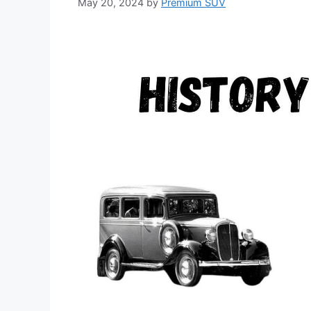
May 20, 2024
by
Premium SUV