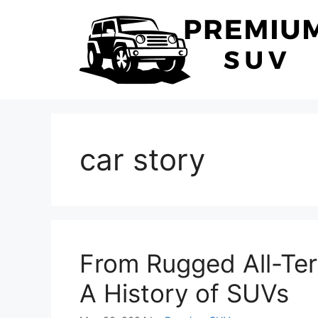
Skip
to
content
car story
From Rugged All-Terr
A History of SUVs