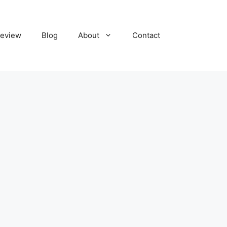
eview
Blog
About
Contact