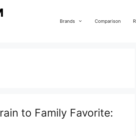
Brands
Comparison
R
ain to Family Favorite: