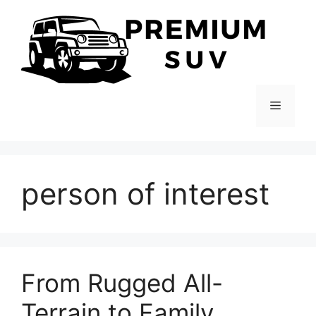
Skip
to
content
Menu
person of interest
From Rugged All-
Terrain to Family