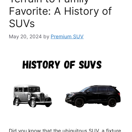
Favorite: A History of
SUVs
May 20, 2024
by
Premium SUV
Did you know that the ubiquitous SUV, a fixture