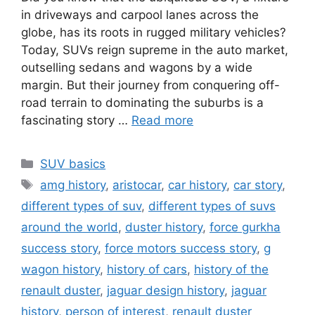
in driveways and carpool lanes across the
globe, has its roots in rugged military vehicles?
Today, SUVs reign supreme in the auto market,
outselling sedans and wagons by a wide
margin. But their journey from conquering off-
road terrain to dominating the suburbs is a
fascinating story …
Read more
Categories
SUV basics
Tags
amg history
,
aristocar
,
car history
,
car story
,
different types of suv
,
different types of suvs
around the world
,
duster history
,
force gurkha
success story
,
force motors success story
,
g
wagon history
,
history of cars
,
history of the
renault duster
,
jaguar design history
,
jaguar
history
,
person of interest
,
renault duster