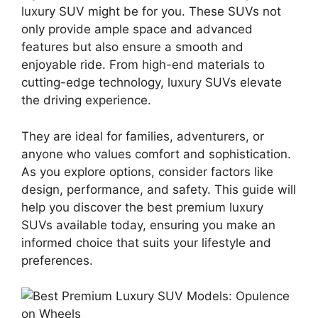
luxury SUV might be for you. These SUVs not
only provide ample space and advanced
features but also ensure a smooth and
enjoyable ride. From high-end materials to
cutting-edge technology, luxury SUVs elevate
the driving experience.
They are ideal for families, adventurers, or
anyone who values comfort and sophistication.
As you explore options, consider factors like
design, performance, and safety. This guide will
help you discover the best premium luxury
SUVs available today, ensuring you make an
informed choice that suits your lifestyle and
preferences.