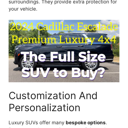
surroundings. They provide extra protection for
your vehicle.
Customization And
Personalization
Luxury SUVs offer many
bespoke options
.