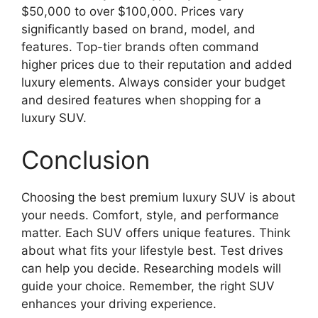
$50,000 to over $100,000. Prices vary
significantly based on brand, model, and
features. Top-tier brands often command
higher prices due to their reputation and added
luxury elements. Always consider your budget
and desired features when shopping for a
luxury SUV.
Conclusion
Choosing the best premium luxury SUV is about
your needs. Comfort, style, and performance
matter. Each SUV offers unique features. Think
about what fits your lifestyle best. Test drives
can help you decide. Researching models will
guide your choice. Remember, the right SUV
enhances your driving experience.