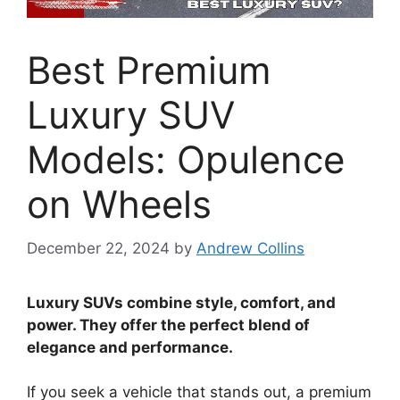
Best Premium
Luxury SUV
Models: Opulence
on Wheels
December 22, 2024
by
Andrew Collins
Luxury SUVs combine style, comfort, and
power. They offer the perfect blend of
elegance and performance.
If you seek a vehicle that stands out, a premium