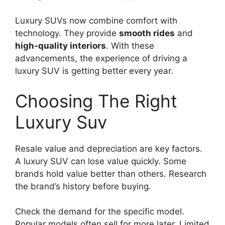
Luxury SUVs now combine comfort with
technology. They provide
smooth rides
and
high-quality interiors
. With these
advancements, the experience of driving a
luxury SUV is getting better every year.
Choosing The Right
Luxury Suv
Resale value and depreciation are key factors.
A luxury SUV can lose value quickly. Some
brands hold value better than others. Research
the brand’s history before buying.
Check the demand for the specific model.
Popular models often sell for more later. Limited