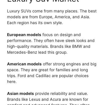
Luxury SUVs come from many places. The best
models are from Europe, America, and Asia.
Each region has its own style.
European models
focus on design and
performance. They often have sleek looks and
high-quality materials. Brands like BMW and
Mercedes-Benz lead this group.
American models
offer strong engines and big
space. They are great for families and long
trips. Ford and Cadillac are popular choices
here.
Asian models
provide reliability and value.
Brands like Lexus and Acura are known for