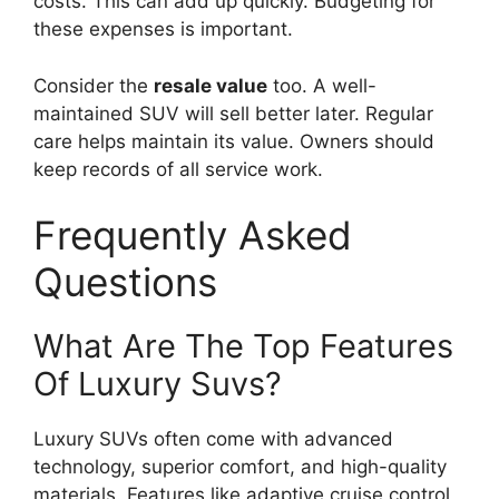
costs. This can add up quickly. Budgeting for
these expenses is important.
Consider the
resale value
too. A well-
maintained SUV will sell better later. Regular
care helps maintain its value. Owners should
keep records of all service work.
Frequently Asked
Questions
What Are The Top Features
Of Luxury Suvs?
Luxury SUVs often come with advanced
technology, superior comfort, and high-quality
materials. Features like adaptive cruise control,