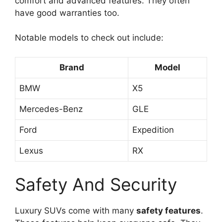
comfort and advanced features. They often
have good warranties too.
Notable models to check out include:
Brand
Model
BMW
X5
Mercedes-Benz
GLE
Ford
Expedition
Lexus
RX
Safety And Security
Luxury SUVs come with many
safety features
.