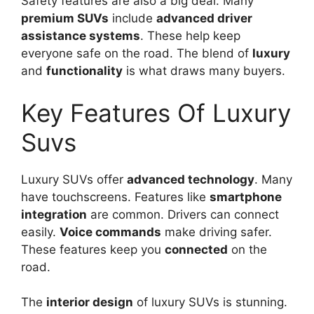
Safety features are also a big deal. Many
premium SUVs
include
advanced driver
assistance systems
. These help keep
everyone safe on the road. The blend of
luxury
and
functionality
is what draws many buyers.
Key Features Of Luxury
Suvs
Luxury SUVs offer
advanced technology
. Many
have touchscreens. Features like
smartphone
integration
are common. Drivers can connect
easily.
Voice commands
make driving safer.
These features keep you
connected
on the
road.
The
interior design
of luxury SUVs is stunning.