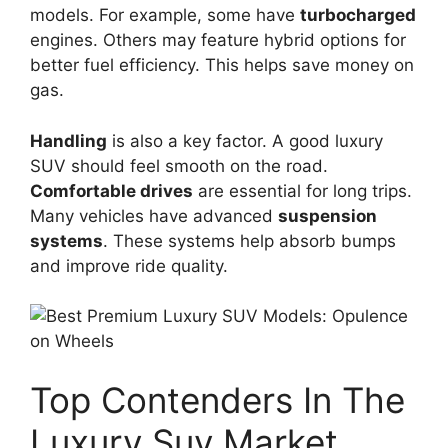
models. For example, some have
turbocharged
engines. Others may feature hybrid options for
better fuel efficiency. This helps save money on
gas.
Handling
is also a key factor. A good luxury
SUV should feel smooth on the road.
Comfortable drives
are essential for long trips.
Many vehicles have advanced
suspension
systems
. These systems help absorb bumps
and improve ride quality.
Top Contenders In The
Luxury Suv Market