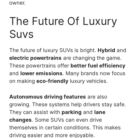
owner.
The Future Of Luxury
Suvs
The future of luxury SUVs is bright.
Hybrid
and
electric powertrains
are changing the game.
These powertrains offer
better fuel efficiency
and
lower emissions
. Many brands now focus
on making
eco-friendly
luxury vehicles.
Autonomous driving features
are also
growing. These systems help drivers stay safe.
They can assist with
parking
and
lane
changes
. Some SUVs can even drive
themselves in certain conditions. This makes
driving easier and more enjoyable.