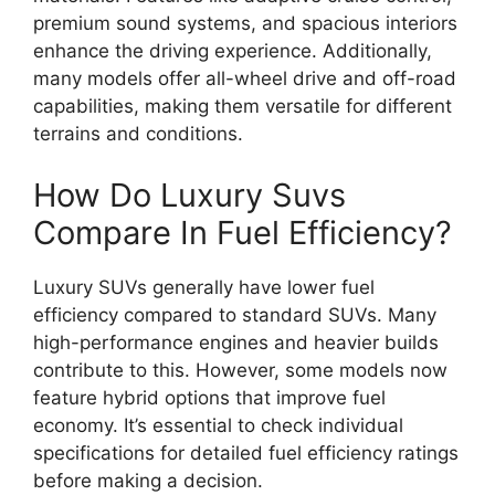
premium sound systems, and spacious interiors
enhance the driving experience. Additionally,
many models offer all-wheel drive and off-road
capabilities, making them versatile for different
terrains and conditions.
How Do Luxury Suvs
Compare In Fuel Efficiency?
Luxury SUVs generally have lower fuel
efficiency compared to standard SUVs. Many
high-performance engines and heavier builds
contribute to this. However, some models now
feature hybrid options that improve fuel
economy. It’s essential to check individual
specifications for detailed fuel efficiency ratings
before making a decision.