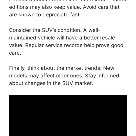
editions may also keep value. Avoid cars that
are known to depreciate fast.
Consider the SUV’s condition. A well-
maintained vehicle will have a better resale
value. Regular service records help prove good
care.
Finally, think about the market trends. New
models may affect older ones. Stay informed
about changes in the SUV market.