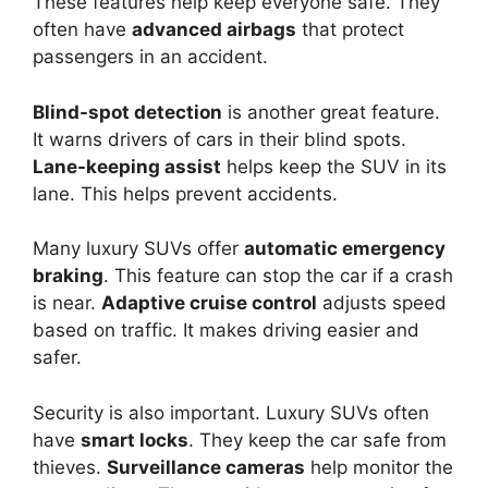
These features help keep everyone safe. They
often have
advanced airbags
that protect
passengers in an accident.
Blind-spot detection
is another great feature.
It warns drivers of cars in their blind spots.
Lane-keeping assist
helps keep the SUV in its
lane. This helps prevent accidents.
Many luxury SUVs offer
automatic emergency
braking
. This feature can stop the car if a crash
is near.
Adaptive cruise control
adjusts speed
based on traffic. It makes driving easier and
safer.
Security is also important. Luxury SUVs often
have
smart locks
. They keep the car safe from
thieves.
Surveillance cameras
help monitor the