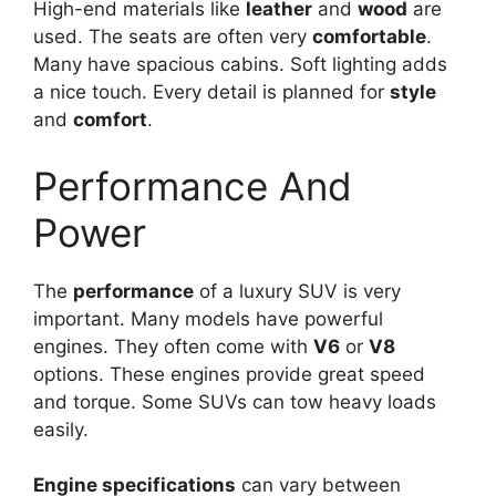
High-end materials like
leather
and
wood
are
used. The seats are often very
comfortable
.
Many have spacious cabins. Soft lighting adds
a nice touch. Every detail is planned for
style
and
comfort
.
Performance And
Power
The
performance
of a luxury SUV is very
important. Many models have powerful
engines. They often come with
V6
or
V8
options. These engines provide great speed
and torque. Some SUVs can tow heavy loads
easily.
Engine specifications
can vary between