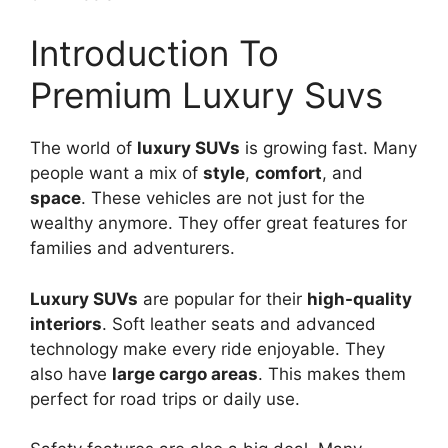
Introduction To
Premium Luxury Suvs
The world of
luxury SUVs
is growing fast. Many
people want a mix of
style
,
comfort
, and
space
. These vehicles are not just for the
wealthy anymore. They offer great features for
families and adventurers.
Luxury SUVs
are popular for their
high-quality
interiors
. Soft leather seats and advanced
technology make every ride enjoyable. They
also have
large cargo areas
. This makes them
perfect for road trips or daily use.