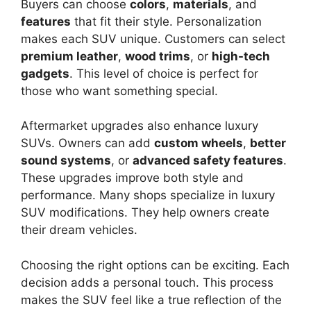
Buyers can choose
colors
,
materials
, and
features
that fit their style. Personalization
makes each SUV unique. Customers can select
premium leather
,
wood trims
, or
high-tech
gadgets
. This level of choice is perfect for
those who want something special.
Aftermarket upgrades also enhance luxury
SUVs. Owners can add
custom wheels
,
better
sound systems
, or
advanced safety features
.
These upgrades improve both style and
performance. Many shops specialize in luxury
SUV modifications. They help owners create
their dream vehicles.
Choosing the right options can be exciting. Each
decision adds a personal touch. This process
makes the SUV feel like a true reflection of the