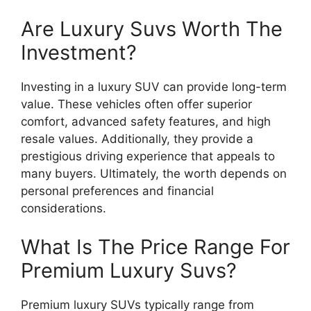
Are Luxury Suvs Worth The
Investment?
Investing in a luxury SUV can provide long-term
value. These vehicles often offer superior
comfort, advanced safety features, and high
resale values. Additionally, they provide a
prestigious driving experience that appeals to
many buyers. Ultimately, the worth depends on
personal preferences and financial
considerations.
What Is The Price Range For
Premium Luxury Suvs?
Premium luxury SUVs typically range from