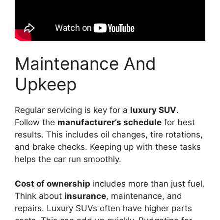
Maintenance And
Upkeep
Regular servicing is key for a
luxury SUV
.
Follow the
manufacturer’s schedule
for best
results. This includes oil changes, tire rotations,
and brake checks. Keeping up with these tasks
helps the car run smoothly.
Cost of ownership
includes more than just fuel.
Think about
insurance
, maintenance, and
repairs. Luxury SUVs often have higher parts