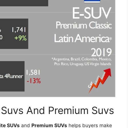
te Suvs And Premium Suvs
lite SUVs
and
Premium SUVs
helps buyers make