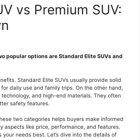
SUV vs Premium SUV:
wn
wo popular options are Standard Elite SUVs and
nefits. Standard Elite SUVs usually provide solid
or daily use and family trips. On the other hand,
technology, and high-end materials. They often
er safety features.
hese two categories helps buyers make informed
ey aspects like price, performance, and features.
your needs best. Let’s dive into the details of