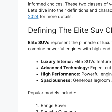
informed choices. These two classes of v
Let’s dive into their definitions and chara
2024
for more details.
Defining The Elite Suv C
Elite SUVs
represent the pinnacle of lux
combine powerful engines with high-end 
Luxury Interior:
Elite SUVs feature 
Advanced Technology:
Expect cut
High Performance:
Powerful engin
Spaciousness:
Generous legroom 
Popular models include:
Range Rover
Porsche Cayenne