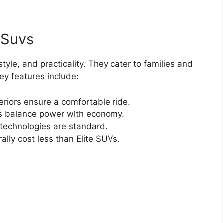
 Suvs
tyle, and practicality. They cater to families and
Key features include:
eriors ensure a comfortable ride.
 balance power with economy.
echnologies are standard.
ly cost less than Elite SUVs.