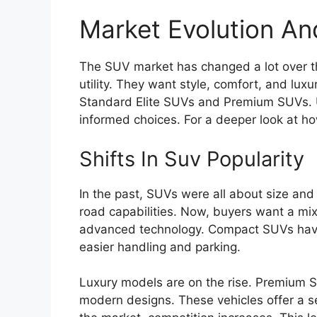
Market Evolution A
The SUV market has changed a lot over t
utility. They want style, comfort, and lux
Standard Elite SUVs and Premium SUVs.
informed choices. For a deeper look at 
Shifts In Suv Popularity
In the past, SUVs were all about size and
road capabilities. Now, buyers want a mix 
advanced technology. Compact SUVs have 
easier handling and parking.
Luxury models are on the rise. Premium S
modern designs. These vehicles offer a s