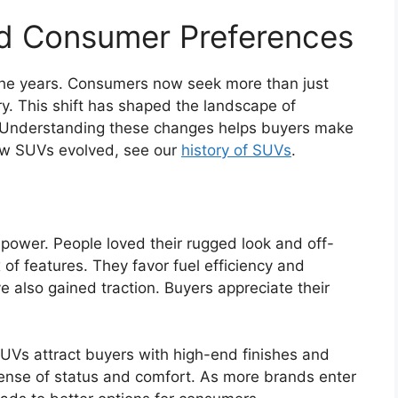
nd Consumer Preferences
he years. Consumers now seek more than just
ury. This shift has shaped the landscape of
 Understanding these changes helps buyers make
how SUVs evolved, see our
history of SUVs
.
 power. People loved their rugged look and off-
of features. They favor fuel efficiency and
also gained traction. Buyers appreciate their
UVs attract buyers with high-end finishes and
ense of status and comfort. As more brands enter