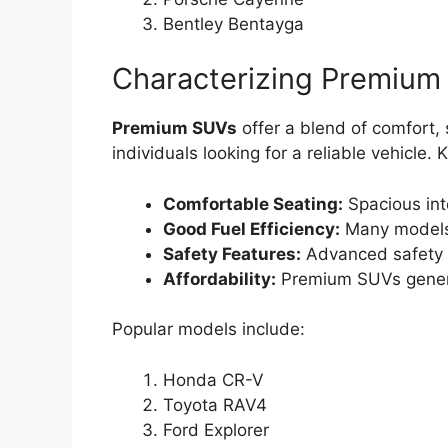
Bentley Bentayga
Characterizing Premium
Premium SUVs
offer a blend of comfort, s
individuals looking for a reliable vehicle. 
Comfortable Seating:
Spacious int
Good Fuel Efficiency:
Many models
Safety Features:
Advanced safety t
Affordability:
Premium SUVs general
Popular models include:
Honda CR-V
Toyota RAV4
Ford Explorer