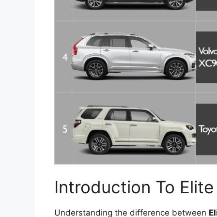
Introduction To Eli
Understanding the difference between
E