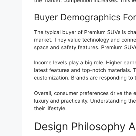
the market, competition increases. This l
Buyer Demographics For
The typical buyer of Premium SUVs is cha
market. They value technology and connecti
space and safety features. Premium SUVs
Income levels play a big role. Higher ear
latest features and top-notch materials. 
customization. Brands are responding to t
Overall, consumer preferences drive the 
luxury and practicality. Understanding th
their lifestyle.
Design Philosophy A