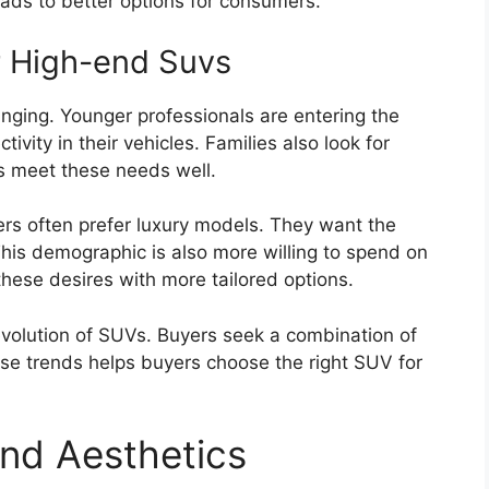
eads to better options for consumers.
 High-end Suvs
nging. Younger professionals are entering the
vity in their vehicles. Families also look for
 meet these needs well.
ners often prefer luxury models. They want the
This demographic is also more willing to spend on
hese desires with more tailored options.
evolution of SUVs. Buyers seek a combination of
ese trends helps buyers choose the right SUV for
nd Aesthetics