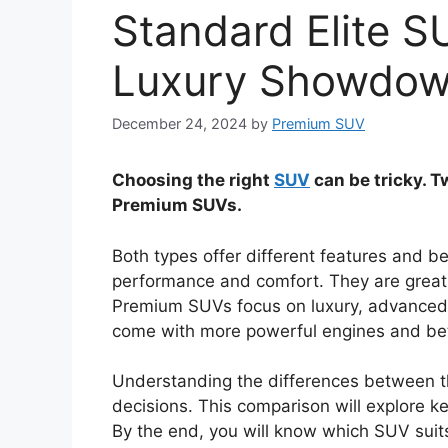
Standard Elite 
Luxury Showdo
December 24, 2024
by
Premium SUV
Choosing the right
SUV
can be tricky. T
Premium SUVs.
Both types offer different features and be
performance and comfort. They are great f
Premium SUVs focus on luxury, advanced 
come with more powerful engines and bett
Understanding the differences between t
decisions. This comparison will explore k
By the end, you will know which SUV suits 