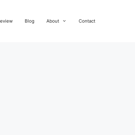
eview
Blog
About
Contact