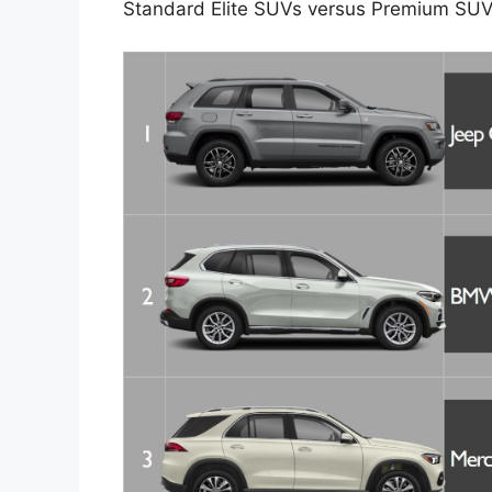
Standard Elite SUVs versus Premium SUV