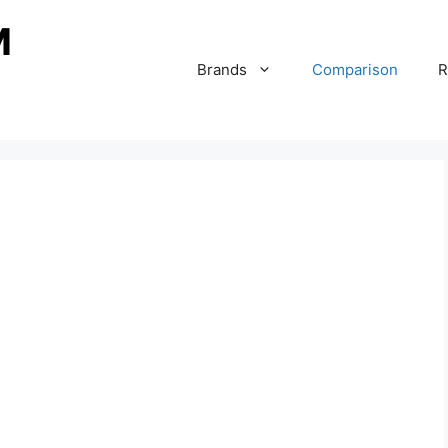
Brands
Comparison
R