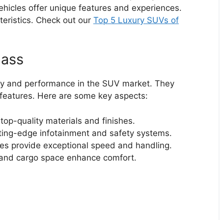
ehicles offer unique features and experiences.
cteristics. Check out our
Top 5 Luxury SUVs of
lass
ury and performance in the SUV market. They
features. Here are some key aspects:
top-quality materials and finishes.
ting-edge infotainment and safety systems.
es provide exceptional speed and handling.
and cargo space enhance comfort.