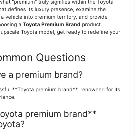
what “premium” truly signifies within the Toyota
that defines its luxury presence, examine the
a vehicle into premium territory, and provide
choosing a
Toyota Premium Brand
product.
 upscale Toyota model, get ready to redefine your
Common Questions
ve a premium brand?
essful **Toyota premium brand**, renowned for its
rience.
Toyota premium brand**
oyota?