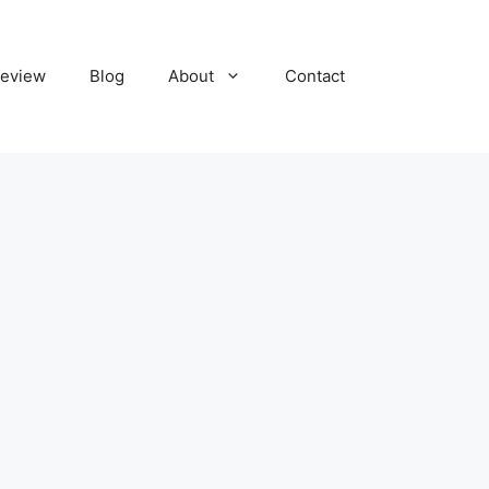
eview
Blog
About
Contact