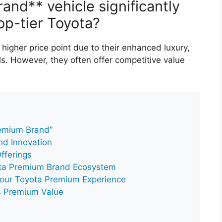
and** vehicle significantly
op-tier Toyota?
igher price point due to their enhanced luxury,
. However, they often offer competitive value
remium Brand”
nd Innovation
fferings
yota Premium Brand Ecosystem
Your Toyota Premium Experience
a’s Premium Value