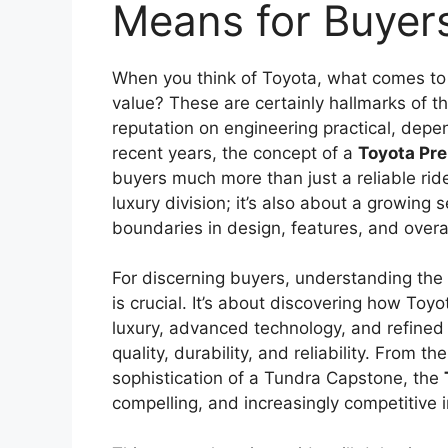
Means for Buyer
When you think of Toyota, what comes to m
value? These are certainly hallmarks of t
reputation on engineering practical, depe
recent years, the concept of a
Toyota Pr
buyers much more than just a reliable ride
luxury division; it’s also about a growing 
boundaries in design, features, and overal
For discerning buyers, understanding the
is crucial. It’s about discovering how To
luxury, advanced technology, and refined p
quality, durability, and reliability. From t
sophistication of a Tundra Capstone, the
compelling, and increasingly competitive 