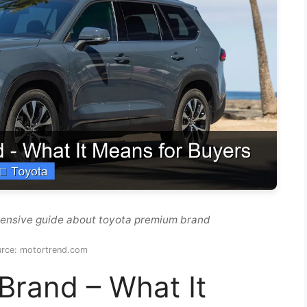
hensive guide about toyota premium brand
urce: motortrend.com
Brand – What It