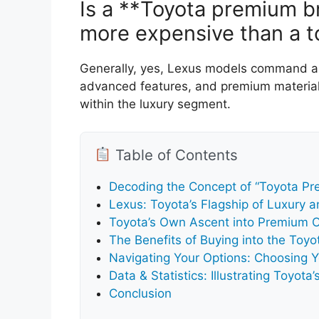
Is a **Toyota premium br
more expensive than a t
Generally, yes, Lexus models command a h
advanced features, and premium materials
within the luxury segment.
Table of Contents
Decoding the Concept of “Toyota P
Lexus: Toyota’s Flagship of Luxury a
Toyota’s Own Ascent into Premium O
The Benefits of Buying into the To
Navigating Your Options: Choosing 
Data & Statistics: Illustrating Toyot
Conclusion