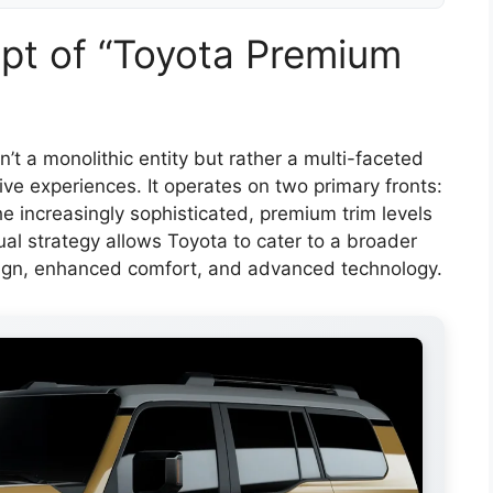
pt of “Toyota Premium
n’t a monolithic entity but rather a multi-faceted
ve experiences. It operates on two primary fronts:
e increasingly sophisticated, premium trim levels
ual strategy allows Toyota to cater to a broader
ign, enhanced comfort, and advanced technology.