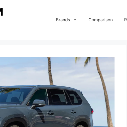
Brands
Comparison
R