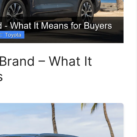
Brand – What It
s