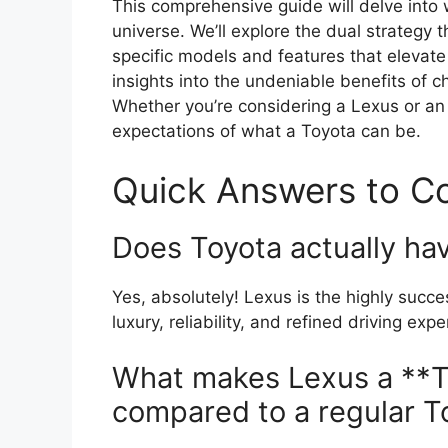
This comprehensive guide will delve into 
universe. We’ll explore the dual strategy 
specific models and features that elevate 
insights into the undeniable benefits of 
Whether you’re considering a Lexus or an
expectations of what a Toyota can be.
Quick Answers to 
Does Toyota actually ha
Yes, absolutely! Lexus is the highly succ
luxury, reliability, and refined driving expe
What makes Lexus a **
compared to a regular T