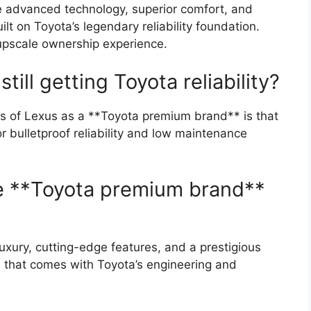
re advanced technology, superior comfort, and
lt on Toyota’s legendary reliability foundation.
 upscale ownership experience.
still getting Toyota reliability?
s of Lexus as a **Toyota premium brand** is that
or bulletproof reliability and low maintenance
he **Toyota premium brand**
 luxury, cutting-edge features, and a prestigious
nd that comes with Toyota’s engineering and