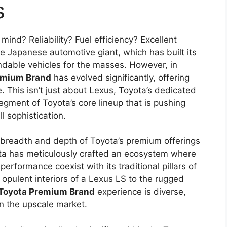
s
ind? Reliability? Fuel efficiency? Excellent
he Japanese automotive giant, which has built its
ndable vehicles for the masses. However, in
emium Brand
has evolved significantly, offering
. This isn’t just about Lexus, Toyota’s dedicated
segment of Toyota’s core lineup that is pushing
l sophistication.
 breadth and depth of Toyota’s premium offerings
yota has meticulously crafted an ecosystem where
erformance coexist with its traditional pillars of
he opulent interiors of a Lexus LS to the rugged
Toyota Premium Brand
experience is diverse,
in the upscale market.