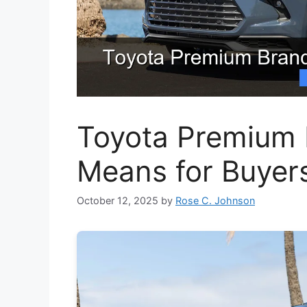
Toyota Premium 
Means for Buyer
October 12, 2025
by
Rose C. Johnson