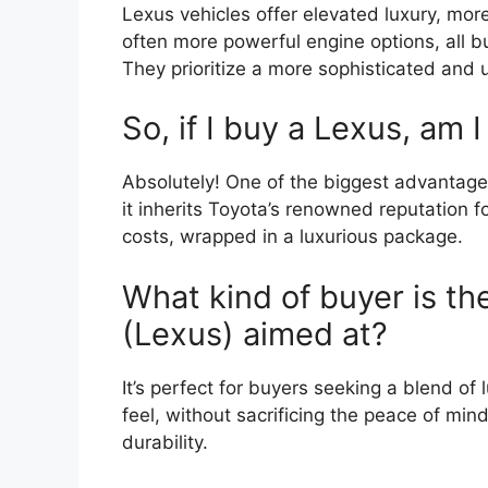
Lexus vehicles offer elevated luxury, mo
often more powerful engine options, all bui
They prioritize a more sophisticated and
So, if I buy a Lexus, am I 
Absolutely! One of the biggest advantage
it inherits Toyota’s renowned reputation f
costs, wrapped in a luxurious package.
What kind of buyer is t
(Lexus) aimed at?
It’s perfect for buyers seeking a blend of
feel, without sacrificing the peace of mi
durability.