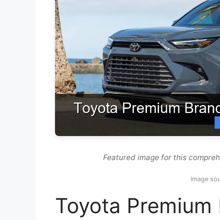
Featured image for this compre
Image so
Toyota Premium 