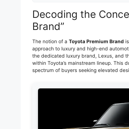
Decoding the Conce
Brand”
The notion of a
Toyota Premium Brand
is
approach to luxury and high-end automoti
the dedicated luxury brand, Lexus, and th
within Toyota’s mainstream lineup. This d
spectrum of buyers seeking elevated des