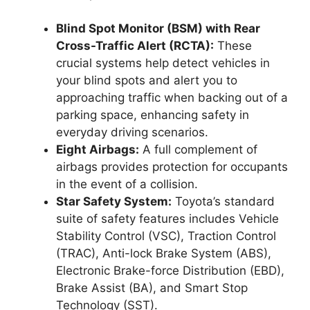
Blind Spot Monitor (BSM) with Rear
Cross-Traffic Alert (RCTA):
These
crucial systems help detect vehicles in
your blind spots and alert you to
approaching traffic when backing out of a
parking space, enhancing safety in
everyday driving scenarios.
Eight Airbags:
A full complement of
airbags provides protection for occupants
in the event of a collision.
Star Safety System:
Toyota’s standard
suite of safety features includes Vehicle
Stability Control (VSC), Traction Control
(TRAC), Anti-lock Brake System (ABS),
Electronic Brake-force Distribution (EBD),
Brake Assist (BA), and Smart Stop
Technology (SST).