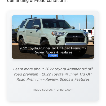
demanding off-road conditions.
Learn more about 2022 toyota 4runner trd off
road premium – 2022 Toyota 4runner Trd Off
Road Premium – Review, Specs & Features
Image source: 4runners.com