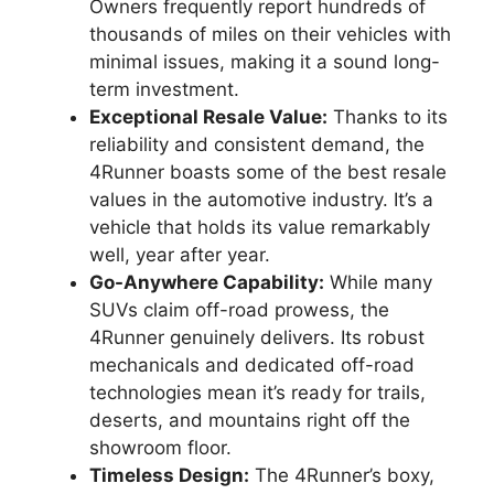
Owners frequently report hundreds of
thousands of miles on their vehicles with
minimal issues, making it a sound long-
term investment.
Exceptional Resale Value:
Thanks to its
reliability and consistent demand, the
4Runner boasts some of the best resale
values in the automotive industry. It’s a
vehicle that holds its value remarkably
well, year after year.
Go-Anywhere Capability:
While many
SUVs claim off-road prowess, the
4Runner genuinely delivers. Its robust
mechanicals and dedicated off-road
technologies mean it’s ready for trails,
deserts, and mountains right off the
showroom floor.
Timeless Design:
The 4Runner’s boxy,