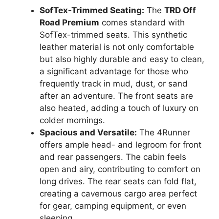
SofTex-Trimmed Seating:
The
TRD Off
Road Premium
comes standard with
SofTex-trimmed seats. This synthetic
leather material is not only comfortable
but also highly durable and easy to clean,
a significant advantage for those who
frequently track in mud, dust, or sand
after an adventure. The front seats are
also heated, adding a touch of luxury on
colder mornings.
Spacious and Versatile:
The 4Runner
offers ample head- and legroom for front
and rear passengers. The cabin feels
open and airy, contributing to comfort on
long drives. The rear seats can fold flat,
creating a cavernous cargo area perfect
for gear, camping equipment, or even
sleeping.