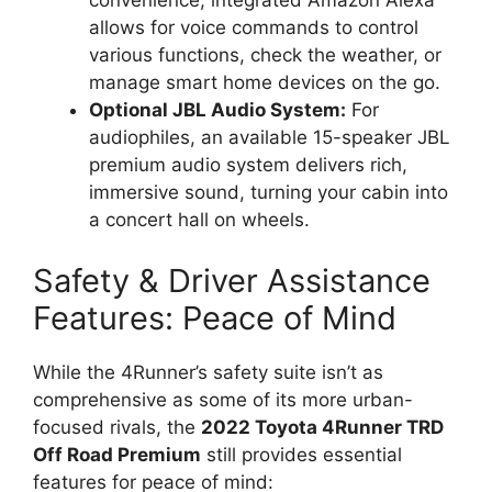
convenience, integrated Amazon Alexa
allows for voice commands to control
various functions, check the weather, or
manage smart home devices on the go.
Optional JBL Audio System:
For
audiophiles, an available 15-speaker JBL
premium audio system delivers rich,
immersive sound, turning your cabin into
a concert hall on wheels.
Safety & Driver Assistance
Features: Peace of Mind
While the 4Runner’s safety suite isn’t as
comprehensive as some of its more urban-
focused rivals, the
2022 Toyota 4Runner TRD
Off Road Premium
still provides essential
features for peace of mind: