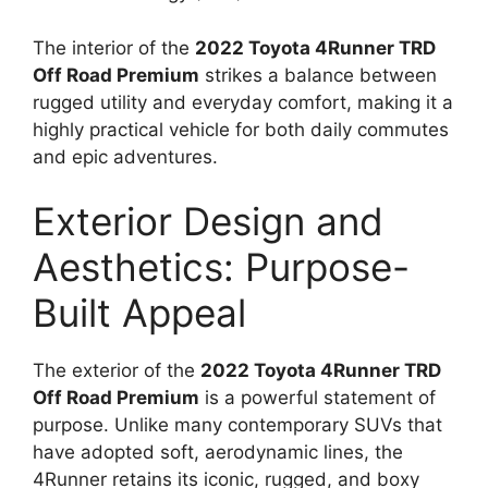
The interior of the
2022 Toyota 4Runner TRD
Off Road Premium
strikes a balance between
rugged utility and everyday comfort, making it a
highly practical vehicle for both daily commutes
and epic adventures.
Exterior Design and
Aesthetics: Purpose-
Built Appeal
The exterior of the
2022 Toyota 4Runner TRD
Off Road Premium
is a powerful statement of
purpose. Unlike many contemporary SUVs that
have adopted soft, aerodynamic lines, the
4Runner retains its iconic, rugged, and boxy