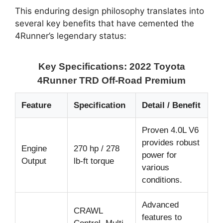
This enduring design philosophy translates into
several key benefits that have cemented the
4Runner’s legendary status:
Key Specifications: 2022 Toyota
4Runner TRD Off-Road Premium
Feature
Specification
Detail / Benefit
Proven 4.0L V6
provides robust
Engine
270 hp / 278
power for
Output
lb-ft torque
various
conditions.
Advanced
CRAWL
features to