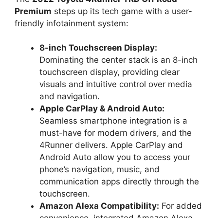
Premium
steps up its tech game with a user-
friendly infotainment system:
8-inch Touchscreen Display:
Dominating the center stack is an 8-inch
touchscreen display, providing clear
visuals and intuitive control over media
and navigation.
Apple CarPlay & Android Auto:
Seamless smartphone integration is a
must-have for modern drivers, and the
4Runner delivers. Apple CarPlay and
Android Auto allow you to access your
phone’s navigation, music, and
communication apps directly through the
touchscreen.
Amazon Alexa Compatibility:
For added