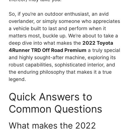
So, if you’re an outdoor enthusiast, an avid
overlander, or simply someone who appreciates
a vehicle built to last and perform when it
matters most, buckle up. We’re about to take a
deep dive into what makes the
2022 Toyota
4Runner TRD Off Road Premium
a truly special
and highly sought-after machine, exploring its
robust capabilities, sophisticated interior, and
the enduring philosophy that makes it a true
legend.
Quick Answers to
Common Questions
What makes the 2022