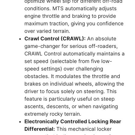
optimize wheel slip for different off-road
conditions. MTS automatically adjusts
engine throttle and braking to provide
maximum traction, giving you confidence
over varied terrain.
Crawl Control (CRAWL):
An absolute
game-changer for serious off-roaders,
CRAWL Control automatically maintains a
set speed (selectable from five low-
speed settings) over challenging
obstacles. It modulates the throttle and
brakes on individual wheels, allowing the
driver to focus solely on steering. This
feature is particularly useful on steep
ascents, descents, or when navigating
extremely rocky terrain.
Electronically Controlled Locking Rear
Differential:
This mechanical locker