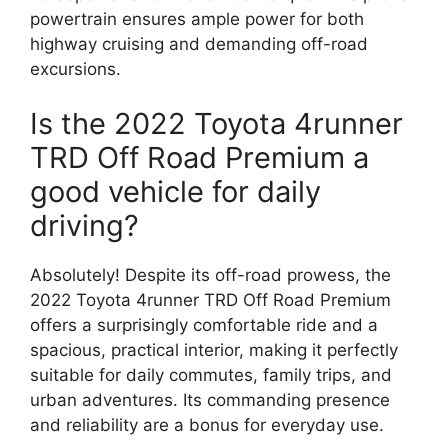
powertrain ensures ample power for both
highway cruising and demanding off-road
excursions.
Is the 2022 Toyota 4runner
TRD Off Road Premium a
good vehicle for daily
driving?
Absolutely! Despite its off-road prowess, the
2022 Toyota 4runner TRD Off Road Premium
offers a surprisingly comfortable ride and a
spacious, practical interior, making it perfectly
suitable for daily commutes, family trips, and
urban adventures. Its commanding presence
and reliability are a bonus for everyday use.