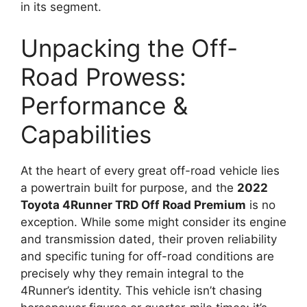
in its segment.
Unpacking the Off-
Road Prowess:
Performance &
Capabilities
At the heart of every great off-road vehicle lies
a powertrain built for purpose, and the
2022
Toyota 4Runner TRD Off Road Premium
is no
exception. While some might consider its engine
and transmission dated, their proven reliability
and specific tuning for off-road conditions are
precisely why they remain integral to the
4Runner’s identity. This vehicle isn’t chasing