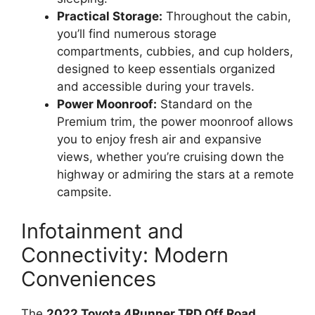
Practical Storage:
Throughout the cabin,
you’ll find numerous storage
compartments, cubbies, and cup holders,
designed to keep essentials organized
and accessible during your travels.
Power Moonroof:
Standard on the
Premium trim, the power moonroof allows
you to enjoy fresh air and expansive
views, whether you’re cruising down the
highway or admiring the stars at a remote
campsite.
Infotainment and
Connectivity: Modern
Conveniences
The
2022 Toyota 4Runner TRD Off Road