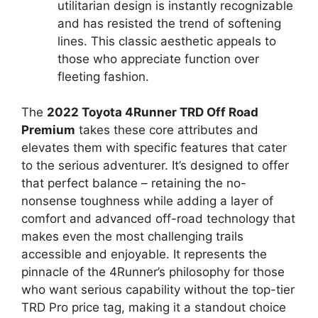
utilitarian design is instantly recognizable
and has resisted the trend of softening
lines. This classic aesthetic appeals to
those who appreciate function over
fleeting fashion.
The
2022 Toyota 4Runner TRD Off Road
Premium
takes these core attributes and
elevates them with specific features that cater
to the serious adventurer. It’s designed to offer
that perfect balance – retaining the no-
nonsense toughness while adding a layer of
comfort and advanced off-road technology that
makes even the most challenging trails
accessible and enjoyable. It represents the
pinnacle of the 4Runner’s philosophy for those
who want serious capability without the top-tier
TRD Pro price tag, making it a standout choice