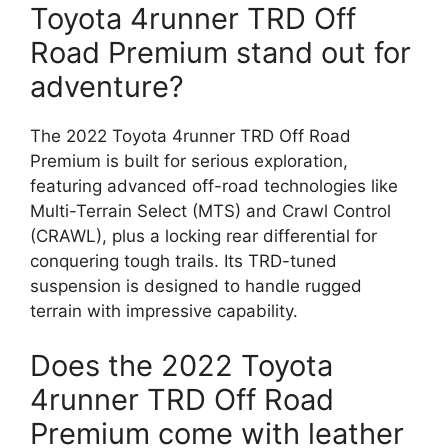
Toyota 4runner TRD Off
Road Premium stand out for
adventure?
The 2022 Toyota 4runner TRD Off Road
Premium is built for serious exploration,
featuring advanced off-road technologies like
Multi-Terrain Select (MTS) and Crawl Control
(CRAWL), plus a locking rear differential for
conquering tough trails. Its TRD-tuned
suspension is designed to handle rugged
terrain with impressive capability.
Does the 2022 Toyota
4runner TRD Off Road
Premium come with leather