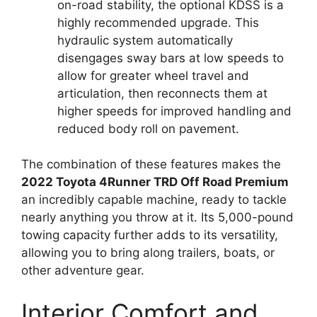
on-road stability, the optional KDSS is a
highly recommended upgrade. This
hydraulic system automatically
disengages sway bars at low speeds to
allow for greater wheel travel and
articulation, then reconnects them at
higher speeds for improved handling and
reduced body roll on pavement.
The combination of these features makes the
2022 Toyota 4Runner TRD Off Road Premium
an incredibly capable machine, ready to tackle
nearly anything you throw at it. Its 5,000-pound
towing capacity further adds to its versatility,
allowing you to bring along trailers, boats, or
other adventure gear.
Interior Comfort and