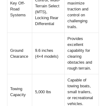
Control, Multi-
Key Off-
maximize
Terrain Select
Road
traction and
(MTS),
Systems
control on
Locking Rear
challenging
Differential
trails.
Provides
excellent
Ground
9.6 inches
capability for
Clearance
(4×4 models)
clearing
obstacles and
rough terrain.
Capable of
towing boats,
Towing
5,000 lbs
small trailers,
Capacity
or recreational
vehicles.