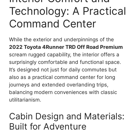
Technology: A Practical
Command Center
While the exterior and underpinnings of the
2022 Toyota 4Runner TRD Off Road Premium
scream rugged capability, the interior offers a
surprisingly comfortable and functional space.
It’s designed not just for daily commutes but
also as a practical command center for long
journeys and extended overlanding trips,
balancing modern conveniences with classic
utilitarianism.
Cabin Design and Materials:
Built for Adventure