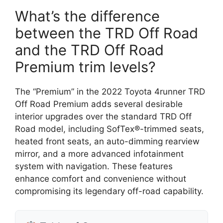
What’s the difference
between the TRD Off Road
and the TRD Off Road
Premium trim levels?
The “Premium” in the 2022 Toyota 4runner TRD
Off Road Premium adds several desirable
interior upgrades over the standard TRD Off
Road model, including SofTex®-trimmed seats,
heated front seats, an auto-dimming rearview
mirror, and a more advanced infotainment
system with navigation. These features
enhance comfort and convenience without
compromising its legendary off-road capability.