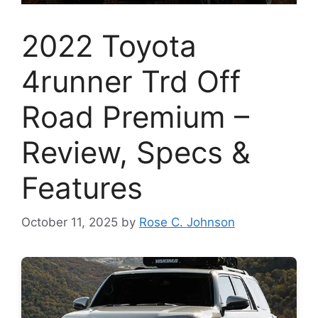
2022 Toyota
4runner Trd Off
Road Premium –
Review, Specs &
Features
October 11, 2025
by
Rose C. Johnson