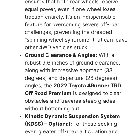
ensures that both rear wheels receive
equal power, even if one wheel loses
traction entirely. It’s an indispensable
feature for overcoming severe off-road
challenges, preventing the dreaded
“spinning wheel syndrome” that can leave
other 4WD vehicles stuck.
Ground Clearance & Angles:
With a
robust 9.6 inches of ground clearance,
along with impressive approach (33
degrees) and departure (26 degrees)
angles, the
2022 Toyota 4Runner TRD
Off Road Premium
is designed to clear
obstacles and traverse steep grades
without bottoming out.
Kinetic Dynamic Suspension System
(KDSS) – Optional:
For those seeking
even greater off-road articulation and