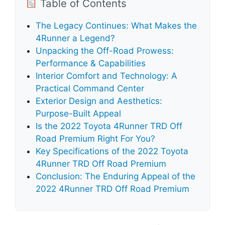
Table of Contents
The Legacy Continues: What Makes the
4Runner a Legend?
Unpacking the Off-Road Prowess:
Performance & Capabilities
Interior Comfort and Technology: A
Practical Command Center
Exterior Design and Aesthetics:
Purpose-Built Appeal
Is the 2022 Toyota 4Runner TRD Off
Road Premium Right For You?
Key Specifications of the 2022 Toyota
4Runner TRD Off Road Premium
Conclusion: The Enduring Appeal of the
2022 4Runner TRD Off Road Premium