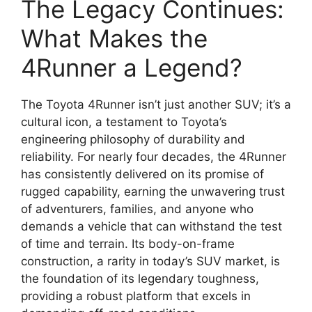
The Legacy Continues:
What Makes the
4Runner a Legend?
The Toyota 4Runner isn’t just another SUV; it’s a
cultural icon, a testament to Toyota’s
engineering philosophy of durability and
reliability. For nearly four decades, the 4Runner
has consistently delivered on its promise of
rugged capability, earning the unwavering trust
of adventurers, families, and anyone who
demands a vehicle that can withstand the test
of time and terrain. Its body-on-frame
construction, a rarity in today’s SUV market, is
the foundation of its legendary toughness,
providing a robust platform that excels in