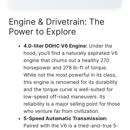
Engine & Drivetrain: The
Power to Explore
4.0-liter DOHC V6 Engine:
Under the
hood, you’ll find a naturally aspirated V6
engine that churns out a healthy 270
horsepower and 278 lb-ft of torque.
While not the most powerful in its class,
this engine is renowned for its durability
and the torque curve is well-suited for
low-speed off-road maneuvers. Its
reliability is a major selling point for those
who venture far from civilization.
5-Speed Automatic Transmission:
Paired with the V6 is a tried-and-true 5-