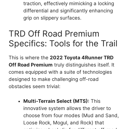
traction, effectively mimicking a locking
differential and significantly enhancing
grip on slippery surfaces.
TRD Off Road Premium
Specifics: Tools for the Trail
This is where the
2022 Toyota 4Runner TRD
Off Road Premium
truly distinguishes itself. It
comes equipped with a suite of technologies
designed to make challenging off-road
obstacles seem trivial:
Multi-Terrain Select (MTS):
This
innovative system allows the driver to
choose from four modes (Mud and Sand,
Loose Rock, Mogul, and Rock) that