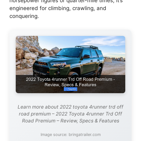
horsepower figures or quarter-mile times; it’s
engineered for climbing, crawling, and
conquering.
Learn more about 2022 toyota 4runner trd off
road premium – 2022 Toyota 4runner Trd Off
Road Premium – Review, Specs & Features
Image source: bringatrailer.com