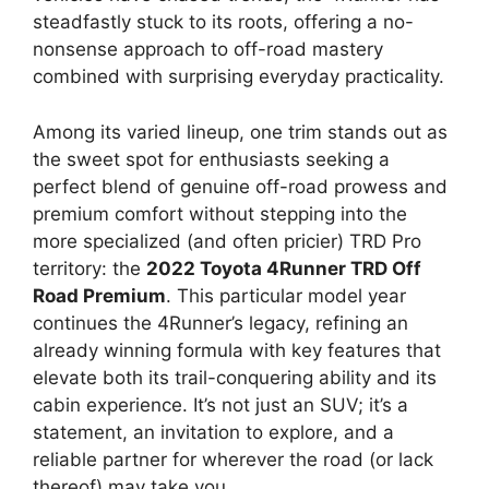
steadfastly stuck to its roots, offering a no-
nonsense approach to off-road mastery
combined with surprising everyday practicality.
Among its varied lineup, one trim stands out as
the sweet spot for enthusiasts seeking a
perfect blend of genuine off-road prowess and
premium comfort without stepping into the
more specialized (and often pricier) TRD Pro
territory: the
2022 Toyota 4Runner TRD Off
Road Premium
. This particular model year
continues the 4Runner’s legacy, refining an
already winning formula with key features that
elevate both its trail-conquering ability and its
cabin experience. It’s not just an SUV; it’s a
statement, an invitation to explore, and a
reliable partner for wherever the road (or lack
thereof) may take you.