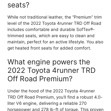
seats?
While not traditional leather, the “Premium” trim
level of the 2022 Toyota 4runner TRD Off Road
includes comfortable and durable SofTex®-
trimmed seats, which are easy to clean and
maintain, perfect for an active lifestyle. You also
get heated front seats for added comfort.
What engine powers the
2022 Toyota 4runner TRD
Off Road Premium?
Under the hood of the 2022 Toyota 4runner
TRD Off Road Premium, you’ll find a robust 4.0-
liter V6 engine, delivering a reliable 270
horsepower and 278 lb-ft of torque. This proven