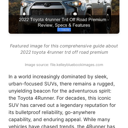
Featured image for this comprehensive guide about
2022 toyota 4runner trd off road premium
Image source: file.kelleybluebookimages.com
In a world increasingly dominated by sleek,
urban-focused SUVs, there remains a rugged,
unyielding beacon for the adventurous spirit:
the Toyota 4Runner. For decades, this iconic
SUV has carved out a legendary reputation for
its bulletproof reliability, go-anywhere
capability, and enduring appeal. While many
vehicles have chased trends, the 4Runner has