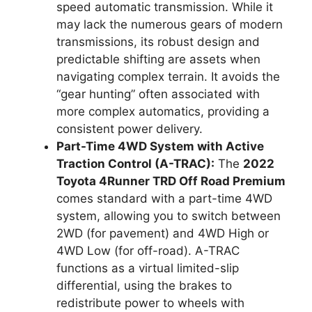
speed automatic transmission. While it
may lack the numerous gears of modern
transmissions, its robust design and
predictable shifting are assets when
navigating complex terrain. It avoids the
“gear hunting” often associated with
more complex automatics, providing a
consistent power delivery.
Part-Time 4WD System with Active
Traction Control (A-TRAC):
The
2022
Toyota 4Runner TRD Off Road Premium
comes standard with a part-time 4WD
system, allowing you to switch between
2WD (for pavement) and 4WD High or
4WD Low (for off-road). A-TRAC
functions as a virtual limited-slip
differential, using the brakes to
redistribute power to wheels with