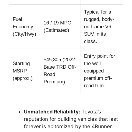
Typical for a
Fuel
rugged, body-
16 / 19 MPG
Economy
on-frame V6
(Estimated)
(City/Hwy)
SUV in its
class.
Entry point for
$45,305 (2022
Starting
the well-
Base TRD Off-
MSRP
equipped
Road
(approx.)
premium off-
Premium)
road trim.
Unmatched Reliability:
Toyota’s
reputation for building vehicles that last
forever is epitomized by the 4Runner.