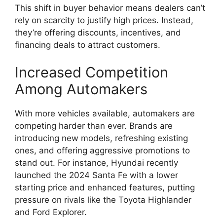
This shift in buyer behavior means dealers can’t
rely on scarcity to justify high prices. Instead,
they’re offering discounts, incentives, and
financing deals to attract customers.
Increased Competition
Among Automakers
With more vehicles available, automakers are
competing harder than ever. Brands are
introducing new models, refreshing existing
ones, and offering aggressive promotions to
stand out. For instance, Hyundai recently
launched the 2024 Santa Fe with a lower
starting price and enhanced features, putting
pressure on rivals like the Toyota Highlander
and Ford Explorer.