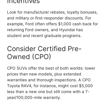
Incentives
Look for manufacturer rebates, loyalty bonuses,
and military or first-responder discounts. For
example, Ford often offers $1,000 cash back for
returning Ford owners, and Hyundai has
student and recent graduate programs.
Consider Certified Pre-
Owned (CPO)
CPO SUVs offer the best of both worlds: lower
prices than new models, plus extended
warranties and thorough inspections. A CPO
Toyota RAV4, for instance, might cost $5,000
less than a new one but still come with a 7-
year/100,000-mile warranty.