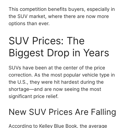
This competition benefits buyers, especially in
the SUV market, where there are now more
options than ever.
SUV Prices: The
Biggest Drop in Years
SUVs have been at the center of the price
correction. As the most popular vehicle type in
the U.S., they were hit hardest during the
shortage—and are now seeing the most
significant price relief.
New SUV Prices Are Falling
According to Kelley Blue Book, the average