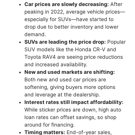
Car prices are slowly decreasing:
After
peaking in 2022, average vehicle prices—
especially for SUVs—have started to
drop due to better inventory and lower
demand.
SUVs are leading the price drop:
Popular
SUV models like the Honda CR-V and
Toyota RAV4 are seeing price reductions
and increased availability.
New and used markets are shifting:
Both new and used car prices are
softening, giving buyers more options
and leverage at the dealership.
Interest rates still impact affordability:
While sticker prices are down, high auto
loan rates can offset savings, so shop
around for financing.
Timing matters:
End-of-year sales,