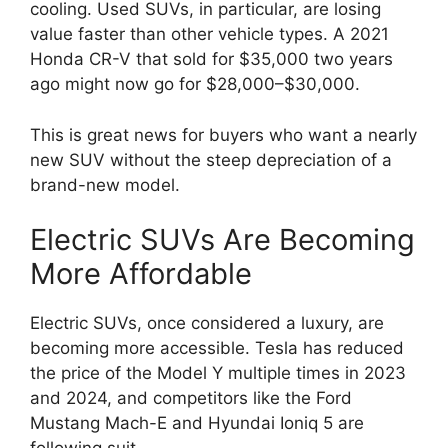
cooling. Used SUVs, in particular, are losing
value faster than other vehicle types. A 2021
Honda CR-V that sold for $35,000 two years
ago might now go for $28,000–$30,000.
This is great news for buyers who want a nearly
new SUV without the steep depreciation of a
brand-new model.
Electric SUVs Are Becoming
More Affordable
Electric SUVs, once considered a luxury, are
becoming more accessible. Tesla has reduced
the price of the Model Y multiple times in 2023
and 2024, and competitors like the Ford
Mustang Mach-E and Hyundai Ioniq 5 are