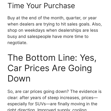
Time Your Purchase
Buy at the end of the month, quarter, or year
when dealers are trying to hit sales goals. Also,
shop on weekdays when dealerships are less
busy and salespeople have more time to
negotiate.
The Bottom Line: Yes,
Car Prices Are Going
Down
So, are car prices going down? The evidence is
clear: after years of steep increases, prices—
especially for SUVs—are finally moving in the
right direction. Improved supply, cooling