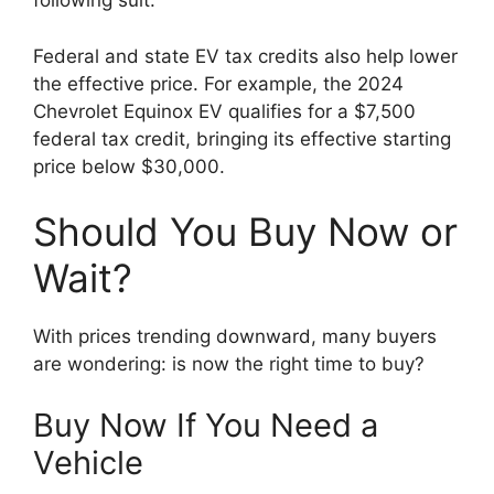
following suit.
Federal and state EV tax credits also help lower
the effective price. For example, the 2024
Chevrolet Equinox EV qualifies for a $7,500
federal tax credit, bringing its effective starting
price below $30,000.
Should You Buy Now or
Wait?
With prices trending downward, many buyers
are wondering: is now the right time to buy?
Buy Now If You Need a
Vehicle