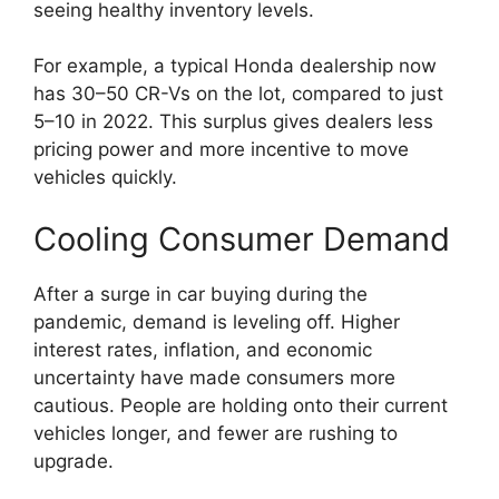
seeing healthy inventory levels.
For example, a typical Honda dealership now
has 30–50 CR-Vs on the lot, compared to just
5–10 in 2022. This surplus gives dealers less
pricing power and more incentive to move
vehicles quickly.
Cooling Consumer Demand
After a surge in car buying during the
pandemic, demand is leveling off. Higher
interest rates, inflation, and economic
uncertainty have made consumers more
cautious. People are holding onto their current
vehicles longer, and fewer are rushing to
upgrade.