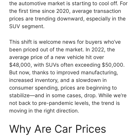
the automotive market is starting to cool off. For
the first time since 2020, average transaction
prices are trending downward, especially in the
SUV segment.
This shift is welcome news for buyers who’ve
been priced out of the market. In 2022, the
average price of a new vehicle hit over
$48,000, with SUVs often exceeding $50,000.
But now, thanks to improved manufacturing,
increased inventory, and a slowdown in
consumer spending, prices are beginning to
stabilize—and in some cases, drop. While we’re
not back to pre-pandemic levels, the trend is
moving in the right direction.
Why Are Car Prices