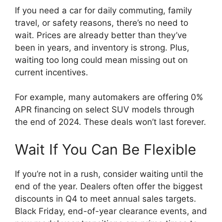
If you need a car for daily commuting, family
travel, or safety reasons, there’s no need to
wait. Prices are already better than they’ve
been in years, and inventory is strong. Plus,
waiting too long could mean missing out on
current incentives.
For example, many automakers are offering 0%
APR financing on select SUV models through
the end of 2024. These deals won’t last forever.
Wait If You Can Be Flexible
If you’re not in a rush, consider waiting until the
end of the year. Dealers often offer the biggest
discounts in Q4 to meet annual sales targets.
Black Friday, end-of-year clearance events, and