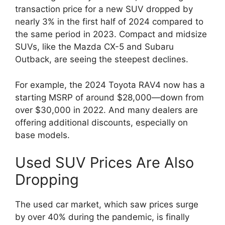
transaction price for a new SUV dropped by
nearly 3% in the first half of 2024 compared to
the same period in 2023. Compact and midsize
SUVs, like the Mazda CX-5 and Subaru
Outback, are seeing the steepest declines.
For example, the 2024 Toyota RAV4 now has a
starting MSRP of around $28,000—down from
over $30,000 in 2022. And many dealers are
offering additional discounts, especially on
base models.
Used SUV Prices Are Also
Dropping
The used car market, which saw prices surge
by over 40% during the pandemic, is finally