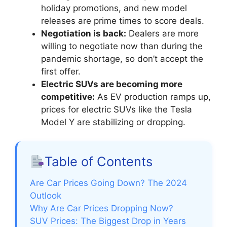
holiday promotions, and new model
releases are prime times to score deals.
Negotiation is back:
Dealers are more
willing to negotiate now than during the
pandemic shortage, so don’t accept the
first offer.
Electric SUVs are becoming more
competitive:
As EV production ramps up,
prices for electric SUVs like the Tesla
Model Y are stabilizing or dropping.
Table of Contents
Are Car Prices Going Down? The 2024
Outlook
Why Are Car Prices Dropping Now?
SUV Prices: The Biggest Drop in Years