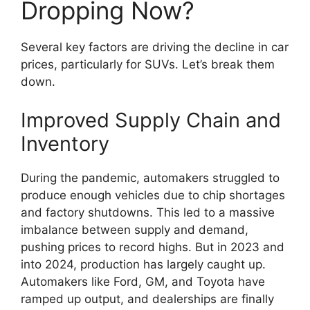
Dropping Now?
Several key factors are driving the decline in car
prices, particularly for SUVs. Let’s break them
down.
Improved Supply Chain and
Inventory
During the pandemic, automakers struggled to
produce enough vehicles due to chip shortages
and factory shutdowns. This led to a massive
imbalance between supply and demand,
pushing prices to record highs. But in 2023 and
into 2024, production has largely caught up.
Automakers like Ford, GM, and Toyota have
ramped up output, and dealerships are finally