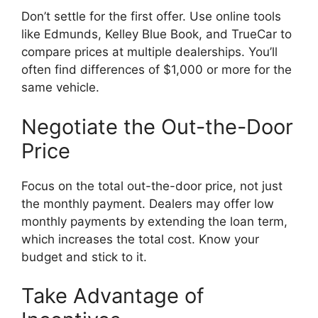
Don’t settle for the first offer. Use online tools
like Edmunds, Kelley Blue Book, and TrueCar to
compare prices at multiple dealerships. You’ll
often find differences of $1,000 or more for the
same vehicle.
Negotiate the Out-the-Door
Price
Focus on the total out-the-door price, not just
the monthly payment. Dealers may offer low
monthly payments by extending the loan term,
which increases the total cost. Know your
budget and stick to it.
Take Advantage of