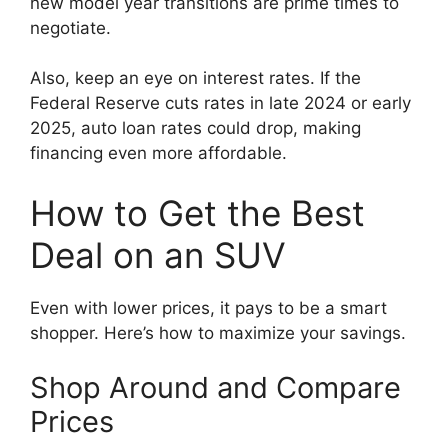
new model year transitions are prime times to
negotiate.
Also, keep an eye on interest rates. If the
Federal Reserve cuts rates in late 2024 or early
2025, auto loan rates could drop, making
financing even more affordable.
How to Get the Best
Deal on an SUV
Even with lower prices, it pays to be a smart
shopper. Here’s how to maximize your savings.
Shop Around and Compare
Prices