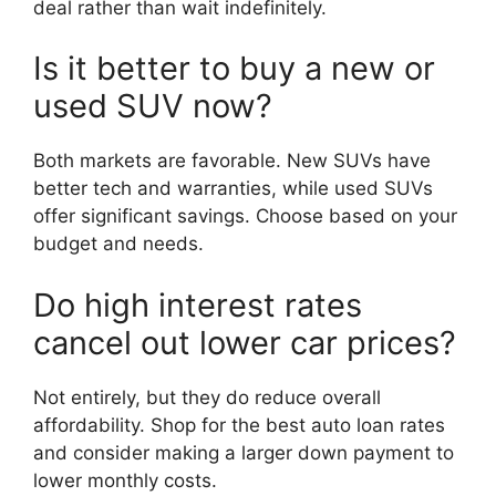
deal rather than wait indefinitely.
Is it better to buy a new or
used SUV now?
Both markets are favorable. New SUVs have
better tech and warranties, while used SUVs
offer significant savings. Choose based on your
budget and needs.
Do high interest rates
cancel out lower car prices?
Not entirely, but they do reduce overall
affordability. Shop for the best auto loan rates
and consider making a larger down payment to
lower monthly costs.