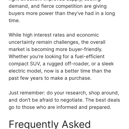
demand, and fierce competition are giving
buyers more power than they’ve had in a long
time.
While high interest rates and economic
uncertainty remain challenges, the overall
market is becoming more buyer-friendly.
Whether you’re looking for a fuel-efficient
compact SUV, a rugged off-roader, or a sleek
electric model, now is a better time than the
past few years to make a purchase.
Just remember: do your research, shop around,
and don’t be afraid to negotiate. The best deals
go to those who are informed and prepared.
Frequently Asked