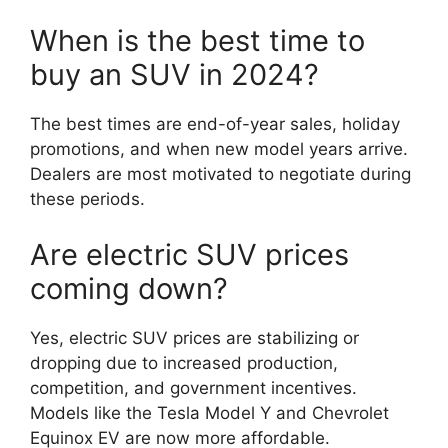
When is the best time to
buy an SUV in 2024?
The best times are end-of-year sales, holiday
promotions, and when new model years arrive.
Dealers are most motivated to negotiate during
these periods.
Are electric SUV prices
coming down?
Yes, electric SUV prices are stabilizing or
dropping due to increased production,
competition, and government incentives.
Models like the Tesla Model Y and Chevrolet
Equinox EV are now more affordable.