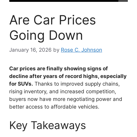
Are Car Prices
Going Down
January 16, 2026
by
Rose C. Johnson
Car prices are finally showing signs of
decline after years of record highs, especially
for SUVs.
Thanks to improved supply chains,
rising inventory, and increased competition,
buyers now have more negotiating power and
better access to affordable vehicles.
Key Takeaways