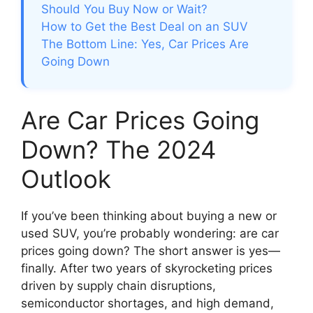
Should You Buy Now or Wait?
How to Get the Best Deal on an SUV
The Bottom Line: Yes, Car Prices Are
Going Down
Are Car Prices Going
Down? The 2024
Outlook
If you’ve been thinking about buying a new or
used SUV, you’re probably wondering: are car
prices going down? The short answer is yes—
finally. After two years of skyrocketing prices
driven by supply chain disruptions,
semiconductor shortages, and high demand,