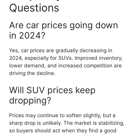
Questions
Are car prices going down
in 2024?
Yes, car prices are gradually decreasing in
2024, especially for SUVs. Improved inventory,
lower demand, and increased competition are
driving the decline.
Will SUV prices keep
dropping?
Prices may continue to soften slightly, but a
sharp drop is unlikely. The market is stabilizing,
so buyers should act when they find a good