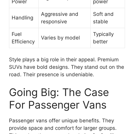
Power
power
Aggressive and
Soft and
Handling
responsive
stable
Fuel
Typically
Varies by model
Efficiency
better
Style plays a big role in their appeal. Premium
SUVs have bold designs. They stand out on the
road. Their presence is undeniable.
Going Big: The Case
For Passenger Vans
Passenger vans offer unique benefits. They
provide space and comfort for larger groups.