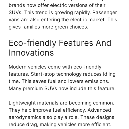
brands now offer electric versions of their
SUVs. This trend is growing rapidly. Passenger
vans are also entering the electric market. This
gives families more green choices.
Eco-friendly Features And
Innovations
Modern vehicles come with eco-friendly
features. Start-stop technology reduces idling
time. This saves fuel and lowers emissions.
Many premium SUVs now include this feature.
Lightweight materials are becoming common.
They help improve fuel efficiency. Advanced
aerodynamics also play a role. These designs
reduce drag, making vehicles more efficient.