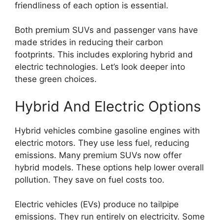
friendliness of each option is essential.
Both premium SUVs and passenger vans have
made strides in reducing their carbon
footprints. This includes exploring hybrid and
electric technologies. Let’s look deeper into
these green choices.
Hybrid And Electric Options
Hybrid vehicles combine gasoline engines with
electric motors. They use less fuel, reducing
emissions. Many premium SUVs now offer
hybrid models. These options help lower overall
pollution. They save on fuel costs too.
Electric vehicles (EVs) produce no tailpipe
emissions. They run entirely on electricity. Some