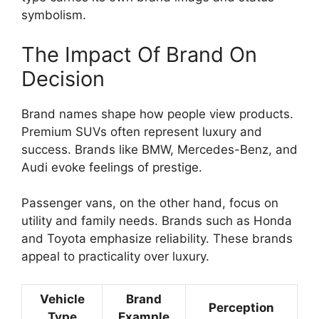
symbolism.
The Impact Of Brand On
Decision
Brand names shape how people view products.
Premium SUVs often represent luxury and
success. Brands like BMW, Mercedes-Benz, and
Audi evoke feelings of prestige.
Passenger vans, on the other hand, focus on
utility and family needs. Brands such as Honda
and Toyota emphasize reliability. These brands
appeal to practicality over luxury.
Vehicle
Brand
Perception
Type
Example