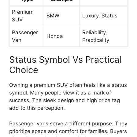
Premium
BMW
Luxury, Status
SUV
Passenger
Reliability,
Honda
Van
Practicality
Status Symbol Vs Practical
Choice
Owning a premium SUV often feels like a status
symbol. Many people view it as a mark of
success. The sleek design and high price tag
add to this perception.
Passenger vans serve a different purpose. They
prioritize space and comfort for families. Buyers