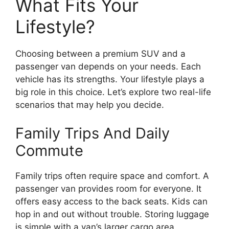
What Fits Your
Lifestyle?
Choosing between a premium SUV and a
passenger van depends on your needs. Each
vehicle has its strengths. Your lifestyle plays a
big role in this choice. Let’s explore two real-life
scenarios that may help you decide.
Family Trips And Daily
Commute
Family trips often require space and comfort. A
passenger van provides room for everyone. It
offers easy access to the back seats. Kids can
hop in and out without trouble. Storing luggage
is simple with a van’s larger cargo area.