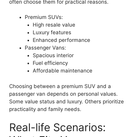
often choose them for practical reasons.
Premium SUVs:
High resale value
Luxury features
Enhanced performance
Passenger Vans:
Spacious interior
Fuel efficiency
Affordable maintenance
Choosing between a premium SUV and a
passenger van depends on personal values.
Some value status and luxury. Others prioritize
practicality and family needs.
Real-life Scenarios: