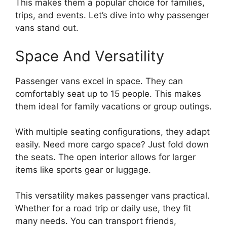
This makes them a popular choice for families,
trips, and events. Let’s dive into why passenger
vans stand out.
Space And Versatility
Passenger vans excel in space. They can
comfortably seat up to 15 people. This makes
them ideal for family vacations or group outings.
With multiple seating configurations, they adapt
easily. Need more cargo space? Just fold down
the seats. The open interior allows for larger
items like sports gear or luggage.
This versatility makes passenger vans practical.
Whether for a road trip or daily use, they fit
many needs. You can transport friends,