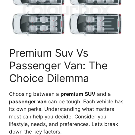
Premium Suv Vs
Passenger Van: The
Choice Dilemma
Choosing between a
premium SUV
and a
passenger van
can be tough. Each vehicle has
its own perks. Understanding what matters
most can help you decide. Consider your
lifestyle, needs, and preferences. Let’s break
down the key factors.