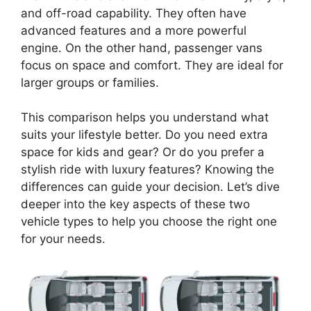
and off-road capability. They often have
advanced features and a more powerful
engine. On the other hand, passenger vans
focus on space and comfort. They are ideal for
larger groups or families.
This comparison helps you understand what
suits your lifestyle better. Do you need extra
space for kids and gear? Or do you prefer a
stylish ride with luxury features? Knowing the
differences can guide your decision. Let’s dive
deeper into the key aspects of these two
vehicle types to help you choose the right one
for your needs.