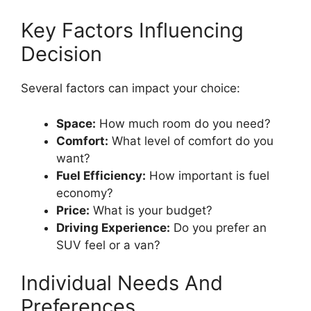
Key Factors Influencing
Decision
Several factors can impact your choice:
Space:
How much room do you need?
Comfort:
What level of comfort do you
want?
Fuel Efficiency:
How important is fuel
economy?
Price:
What is your budget?
Driving Experience:
Do you prefer an
SUV feel or a van?
Individual Needs And
Preferences