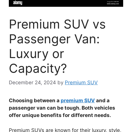
Premium SUV vs
Passenger Van:
Luxury or
Capacity?
December 24, 2024
by
Premium SUV
Choosing between a
premium SUV
and a
passenger van can be tough. Both vehicles
offer unique benefits for different needs.
Premium SUVs are known for their luxury, style,