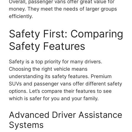
Overall, passenger vans offer great value for
money. They meet the needs of larger groups
efficiently.
Safety First: Comparing
Safety Features
Safety is a top priority for many drivers.
Choosing the right vehicle means
understanding its safety features. Premium
SUVs and passenger vans offer different safety
options. Let’s compare their features to see
which is safer for you and your family.
Advanced Driver Assistance
Systems