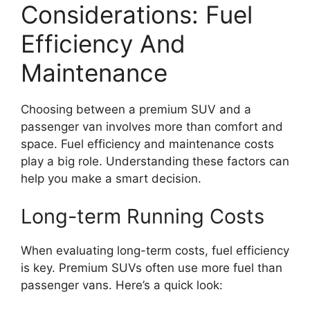
Considerations: Fuel
Efficiency And
Maintenance
Choosing between a premium SUV and a
passenger van involves more than comfort and
space. Fuel efficiency and maintenance costs
play a big role. Understanding these factors can
help you make a smart decision.
Long-term Running Costs
When evaluating long-term costs, fuel efficiency
is key. Premium SUVs often use more fuel than
passenger vans. Here’s a quick look: