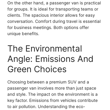
On the other hand, a passenger van is practical
for groups. It is ideal for transporting teams or
clients. The spacious interior allows for easy
conversation. Comfort during travel is essential
for business meetings. Both options offer
unique benefits.
The Environmental
Angle: Emissions And
Green Choices
Choosing between a premium SUV and a
passenger van involves more than just space
and style. The impact on the environment is a
key factor. Emissions from vehicles contribute
to air pollution. Understanding the eco-