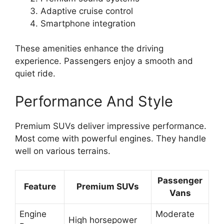
Adaptive cruise control
Smartphone integration
These amenities enhance the driving
experience. Passengers enjoy a smooth and
quiet ride.
Performance And Style
Premium SUVs deliver impressive performance.
Most come with powerful engines. They handle
well on various terrains.
Passenger
Feature
Premium SUVs
Vans
Engine
Moderate
High horsepower