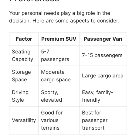
Your personal needs play a big role in the
decision. Here are some aspects to consider:
Factor
Premium SUV
Passenger Van
Seating
5-7
7-15 passengers
Capacity
passengers
Storage
Moderate
Large cargo area
Space
cargo space
Driving
Sporty,
Easy, family-
Style
elevated
friendly
Good for
Best for
Versatility
various
passenger
terrains
transport