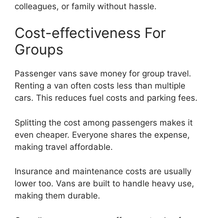
colleagues, or family without hassle.
Cost-effectiveness For
Groups
Passenger vans save money for group travel.
Renting a van often costs less than multiple
cars. This reduces fuel costs and parking fees.
Splitting the cost among passengers makes it
even cheaper. Everyone shares the expense,
making travel affordable.
Insurance and maintenance costs are usually
lower too. Vans are built to handle heavy use,
making them durable.