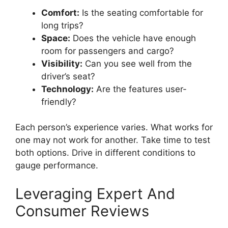
Comfort:
Is the seating comfortable for
long trips?
Space:
Does the vehicle have enough
room for passengers and cargo?
Visibility:
Can you see well from the
driver’s seat?
Technology:
Are the features user-
friendly?
Each person’s experience varies. What works for
one may not work for another. Take time to test
both options. Drive in different conditions to
gauge performance.
Leveraging Expert And
Consumer Reviews