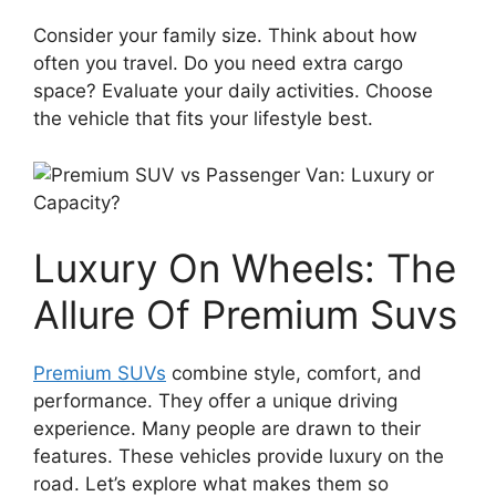
Consider your family size. Think about how
often you travel. Do you need extra cargo
space? Evaluate your daily activities. Choose
the vehicle that fits your lifestyle best.
Luxury On Wheels: The
Allure Of Premium Suvs
Premium SUVs
combine style, comfort, and
performance. They offer a unique driving
experience. Many people are drawn to their
features. These vehicles provide luxury on the
road. Let’s explore what makes them so