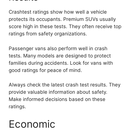
Crashtest ratings show how well a vehicle
protects its occupants. Premium SUVs usually
score high in these tests. They often receive top
ratings from safety organizations.
Passenger vans also perform well in crash
tests. Many models are designed to protect
families during accidents. Look for vans with
good ratings for peace of mind.
Always check the latest crash test results. They
provide valuable information about safety.
Make informed decisions based on these
ratings.
Economic