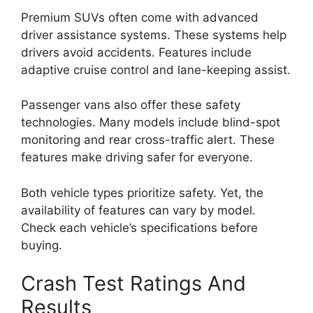
Premium SUVs often come with advanced
driver assistance systems. These systems help
drivers avoid accidents. Features include
adaptive cruise control and lane-keeping assist.
Passenger vans also offer these safety
technologies. Many models include blind-spot
monitoring and rear cross-traffic alert. These
features make driving safer for everyone.
Both vehicle types prioritize safety. Yet, the
availability of features can vary by model.
Check each vehicle’s specifications before
buying.
Crash Test Ratings And
Results