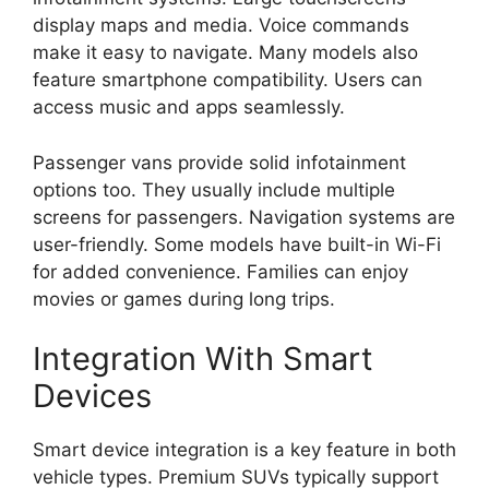
display maps and media. Voice commands
make it easy to navigate. Many models also
feature smartphone compatibility. Users can
access music and apps seamlessly.
Passenger vans provide solid infotainment
options too. They usually include multiple
screens for passengers. Navigation systems are
user-friendly. Some models have built-in Wi-Fi
for added convenience. Families can enjoy
movies or games during long trips.
Integration With Smart
Devices
Smart device integration is a key feature in both
vehicle types. Premium SUVs typically support