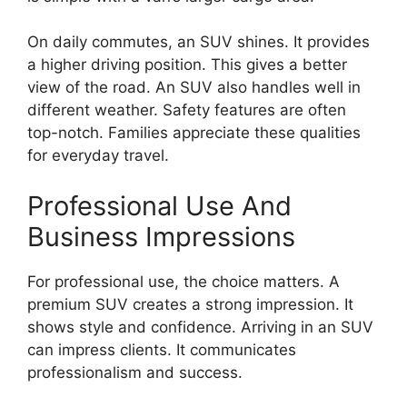
On daily commutes, an SUV shines. It provides
a higher driving position. This gives a better
view of the road. An SUV also handles well in
different weather. Safety features are often
top-notch. Families appreciate these qualities
for everyday travel.
Professional Use And
Business Impressions
For professional use, the choice matters. A
premium SUV creates a strong impression. It
shows style and confidence. Arriving in an SUV
can impress clients. It communicates
professionalism and success.