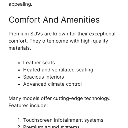
appealing.
Comfort And Amenities
Premium SUVs are known for their exceptional
comfort. They often come with high-quality
materials.
Leather seats
Heated and ventilated seating
Spacious interiors
Advanced climate control
Many models offer cutting-edge technology.
Features include:
Touchscreen infotainment systems
Premium sound systems