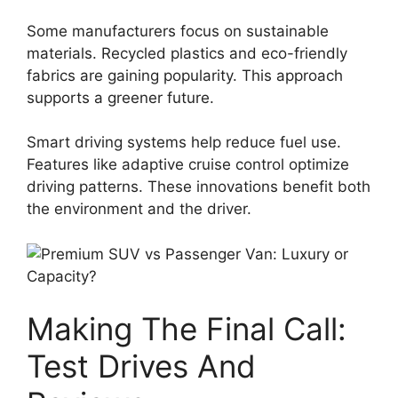
Some manufacturers focus on sustainable
materials. Recycled plastics and eco-friendly
fabrics are gaining popularity. This approach
supports a greener future.
Smart driving systems help reduce fuel use.
Features like adaptive cruise control optimize
driving patterns. These innovations benefit both
the environment and the driver.
Making The Final Call:
Test Drives And