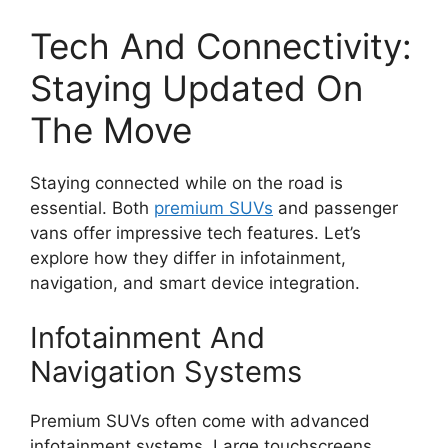
Tech And Connectivity:
Staying Updated On
The Move
Staying connected while on the road is
essential. Both
premium SUVs
and passenger
vans offer impressive tech features. Let’s
explore how they differ in infotainment,
navigation, and smart device integration.
Infotainment And
Navigation Systems
Premium SUVs often come with advanced
infotainment systems. Large touchscreens