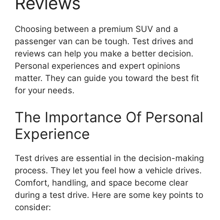
Reviews
Choosing between a premium SUV and a
passenger van can be tough. Test drives and
reviews can help you make a better decision.
Personal experiences and expert opinions
matter. They can guide you toward the best fit
for your needs.
The Importance Of Personal
Experience
Test drives are essential in the decision-making
process. They let you feel how a vehicle drives.
Comfort, handling, and space become clear
during a test drive. Here are some key points to
consider: