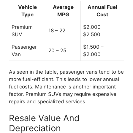
Vehicle
Average
Annual Fuel
Type
MPG
Cost
Premium
$2,000 –
18 – 22
SUV
$2,500
Passenger
$1,500 –
20 – 25
Van
$2,000
As seen in the table, passenger vans tend to be
more fuel-efficient. This leads to lower annual
fuel costs. Maintenance is another important
factor. Premium SUVs may require expensive
repairs and specialized services.
Resale Value And
Depreciation