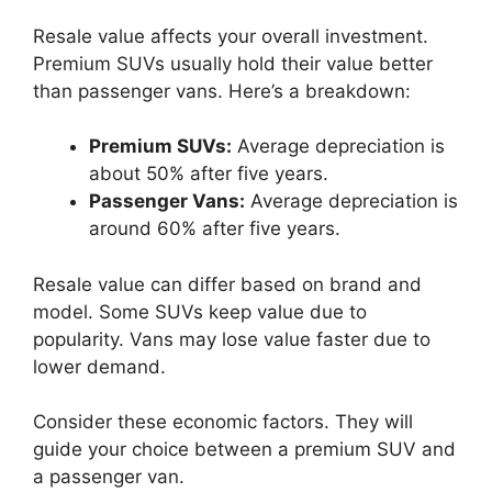
Resale value affects your overall investment.
Premium SUVs usually hold their value better
than passenger vans. Here’s a breakdown:
Premium SUVs:
Average depreciation is
about 50% after five years.
Passenger Vans:
Average depreciation is
around 60% after five years.
Resale value can differ based on brand and
model. Some SUVs keep value due to
popularity. Vans may lose value faster due to
lower demand.
Consider these economic factors. They will
guide your choice between a premium SUV and
a passenger van.