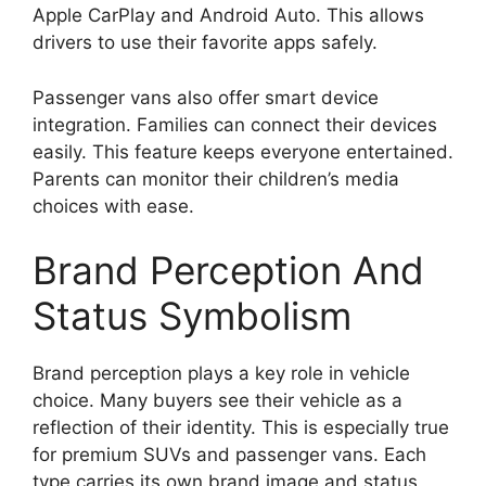
Apple CarPlay and Android Auto. This allows
drivers to use their favorite apps safely.
Passenger vans also offer smart device
integration. Families can connect their devices
easily. This feature keeps everyone entertained.
Parents can monitor their children’s media
choices with ease.
Brand Perception And
Status Symbolism
Brand perception plays a key role in vehicle
choice. Many buyers see their vehicle as a
reflection of their identity. This is especially true
for premium SUVs and passenger vans. Each
type carries its own brand image and status