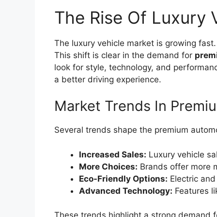
The Rise Of Luxury 
The luxury vehicle market is growing fas
This shift is clear in the demand for
prem
look for style, technology, and performan
a better driving experience.
Market Trends In Prem
Several trends shape the premium automo
Increased Sales:
Luxury vehicle sal
More Choices:
Brands offer more 
Eco-Friendly Options:
Electric and 
Advanced Technology:
Features li
These trends highlight a strong demand f