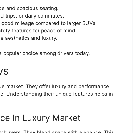
de and spacious seating.
ad trips, or daily commutes.
 good mileage compared to larger SUVs.
ety features for peace of mind.
e aesthetics and luxury.
 popular choice among drivers today.
vs
cle market. They offer luxury and performance.
e. Understanding their unique features helps in
ce In Luxury Market
y buyers. They blend space with elegance. This