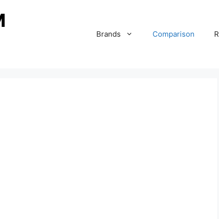
Brands
Comparison
R