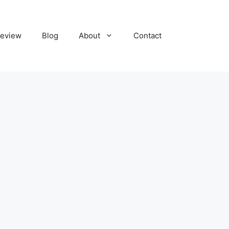
eview
Blog
About
Contact