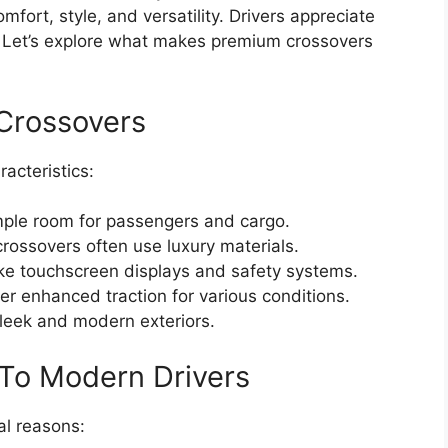
ort, style, and versatility. Drivers appreciate
s. Let’s explore what makes premium crossovers
 Crossovers
acteristics:
ple room for passengers and cargo.
ossovers often use luxury materials.
ke touchscreen displays and safety systems.
r enhanced traction for various conditions.
leek and modern exteriors.
To Modern Drivers
al reasons: