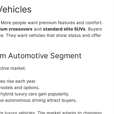
Vehicles
t. More people want premium features and comfort.
ium crossovers
and
standard elite SUVs
. Buyers
ce. They want vehicles that show status and offer
ium Automotive Segment
tive market:
es rise each year.
models and options.
hybrid luxury cars gain popularity.
ke autonomous driving attract buyers.
or luxury vehicles. The market adapts to changing