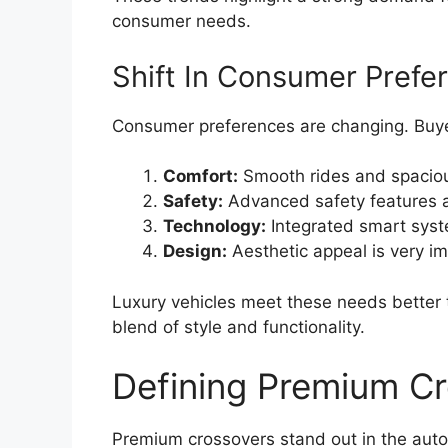
consumer needs.
Shift In Consumer Prefe
Consumer preferences are changing. Buy
Comfort:
Smooth rides and spacious
Safety:
Advanced safety features a
Technology:
Integrated smart syst
Design:
Aesthetic appeal is very im
Luxury vehicles meet these needs better
blend of style and functionality.
Defining Premium C
Premium crossovers stand out in the aut