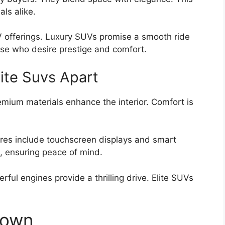
als alike.
 offerings. Luxury SUVs promise a smooth ride
se who desire prestige and comfort.
ite Suvs Apart
emium materials enhance the interior. Comfort is
ures include touchscreen displays and smart
h, ensuring peace of mind.
ful engines provide a thrilling drive. Elite SUVs
down