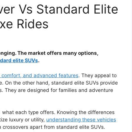
er Vs Standard Elite
uxe Rides
enging. The market offers many options,
dard elite SUVs
.
, comfort, and advanced features
. They appeal to
e. On the other hand, standard elite SUVs provide
s. They are designed for families and adventure
 what each type offers. Knowing the differences
ze luxury or utility,
understanding these vehicles
m crossovers apart from standard elite SUVs.