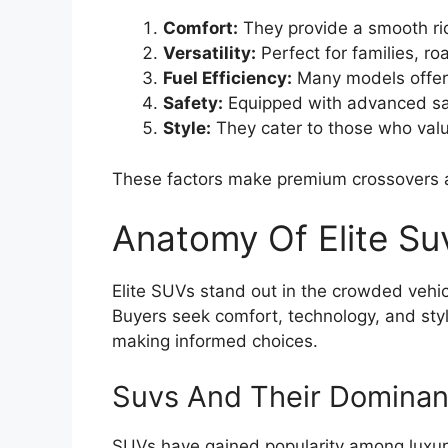
Comfort:
They provide a smooth ri
Versatility:
Perfect for families, ro
Fuel Efficiency:
Many models offer
Safety:
Equipped with advanced saf
Style:
They cater to those who valu
These factors make premium crossovers a
Anatomy Of Elite Su
Elite SUVs stand out in the crowded vehi
Buyers seek comfort, technology, and styl
making informed choices.
Suvs And Their Dominan
SUVs have gained popularity among luxur