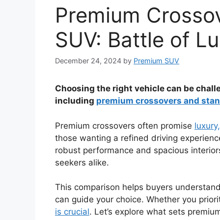
Premium Crossov
SUV: Battle of L
December 24, 2024
by
Premium SUV
Choosing the right vehicle can be chall
including
premium crossovers and stan
Premium crossovers often promise
luxury
those wanting a refined driving experienc
robust performance and spacious interior
seekers alike.
This comparison helps buyers understand
can guide your choice. Whether you prioriti
is crucial
. Let’s explore what sets premiu