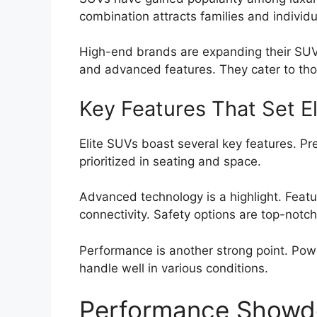
combination attracts families and individu
High-end brands are expanding their SUV
and advanced features. They cater to tho
Key Features That Set El
Elite SUVs boast several key features. Pr
prioritized in seating and space.
Advanced technology is a highlight. Feat
connectivity. Safety options are top-notc
Performance is another strong point. Power
handle well in various conditions.
Performance Show