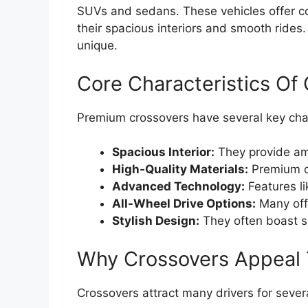
SUVs and sedans. These vehicles offer comf
their spacious interiors and smooth ride
unique.
Core Characteristics Of
Premium crossovers have several key char
Spacious Interior:
They provide am
High-Quality Materials:
Premium cr
Advanced Technology:
Features li
All-Wheel Drive Options:
Many offe
Stylish Design:
They often boast s
Why Crossovers Appeal 
Crossovers attract many drivers for sever