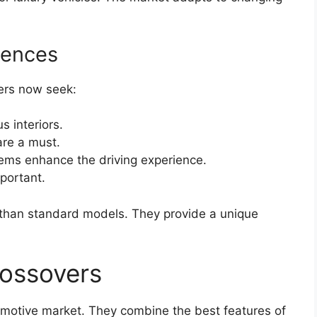
rences
ers now seek:
 interiors.
re a must.
ems enhance the driving experience.
portant.
 than standard models. They provide a unique
rossovers
omotive market. They combine the best features of