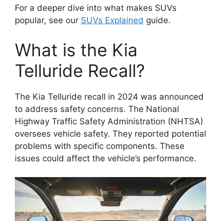
For a deeper dive into what makes SUVs
popular, see our
SUVs Explained
guide.
What is the Kia
Telluride Recall?
The Kia Telluride recall in 2024 was announced
to address safety concerns. The National
Highway Traffic Safety Administration (NHTSA)
oversees vehicle safety. They reported potential
problems with specific components. These
issues could affect the vehicle’s performance.