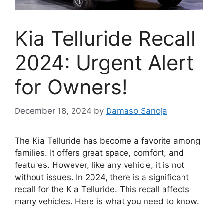
Kia Telluride Recall
2024: Urgent Alert
for Owners!
December 18, 2024
by
Damaso Sanoja
The Kia Telluride has become a favorite among
families. It offers great space, comfort, and
features. However, like any vehicle, it is not
without issues. In 2024, there is a significant
recall for the Kia Telluride. This recall affects
many vehicles. Here is what you need to know.