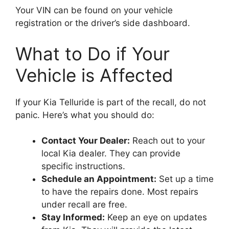
Your VIN can be found on your vehicle
registration or the driver’s side dashboard.
What to Do if Your
Vehicle is Affected
If your Kia Telluride is part of the recall, do not
panic. Here’s what you should do:
Contact Your Dealer:
Reach out to your
local Kia dealer. They can provide
specific instructions.
Schedule an Appointment:
Set up a time
to have the repairs done. Most repairs
under recall are free.
Stay Informed:
Keep an eye on updates