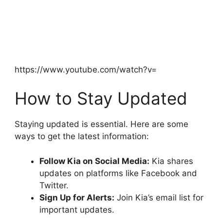
https://www.youtube.com/watch?v=
How to Stay Updated
Staying updated is essential. Here are some
ways to get the latest information:
Follow Kia on Social Media:
Kia shares
updates on platforms like Facebook and
Twitter.
Sign Up for Alerts:
Join Kia’s email list for
important updates.