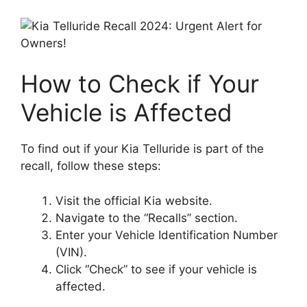
How to Check if Your
Vehicle is Affected
To find out if your Kia Telluride is part of the
recall, follow these steps:
Visit the official Kia website.
Navigate to the “Recalls” section.
Enter your Vehicle Identification Number
(VIN).
Click “Check” to see if your vehicle is
affected.