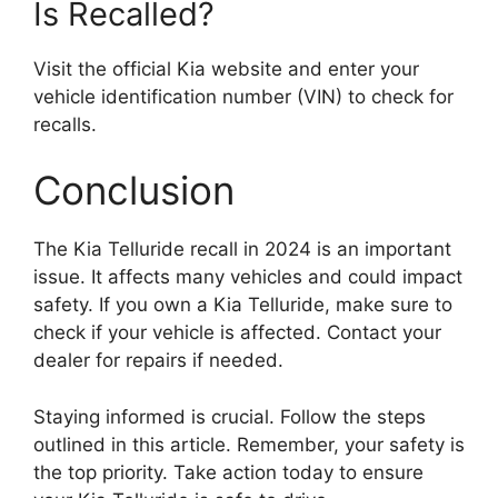
Is Recalled?
Visit the official Kia website and enter your
vehicle identification number (VIN) to check for
recalls.
Conclusion
The Kia Telluride recall in 2024 is an important
issue. It affects many vehicles and could impact
safety. If you own a Kia Telluride, make sure to
check if your vehicle is affected. Contact your
dealer for repairs if needed.
Staying informed is crucial. Follow the steps
outlined in this article. Remember, your safety is
the top priority. Take action today to ensure