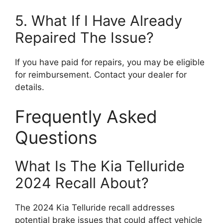
5. What If I Have Already
Repaired The Issue?
If you have paid for repairs, you may be eligible
for reimbursement. Contact your dealer for
details.
Frequently Asked
Questions
What Is The Kia Telluride
2024 Recall About?
The 2024 Kia Telluride recall addresses
potential brake issues that could affect vehicle