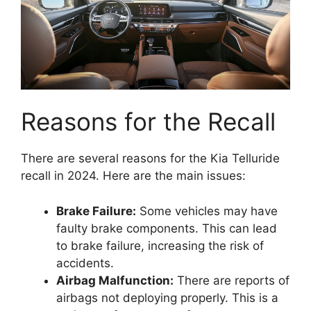
Reasons for the Recall
There are several reasons for the Kia Telluride
recall in 2024. Here are the main issues:
Brake Failure:
Some vehicles may have
faulty brake components. This can lead
to brake failure, increasing the risk of
accidents.
Airbag Malfunction:
There are reports of
airbags not deploying properly. This is a