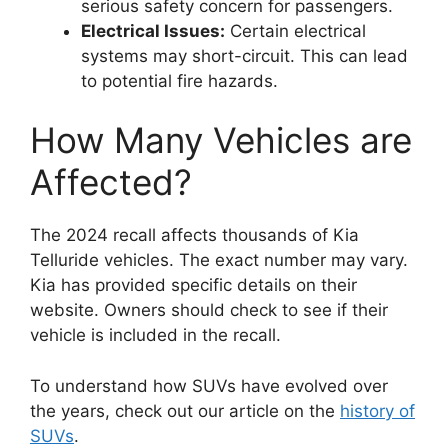
serious safety concern for passengers.
Electrical Issues:
Certain electrical
systems may short-circuit. This can lead
to potential fire hazards.
How Many Vehicles are
Affected?
The 2024 recall affects thousands of Kia
Telluride vehicles. The exact number may vary.
Kia has provided specific details on their
website. Owners should check to see if their
vehicle is included in the recall.
To understand how SUVs have evolved over
the years, check out our article on the
history of
SUVs
.