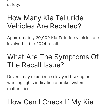
safety.
How Many Kia Telluride
Vehicles Are Recalled?
Approximately 20,000 Kia Telluride vehicles are
involved in the 2024 recall.
What Are The Symptoms Of
The Recall Issue?
Drivers may experience delayed braking or
warning lights indicating a brake system
malfunction.
How Can I Check If My Kia