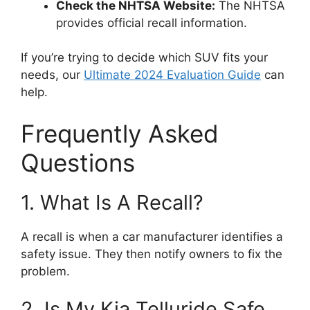
Check the NHTSA Website:
The NHTSA
provides official recall information.
If you’re trying to decide which SUV fits your
needs, our
Ultimate 2024 Evaluation Guide
can
help.
Frequently Asked
Questions
1. What Is A Recall?
A recall is when a car manufacturer identifies a
safety issue. They then notify owners to fix the
problem.
2. Is My Kia Telluride Safe