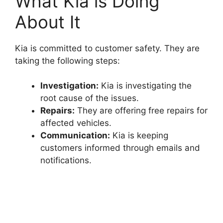
What Kia is Doing
About It
Kia is committed to customer safety. They are
taking the following steps:
Investigation:
Kia is investigating the
root cause of the issues.
Repairs:
They are offering free repairs for
affected vehicles.
Communication:
Kia is keeping
customers informed through emails and
notifications.