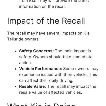
from Kia. They will provide the latest
information on the recall.
Impact of the Recall
The recall may have several impacts on Kia
Telluride owners:
Safety Concerns:
The main impact is
safety. Owners should take immediate
action.
Vehicle Performance:
Some owners may
experience issues with their vehicle. This
can affect their daily driving.
Resale Value:
The recall may impact the
resale value of affected vehicles.