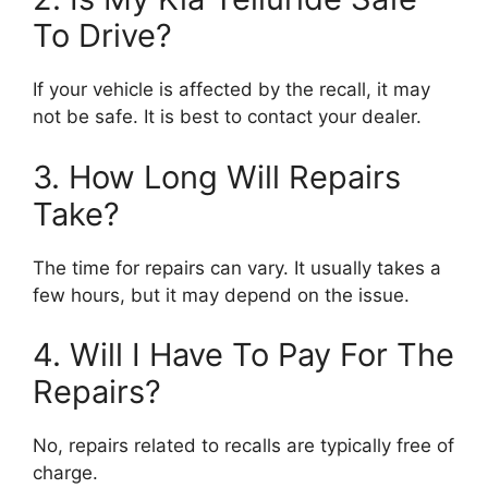
To Drive?
If your vehicle is affected by the recall, it may
not be safe. It is best to contact your dealer.
3. How Long Will Repairs
Take?
The time for repairs can vary. It usually takes a
few hours, but it may depend on the issue.
4. Will I Have To Pay For The
Repairs?
No, repairs related to recalls are typically free of
charge.