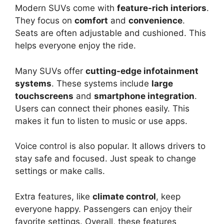
Modern SUVs come with
feature-rich interiors
.
They focus on
comfort
and
convenience
.
Seats are often adjustable and cushioned. This
helps everyone enjoy the ride.
Many SUVs offer
cutting-edge infotainment
systems
. These systems include
large
touchscreens
and
smartphone integration
.
Users can connect their phones easily. This
makes it fun to listen to music or use apps.
Voice control is also popular. It allows drivers to
stay safe and focused. Just speak to change
settings or make calls.
Extra features, like
climate control
, keep
everyone happy. Passengers can enjoy their
favorite settings. Overall, these features