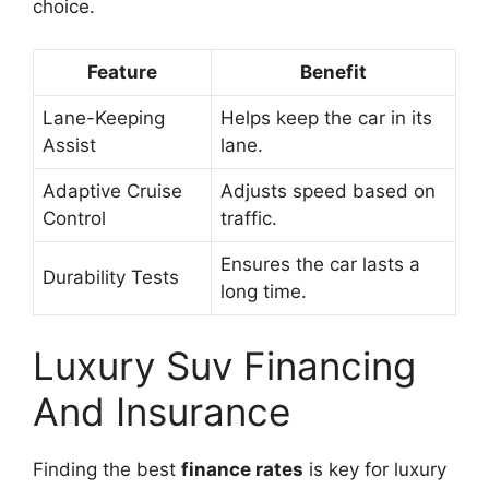
choice.
Feature
Benefit
Lane-Keeping
Helps keep the car in its
Assist
lane.
Adaptive Cruise
Adjusts speed based on
Control
traffic.
Ensures the car lasts a
Durability Tests
long time.
Luxury Suv Financing
And Insurance
Finding the best
finance rates
is key for luxury