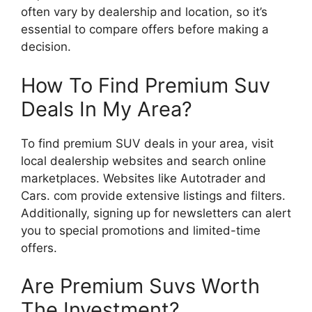
often vary by dealership and location, so it’s
essential to compare offers before making a
decision.
How To Find Premium Suv
Deals In My Area?
To find premium SUV deals in your area, visit
local dealership websites and search online
marketplaces. Websites like Autotrader and
Cars. com provide extensive listings and filters.
Additionally, signing up for newsletters can alert
you to special promotions and limited-time
offers.
Are Premium Suvs Worth
The Investment?