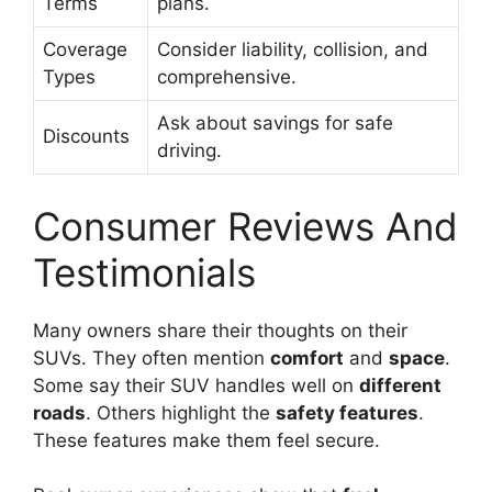
Terms
plans.
Coverage
Consider liability, collision, and
Types
comprehensive.
Ask about savings for safe
Discounts
driving.
Consumer Reviews And
Testimonials
Many owners share their thoughts on their
SUVs. They often mention
comfort
and
space
.
Some say their SUV handles well on
different
roads
. Others highlight the
safety features
.
These features make them feel secure.