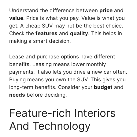
Understand the difference between
price
and
value
. Price is what you pay. Value is what you
get. A cheap SUV may not be the best choice.
Check the
features
and
quality
. This helps in
making a smart decision.
Lease and purchase options have different
benefits. Leasing means lower monthly
payments. It also lets you drive a new car often.
Buying means you own the SUV. This gives you
long-term benefits. Consider your
budget
and
needs
before deciding.
Feature-rich Interiors
And Technology