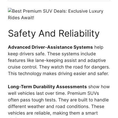
Safety And Reliability
Advanced Driver-Assistance Systems
help
keep drivers safe. These systems include
features like lane-keeping assist and adaptive
cruise control. They watch the road for dangers.
This technology makes driving easier and safer.
Long-Term Durability Assessments
show how
well vehicles last over time. Premium SUVs
often pass tough tests. They are built to handle
different weather and road conditions. These
vehicles are reliable, making them a smart