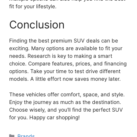
fit for your lifestyle.
Conclusion
Finding the best premium SUV deals can be
exciting. Many options are available to fit your
needs. Research is key to making a smart
choice. Compare features, prices, and financing
options. Take your time to test drive different
models. A little effort now saves money later.
These vehicles offer comfort, space, and style.
Enjoy the journey as much as the destination.
Choose wisely, and you’ll find the perfect SUV
for you. Happy car shopping!
Categories
Brands