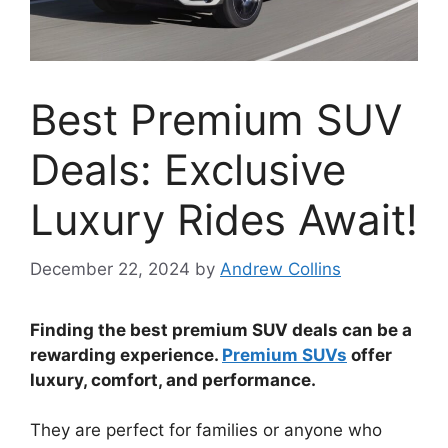
Best Premium SUV
Deals: Exclusive
Luxury Rides Await!
December 22, 2024
by
Andrew Collins
Finding the best premium SUV deals can be a
rewarding experience.
Premium SUVs
offer
luxury, comfort, and performance.
They are perfect for families or anyone who