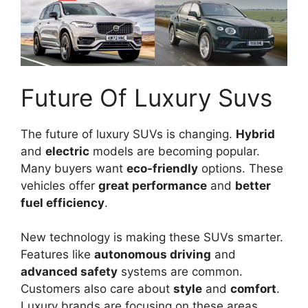
Future Of Luxury Suvs
The future of luxury SUVs is changing.
Hybrid
and
electric
models are becoming popular.
Many buyers want
eco-friendly
options. These
vehicles offer
great performance
and
better
fuel efficiency
.
New technology is making these SUVs smarter.
Features like
autonomous driving
and
advanced safety
systems are common.
Customers also care about
style
and
comfort
.
Luxury brands are focusing on these areas.