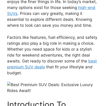
enjoys the finer things in life. In today’s market,
many options exist for those seeking
high-end
SUVs
. Prices can vary greatly, making it
essential to explore different deals. Knowing
where to look can save you money and time.
Factors like features, fuel efficiency, and safety
ratings also play a big role in making a choice.
Whether you need space for kids or a stylish
ride for weekend adventures, the right deal
awaits. Get ready to discover some of the
best
premium SUV deals
that fit your lifestyle and
budget.
Introduction To