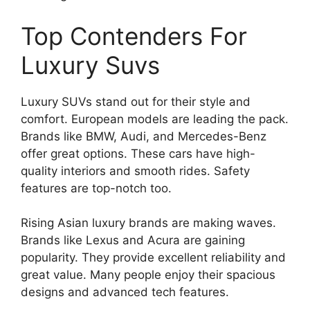
Top Contenders For
Luxury Suvs
Luxury SUVs stand out for their style and
comfort. European models are leading the pack.
Brands like BMW, Audi, and Mercedes-Benz
offer great options. These cars have high-
quality interiors and smooth rides. Safety
features are top-notch too.
Rising Asian luxury brands are making waves.
Brands like Lexus and Acura are gaining
popularity. They provide excellent reliability and
great value. Many people enjoy their spacious
designs and advanced tech features.