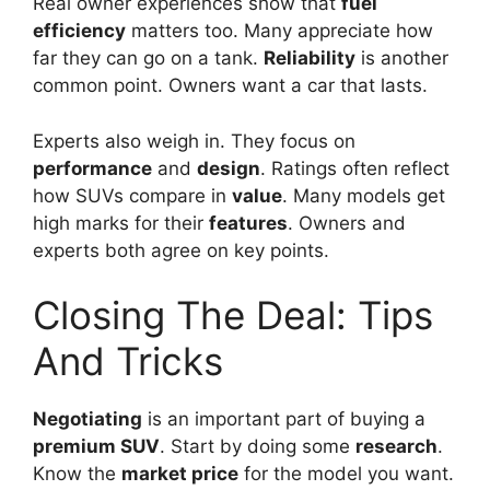
Real owner experiences show that
fuel
efficiency
matters too. Many appreciate how
far they can go on a tank.
Reliability
is another
common point. Owners want a car that lasts.
Experts also weigh in. They focus on
performance
and
design
. Ratings often reflect
how SUVs compare in
value
. Many models get
high marks for their
features
. Owners and
experts both agree on key points.
Closing The Deal: Tips
And Tricks
Negotiating
is an important part of buying a
premium SUV
. Start by doing some
research
.
Know the
market price
for the model you want.