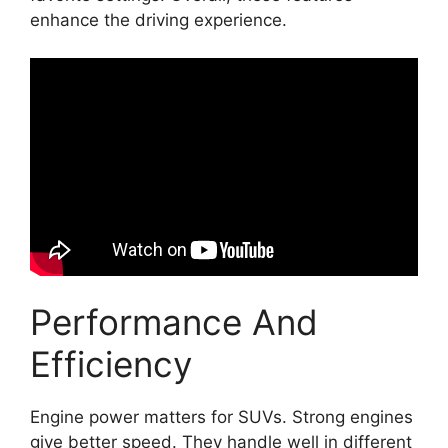
enhance the driving experience.
Performance And
Efficiency
Engine power matters for SUVs. Strong engines
give better speed. They handle well in different