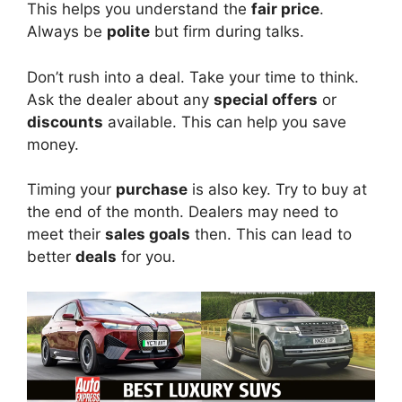
This helps you understand the
fair price
.
Always be
polite
but firm during talks.
Don’t rush into a deal. Take your time to think.
Ask the dealer about any
special offers
or
discounts
available. This can help you save
money.
Timing your
purchase
is also key. Try to buy at
the end of the month. Dealers may need to
meet their
sales goals
then. This can lead to
better
deals
for you.