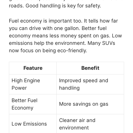
roads. Good handling is key for safety.
Fuel economy is important too. It tells how far
you can drive with one gallon. Better fuel
economy means less money spent on gas. Low
emissions help the environment. Many SUVs
now focus on being eco-friendly.
Feature
Benefit
High Engine
Improved speed and
Power
handling
Better Fuel
More savings on gas
Economy
Cleaner air and
Low Emissions
environment