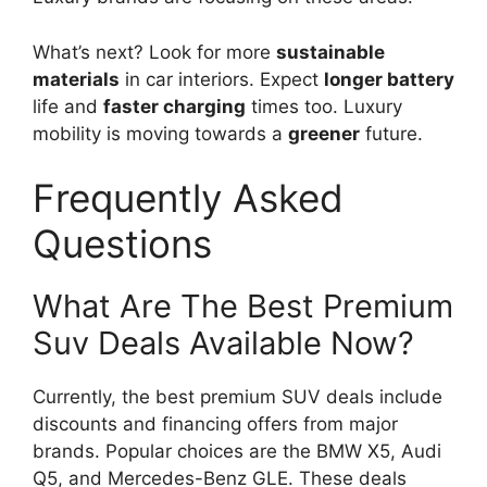
What’s next? Look for more
sustainable
materials
in car interiors. Expect
longer battery
life and
faster charging
times too. Luxury
mobility is moving towards a
greener
future.
Frequently Asked
Questions
What Are The Best Premium
Suv Deals Available Now?
Currently, the best premium SUV deals include
discounts and financing offers from major
brands. Popular choices are the BMW X5, Audi
Q5, and Mercedes-Benz GLE. These deals