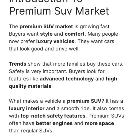
Premium Suv Market
The
premium SUV market
is growing fast.
Buyers want
style
and
comfort
. Many people
now prefer
luxury vehicles
. They want cars
that look good and drive well.
Trends
show that more families buy these cars.
Safety is very important. Buyers look for
features like
advanced technology
and
high-
quality materials
.
What makes a vehicle a
premium SUV
? It has a
luxury interior
and a smooth ride. It also comes
with
top-notch safety features
. Premium SUVs
often have
better engines
and
more space
than regular SUVs.