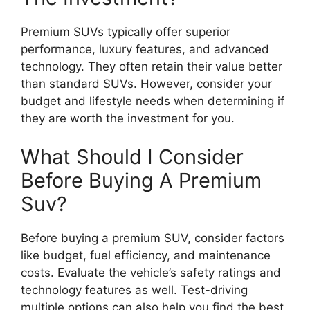
Premium SUVs typically offer superior
performance, luxury features, and advanced
technology. They often retain their value better
than standard SUVs. However, consider your
budget and lifestyle needs when determining if
they are worth the investment for you.
What Should I Consider
Before Buying A Premium
Suv?
Before buying a premium SUV, consider factors
like budget, fuel efficiency, and maintenance
costs. Evaluate the vehicle’s safety ratings and
technology features as well. Test-driving
multiple options can also help you find the best