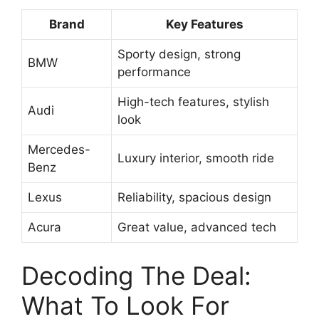
Brand
Key Features
Sporty design, strong
BMW
performance
High-tech features, stylish
Audi
look
Mercedes-
Luxury interior, smooth ride
Benz
Lexus
Reliability, spacious design
Acura
Great value, advanced tech
Decoding The Deal:
What To Look For