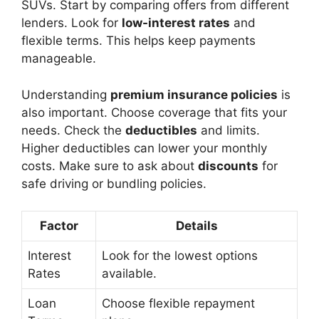
SUVs. Start by comparing offers from different
lenders. Look for
low-interest rates
and
flexible terms. This helps keep payments
manageable.
Understanding
premium insurance policies
is
also important. Choose coverage that fits your
needs. Check the
deductibles
and limits.
Higher deductibles can lower your monthly
costs. Make sure to ask about
discounts
for
safe driving or bundling policies.
Factor
Details
Interest
Look for the lowest options
Rates
available.
Loan
Choose flexible repayment