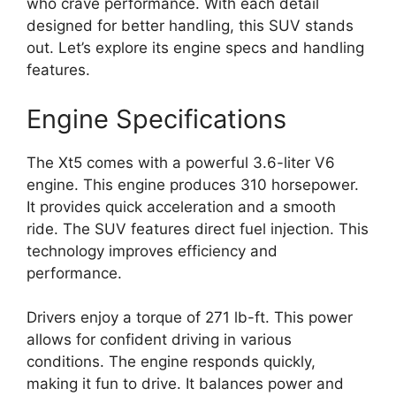
who crave performance. With each detail
designed for better handling, this SUV stands
out. Let’s explore its engine specs and handling
features.
Engine Specifications
The Xt5 comes with a powerful 3.6-liter V6
engine. This engine produces 310 horsepower.
It provides quick acceleration and a smooth
ride. The SUV features direct fuel injection. This
technology improves efficiency and
performance.
Drivers enjoy a torque of 271 lb-ft. This power
allows for confident driving in various
conditions. The engine responds quickly,
making it fun to drive. It balances power and