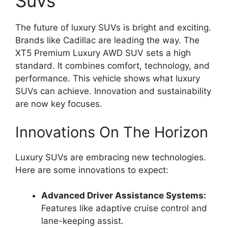
Suvs
The future of luxury SUVs is bright and exciting.
Brands like Cadillac are leading the way. The
XT5 Premium Luxury AWD SUV sets a high
standard. It combines comfort, technology, and
performance. This vehicle shows what luxury
SUVs can achieve. Innovation and sustainability
are now key focuses.
Innovations On The Horizon
Luxury SUVs are embracing new technologies.
Here are some innovations to expect:
Advanced Driver Assistance Systems:
Features like adaptive cruise control and
lane-keeping assist.