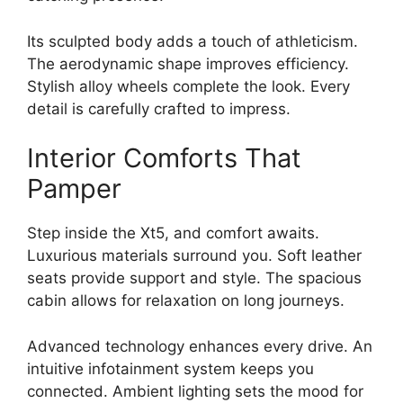
Its sculpted body adds a touch of athleticism.
The aerodynamic shape improves efficiency.
Stylish alloy wheels complete the look. Every
detail is carefully crafted to impress.
Interior Comforts That
Pamper
Step inside the Xt5, and comfort awaits.
Luxurious materials surround you. Soft leather
seats provide support and style. The spacious
cabin allows for relaxation on long journeys.
Advanced technology enhances every drive. An
intuitive infotainment system keeps you
connected. Ambient lighting sets the mood for