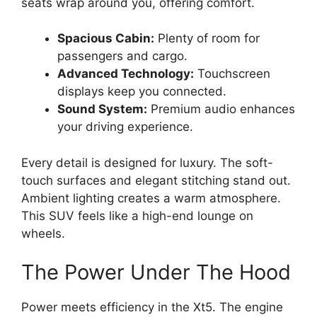
seats wrap around you, offering comfort.
Spacious Cabin:
Plenty of room for
passengers and cargo.
Advanced Technology:
Touchscreen
displays keep you connected.
Sound System:
Premium audio enhances
your driving experience.
Every detail is designed for luxury. The soft-
touch surfaces and elegant stitching stand out.
Ambient lighting creates a warm atmosphere.
This SUV feels like a high-end lounge on
wheels.
The Power Under The Hood
Power meets efficiency in the Xt5. The engine