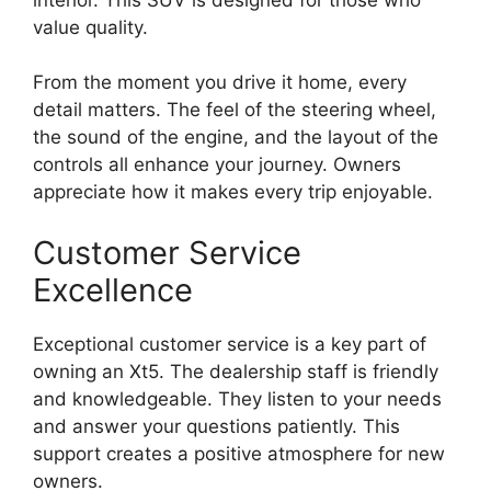
value quality.
From the moment you drive it home, every
detail matters. The feel of the steering wheel,
the sound of the engine, and the layout of the
controls all enhance your journey. Owners
appreciate how it makes every trip enjoyable.
Customer Service
Excellence
Exceptional customer service is a key part of
owning an Xt5. The dealership staff is friendly
and knowledgeable. They listen to your needs
and answer your questions patiently. This
support creates a positive atmosphere for new
owners.