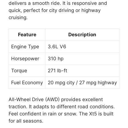
delivers a smooth ride. It is responsive and
quick, perfect for city driving or highway
cruising.
Feature
Description
Engine Type
3.6L V6
Horsepower
310 hp
Torque
271 lb-ft
Fuel Economy
20 mpg city / 27 mpg highway
All-Wheel Drive (AWD) provides excellent
traction. It adapts to different road conditions.
Feel confident in rain or snow. The Xt5 is built
for all seasons.