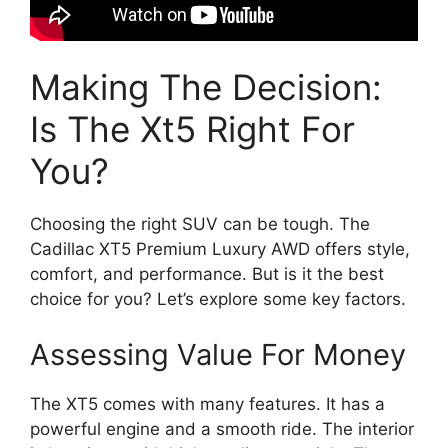
Making The Decision:
Is The Xt5 Right For
You?
Choosing the right SUV can be tough. The
Cadillac XT5 Premium Luxury AWD offers style,
comfort, and performance. But is it the best
choice for you? Let’s explore some key factors.
Assessing Value For Money
The XT5 comes with many features. It has a
powerful engine and a smooth ride. The interior