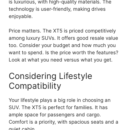
is luxurious, with high-quality materials. The
technology is user-friendly, making drives
enjoyable.
Price matters. The XT5 is priced competitively
among luxury SUVs. It offers good resale value
too. Consider your budget and how much you
want to spend. Is the price worth the features?
Look at what you need versus what you get.
Considering Lifestyle
Compatibility
Your lifestyle plays a big role in choosing an
SUV. The XT5 is perfect for families. It has
ample space for passengers and cargo.
Comfort is a priority, with spacious seats and a
quiet cabin.