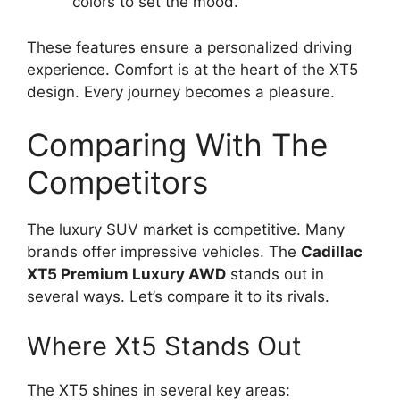
colors to set the mood.
These features ensure a personalized driving
experience. Comfort is at the heart of the XT5
design. Every journey becomes a pleasure.
Comparing With The
Competitors
The luxury SUV market is competitive. Many
brands offer impressive vehicles. The
Cadillac
XT5 Premium Luxury AWD
stands out in
several ways. Let’s compare it to its rivals.
Where Xt5 Stands Out
The XT5 shines in several key areas: