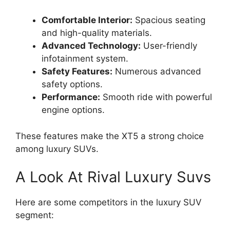
Comfortable Interior:
Spacious seating
and high-quality materials.
Advanced Technology:
User-friendly
infotainment system.
Safety Features:
Numerous advanced
safety options.
Performance:
Smooth ride with powerful
engine options.
These features make the XT5 a strong choice
among luxury SUVs.
A Look At Rival Luxury Suvs
Here are some competitors in the luxury SUV
segment: