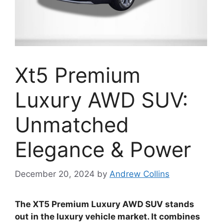
Xt5 Premium
Luxury AWD SUV:
Unmatched
Elegance & Power
December 20, 2024
by
Andrew Collins
The XT5 Premium Luxury AWD SUV stands
out in the luxury vehicle market. It combines