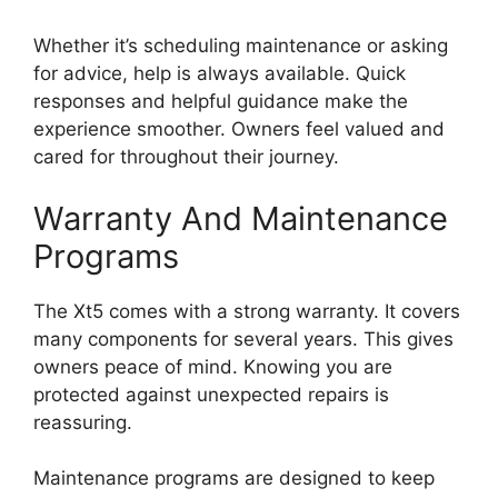
Whether it’s scheduling maintenance or asking
for advice, help is always available. Quick
responses and helpful guidance make the
experience smoother. Owners feel valued and
cared for throughout their journey.
Warranty And Maintenance
Programs
The Xt5 comes with a strong warranty. It covers
many components for several years. This gives
owners peace of mind. Knowing you are
protected against unexpected repairs is
reassuring.
Maintenance programs are designed to keep