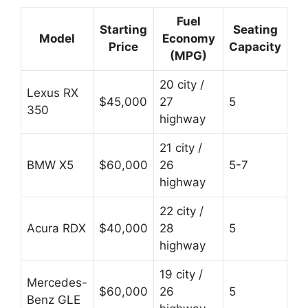
Fuel
Starting
Seating
Model
Economy
Price
Capacity
(MPG)
20 city /
Lexus RX
$45,000
27
5
350
highway
21 city /
BMW X5
$60,000
26
5-7
highway
22 city /
Acura RDX
$40,000
28
5
highway
19 city /
Mercedes-
$60,000
26
5
Benz GLE