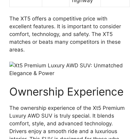
highway
The XT5 offers a competitive price with
excellent features. It is important to consider
comfort, technology, and safety. The XT5
matches or beats many competitors in these
areas.
Ownership Experience
The ownership experience of the Xt5 Premium
Luxury AWD SUV is truly special. It blends
comfort, style, and advanced technology.
Drivers enjoy a smooth ride and a luxurious
interior. This SUV is designed for those who