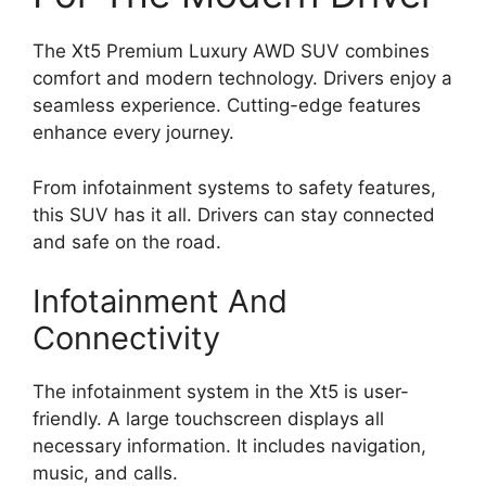
The Xt5 Premium Luxury AWD SUV combines
comfort and modern technology. Drivers enjoy a
seamless experience. Cutting-edge features
enhance every journey.
From infotainment systems to safety features,
this SUV has it all. Drivers can stay connected
and safe on the road.
Infotainment And
Connectivity
The infotainment system in the Xt5 is user-
friendly. A large touchscreen displays all
necessary information. It includes navigation,
music, and calls.