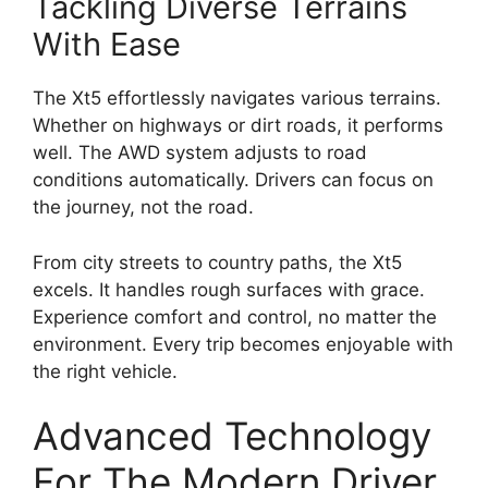
Tackling Diverse Terrains
With Ease
The Xt5 effortlessly navigates various terrains.
Whether on highways or dirt roads, it performs
well. The AWD system adjusts to road
conditions automatically. Drivers can focus on
the journey, not the road.
From city streets to country paths, the Xt5
excels. It handles rough surfaces with grace.
Experience comfort and control, no matter the
environment. Every trip becomes enjoyable with
the right vehicle.
Advanced Technology
For The Modern Driver