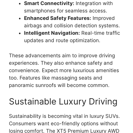
Smart Connectivity:
Integration with
smartphones for seamless access.
Enhanced Safety Features:
Improved
airbags and collision detection systems.
Intelligent Navigation:
Real-time traffic
updates and route optimization.
These advancements aim to improve driving
experiences. They also enhance safety and
convenience. Expect more luxurious amenities
too. Features like massaging seats and
panoramic sunroofs will become common.
Sustainable Luxury Driving
Sustainability is becoming vital in luxury SUVs.
Consumers want eco-friendly options without
losing comfort. The XT5 Premium Luxury AWD