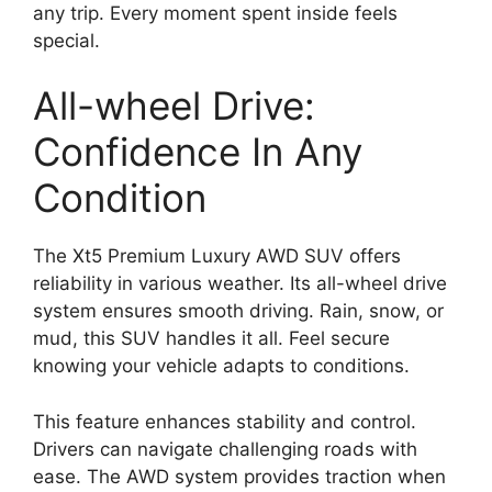
any trip. Every moment spent inside feels
special.
All-wheel Drive:
Confidence In Any
Condition
The Xt5 Premium Luxury AWD SUV offers
reliability in various weather. Its all-wheel drive
system ensures smooth driving. Rain, snow, or
mud, this SUV handles it all. Feel secure
knowing your vehicle adapts to conditions.
This feature enhances stability and control.
Drivers can navigate challenging roads with
ease. The AWD system provides traction when