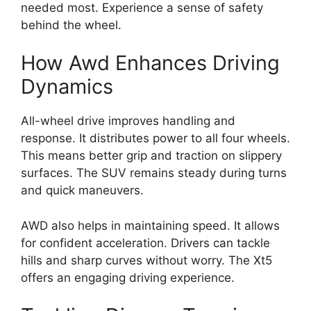
needed most. Experience a sense of safety
behind the wheel.
How Awd Enhances Driving
Dynamics
All-wheel drive improves handling and
response. It distributes power to all four wheels.
This means better grip and traction on slippery
surfaces. The SUV remains steady during turns
and quick maneuvers.
AWD also helps in maintaining speed. It allows
for confident acceleration. Drivers can tackle
hills and sharp curves without worry. The Xt5
offers an engaging driving experience.