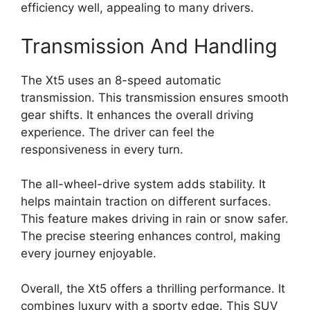
efficiency well, appealing to many drivers.
Transmission And Handling
The Xt5 uses an 8-speed automatic
transmission. This transmission ensures smooth
gear shifts. It enhances the overall driving
experience. The driver can feel the
responsiveness in every turn.
The all-wheel-drive system adds stability. It
helps maintain traction on different surfaces.
This feature makes driving in rain or snow safer.
The precise steering enhances control, making
every journey enjoyable.
Overall, the Xt5 offers a thrilling performance. It
combines luxury with a sporty edge. This SUV