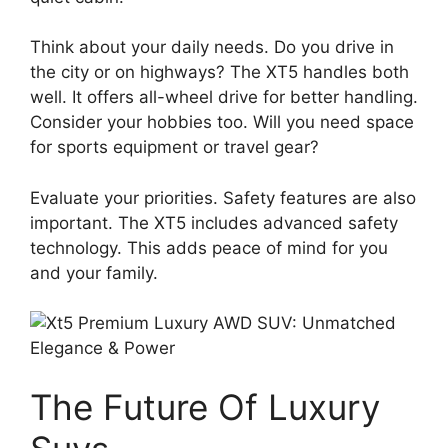
Think about your daily needs. Do you drive in
the city or on highways? The XT5 handles both
well. It offers all-wheel drive for better handling.
Consider your hobbies too. Will you need space
for sports equipment or travel gear?
Evaluate your priorities. Safety features are also
important. The XT5 includes advanced safety
technology. This adds peace of mind for you
and your family.
The Future Of Luxury