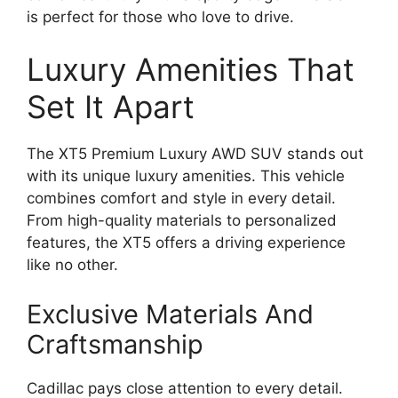
is perfect for those who love to drive.
Luxury Amenities That
Set It Apart
The XT5 Premium Luxury AWD SUV stands out
with its unique luxury amenities. This vehicle
combines comfort and style in every detail.
From high-quality materials to personalized
features, the XT5 offers a driving experience
like no other.
Exclusive Materials And
Craftsmanship
Cadillac pays close attention to every detail.