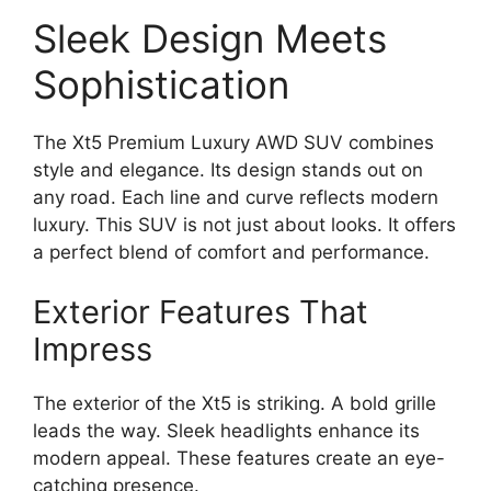
Sleek Design Meets
Sophistication
The Xt5 Premium Luxury AWD SUV combines
style and elegance. Its design stands out on
any road. Each line and curve reflects modern
luxury. This SUV is not just about looks. It offers
a perfect blend of comfort and performance.
Exterior Features That
Impress
The exterior of the Xt5 is striking. A bold grille
leads the way. Sleek headlights enhance its
modern appeal. These features create an eye-
catching presence.