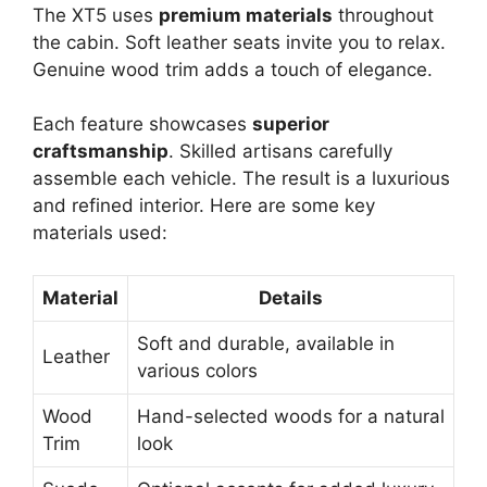
The XT5 uses
premium materials
throughout
the cabin. Soft leather seats invite you to relax.
Genuine wood trim adds a touch of elegance.
Each feature showcases
superior
craftsmanship
. Skilled artisans carefully
assemble each vehicle. The result is a luxurious
and refined interior. Here are some key
materials used:
Material
Details
Soft and durable, available in
Leather
various colors
Wood
Hand-selected woods for a natural
Trim
look