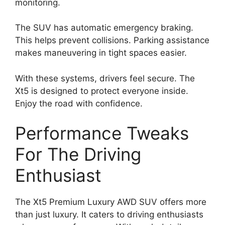
monitoring.
The SUV has automatic emergency braking.
This helps prevent collisions. Parking assistance
makes maneuvering in tight spaces easier.
With these systems, drivers feel secure. The
Xt5 is designed to protect everyone inside.
Enjoy the road with confidence.
Performance Tweaks
For The Driving
Enthusiast
The Xt5 Premium Luxury AWD SUV offers more
than just luxury. It caters to driving enthusiasts