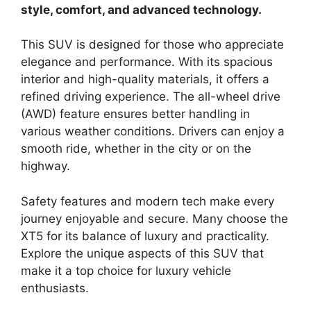
style, comfort, and advanced technology.
This SUV is designed for those who appreciate
elegance and performance. With its spacious
interior and high-quality materials, it offers a
refined driving experience. The all-wheel drive
(AWD) feature ensures better handling in
various weather conditions. Drivers can enjoy a
smooth ride, whether in the city or on the
highway.
Safety features and modern tech make every
journey enjoyable and secure. Many choose the
XT5 for its balance of luxury and practicality.
Explore the unique aspects of this SUV that
make it a top choice for luxury vehicle
enthusiasts.