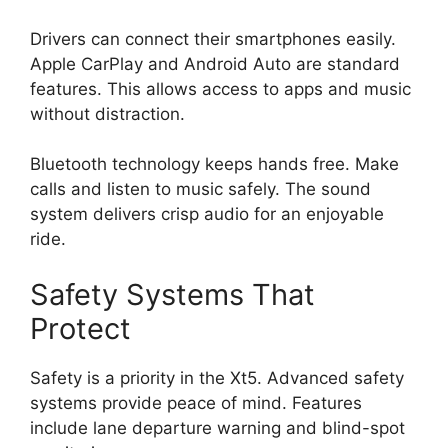
Drivers can connect their smartphones easily.
Apple CarPlay and Android Auto are standard
features. This allows access to apps and music
without distraction.
Bluetooth technology keeps hands free. Make
calls and listen to music safely. The sound
system delivers crisp audio for an enjoyable
ride.
Safety Systems That
Protect
Safety is a priority in the Xt5. Advanced safety
systems provide peace of mind. Features
include lane departure warning and blind-spot