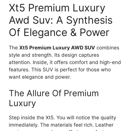
Xt5 Premium Luxury
Awd Suv: A Synthesis
Of Elegance & Power
The
Xt5 Premium Luxury AWD SUV
combines
style and strength. Its design captures
attention. Inside, it offers comfort and high-end
features. This SUV is perfect for those who
want elegance and power.
The Allure Of Premium
Luxury
Step inside the Xt5. You will notice the quality
immediately. The materials feel rich. Leather