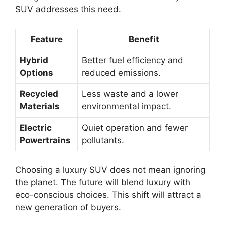
SUV addresses this need.
Feature
Benefit
Hybrid
Better fuel efficiency and
Options
reduced emissions.
Recycled
Less waste and a lower
Materials
environmental impact.
Electric
Quiet operation and fewer
Powertrains
pollutants.
Choosing a luxury SUV does not mean ignoring
the planet. The future will blend luxury with
eco-conscious choices. This shift will attract a
new generation of buyers.