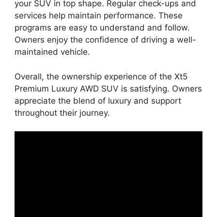
your SUV in top shape. Regular check-ups and
services help maintain performance. These
programs are easy to understand and follow.
Owners enjoy the confidence of driving a well-
maintained vehicle.
Overall, the ownership experience of the Xt5
Premium Luxury AWD SUV is satisfying. Owners
appreciate the blend of luxury and support
throughout their journey.