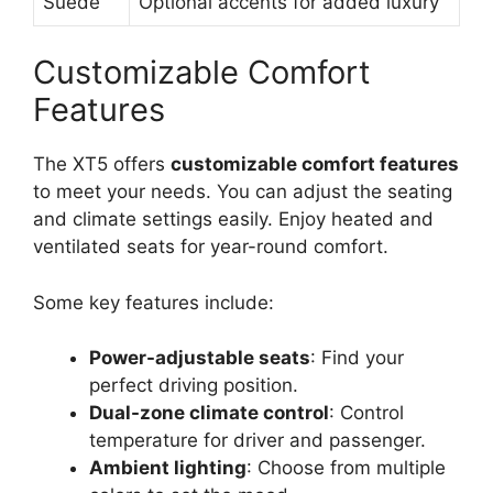
Suede
Optional accents for added luxury
Customizable Comfort
Features
The XT5 offers
customizable comfort features
to meet your needs. You can adjust the seating
and climate settings easily. Enjoy heated and
ventilated seats for year-round comfort.
Some key features include:
Power-adjustable seats
: Find your
perfect driving position.
Dual-zone climate control
: Control
temperature for driver and passenger.
Ambient lighting
: Choose from multiple