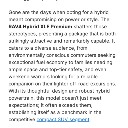
Gone are the days when opting for a hybrid
meant compromising on power or style. The
RAV4 Hybrid XLE Premium
shatters those
stereotypes, presenting a package that is both
strikingly attractive and remarkably capable. It
caters to a diverse audience, from
environmentally conscious commuters seeking
exceptional fuel economy to families needing
ample space and top-tier safety, and even
weekend warriors looking for a reliable
companion on their lighter off-road excursions.
With its thoughtful design and robust hybrid
powertrain, this model doesn’t just meet
expectations; it often exceeds them,
establishing itself as a benchmark in the
competitive
compact SUV segment
.