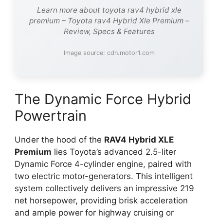
Learn more about toyota rav4 hybrid xle
premium – Toyota rav4 Hybrid Xle Premium –
Review, Specs & Features
Image source: cdn.motor1.com
The Dynamic Force Hybrid
Powertrain
Under the hood of the
RAV4 Hybrid XLE
Premium
lies Toyota’s advanced 2.5-liter
Dynamic Force 4-cylinder engine, paired with
two electric motor-generators. This intelligent
system collectively delivers an impressive 219
net horsepower, providing brisk acceleration
and ample power for highway cruising or