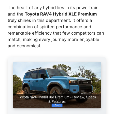
The heart of any hybrid lies in its powertrain,
and the
Toyota RAV4 Hybrid XLE Premium
truly shines in this department. It offers a
combination of spirited performance and
remarkable efficiency that few competitors can
match, making every journey more enjoyable
and economical.