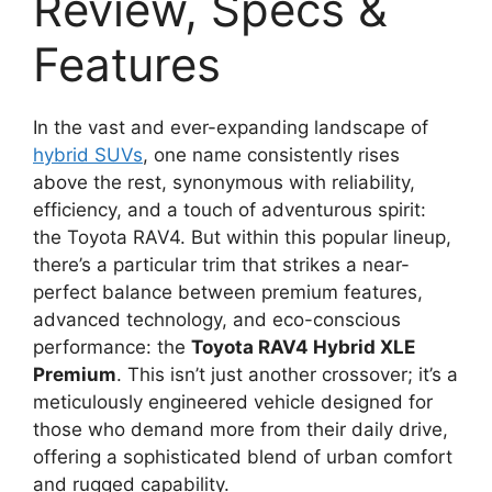
Review, Specs &
Features
In the vast and ever-expanding landscape of
hybrid SUVs
, one name consistently rises
above the rest, synonymous with reliability,
efficiency, and a touch of adventurous spirit:
the Toyota RAV4. But within this popular lineup,
there’s a particular trim that strikes a near-
perfect balance between premium features,
advanced technology, and eco-conscious
performance: the
Toyota RAV4 Hybrid XLE
Premium
. This isn’t just another crossover; it’s a
meticulously engineered vehicle designed for
those who demand more from their daily drive,
offering a sophisticated blend of urban comfort
and rugged capability.