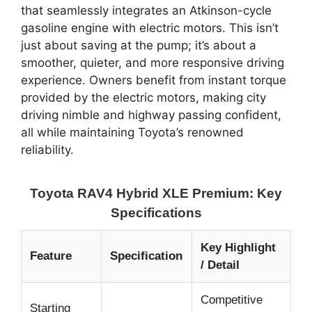
that seamlessly integrates an Atkinson-cycle
gasoline engine with electric motors. This isn’t
just about saving at the pump; it’s about a
smoother, quieter, and more responsive driving
experience. Owners benefit from instant torque
provided by the electric motors, making city
driving nimble and highway passing confident,
all while maintaining Toyota’s renowned
reliability.
Toyota RAV4 Hybrid XLE Premium: Key
Specifications
Key Highlight
Feature
Specification
/ Detail
Competitive
Starting