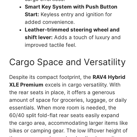
Smart Key System with Push Button
Start:
Keyless entry and ignition for
added convenience.
Leather-trimmed steering wheel and
shift lever:
Adds a touch of luxury and
improved tactile feel.
Cargo Space and Versatility
Despite its compact footprint, the
RAV4 Hybrid
XLE Premium
excels in cargo versatility. With
the rear seats in place, it offers a generous
amount of space for groceries, luggage, or daily
essentials. When more room is needed, the
60/40 split fold-flat rear seats easily expand
the cargo area, accommodating larger items like
bikes or camping gear. The low liftover height of