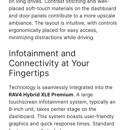
on long drives. Contrast stitching and well-
placed soft-touch materials on the dashboard
and door panels contribute to a more upscale
ambiance. The layout is intuitive, with controls
ergonomically placed for easy access,
minimizing distractions while driving.
Infotainment and
Connectivity at Your
Fingertips
Technology is seamlessly integrated into the
RAV4 Hybrid XLE Premium
. A large
touchscreen infotainment system, typically an
8-inch unit, takes center stage on the
dashboard. This system boasts user-friendly
graphics and quick response times. Standard