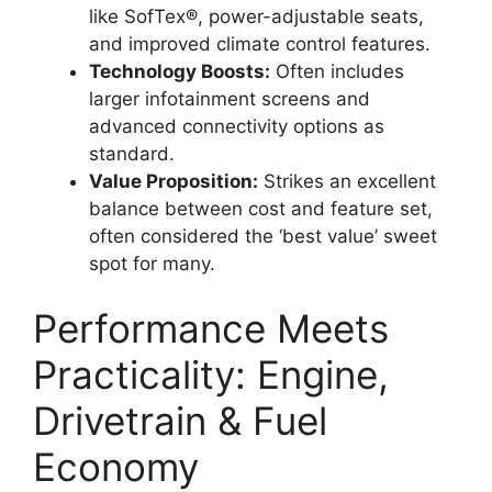
like SofTex®, power-adjustable seats,
and improved climate control features.
Technology Boosts:
Often includes
larger infotainment screens and
advanced connectivity options as
standard.
Value Proposition:
Strikes an excellent
balance between cost and feature set,
often considered the ‘best value’ sweet
spot for many.
Performance Meets
Practicality: Engine,
Drivetrain & Fuel
Economy