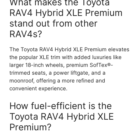
What makes the Toyota
RAV4 Hybrid XLE Premium
stand out from other
RAV4s?
The Toyota RAV4 Hybrid XLE Premium elevates
the popular XLE trim with added luxuries like
larger 18-inch wheels, premium SofTex®-
trimmed seats, a power liftgate, and a
moonroof, offering a more refined and
convenient experience.
How fuel-efficient is the
Toyota RAV4 Hybrid XLE
Premium?