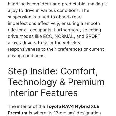
handling is confident and predictable, making it
a joy to drive in various conditions. The
suspension is tuned to absorb road
imperfections effectively, ensuring a smooth
ride for all occupants. Furthermore, selecting
drive modes like ECO, NORMAL, and SPORT
allows drivers to tailor the vehicle’s
responsiveness to their preferences or current
driving conditions.
Step Inside: Comfort,
Technology & Premium
Interior Features
The interior of the
Toyota RAV4 Hybrid XLE
Premium
is where its “Premium” designation