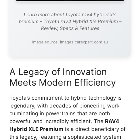
Learn more about toyota rav4 hybrid xle
premium – Toyota rav4 Hybrid Xle Premium –
Review, Specs & Features
Image source: images.carexpert.com.au
A Legacy of Innovation
Meets Modern Efficiency
Toyota’s commitment to hybrid technology is
legendary, with decades of pioneering work
culminating in powertrains that are both
powerful and incredibly efficient. The
RAV4
Hybrid XLE Premium
is a direct beneficiary of
this legacy, featuring a sophisticated system