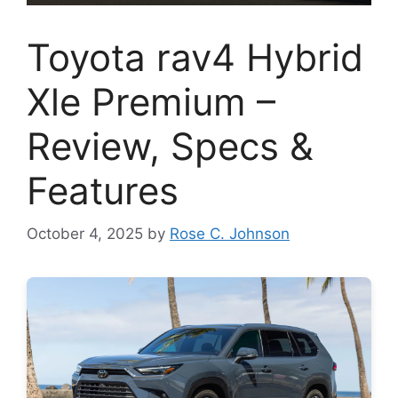
Toyota rav4 Hybrid
Xle Premium –
Review, Specs &
Features
October 4, 2025
by
Rose C. Johnson