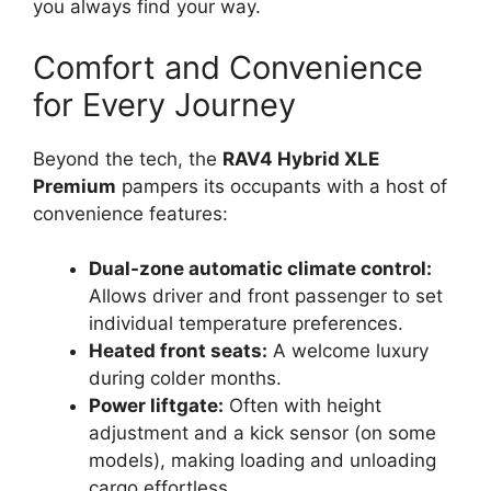
you always find your way.
Comfort and Convenience
for Every Journey
Beyond the tech, the
RAV4 Hybrid XLE
Premium
pampers its occupants with a host of
convenience features:
Dual-zone automatic climate control:
Allows driver and front passenger to set
individual temperature preferences.
Heated front seats:
A welcome luxury
during colder months.
Power liftgate:
Often with height
adjustment and a kick sensor (on some
models), making loading and unloading
cargo effortless.