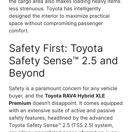
the cargo area also makes loading heavy items
less strenuous. Toyota has intelligently
designed the interior to maximize practical
space without compromising passenger
comfort.
Safety First: Toyota
Safety Sense™ 2.5 and
Beyond
Safety is a paramount concern for any vehicle
buyer, and the
Toyota RAV4 Hybrid XLE
Premium
doesn’t disappoint. It comes equipped
with an extensive suite of active and passive
safety features, headlined by the advanced
Toyota Safety Sense™ 2.5 (TSS 2.5) system,