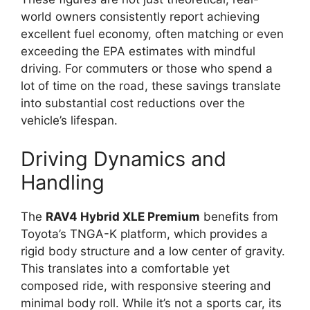
world owners consistently report achieving
excellent fuel economy, often matching or even
exceeding the EPA estimates with mindful
driving. For commuters or those who spend a
lot of time on the road, these savings translate
into substantial cost reductions over the
vehicle’s lifespan.
Driving Dynamics and
Handling
The
RAV4 Hybrid XLE Premium
benefits from
Toyota’s TNGA-K platform, which provides a
rigid body structure and a low center of gravity.
This translates into a comfortable yet
composed ride, with responsive steering and
minimal body roll. While it’s not a sports car, its