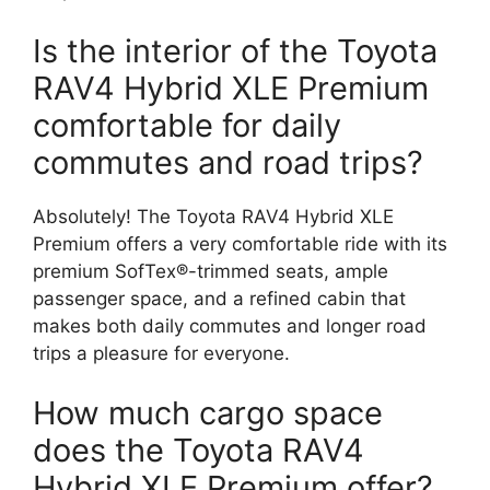
Is the interior of the Toyota
RAV4 Hybrid XLE Premium
comfortable for daily
commutes and road trips?
Absolutely! The Toyota RAV4 Hybrid XLE
Premium offers a very comfortable ride with its
premium SofTex®-trimmed seats, ample
passenger space, and a refined cabin that
makes both daily commutes and longer road
trips a pleasure for everyone.
How much cargo space
does the Toyota RAV4
Hybrid XLE Premium offer?