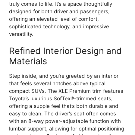
truly comes to life. It’s a space thoughtfully
designed for both driver and passengers,
offering an elevated level of comfort,
sophisticated technology, and impressive
versatility.
Refined Interior Design and
Materials
Step inside, and you’re greeted by an interior
that feels several notches above typical
compact SUVs. The XLE Premium trim features
Toyota’s luxurious SofTex®-trimmed seats,
offering a supple feel that’s both durable and
easy to clean. The driver’s seat often comes
with an 8-way power-adjustable function with
lumbar support, allowing for optimal positioning