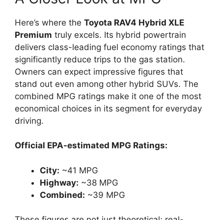
Here’s where the
Toyota RAV4 Hybrid XLE
Premium
truly excels. Its hybrid powertrain
delivers class-leading fuel economy ratings that
significantly reduce trips to the gas station.
Owners can expect impressive figures that
stand out even among other hybrid SUVs. The
combined MPG ratings make it one of the most
economical choices in its segment for everyday
driving.
Official EPA-estimated MPG Ratings:
City:
~41 MPG
Highway:
~38 MPG
Combined:
~39 MPG
These figures are not just theoretical; real-