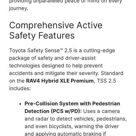
providing unparalleled peace of mind on every
journey.
Comprehensive Active
Safety Features
Toyota Safety Sense™ 2.5 is a cutting-edge
package of safety and driver-assist
technologies designed to help prevent
accidents and mitigate their severity. Standard
on the
RAV4 Hybrid XLE Premium
, TSS 2.5
includes:
Pre-Collision System with Pedestrian
Detection (PCS w/PD):
Uses a camera
and radar to detect vehicles, pedestrians,
and even bicyclists, warning the driver
and applying automatic braking if