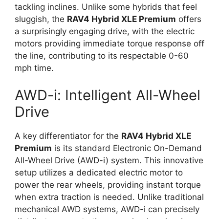
tackling inclines. Unlike some hybrids that feel
sluggish, the
RAV4 Hybrid XLE Premium
offers
a surprisingly engaging drive, with the electric
motors providing immediate torque response off
the line, contributing to its respectable 0-60
mph time.
AWD-i: Intelligent All-Wheel
Drive
A key differentiator for the
RAV4 Hybrid XLE
Premium
is its standard Electronic On-Demand
All-Wheel Drive (AWD-i) system. This innovative
setup utilizes a dedicated electric motor to
power the rear wheels, providing instant torque
when extra traction is needed. Unlike traditional
mechanical AWD systems, AWD-i can precisely