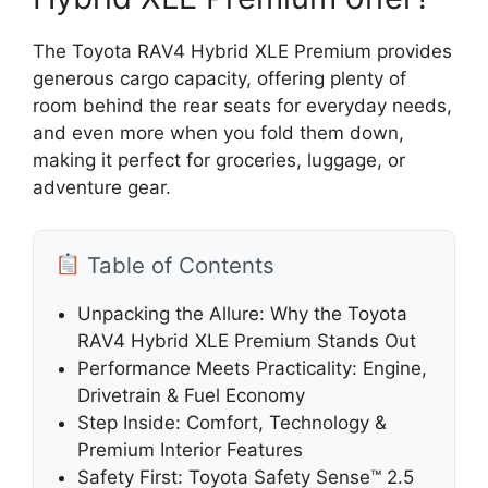
The Toyota RAV4 Hybrid XLE Premium provides
generous cargo capacity, offering plenty of
room behind the rear seats for everyday needs,
and even more when you fold them down,
making it perfect for groceries, luggage, or
adventure gear.
Table of Contents
Unpacking the Allure: Why the Toyota
RAV4 Hybrid XLE Premium Stands Out
Performance Meets Practicality: Engine,
Drivetrain & Fuel Economy
Step Inside: Comfort, Technology &
Premium Interior Features
Safety First: Toyota Safety Sense™ 2.5