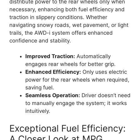
distribute power to the rear wheels only when
necessary, enhancing both fuel efficiency and
traction in slippery conditions. Whether
navigating snowy roads, wet pavement, or light
trails, the AWD-i system offers enhanced
confidence and stability.
Improved Traction:
Automatically
engages rear wheels for better grip.
Enhanced Efficiency:
Only uses electric
power for the rear wheels when required,
saving fuel.
Seamless Operation:
Driver doesn’t need
to manually engage the system; it works
intuitively.
Exceptional Fuel Efficiency:
A Closer Look at MPG