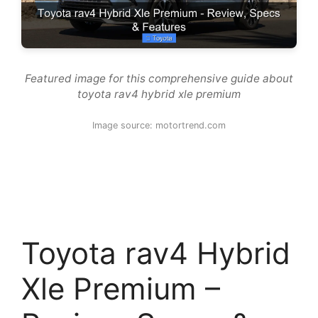
Featured image for this comprehensive guide about
toyota rav4 hybrid xle premium
Image source: motortrend.com
Toyota rav4 Hybrid
Xle Premium –