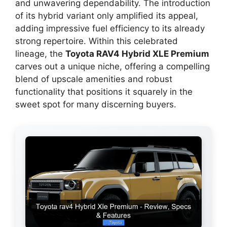
and unwavering dependability. The introduction
of its hybrid variant only amplified its appeal,
adding impressive fuel efficiency to its already
strong repertoire. Within this celebrated
lineage, the
Toyota RAV4 Hybrid XLE Premium
carves out a unique niche, offering a compelling
blend of upscale amenities and robust
functionality that positions it squarely in the
sweet spot for many discerning buyers.