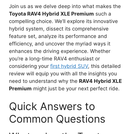
Join us as we delve deep into what makes the
Toyota RAV4 Hybrid XLE Premium
such a
compelling choice. We’ll explore its innovative
hybrid system, dissect its comprehensive
feature set, analyze its performance and
efficiency, and uncover the myriad ways it
enhances the driving experience. Whether
you’re a long-time RAV4 enthusiast or
considering your
first hybrid SUV
, this detailed
review will equip you with all the insights you
need to understand why the
RAV4 Hybrid XLE
Premium
might just be your next perfect ride.
Quick Answers to
Common Questions