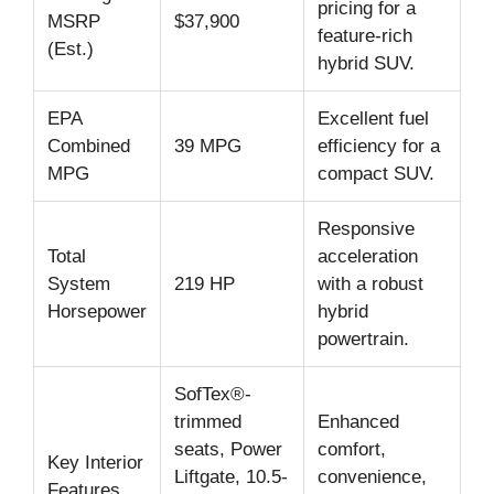
pricing for a
MSRP
$37,900
feature-rich
(Est.)
hybrid SUV.
EPA
Excellent fuel
Combined
39 MPG
efficiency for a
MPG
compact SUV.
Responsive
Total
acceleration
System
219 HP
with a robust
Horsepower
hybrid
powertrain.
SofTex®-
trimmed
Enhanced
seats, Power
comfort,
Key Interior
Liftgate, 10.5-
convenience,
Features