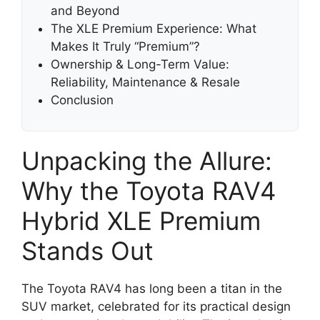
and Beyond
The XLE Premium Experience: What
Makes It Truly “Premium”?
Ownership & Long-Term Value:
Reliability, Maintenance & Resale
Conclusion
Unpacking the Allure:
Why the Toyota RAV4
Hybrid XLE Premium
Stands Out
The Toyota RAV4 has long been a titan in the
SUV market, celebrated for its practical design