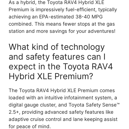
As a hybrid, the Toyota RAV4 Hybrid XLE
Premium is impressively fuel-efficient, typically
achieving an EPA-estimated 38-40 MPG
combined. This means fewer stops at the gas
station and more savings for your adventures!
What kind of technology
and safety features can I
expect in the Toyota RAV4
Hybrid XLE Premium?
The Toyota RAV4 Hybrid XLE Premium comes
loaded with an intuitive infotainment system, a
digital gauge cluster, and Toyota Safety Sense™
2.5+, providing advanced safety features like
adaptive cruise control and lane keeping assist
for peace of mind.