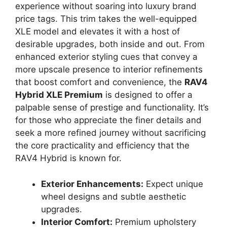
experience without soaring into luxury brand
price tags. This trim takes the well-equipped
XLE model and elevates it with a host of
desirable upgrades, both inside and out. From
enhanced exterior styling cues that convey a
more upscale presence to interior refinements
that boost comfort and convenience, the
RAV4
Hybrid XLE Premium
is designed to offer a
palpable sense of prestige and functionality. It’s
for those who appreciate the finer details and
seek a more refined journey without sacrificing
the core practicality and efficiency that the
RAV4 Hybrid is known for.
Exterior Enhancements:
Expect unique
wheel designs and subtle aesthetic
upgrades.
Interior Comfort:
Premium upholstery