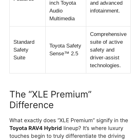
inch Toyota
and advanced
Audio
infotainment.
Multimedia
Comprehensive
Standard
suite of active
Toyota Safety
Safety
safety and
Sense™ 2.5
Suite
driver-assist
technologies.
The “XLE Premium”
Difference
What exactly does “XLE Premium” signify in the
Toyota RAV4 Hybrid
lineup? It’s where luxury
touches begin to truly differentiate the driving