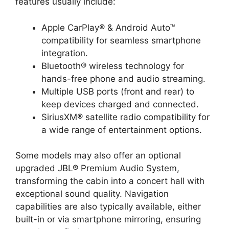
features usually include:
Apple CarPlay® & Android Auto™
compatibility for seamless smartphone
integration.
Bluetooth® wireless technology for
hands-free phone and audio streaming.
Multiple USB ports (front and rear) to
keep devices charged and connected.
SiriusXM® satellite radio compatibility for
a wide range of entertainment options.
Some models may also offer an optional
upgraded JBL® Premium Audio System,
transforming the cabin into a concert hall with
exceptional sound quality. Navigation
capabilities are also typically available, either
built-in or via smartphone mirroring, ensuring