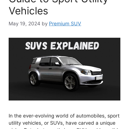
Vehicles
May 19, 2024
by
Premium SUV
In the ever-evolving world of automobiles, sport
utility vehicles, or SUVs, have carved a unique