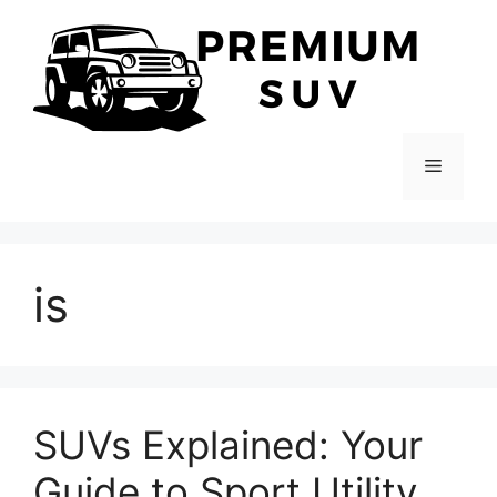
Skip
to
content
Menu
is
SUVs Explained: Your
Guide to Sport Utility