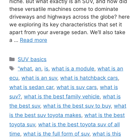
niche. But what exactly is an SUV, and how did
these versatile machines come to dominate
driveways and highways across the globe? here
we exploring its key characteristics that set it
apart from your average sedan. We’ll also take
a …
Read more
Categories
SUV basics
Tags
“what
,
an
,
is
,
what is a module
,
what is an
ecu
,
what is an suv
,
what is hatchback cars
,
what is sedan car
,
what is suv cars
,
what is
suv?
,
what is the best family vehicle
,
what is
the best suv
,
what is the best suv to buy
,
what
is the best suv toyota makes
,
what is the best
toyota suv
,
what is the best toyota suv of all
time
,
what is the full form of suv
,
what is this