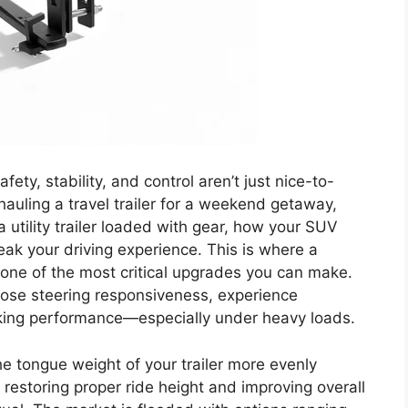
ty, stability, and control aren’t just nice-to-
auling a travel trailer for a weekend getaway,
 a utility trailer loaded with gear, how your SUV
ak your driving experience. This is where a
one of the most critical upgrades you can make.
 lose steering responsiveness, experience
king performance—especially under heavy loads.
the tongue weight of your trailer more evenly
r, restoring proper ride height and improving overall