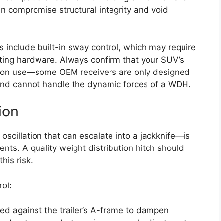
n compromise structural integrity and void
include built-in sway control, which may require
nting hardware. Always confirm that your SUV’s
bution use—some OEM receivers are only designed
 and cannot handle the dynamic forces of a WDH.
ion
scillation that can escalate into a jackknife—is
nts. A quality weight distribution hitch should
his risk.
ol:
sed against the trailer’s A-frame to dampen