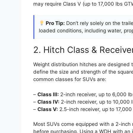
may require Class V (up to 17,000 lbs GT
Pro Tip:
Don’t rely solely on the trai
loaded conditions, including water, pr
2. Hitch Class & Receive
Weight distribution hitches are designed t
define the size and strength of the squa
common classes for SUVs are:
–
Class III:
2-inch receiver, up to 6,000 
–
Class IV:
2-inch receiver, up to 10,000
–
Class V:
2.5-inch receiver, up to 17,00
Most SUVs come equipped with a 2-inch rec
before purchasing. Using a WDH with an i