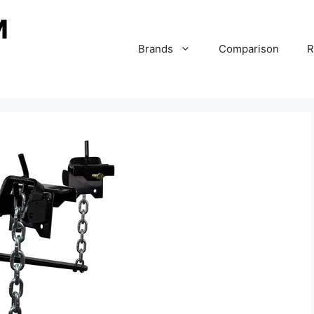
Brands
Comparison
R