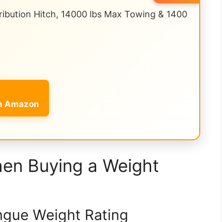
ibution Hitch, 14000 lbs Max Towing & 1400
on Amazon
hen Buying a Weight
ngue Weight Rating