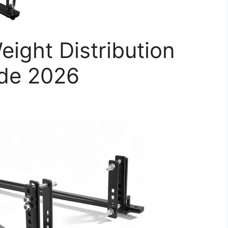
ight Distribution
ide 2026