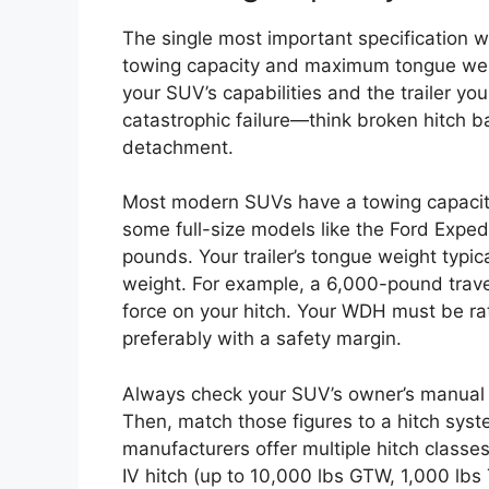
The single most important specification wh
towing capacity and maximum tongue weig
your SUV’s capabilities and the trailer you
catastrophic failure—think broken hitch ba
detachment.
Most modern SUVs have a towing capaci
some full-size models like the Ford Expe
pounds. Your trailer’s tongue weight typic
weight. For example, a 6,000-pound trave
force on your hitch. Your WDH must be r
preferably with a safety margin.
Always check your SUV’s owner’s manual 
Then, match those figures to a hitch sy
manufacturers offer multiple hitch classes 
IV hitch (up to 10,000 lbs GTW, 1,000 lbs