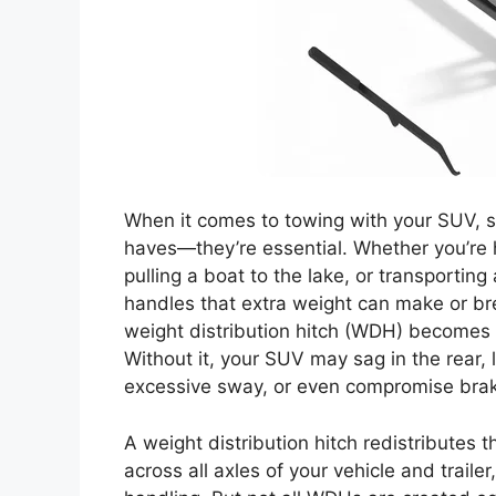
When it comes to towing with your SUV, safe
haves—they’re essential. Whether you’re h
pulling a boat to the lake, or transporting
handles that extra weight can make or bre
weight distribution hitch (WDH) becomes 
Without it, your SUV may sag in the rear,
excessive sway, or even compromise bra
A weight distribution hitch redistributes 
across all axles of your vehicle and traile