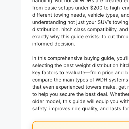
handling. But not all WDHs are created eq
from basic setups under $200 to high-en
different towing needs, vehicle types, and
understanding not just your SUV’s towing 
distribution, hitch class compatibility, a
exactly why this guide exists: to cut thr
informed decision.
In this comprehensive buying guide, you’l
selecting the best weight distribution hit
key factors to evaluate—from price and b
compare the main types of WDH systems a
that even experienced towers make, get re
to help you secure the best deal. Whether
older model, this guide will equip you wi
safety, improves ride quality, and lasts for