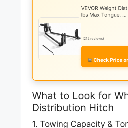
VEVOR Weight Distr
lbs Max Tongue, …
(212 reviews)
Check Price 
What to Look for W
Distribution Hitch
1. Towing Capacity & To