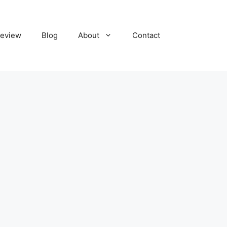
eview
Blog
About
Contact