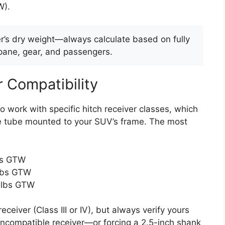
W).
ler’s dry weight—always calculate based on fully
opane, gear, and passengers.
r Compatibility
o work with specific hitch receiver classes, which
re tube mounted to your SUV’s frame. The most
lbs GTW
 lbs GTW
0 lbs GTW
eiver (Class III or IV), but always verify yours
ncompatible receiver—or forcing a 2.5-inch shank