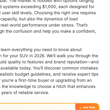
ual. The market is flooded with options ranging
d systems exceeding $1,000, each designed for
 user skill levels. Choosing the right one requires
capacity, but also the dynamics of load
nd real-world performance under stress. That’s
ough the confusion and help you make a confident,
l learn everything you need to know about
ch for your SUV in 2026. We’ll walk you through the
uild quality to features and brand reputation—and
vailable today. You’ll discover common mistakes
alistic budget guidelines, and receive expert tips
 you’re a first-time buyer or upgrading from an
th the knowledge to choose a hitch that enhances
 years of reliable service.
Hot Pick