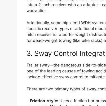
into a 2-inch receiver with an adapter—ca
warranties.
Additionally, some high-end WDH systems 
specific receiver types or additional mou
hitch receiver is rated for weight distri
for dead-weight towing (like bike racks)
3. Sway Control Integrat
Trailer sway—the dangerous side-to-side o
one of the leading causes of towing accide
include effective sway control to mitigate t
There are two primary types of sway contr
–
Friction-style:
Uses a friction bar pres