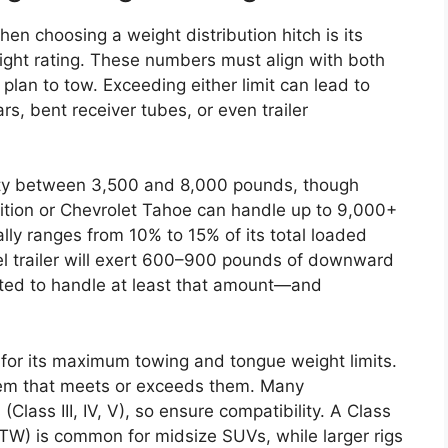
en choosing a weight distribution hitch is its
ht rating. These numbers must align with both
 plan to tow. Exceeding either limit can lead to
rs, bent receiver tubes, or even trailer
ty between 3,500 and 8,000 pounds, though
dition or Chevrolet Tahoe can handle up to 9,000+
ally ranges from 10% to 15% of its total loaded
l trailer will exert 600–900 pounds of downward
ated to handle at least that amount—and
for its maximum towing and tongue weight limits.
stem that meets or exceeds them. Many
(Class III, IV, V), so ensure compatibility. A Class
 TW) is common for midsize SUVs, while larger rigs