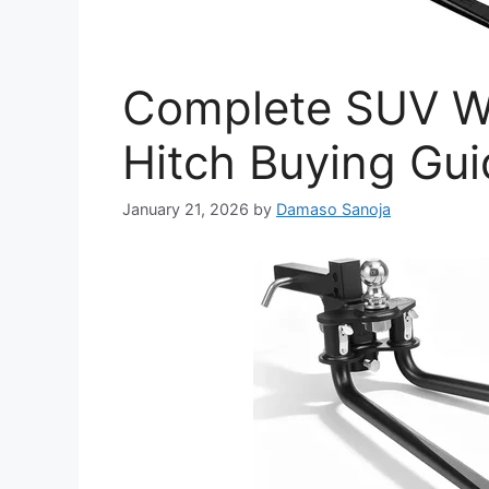
Complete SUV We
Hitch Buying Gu
January 21, 2026
by
Damaso Sanoja