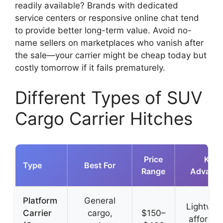
readily available? Brands with dedicated
service centers or responsive online chat tend
to provide better long-term value. Avoid no-
name sellers on marketplaces who vanish after
the sale—your carrier might be cheap today but
costly tomorrow if it fails prematurely.
Different Types of SUV
Cargo Carrier Hitches
Price
Key
Type
Best For
Range
Advanta
Platform
General
Lightwei
Carrier
cargo,
$150–
affordab