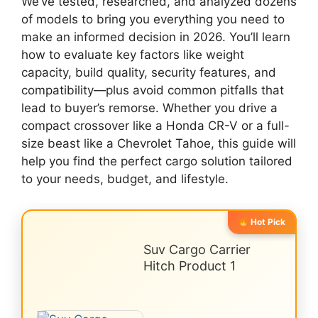
We’ve tested, researched, and analyzed dozens
of models to bring you everything you need to
make an informed decision in 2026. You’ll learn
how to evaluate key factors like weight
capacity, build quality, security features, and
compatibility—plus avoid common pitfalls that
lead to buyer’s remorse. Whether you drive a
compact crossover like a Honda CR-V or a full-
size beast like a Chevrolet Tahoe, this guide will
help you find the perfect cargo solution tailored
to your needs, budget, and lifestyle.
Hot Pick
Suv Cargo Carrier
Hitch Product 1