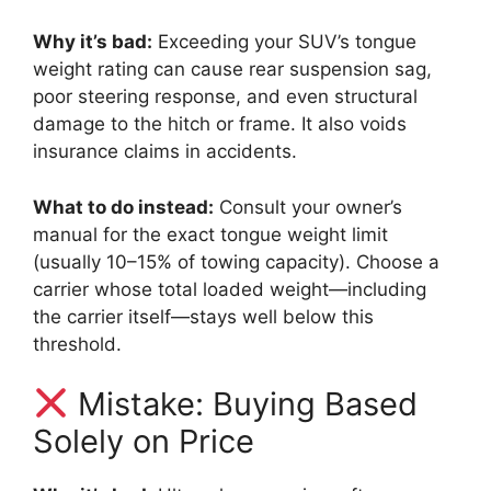
Why it’s bad:
Exceeding your SUV’s tongue
weight rating can cause rear suspension sag,
poor steering response, and even structural
damage to the hitch or frame. It also voids
insurance claims in accidents.
What to do instead:
Consult your owner’s
manual for the exact tongue weight limit
(usually 10–15% of towing capacity). Choose a
carrier whose total loaded weight—including
the carrier itself—stays well below this
threshold.
Mistake: Buying Based
Solely on Price