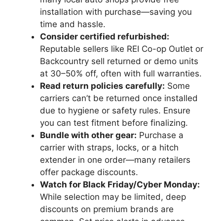
installation with purchase—saving you
time and hassle.
Consider certified refurbished:
Reputable sellers like REI Co-op Outlet or
Backcountry sell returned or demo units
at 30–50% off, often with full warranties.
Read return policies carefully:
Some
carriers can’t be returned once installed
due to hygiene or safety rules. Ensure
you can test fitment before finalizing.
Bundle with other gear:
Purchase a
carrier with straps, locks, or a hitch
extender in one order—many retailers
offer package discounts.
Watch for Black Friday/Cyber Monday:
While selection may be limited, deep
discounts on premium brands are