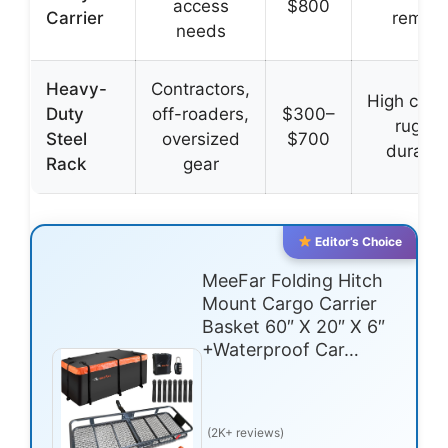
access
$800
Carrier
remova
needs
Heavy-
Contractors,
High capac
Duty
off-roaders,
$300–
rugge
Steel
oversized
$700
durabili
Rack
gear
Editor’s Choice
MeeFar Folding Hitch
Mount Cargo Carrier
Basket 60″ X 20″ X 6″
+Waterproof Car…
(2K+ reviews)