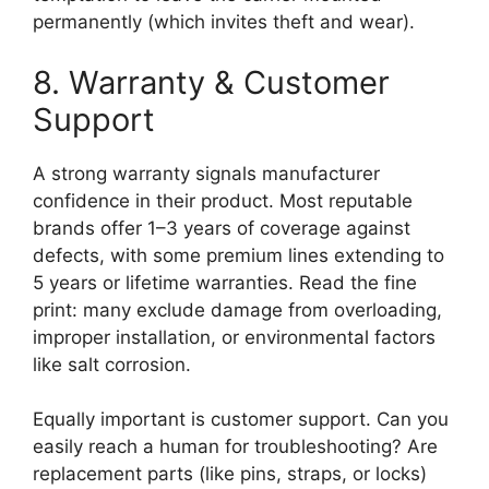
permanently (which invites theft and wear).
8. Warranty & Customer
Support
A strong warranty signals manufacturer
confidence in their product. Most reputable
brands offer 1–3 years of coverage against
defects, with some premium lines extending to
5 years or lifetime warranties. Read the fine
print: many exclude damage from overloading,
improper installation, or environmental factors
like salt corrosion.
Equally important is customer support. Can you
easily reach a human for troubleshooting? Are
replacement parts (like pins, straps, or locks)