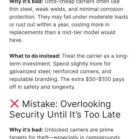
Why it’s bad:
Ultra-cheap carriers often use
thin steel, weak welds, and minimal corrosion
protection. They may fail under moderate loads
or rust out within a year, costing more in
replacements than a mid-tier model would
have.
What to do instead:
Treat the carrier as a long-
term investment. Spend slightly more for
galvanized steel, reinforced corners, and
reputable branding. The extra $50–$100 pays
off in safety and longevity.
Mistake: Overlooking
Security Until It’s Too Late
Why it’s bad:
Unlocked carriers are prime
targets for theft—especially in campgrounds,