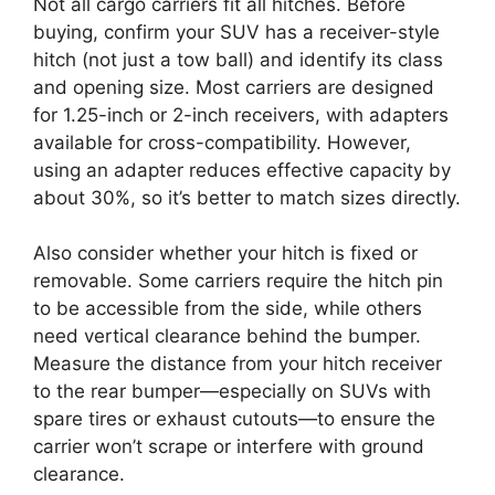
Not all cargo carriers fit all hitches. Before
buying, confirm your SUV has a receiver-style
hitch (not just a tow ball) and identify its class
and opening size. Most carriers are designed
for 1.25-inch or 2-inch receivers, with adapters
available for cross-compatibility. However,
using an adapter reduces effective capacity by
about 30%, so it’s better to match sizes directly.
Also consider whether your hitch is fixed or
removable. Some carriers require the hitch pin
to be accessible from the side, while others
need vertical clearance behind the bumper.
Measure the distance from your hitch receiver
to the rear bumper—especially on SUVs with
spare tires or exhaust cutouts—to ensure the
carrier won’t scrape or interfere with ground
clearance.