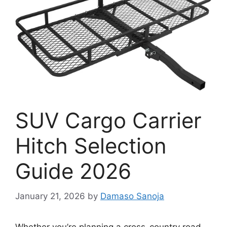
SUV Cargo Carrier
Hitch Selection
Guide 2026
January 21, 2026
by
Damaso Sanoja
Whether you’re planning a cross-country road