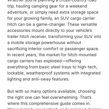
trip, hauling camping gear for a weekend
adventure, or simply need extra storage space
for your growing family, an SUV cargo carrier
hitch can be a game-changer. These versatile
accessories mount directly to your vehicle’s
trailer hitch receiver, transforming your SUV into
a mobile storage powerhouse without
sacrificing interior comfort or passenger space.
In recent years, the market for hitch-mounted
cargo carriers has exploded—offering
everything from basic steel trays to high-tech,
lockable, weatherproof systems with integrated
lighting and anti-sway features.
But with so many options available, choosing
the right one can feel overwhelming. That’s
where this comprehensive guide comes in.