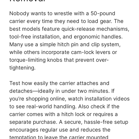
Nobody wants to wrestle with a 50-pound
carrier every time they need to load gear. The
best models feature quick-release mechanisms,
tool-free installation, and ergonomic handles.
Many use a simple hitch pin and clip system,
while others incorporate cam-lock levers or
torque-limiting knobs that prevent over-
tightening.
Test how easily the carrier attaches and
detaches—ideally in under two minutes. If
you’re shopping online, watch installation videos
to see real-world handling. Also check if the
carrier comes with a hitch lock or requires a
separate purchase. A secure, hassle-free setup
encourages regular use and reduces the
temptation to leave the carrier mounted