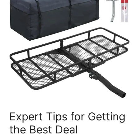
Expert Tips for Getting
the Best Deal