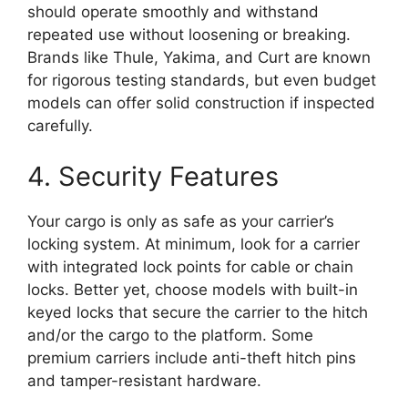
should operate smoothly and withstand
repeated use without loosening or breaking.
Brands like Thule, Yakima, and Curt are known
for rigorous testing standards, but even budget
models can offer solid construction if inspected
carefully.
4. Security Features
Your cargo is only as safe as your carrier’s
locking system. At minimum, look for a carrier
with integrated lock points for cable or chain
locks. Better yet, choose models with built-in
keyed locks that secure the carrier to the hitch
and/or the cargo to the platform. Some
premium carriers include anti-theft hitch pins
and tamper-resistant hardware.