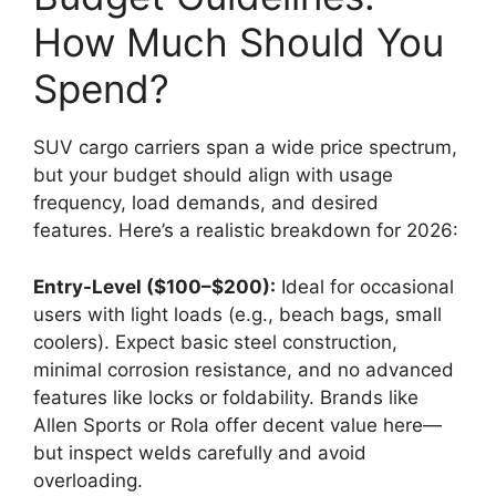
How Much Should You
Spend?
SUV cargo carriers span a wide price spectrum,
but your budget should align with usage
frequency, load demands, and desired
features. Here’s a realistic breakdown for 2026:
Entry-Level ($100–$200):
Ideal for occasional
users with light loads (e.g., beach bags, small
coolers). Expect basic steel construction,
minimal corrosion resistance, and no advanced
features like locks or foldability. Brands like
Allen Sports or Rola offer decent value here—
but inspect welds carefully and avoid
overloading.