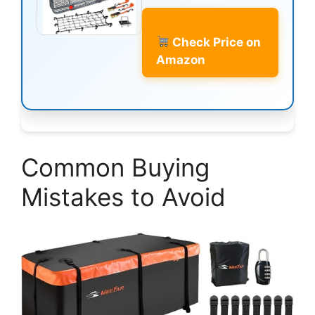
Check Price on
Amazon
Common Buying
Mistakes to Avoid