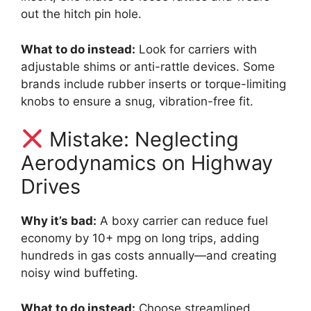
out the hitch pin hole.
What to do instead:
Look for carriers with
adjustable shims or anti-rattle devices. Some
brands include rubber inserts or torque-limiting
knobs to ensure a snug, vibration-free fit.
Mistake: Neglecting
Aerodynamics on Highway
Drives
Why it’s bad:
A boxy carrier can reduce fuel
economy by 10+ mpg on long trips, adding
hundreds in gas costs annually—and creating
noisy wind buffeting.
What to do instead:
Choose streamlined