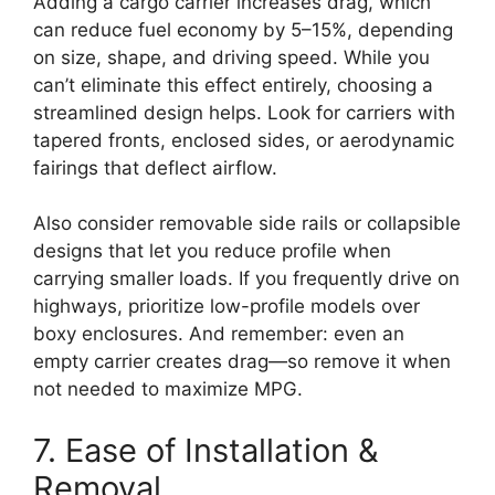
Adding a cargo carrier increases drag, which
can reduce fuel economy by 5–15%, depending
on size, shape, and driving speed. While you
can’t eliminate this effect entirely, choosing a
streamlined design helps. Look for carriers with
tapered fronts, enclosed sides, or aerodynamic
fairings that deflect airflow.
Also consider removable side rails or collapsible
designs that let you reduce profile when
carrying smaller loads. If you frequently drive on
highways, prioritize low-profile models over
boxy enclosures. And remember: even an
empty carrier creates drag—so remove it when
not needed to maximize MPG.
7. Ease of Installation &
Removal