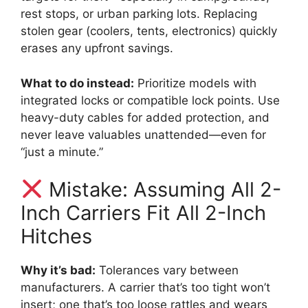
rest stops, or urban parking lots. Replacing
stolen gear (coolers, tents, electronics) quickly
erases any upfront savings.
What to do instead:
Prioritize models with
integrated locks or compatible lock points. Use
heavy-duty cables for added protection, and
never leave valuables unattended—even for
“just a minute.”
Mistake: Assuming All 2-
Inch Carriers Fit All 2-Inch
Hitches
Why it’s bad:
Tolerances vary between
manufacturers. A carrier that’s too tight won’t
insert; one that’s too loose rattles and wears