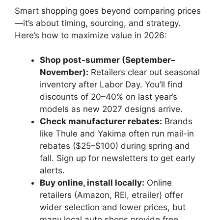
Smart shopping goes beyond comparing prices
—it’s about timing, sourcing, and strategy.
Here’s how to maximize value in 2026:
Shop post-summer (September–
November):
Retailers clear out seasonal
inventory after Labor Day. You’ll find
discounts of 20–40% on last year’s
models as new 2027 designs arrive.
Check manufacturer rebates:
Brands
like Thule and Yakima often run mail-in
rebates ($25–$100) during spring and
fall. Sign up for newsletters to get early
alerts.
Buy online, install locally:
Online
retailers (Amazon, REI, etrailer) offer
wider selection and lower prices, but
many local auto shops provide free