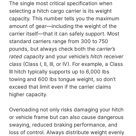
The single most critical specification when
selecting a hitch cargo carrier is its weight
capacity. This number tells you the maximum
amount of gear—including the weight of the
carrier itself—that it can safely support. Most
standard carriers range from 300 to 750
pounds, but always check both the
carrier’s
rated capacity
and your vehicle’s
hitch receiver
class
(Class I, II, III, or IV). For example, a Class
III hitch typically supports up to 6,000 lbs
towing and 600 lbs tongue weight, so don’t
exceed that limit even if the carrier claims
higher capacity.
Overloading not only risks damaging your hitch
or vehicle frame but can also cause dangerous
swaying, reduced braking performance, and
loss of control. Always distribute weight evenly