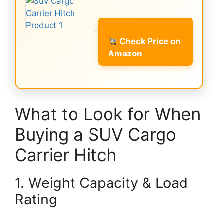
Check Price on
Amazon
What to Look for When
Buying a SUV Cargo
Carrier Hitch
1. Weight Capacity & Load
Rating