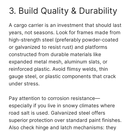
3. Build Quality & Durability
A cargo carrier is an investment that should last
years, not seasons. Look for frames made from
high-strength steel (preferably powder-coated
or galvanized to resist rust) and platforms
constructed from durable materials like
expanded metal mesh, aluminum slats, or
reinforced plastic. Avoid flimsy welds, thin
gauge steel, or plastic components that crack
under stress.
Pay attention to corrosion resistance—
especially if you live in snowy climates where
road salt is used. Galvanized steel offers
superior protection over standard paint finishes.
Also check hinge and latch mechanisms: they