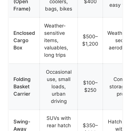
(Open
coolers,
$400
easy to 
Frame)
bags, bikes
Weather-
Enclosed
sensitive
Weatherpr
$500–
Cargo
items,
secure
$1,200
Box
valuables,
aerodyna
long trips
Occasional
Folding
use, small
Compa
$100–
Basket
loads,
storage,
$250
Carrier
urban
profil
driving
SUVs with
Swing-
Hatch ac
rear hatch
$350–
Away
withou