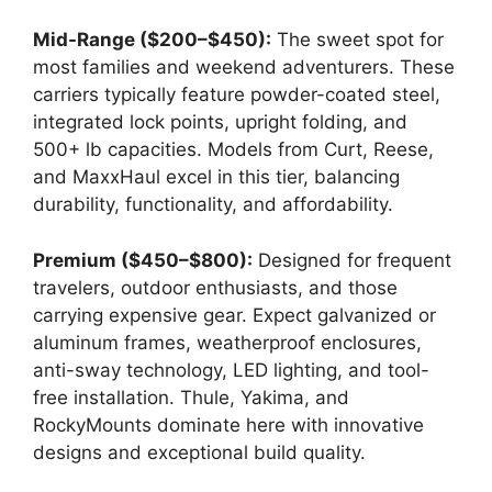
Mid-Range ($200–$450):
The sweet spot for
most families and weekend adventurers. These
carriers typically feature powder-coated steel,
integrated lock points, upright folding, and
500+ lb capacities. Models from Curt, Reese,
and MaxxHaul excel in this tier, balancing
durability, functionality, and affordability.
Premium ($450–$800):
Designed for frequent
travelers, outdoor enthusiasts, and those
carrying expensive gear. Expect galvanized or
aluminum frames, weatherproof enclosures,
anti-sway technology, LED lighting, and tool-
free installation. Thule, Yakima, and
RockyMounts dominate here with innovative
designs and exceptional build quality.