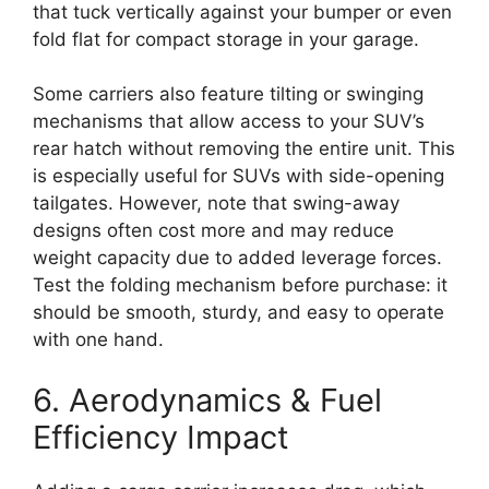
that tuck vertically against your bumper or even
fold flat for compact storage in your garage.
Some carriers also feature tilting or swinging
mechanisms that allow access to your SUV’s
rear hatch without removing the entire unit. This
is especially useful for SUVs with side-opening
tailgates. However, note that swing-away
designs often cost more and may reduce
weight capacity due to added leverage forces.
Test the folding mechanism before purchase: it
should be smooth, sturdy, and easy to operate
with one hand.
6. Aerodynamics & Fuel
Efficiency Impact