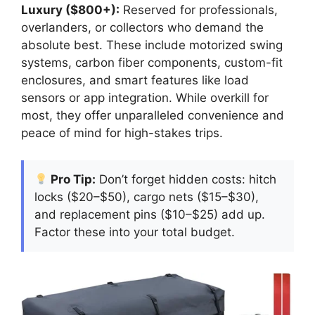
Luxury ($800+):
Reserved for professionals,
overlanders, or collectors who demand the
absolute best. These include motorized swing
systems, carbon fiber components, custom-fit
enclosures, and smart features like load
sensors or app integration. While overkill for
most, they offer unparalleled convenience and
peace of mind for high-stakes trips.
Pro Tip:
Don’t forget hidden costs: hitch
locks ($20–$50), cargo nets ($15–$30),
and replacement pins ($10–$25) add up.
Factor these into your total budget.