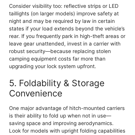
Consider visibility too: reflective strips or LED
taillights (on larger models) improve safety at
night and may be required by law in certain
states if your load extends beyond the vehicle’s
rear. If you frequently park in high-theft areas or
leave gear unattended, invest in a carrier with
robust security—because replacing stolen
camping equipment costs far more than
upgrading your lock system upfront.
5. Foldability & Storage
Convenience
One major advantage of hitch-mounted carriers
is their ability to fold up when not in use—
saving space and improving aerodynamics.
Look for models with upright folding capabilities