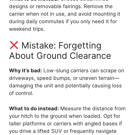
designs or removable fairings. Remove the
carrier when not in use, and avoid mounting it
during daily commutes if you only need it for
weekend trips.
Mistake: Forgetting
About Ground Clearance
Why it’s bad:
Low-slung carriers can scrape on
driveways, speed bumps, or uneven terrain—
damaging the unit and potentially causing loss
of control.
What to do instead:
Measure the distance from
your hitch to the ground when loaded. Opt for
taller platforms or carriers with angled bases if
you drive a lifted SUV or frequently navigate