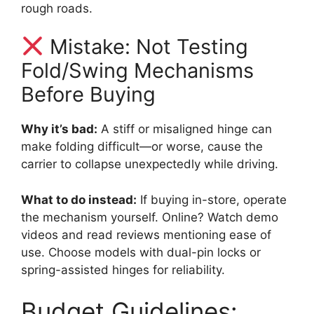
rough roads.
Mistake: Not Testing
Fold/Swing Mechanisms
Before Buying
Why it’s bad:
A stiff or misaligned hinge can
make folding difficult—or worse, cause the
carrier to collapse unexpectedly while driving.
What to do instead:
If buying in-store, operate
the mechanism yourself. Online? Watch demo
videos and read reviews mentioning ease of
use. Choose models with dual-pin locks or
spring-assisted hinges for reliability.
Budget Guidelines: