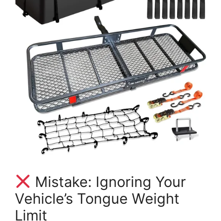
Mistake: Ignoring Your
Vehicle’s Tongue Weight
Limit