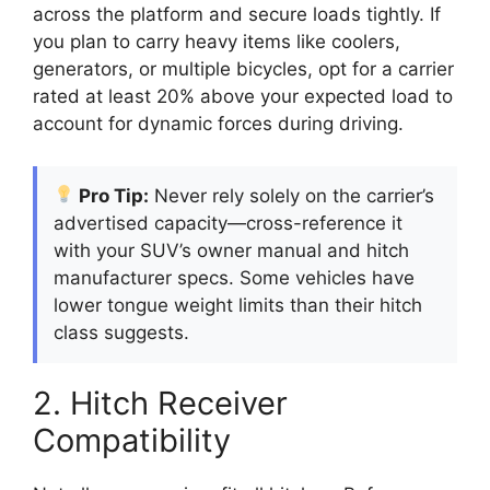
across the platform and secure loads tightly. If
you plan to carry heavy items like coolers,
generators, or multiple bicycles, opt for a carrier
rated at least 20% above your expected load to
account for dynamic forces during driving.
Pro Tip:
Never rely solely on the carrier’s
advertised capacity—cross-reference it
with your SUV’s owner manual and hitch
manufacturer specs. Some vehicles have
lower tongue weight limits than their hitch
class suggests.
2. Hitch Receiver
Compatibility