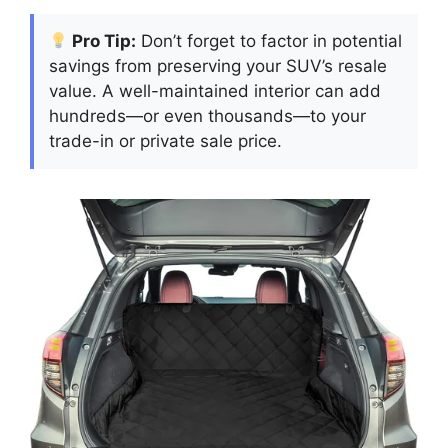
Pro Tip:
Don’t forget to factor in potential
savings from preserving your SUV’s resale
value. A well-maintained interior can add
hundreds—or even thousands—to your
trade-in or private sale price.