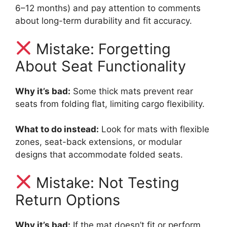
6–12 months) and pay attention to comments
about long-term durability and fit accuracy.
Mistake: Forgetting
About Seat Functionality
Why it’s bad:
Some thick mats prevent rear
seats from folding flat, limiting cargo flexibility.
What to do instead:
Look for mats with flexible
zones, seat-back extensions, or modular
designs that accommodate folded seats.
Mistake: Not Testing
Return Options
Why it’s bad:
If the mat doesn’t fit or perform