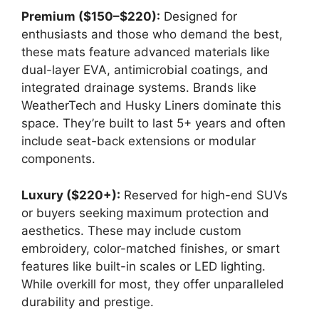
Premium ($150–$220):
Designed for
enthusiasts and those who demand the best,
these mats feature advanced materials like
dual-layer EVA, antimicrobial coatings, and
integrated drainage systems. Brands like
WeatherTech and Husky Liners dominate this
space. They’re built to last 5+ years and often
include seat-back extensions or modular
components.
Luxury ($220+):
Reserved for high-end SUVs
or buyers seeking maximum protection and
aesthetics. These may include custom
embroidery, color-matched finishes, or smart
features like built-in scales or LED lighting.
While overkill for most, they offer unparalleled
durability and prestige.