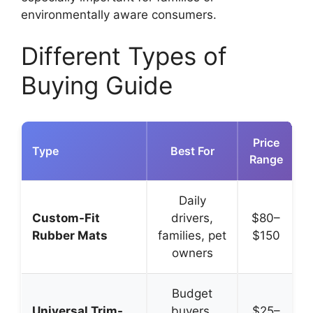
environmentally aware consumers.
Different Types of
Buying Guide
Price
Type
Best For
Range
Daily
P
Custom-Fit
drivers,
$80–
Rubber Mats
families, pet
$150
owners
Budget
A
Universal Trim-
buyers,
$25–