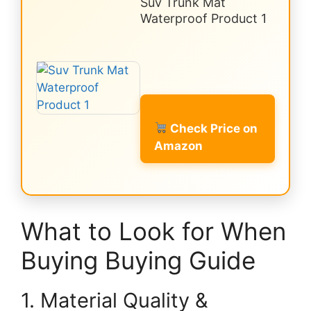
Suv Trunk Mat
Waterproof Product 1
Check Price on
Amazon
What to Look for When
Buying Buying Guide
1. Material Quality &