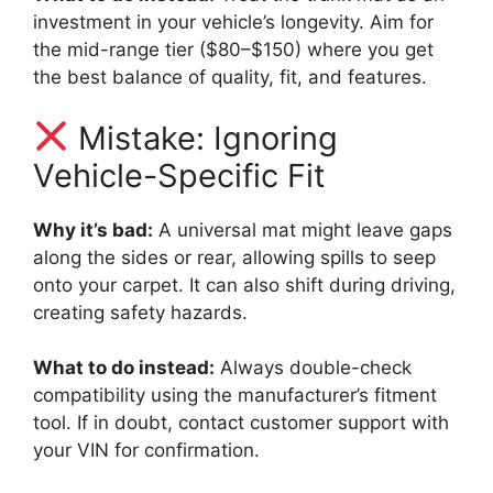
investment in your vehicle’s longevity. Aim for
the mid-range tier ($80–$150) where you get
the best balance of quality, fit, and features.
Mistake: Ignoring
Vehicle-Specific Fit
Why it’s bad:
A universal mat might leave gaps
along the sides or rear, allowing spills to seep
onto your carpet. It can also shift during driving,
creating safety hazards.
What to do instead:
Always double-check
compatibility using the manufacturer’s fitment
tool. If in doubt, contact customer support with
your VIN for confirmation.