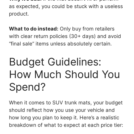
as expected, you could be stuck with a useless
product.
What to do instead:
Only buy from retailers
with clear return policies (30+ days) and avoid
“final sale” items unless absolutely certain.
Budget Guidelines:
How Much Should You
Spend?
When it comes to SUV trunk mats, your budget
should reflect how you use your vehicle and
how long you plan to keep it. Here’s a realistic
breakdown of what to expect at each price tier: