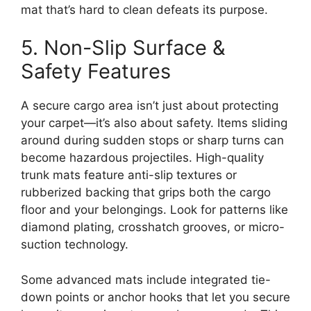
mat that’s hard to clean defeats its purpose.
5. Non-Slip Surface &
Safety Features
A secure cargo area isn’t just about protecting
your carpet—it’s also about safety. Items sliding
around during sudden stops or sharp turns can
become hazardous projectiles. High-quality
trunk mats feature anti-slip textures or
rubberized backing that grips both the cargo
floor and your belongings. Look for patterns like
diamond plating, crosshatch grooves, or micro-
suction technology.
Some advanced mats include integrated tie-
down points or anchor hooks that let you secure