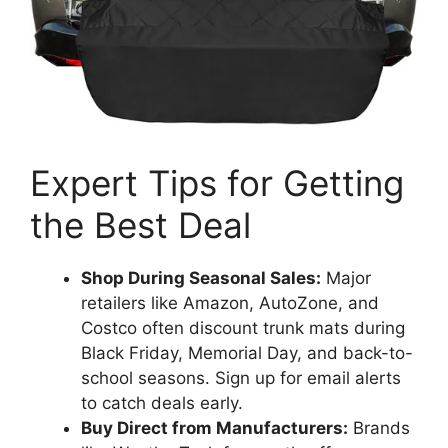
Expert Tips for Getting
the Best Deal
Shop During Seasonal Sales:
Major
retailers like Amazon, AutoZone, and
Costco often discount trunk mats during
Black Friday, Memorial Day, and back-to-
school seasons. Sign up for email alerts
to catch deals early.
Buy Direct from Manufacturers:
Brands