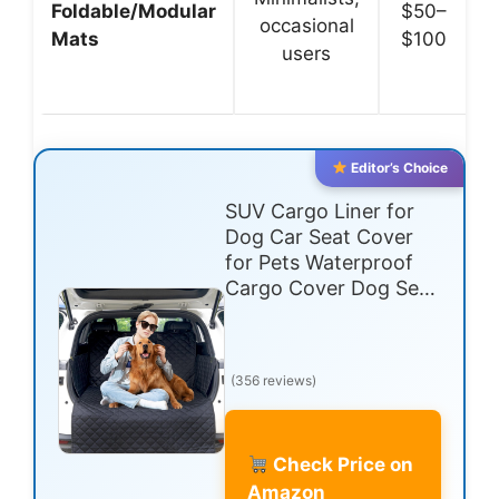
Foldable/Modular
$50–
occasional
Mats
$100
users
Editor’s Choice
SUV Cargo Liner for
Dog Car Seat Cover
for Pets Waterproof
Cargo Cover Dog Se…
(356 reviews)
Check Price on
Amazon