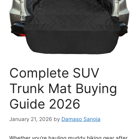
Complete SUV
Trunk Mat Buying
Guide 2026
January 21, 2026
by
Damaso Sanoja
Whether you’re hauling muddy hiking gear after