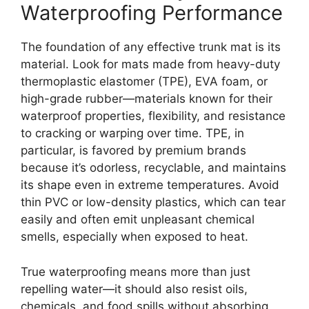
Waterproofing Performance
The foundation of any effective trunk mat is its
material. Look for mats made from heavy-duty
thermoplastic elastomer (TPE), EVA foam, or
high-grade rubber—materials known for their
waterproof properties, flexibility, and resistance
to cracking or warping over time. TPE, in
particular, is favored by premium brands
because it’s odorless, recyclable, and maintains
its shape even in extreme temperatures. Avoid
thin PVC or low-density plastics, which can tear
easily and often emit unpleasant chemical
smells, especially when exposed to heat.
True waterproofing means more than just
repelling water—it should also resist oils,
chemicals, and food spills without absorbing