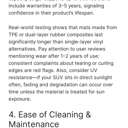
include warranties of 3–5 years, signaling
confidence in their product’s lifespan.
Real-world testing shows that mats made from
TPE or dual-layer rubber composites last
significantly longer than single-layer vinyl
alternatives. Pay attention to user reviews
mentioning wear after 1–2 years of use;
consistent complaints about tearing or curling
edges are red flags. Also, consider UV
resistance—if your SUV sits in direct sunlight
often, fading and degradation can occur over
time unless the material is treated for sun
exposure.
4. Ease of Cleaning &
Maintenance