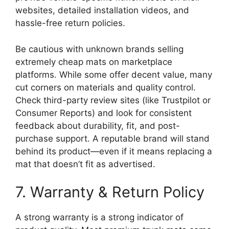
websites, detailed installation videos, and
hassle-free return policies.
Be cautious with unknown brands selling
extremely cheap mats on marketplace
platforms. While some offer decent value, many
cut corners on materials and quality control.
Check third-party review sites (like Trustpilot or
Consumer Reports) and look for consistent
feedback about durability, fit, and post-
purchase support. A reputable brand will stand
behind its product—even if it means replacing a
mat that doesn’t fit as advertised.
7. Warranty & Return Policy
A strong warranty is a strong indicator of