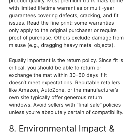
product quality. Most premium trunk mats come
with limited lifetime warranties or multi-year
guarantees covering defects, cracking, and fit
issues. Read the fine print: some warranties
only apply to the original purchaser or require
proof of purchase. Others exclude damage from
misuse (e.g., dragging heavy metal objects).
Equally important is the return policy. Since fit is
critical, you should be able to return or
exchange the mat within 30–60 days if it
doesn’t meet expectations. Reputable retailers
like Amazon, AutoZone, or the manufacturer’s
own site typically offer generous return
windows. Avoid sellers with “final sale” policies
unless you’re absolutely certain of compatibility.
8. Environmental Impact &