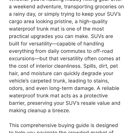
a weekend adventure, transporting groceries on
a rainy day, or simply trying to keep your SUV’s
cargo area looking pristine, a high-quality
waterproof trunk mat is one of the most
practical upgrades you can make. SUVs are
built for versatility—capable of handling
everything from daily commutes to off-road
excursions—but that versatility often comes at
the cost of interior cleanliness. Spills, dirt, pet
hair, and moisture can quickly degrade your
vehicle’s carpeted trunk, leading to stains,
odors, and even long-term damage. A reliable
waterproof trunk mat acts as a protective
barrier, preserving your SUV’s resale value and
making cleanup a breeze.
This comprehensive buying guide is designed
to help you navigate the crowded market of