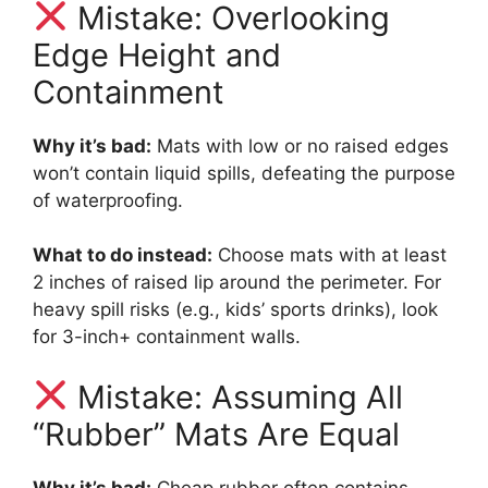
Mistake: Overlooking
Edge Height and
Containment
Why it’s bad:
Mats with low or no raised edges
won’t contain liquid spills, defeating the purpose
of waterproofing.
What to do instead:
Choose mats with at least
2 inches of raised lip around the perimeter. For
heavy spill risks (e.g., kids’ sports drinks), look
for 3-inch+ containment walls.
Mistake: Assuming All
“Rubber” Mats Are Equal
Why it’s bad:
Cheap rubber often contains