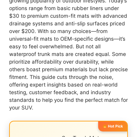
growing popularity of outdoor lifestyles. Today’s
options range from basic rubber liners under
$30 to premium custom-fit mats with advanced
drainage systems and anti-slip surfaces priced
over $200. With so many choices—from
universal-fit mats to OEM-specific designs—it’s
easy to feel overwhelmed. But not all
waterproof trunk mats are created equal. Some
prioritize affordability over durability, while
others boast premium materials but lack precise
fitment. This guide cuts through the noise,
offering expert insights based on real-world
testing, customer feedback, and industry
standards to help you find the perfect match for
your SUV.
Hot Pick