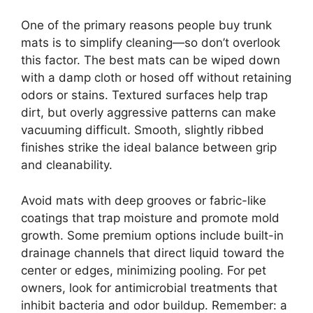
One of the primary reasons people buy trunk
mats is to simplify cleaning—so don’t overlook
this factor. The best mats can be wiped down
with a damp cloth or hosed off without retaining
odors or stains. Textured surfaces help trap
dirt, but overly aggressive patterns can make
vacuuming difficult. Smooth, slightly ribbed
finishes strike the ideal balance between grip
and cleanability.
Avoid mats with deep grooves or fabric-like
coatings that trap moisture and promote mold
growth. Some premium options include built-in
drainage channels that direct liquid toward the
center or edges, minimizing pooling. For pet
owners, look for antimicrobial treatments that
inhibit bacteria and odor buildup. Remember: a