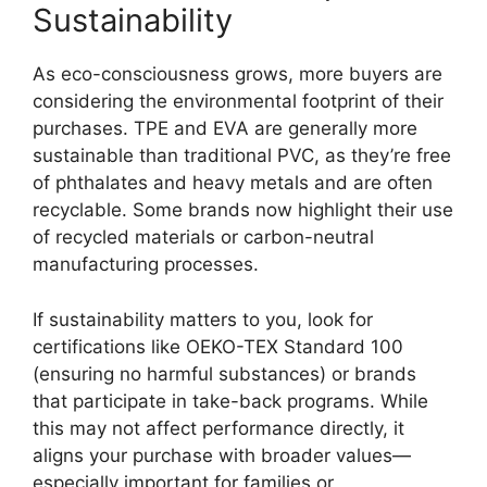
Sustainability
As eco-consciousness grows, more buyers are
considering the environmental footprint of their
purchases. TPE and EVA are generally more
sustainable than traditional PVC, as they’re free
of phthalates and heavy metals and are often
recyclable. Some brands now highlight their use
of recycled materials or carbon-neutral
manufacturing processes.
If sustainability matters to you, look for
certifications like OEKO-TEX Standard 100
(ensuring no harmful substances) or brands
that participate in take-back programs. While
this may not affect performance directly, it
aligns your purchase with broader values—
especially important for families or