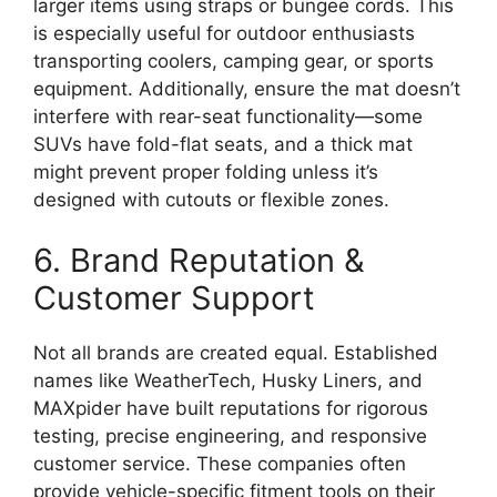
larger items using straps or bungee cords. This
is especially useful for outdoor enthusiasts
transporting coolers, camping gear, or sports
equipment. Additionally, ensure the mat doesn’t
interfere with rear-seat functionality—some
SUVs have fold-flat seats, and a thick mat
might prevent proper folding unless it’s
designed with cutouts or flexible zones.
6. Brand Reputation &
Customer Support
Not all brands are created equal. Established
names like WeatherTech, Husky Liners, and
MAXpider have built reputations for rigorous
testing, precise engineering, and responsive
customer service. These companies often
provide vehicle-specific fitment tools on their