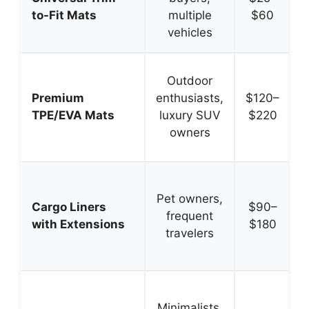
to-Fit Mats
multiple
$60
vehicles
Outdoor
Premium
enthusiasts,
$120–
TPE/EVA Mats
luxury SUV
$220
owners
Pet owners,
s
Cargo Liners
$90–
frequent
with Extensions
$180
travelers
Minimalists,