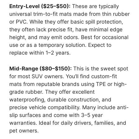
Entry-Level ($25–$50):
These are typically
universal trim-to-fit mats made from thin rubber
or PVC. While they offer basic spill protection,
they often lack precise fit, have minimal edge
height, and may emit odors. Best for occasional
use or as a temporary solution. Expect to
replace within 1–2 years.
Mid-Range ($80–$150):
This is the sweet spot
for most SUV owners. You’ll find custom-fit
mats from reputable brands using TPE or high-
grade rubber. They offer excellent
waterproofing, durable construction, and
precise vehicle compatibility. Many include anti-
slip surfaces and come with 3–5 year
warranties. Ideal for daily drivers, families, and
pet owners.