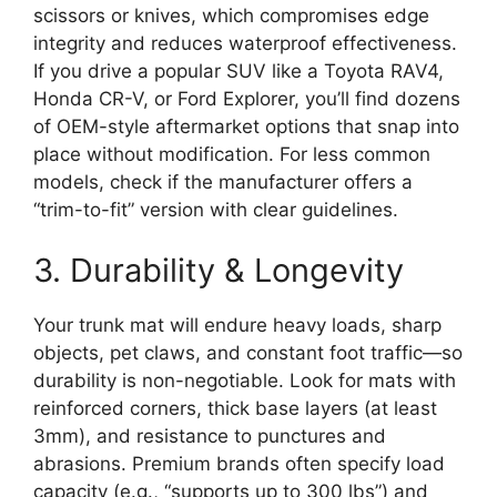
scissors or knives, which compromises edge
integrity and reduces waterproof effectiveness.
If you drive a popular SUV like a Toyota RAV4,
Honda CR-V, or Ford Explorer, you’ll find dozens
of OEM-style aftermarket options that snap into
place without modification. For less common
models, check if the manufacturer offers a
“trim-to-fit” version with clear guidelines.
3. Durability & Longevity
Your trunk mat will endure heavy loads, sharp
objects, pet claws, and constant foot traffic—so
durability is non-negotiable. Look for mats with
reinforced corners, thick base layers (at least
3mm), and resistance to punctures and
abrasions. Premium brands often specify load
capacity (e.g., “supports up to 300 lbs”) and