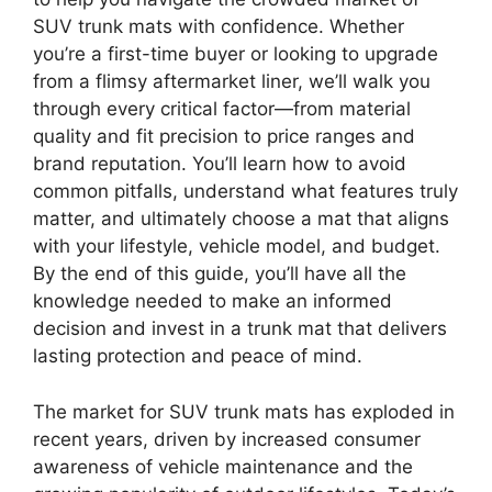
SUV trunk mats with confidence. Whether
you’re a first-time buyer or looking to upgrade
from a flimsy aftermarket liner, we’ll walk you
through every critical factor—from material
quality and fit precision to price ranges and
brand reputation. You’ll learn how to avoid
common pitfalls, understand what features truly
matter, and ultimately choose a mat that aligns
with your lifestyle, vehicle model, and budget.
By the end of this guide, you’ll have all the
knowledge needed to make an informed
decision and invest in a trunk mat that delivers
lasting protection and peace of mind.
The market for SUV trunk mats has exploded in
recent years, driven by increased consumer
awareness of vehicle maintenance and the