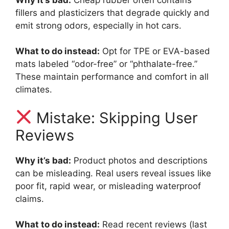
fillers and plasticizers that degrade quickly and
emit strong odors, especially in hot cars.
What to do instead:
Opt for TPE or EVA-based
mats labeled “odor-free” or “phthalate-free.”
These maintain performance and comfort in all
climates.
Mistake: Skipping User
Reviews
Why it’s bad:
Product photos and descriptions
can be misleading. Real users reveal issues like
poor fit, rapid wear, or misleading waterproof
claims.
What to do instead:
Read recent reviews (last