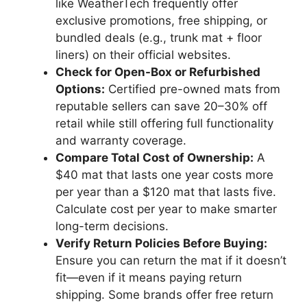
like WeatherTech frequently offer
exclusive promotions, free shipping, or
bundled deals (e.g., trunk mat + floor
liners) on their official websites.
Check for Open-Box or Refurbished
Options:
Certified pre-owned mats from
reputable sellers can save 20–30% off
retail while still offering full functionality
and warranty coverage.
Compare Total Cost of Ownership:
A
$40 mat that lasts one year costs more
per year than a $120 mat that lasts five.
Calculate cost per year to make smarter
long-term decisions.
Verify Return Policies Before Buying:
Ensure you can return the mat if it doesn’t
fit—even if it means paying return
shipping. Some brands offer free return