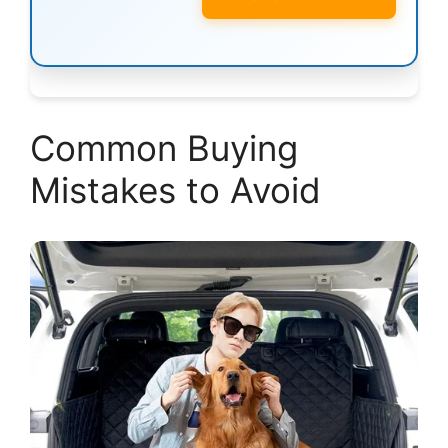
Common Buying
Mistakes to Avoid