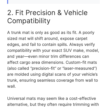
2. Fit Precision & Vehicle
Compatibility
A trunk mat is only as good as its fit. A poorly
sized mat will shift around, expose carpet
edges, and fail to contain spills. Always verify
compatibility with your exact SUV make, model,
and year—even minor trim differences can
affect cargo area dimensions. Custom-fit mats
(also called “precision-fit” or “laser-measured”)
are molded using digital scans of your vehicle’s
trunk, ensuring seamless coverage from wall to
wall.
Universal mats may seem like a cost-effective
alternative, but they often require trimming with