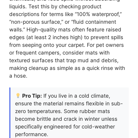
liquids. Test this by checking product
descriptions for terms like “100% waterproof,”
“non-porous surface,” or “fluid containment
walls.” High-quality mats often feature raised
edges (at least 2 inches high) to prevent spills
from seeping onto your carpet. For pet owners
or frequent campers, consider mats with
textured surfaces that trap mud and debris,
making cleanup as simple as a quick rinse with
a hose.
Pro Tip:
If you live in a cold climate,
ensure the material remains flexible in sub-
zero temperatures. Some rubber mats
become brittle and crack in winter unless
specifically engineered for cold-weather
performance.