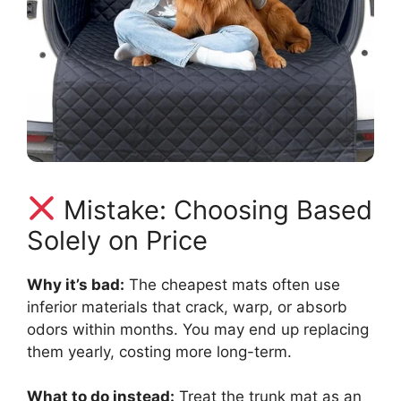
Mistake: Choosing Based
Solely on Price
Why it’s bad:
The cheapest mats often use
inferior materials that crack, warp, or absorb
odors within months. You may end up replacing
them yearly, costing more long-term.
What to do instead:
Treat the trunk mat as an