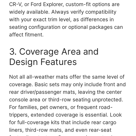
CR-V, or Ford Explorer, custom-fit options are
widely available. Always verify compatibility
with your exact trim level, as differences in
seating configuration or optional packages can
affect fitment.
3. Coverage Area and
Design Features
Not all all-weather mats offer the same level of
coverage. Basic sets may only include front and
rear driver/passenger mats, leaving the center
console area or third-row seating unprotected.
For families, pet owners, or frequent road-
trippers, extended coverage is essential. Look
for full-coverage kits that include rear cargo
liners, third-row mats, and even rear-seat