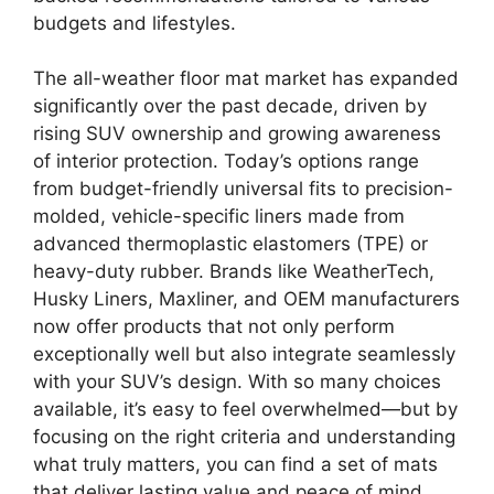
budgets and lifestyles.
The all-weather floor mat market has expanded
significantly over the past decade, driven by
rising SUV ownership and growing awareness
of interior protection. Today’s options range
from budget-friendly universal fits to precision-
molded, vehicle-specific liners made from
advanced thermoplastic elastomers (TPE) or
heavy-duty rubber. Brands like WeatherTech,
Husky Liners, Maxliner, and OEM manufacturers
now offer products that not only perform
exceptionally well but also integrate seamlessly
with your SUV’s design. With so many choices
available, it’s easy to feel overwhelmed—but by
focusing on the right criteria and understanding
what truly matters, you can find a set of mats
that deliver lasting value and peace of mind.