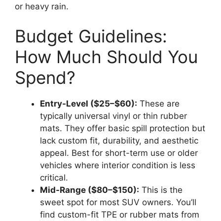
or heavy rain.
Budget Guidelines:
How Much Should You
Spend?
Entry-Level ($25–$60):
These are
typically universal vinyl or thin rubber
mats. They offer basic spill protection but
lack custom fit, durability, and aesthetic
appeal. Best for short-term use or older
vehicles where interior condition is less
critical.
Mid-Range ($80–$150):
This is the
sweet spot for most SUV owners. You’ll
find custom-fit TPE or rubber mats from