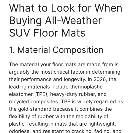
What to Look for When
Buying All-Weather
SUV Floor Mats
1. Material Composition
The material your floor mats are made from is
arguably the most critical factor in determining
their performance and longevity. In 2026, the
leading materials include thermoplastic
elastomer (TPE), heavy-duty rubber, and
recycled composites. TPE is widely regarded as
the gold standard because it combines the
flexibility of rubber with the moldability of
plastic, resulting in mats that are lightweight,
odorless, and resistant to cracking, fading, and