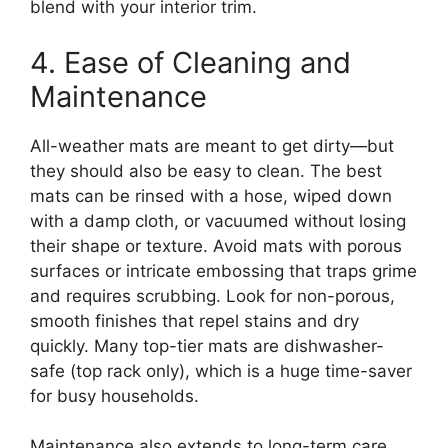
blend with your interior trim.
4. Ease of Cleaning and
Maintenance
All-weather mats are meant to get dirty—but
they should also be easy to clean. The best
mats can be rinsed with a hose, wiped down
with a damp cloth, or vacuumed without losing
their shape or texture. Avoid mats with porous
surfaces or intricate embossing that traps grime
and requires scrubbing. Look for non-porous,
smooth finishes that repel stains and dry
quickly. Many top-tier mats are dishwasher-
safe (top rack only), which is a huge time-saver
for busy households.
Maintenance also extends to long-term care.