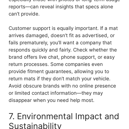
reports—can reveal insights that specs alone
can’t provide.
Customer support is equally important. If a mat
arrives damaged, doesn’t fit as advertised, or
fails prematurely, you’ll want a company that
responds quickly and fairly. Check whether the
brand offers live chat, phone support, or easy
return processes. Some companies even
provide fitment guarantees, allowing you to
return mats if they don’t match your vehicle.
Avoid obscure brands with no online presence
or limited contact information—they may
disappear when you need help most.
7. Environmental Impact and
Sustainability