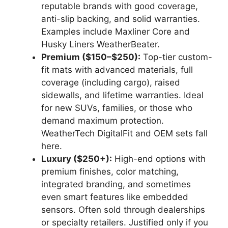
reputable brands with good coverage,
anti-slip backing, and solid warranties.
Examples include Maxliner Core and
Husky Liners WeatherBeater.
Premium ($150–$250):
Top-tier custom-
fit mats with advanced materials, full
coverage (including cargo), raised
sidewalls, and lifetime warranties. Ideal
for new SUVs, families, or those who
demand maximum protection.
WeatherTech DigitalFit and OEM sets fall
here.
Luxury ($250+):
High-end options with
premium finishes, color matching,
integrated branding, and sometimes
even smart features like embedded
sensors. Often sold through dealerships
or specialty retailers. Justified only if you