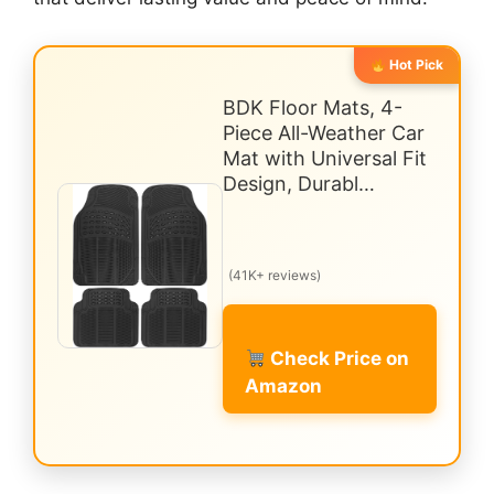
Hot Pick
BDK Floor Mats, 4-
Piece All-Weather Car
Mat with Universal Fit
Design, Durabl…
(41K+ reviews)
Check Price on
Amazon