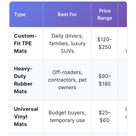
Price
Type
Best For
Range
Adv
Custom-
Daily drivers,
Perf
$120–
Fit TPE
families, luxury
od
$250
Mats
SUVs
long
Heavy-
Ex
Off-roaders,
Duty
$90–
dur
contractors, pet
Rubber
$180
ex
owners
Mats
tr
Universal
Low 
Budget buyers,
$25–
Vinyl
cost
temporary use
$60
Mats
av