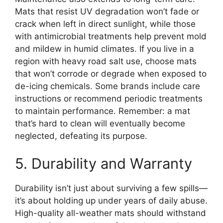
Mats that resist UV degradation won’t fade or
crack when left in direct sunlight, while those
with antimicrobial treatments help prevent mold
and mildew in humid climates. If you live in a
region with heavy road salt use, choose mats
that won’t corrode or degrade when exposed to
de-icing chemicals. Some brands include care
instructions or recommend periodic treatments
to maintain performance. Remember: a mat
that’s hard to clean will eventually become
neglected, defeating its purpose.
5. Durability and Warranty
Durability isn’t just about surviving a few spills—
it’s about holding up under years of daily abuse.
High-quality all-weather mats should withstand