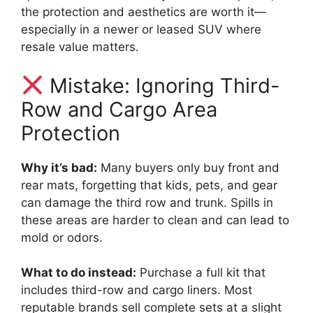
the protection and aesthetics are worth it—
especially in a newer or leased SUV where
resale value matters.
Mistake: Ignoring Third-
Row and Cargo Area
Protection
Why it’s bad:
Many buyers only buy front and
rear mats, forgetting that kids, pets, and gear
can damage the third row and trunk. Spills in
these areas are harder to clean and can lead to
mold or odors.
What to do instead:
Purchase a full kit that
includes third-row and cargo liners. Most
reputable brands sell complete sets at a slight