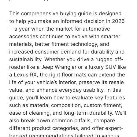
This comprehensive buying guide is designed
to help you make an informed decision in 2026
—a year when the market for automotive
accessories continues to evolve with smarter
materials, better fitment technology, and
increased consumer demand for durability and
sustainability. Whether you drive a rugged off-
roader like a Jeep Wrangler or a luxury SUV like
a Lexus RX, the right floor mats can extend the
life of your vehicle’s interior, preserve its resale
value, and enhance everyday usability. In this
guide, you’ll learn how to evaluate key features
such as material composition, custom fitment,
ease of cleaning, and long-term durability. We’ll
also break down common pitfalls, compare
different product categories, and offer expert-
backed recommendations tailored to various