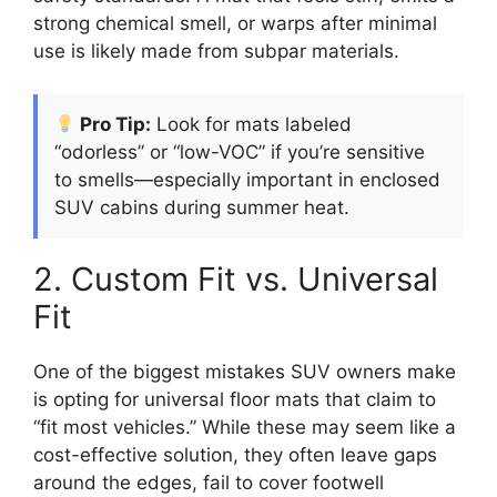
strong chemical smell, or warps after minimal
use is likely made from subpar materials.
Pro Tip:
Look for mats labeled
“odorless” or “low-VOC” if you’re sensitive
to smells—especially important in enclosed
SUV cabins during summer heat.
2. Custom Fit vs. Universal
Fit
One of the biggest mistakes SUV owners make
is opting for universal floor mats that claim to
“fit most vehicles.” While these may seem like a
cost-effective solution, they often leave gaps
around the edges, fail to cover footwell