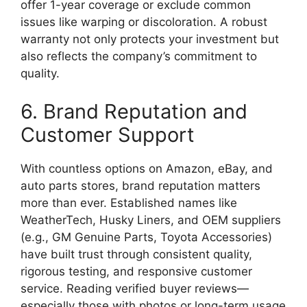
offer 1-year coverage or exclude common
issues like warping or discoloration. A robust
warranty not only protects your investment but
also reflects the company’s commitment to
quality.
6. Brand Reputation and
Customer Support
With countless options on Amazon, eBay, and
auto parts stores, brand reputation matters
more than ever. Established names like
WeatherTech, Husky Liners, and OEM suppliers
(e.g., GM Genuine Parts, Toyota Accessories)
have built trust through consistent quality,
rigorous testing, and responsive customer
service. Reading verified buyer reviews—
especially those with photos or long-term usage