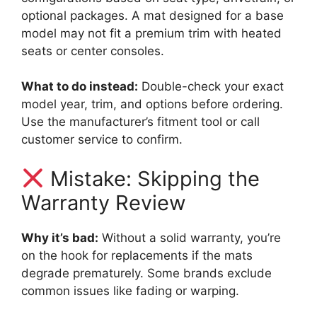
optional packages. A mat designed for a base
model may not fit a premium trim with heated
seats or center consoles.
What to do instead:
Double-check your exact
model year, trim, and options before ordering.
Use the manufacturer’s fitment tool or call
customer service to confirm.
Mistake: Skipping the
Warranty Review
Why it’s bad:
Without a solid warranty, you’re
on the hook for replacements if the mats
degrade prematurely. Some brands exclude
common issues like fading or warping.