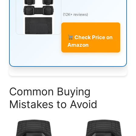
(12K+ reviews)
Check Price on
Amazon
Common Buying
Mistakes to Avoid