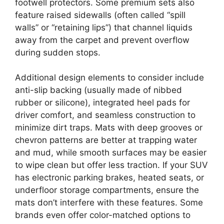
footwell protectors. Some premium sets also
feature raised sidewalls (often called “spill
walls” or “retaining lips”) that channel liquids
away from the carpet and prevent overflow
during sudden stops.
Additional design elements to consider include
anti-slip backing (usually made of nibbed
rubber or silicone), integrated heel pads for
driver comfort, and seamless construction to
minimize dirt traps. Mats with deep grooves or
chevron patterns are better at trapping water
and mud, while smooth surfaces may be easier
to wipe clean but offer less traction. If your SUV
has electronic parking brakes, heated seats, or
underfloor storage compartments, ensure the
mats don’t interfere with these features. Some
brands even offer color-matched options to