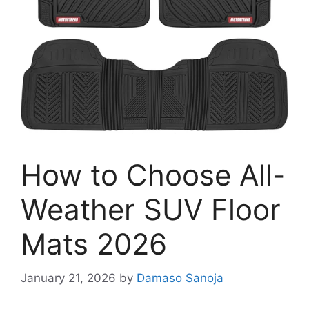
How to Choose All-
Weather SUV Floor
Mats 2026
January 21, 2026
by
Damaso Sanoja