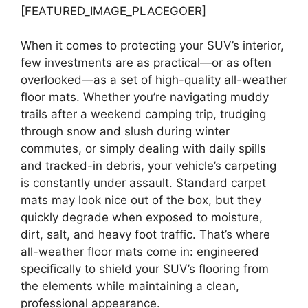
[FEATURED_IMAGE_PLACEGOER]
When it comes to protecting your SUV’s interior,
few investments are as practical—or as often
overlooked—as a set of high-quality all-weather
floor mats. Whether you’re navigating muddy
trails after a weekend camping trip, trudging
through snow and slush during winter
commutes, or simply dealing with daily spills
and tracked-in debris, your vehicle’s carpeting
is constantly under assault. Standard carpet
mats may look nice out of the box, but they
quickly degrade when exposed to moisture,
dirt, salt, and heavy foot traffic. That’s where
all-weather floor mats come in: engineered
specifically to shield your SUV’s flooring from
the elements while maintaining a clean,
professional appearance.