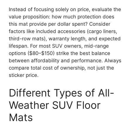
Instead of focusing solely on price, evaluate the
value proposition: how much protection does
this mat provide per dollar spent? Consider
factors like included accessories (cargo liners,
third-row mats), warranty length, and expected
lifespan. For most SUV owners, mid-range
options ($80–$150) strike the best balance
between affordability and performance. Always
compare total cost of ownership, not just the
sticker price.
Different Types of All-
Weather SUV Floor
Mats