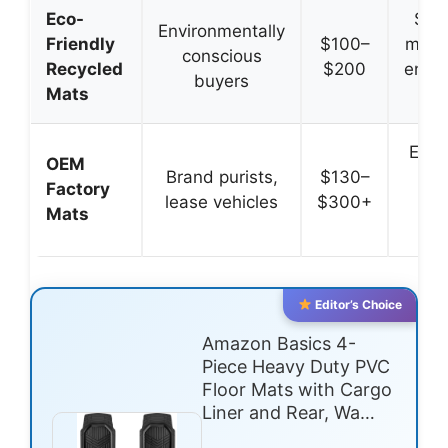
Eco-
Sus
Environmentally
Friendly
$100–
mater
conscious
Recycled
$200
envir
buyers
Mats
i
Exac
OEM
Brand purists,
$130–
m
Factory
lease vehicles
$300+
se
Mats
int
Editor’s Choice
Amazon Basics 4-
Piece Heavy Duty PVC
Floor Mats with Cargo
Liner and Rear, Wa…