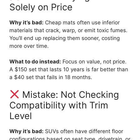
Solely on Price
Why it’s bad:
Cheap mats often use inferior
materials that crack, warp, or emit toxic fumes.
You’ll end up replacing them sooner, costing
more over time.
What to do instead:
Focus on value, not price.
A $150 set that lasts 10 years is far better than
a $40 set that fails in 18 months.
Mistake: Not Checking
Compatibility with Trim
Level
Why it’s bad:
SUVs often have different floor
configurations based on seat type, drivetrain, or