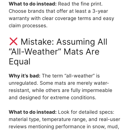
What to do instead:
Read the fine print.
Choose brands that offer at least a 3-year
warranty with clear coverage terms and easy
claim processes.
Mistake: Assuming All
“All-Weather” Mats Are
Equal
Why it’s bad:
The term “all-weather” is
unregulated. Some mats are merely water-
resistant, while others are fully impermeable
and designed for extreme conditions.
What to do instead:
Look for detailed specs:
material type, temperature range, and real-user
reviews mentioning performance in snow, mud,