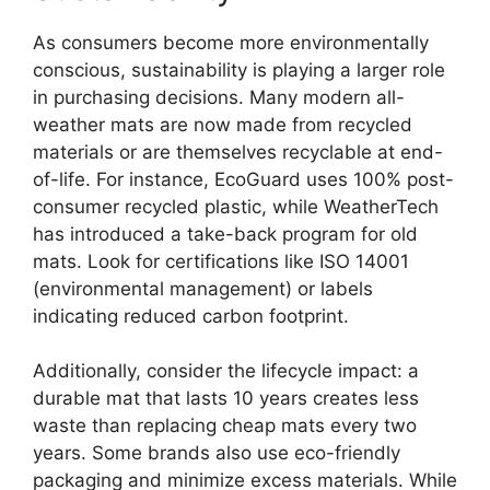
As consumers become more environmentally
conscious, sustainability is playing a larger role
in purchasing decisions. Many modern all-
weather mats are now made from recycled
materials or are themselves recyclable at end-
of-life. For instance, EcoGuard uses 100% post-
consumer recycled plastic, while WeatherTech
has introduced a take-back program for old
mats. Look for certifications like ISO 14001
(environmental management) or labels
indicating reduced carbon footprint.
Additionally, consider the lifecycle impact: a
durable mat that lasts 10 years creates less
waste than replacing cheap mats every two
years. Some brands also use eco-friendly
packaging and minimize excess materials. While