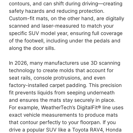
contours, and can shift during driving—creating
safety hazards and reducing protection.
Custom-fit mats, on the other hand, are digitally
scanned and laser-measured to match your
specific SUV model year, ensuring full coverage
of the footwell, including under the pedals and
along the door sills.
In 2026, many manufacturers use 3D scanning
technology to create molds that account for
seat rails, console protrusions, and even
factory-installed carpet padding. This precision
fit prevents liquids from seeping underneath
and ensures the mats stay securely in place.
For example, WeatherTech’s DigitalFit® line uses
exact vehicle measurements to produce mats
that contour perfectly to your floorpan. If you
drive a popular SUV like a Toyota RAV4, Honda