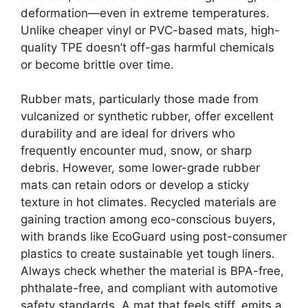
deformation—even in extreme temperatures.
Unlike cheaper vinyl or PVC-based mats, high-
quality TPE doesn’t off-gas harmful chemicals
or become brittle over time.
Rubber mats, particularly those made from
vulcanized or synthetic rubber, offer excellent
durability and are ideal for drivers who
frequently encounter mud, snow, or sharp
debris. However, some lower-grade rubber
mats can retain odors or develop a sticky
texture in hot climates. Recycled materials are
gaining traction among eco-conscious buyers,
with brands like EcoGuard using post-consumer
plastics to create sustainable yet tough liners.
Always check whether the material is BPA-free,
phthalate-free, and compliant with automotive
safety standards. A mat that feels stiff, emits a