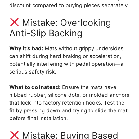
discount compared to buying pieces separately.
Mistake: Overlooking
Anti-Slip Backing
Why it’s bad:
Mats without grippy undersides
can shift during hard braking or acceleration,
potentially interfering with pedal operation—a
serious safety risk.
What to do instead:
Ensure the mats have
nibbed rubber, silicone dots, or molded anchors
that lock into factory retention hooks. Test the
fit by pressing down and trying to slide the mat
before final installation.
Mistake: Buying Based