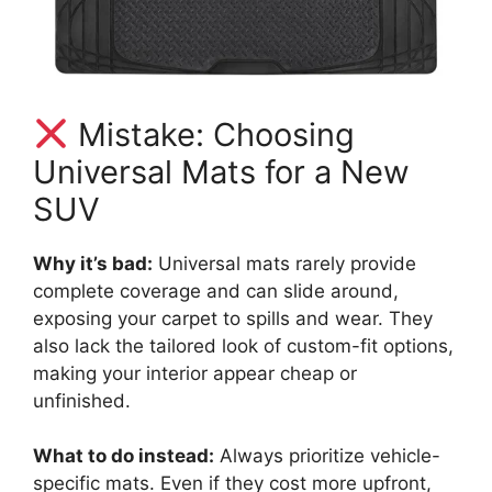
Mistake: Choosing
Universal Mats for a New
SUV
Why it’s bad:
Universal mats rarely provide
complete coverage and can slide around,
exposing your carpet to spills and wear. They
also lack the tailored look of custom-fit options,
making your interior appear cheap or
unfinished.
What to do instead:
Always prioritize vehicle-
specific mats. Even if they cost more upfront,