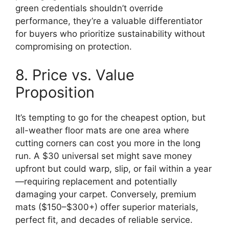
green credentials shouldn’t override
performance, they’re a valuable differentiator
for buyers who prioritize sustainability without
compromising on protection.
8. Price vs. Value
Proposition
It’s tempting to go for the cheapest option, but
all-weather floor mats are one area where
cutting corners can cost you more in the long
run. A $30 universal set might save money
upfront but could warp, slip, or fail within a year
—requiring replacement and potentially
damaging your carpet. Conversely, premium
mats ($150–$300+) offer superior materials,
perfect fit, and decades of reliable service.