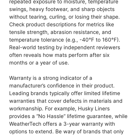
repeated exposure to moisture, temperature
swings, heavy footwear, and sharp objects
without tearing, curling, or losing their shape.
Check product descriptions for metrics like
tensile strength, abrasion resistance, and
temperature tolerance (e.g., -40°F to 160°F).
Real-world testing by independent reviewers
often reveals how mats perform after six
months or a year of use.
Warranty is a strong indicator of a
manufacturer’s confidence in their product.
Leading brands typically offer limited lifetime
warranties that cover defects in materials and
workmanship. For example, Husky Liners
provides a “No Hassle” lifetime guarantee, while
WeatherTech offers a 3-year warranty with
options to extend. Be wary of brands that only