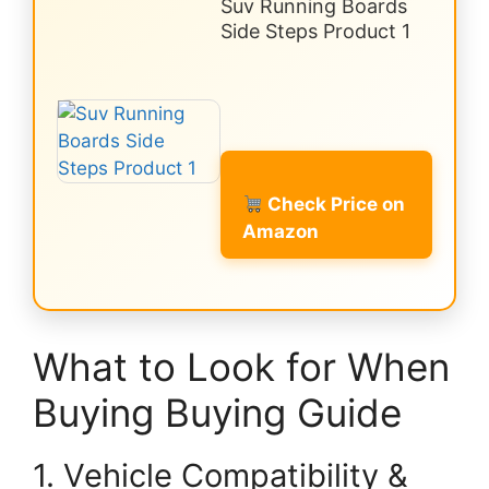
Suv Running Boards
Side Steps Product 1
Check Price on
Amazon
What to Look for When
Buying Buying Guide
1. Vehicle Compatibility &