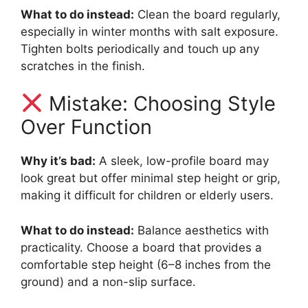
What to do instead:
Clean the board regularly,
especially in winter months with salt exposure.
Tighten bolts periodically and touch up any
scratches in the finish.
Mistake: Choosing Style
Over Function
Why it’s bad:
A sleek, low-profile board may
look great but offer minimal step height or grip,
making it difficult for children or elderly users.
What to do instead:
Balance aesthetics with
practicality. Choose a board that provides a
comfortable step height (6–8 inches from the
ground) and a non-slip surface.