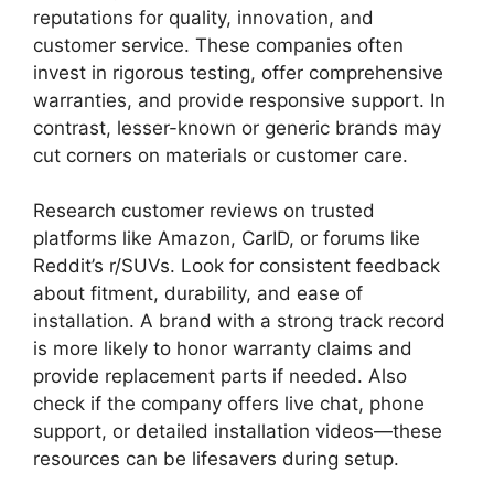
reputations for quality, innovation, and
customer service. These companies often
invest in rigorous testing, offer comprehensive
warranties, and provide responsive support. In
contrast, lesser-known or generic brands may
cut corners on materials or customer care.
Research customer reviews on trusted
platforms like Amazon, CarID, or forums like
Reddit’s r/SUVs. Look for consistent feedback
about fitment, durability, and ease of
installation. A brand with a strong track record
is more likely to honor warranty claims and
provide replacement parts if needed. Also
check if the company offers live chat, phone
support, or detailed installation videos—these
resources can be lifesavers during setup.