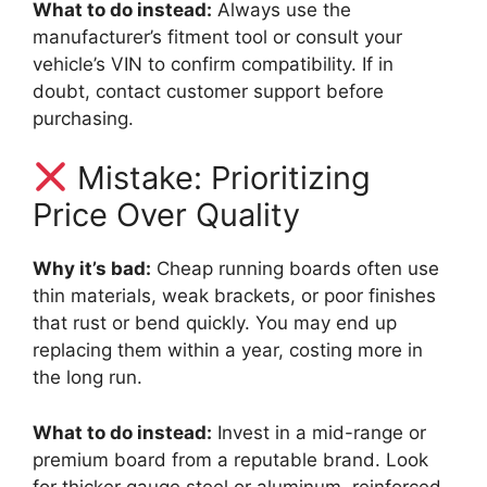
What to do instead:
Always use the
manufacturer’s fitment tool or consult your
vehicle’s VIN to confirm compatibility. If in
doubt, contact customer support before
purchasing.
Mistake: Prioritizing
Price Over Quality
Why it’s bad:
Cheap running boards often use
thin materials, weak brackets, or poor finishes
that rust or bend quickly. You may end up
replacing them within a year, costing more in
the long run.
What to do instead:
Invest in a mid-range or
premium board from a reputable brand. Look
for thicker gauge steel or aluminum, reinforced