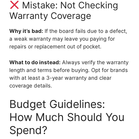
Mistake: Not Checking
Warranty Coverage
Why it’s bad:
If the board fails due to a defect,
a weak warranty may leave you paying for
repairs or replacement out of pocket.
What to do instead:
Always verify the warranty
length and terms before buying. Opt for brands
with at least a 3-year warranty and clear
coverage details.
Budget Guidelines:
How Much Should You
Spend?