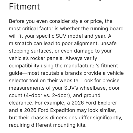
Fitment
Before you even consider style or price, the
most critical factor is whether the running board
will fit your specific SUV model and year. A
mismatch can lead to poor alignment, unsafe
stepping surfaces, or even damage to your
vehicle’s rocker panels. Always verify
compatibility using the manufacturer’s fitment
guide—most reputable brands provide a vehicle
selector tool on their website. Look for precise
measurements of your SUV’s wheelbase, door
count (4-door vs. 2-door), and ground
clearance. For example, a 2026 Ford Explorer
and a 2026 Ford Expedition may look similar,
but their chassis dimensions differ significantly,
requiring different mounting kits.