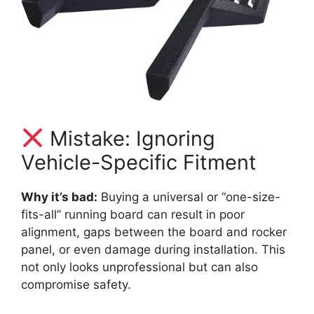
Mistake: Ignoring
Vehicle-Specific Fitment
Why it’s bad:
Buying a universal or “one-size-
fits-all” running board can result in poor
alignment, gaps between the board and rocker
panel, or even damage during installation. This
not only looks unprofessional but can also
compromise safety.