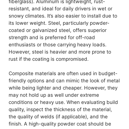
fiberglass). Aluminum is lightweight, rust-
resistant, and ideal for daily drivers in wet or
snowy climates. It’s also easier to install due to
its lower weight. Steel, particularly powder-
coated or galvanized steel, offers superior
strength and is preferred for off-road
enthusiasts or those carrying heavy loads.
However, steel is heavier and more prone to
rust if the coating is compromised.
Composite materials are often used in budget-
friendly options and can mimic the look of metal
while being lighter and cheaper. However, they
may not hold up as well under extreme
conditions or heavy use. When evaluating build
quality, inspect the thickness of the material,
the quality of welds (if applicable), and the
finish. A high-quality powder coat should be