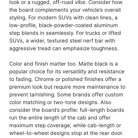
look or a rugged, off-road vibe. Consider how
the board complements your vehicle’s overall
styling. For modern SUVs with clean lines, a
low-profile, black-powder-coated aluminum
step blends in seamlessly. For trucks or lifted
SUVs, a wider, textured steel nerf bar with
aggressive tread can emphasize toughness.
Color and finish matter too. Matte black is a
popular choice for its versatility and resistance
to fading. Chrome or polished finishes offer a
premium look but require more maintenance to
prevent tarnishing. Some brands offer custom
color matching or two-tone designs. Also
consider the board’s profile: full-length boards
run the entire length of the cab and offer
maximum step coverage, while cab-length or
wheel-to-wheel designs stop at the rear door.