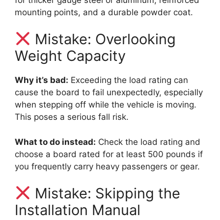
mounting points, and a durable powder coat.
Mistake: Overlooking
Weight Capacity
Why it’s bad:
Exceeding the load rating can
cause the board to fail unexpectedly, especially
when stepping off while the vehicle is moving.
This poses a serious fall risk.
What to do instead:
Check the load rating and
choose a board rated for at least 500 pounds if
you frequently carry heavy passengers or gear.
Mistake: Skipping the
Installation Manual