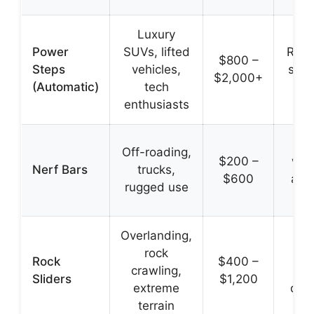
Luxury
Power
SUVs, lifted
Retr
$800 –
Steps
vehicles,
slee
$2,000+
(Automatic)
tech
enthusiasts
Du
Off-roading,
$200 –
wid
Nerf Bars
trucks,
$600
agg
rugged use
Overlanding,
Pr
rock
r
Rock
$400 –
crawling,
pa
Sliders
$1,200
extreme
dou
terrain