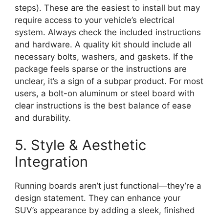
steps). These are the easiest to install but may
require access to your vehicle’s electrical
system. Always check the included instructions
and hardware. A quality kit should include all
necessary bolts, washers, and gaskets. If the
package feels sparse or the instructions are
unclear, it’s a sign of a subpar product. For most
users, a bolt-on aluminum or steel board with
clear instructions is the best balance of ease
and durability.
5. Style & Aesthetic
Integration
Running boards aren’t just functional—they’re a
design statement. They can enhance your
SUV’s appearance by adding a sleek, finished