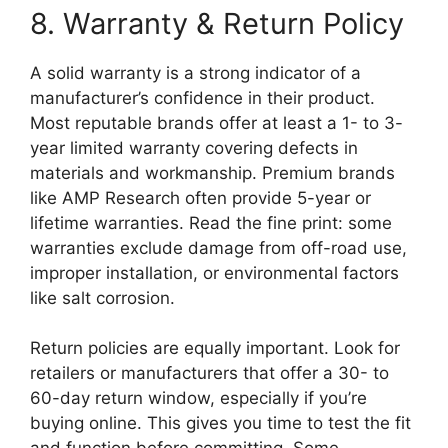
8. Warranty & Return Policy
A solid warranty is a strong indicator of a
manufacturer’s confidence in their product.
Most reputable brands offer at least a 1- to 3-
year limited warranty covering defects in
materials and workmanship. Premium brands
like AMP Research often provide 5-year or
lifetime warranties. Read the fine print: some
warranties exclude damage from off-road use,
improper installation, or environmental factors
like salt corrosion.
Return policies are equally important. Look for
retailers or manufacturers that offer a 30- to
60-day return window, especially if you’re
buying online. This gives you time to test the fit