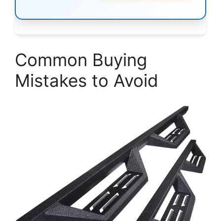
Common Buying
Mistakes to Avoid