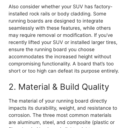
Also consider whether your SUV has factory-
installed rock rails or body cladding. Some
running boards are designed to integrate
seamlessly with these features, while others
may require removal or modification. If you’ve
recently lifted your SUV or installed larger tires,
ensure the running board you choose
accommodates the increased height without
compromising functionality. A board that’s too
short or too high can defeat its purpose entirely.
2. Material & Build Quality
The material of your running board directly
impacts its durability, weight, and resistance to
corrosion. The three most common materials
are aluminum, steel, and composite (plastic or