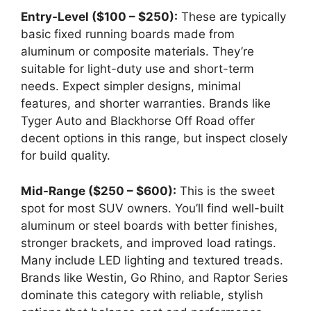
Entry-Level ($100 – $250):
These are typically
basic fixed running boards made from
aluminum or composite materials. They’re
suitable for light-duty use and short-term
needs. Expect simpler designs, minimal
features, and shorter warranties. Brands like
Tyger Auto and Blackhorse Off Road offer
decent options in this range, but inspect closely
for build quality.
Mid-Range ($250 – $600):
This is the sweet
spot for most SUV owners. You’ll find well-built
aluminum or steel boards with better finishes,
stronger brackets, and improved load ratings.
Many include LED lighting and textured treads.
Brands like Westin, Go Rhino, and Raptor Series
dominate this category with reliable, stylish