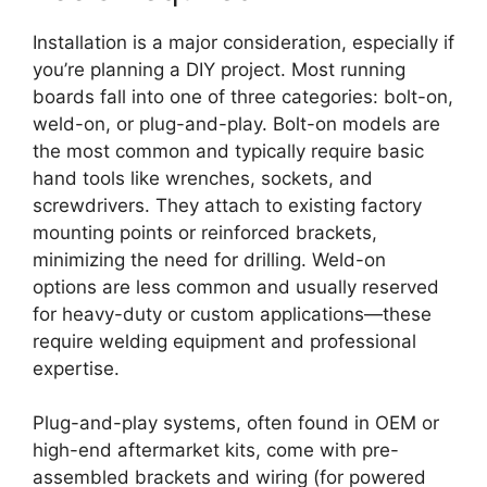
Installation is a major consideration, especially if
you’re planning a DIY project. Most running
boards fall into one of three categories: bolt-on,
weld-on, or plug-and-play. Bolt-on models are
the most common and typically require basic
hand tools like wrenches, sockets, and
screwdrivers. They attach to existing factory
mounting points or reinforced brackets,
minimizing the need for drilling. Weld-on
options are less common and usually reserved
for heavy-duty or custom applications—these
require welding equipment and professional
expertise.
Plug-and-play systems, often found in OEM or
high-end aftermarket kits, come with pre-
assembled brackets and wiring (for powered