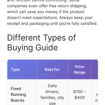
and function before committing. Some
companies even offer free return shipping,
which can save you money if the product
doesn’t meet expectations. Always keep your
receipt and packaging until you’re fully satisfied.
Different Types of
Buying Guide
Price
Type
Best For
Range
Adv
Daily
Fixed
Si
drivers,
$150 –
Running
relia
families, city
$400
Boards
main
use