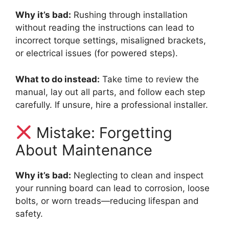
Why it’s bad:
Rushing through installation
without reading the instructions can lead to
incorrect torque settings, misaligned brackets,
or electrical issues (for powered steps).
What to do instead:
Take time to review the
manual, lay out all parts, and follow each step
carefully. If unsure, hire a professional installer.
Mistake: Forgetting
About Maintenance
Why it’s bad:
Neglecting to clean and inspect
your running board can lead to corrosion, loose
bolts, or worn treads—reducing lifespan and
safety.