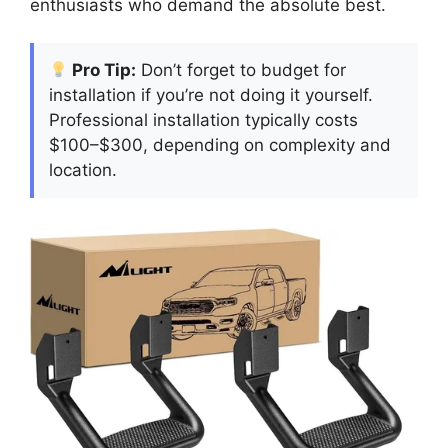
enthusiasts who demand the absolute best.
Pro Tip:
Don’t forget to budget for
installation if you’re not doing it yourself.
Professional installation typically costs
$100–$300, depending on complexity and
location.