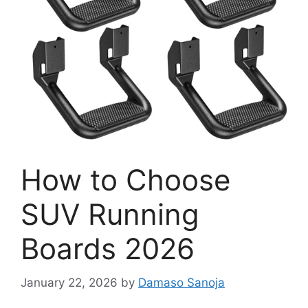
How to Choose
SUV Running
Boards 2026
January 22, 2026
by
Damaso Sanoja