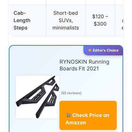
Cab-
Short-bed
Co
$120 –
Length
SUVs,
affo
$300
Steps
minimalists
easy
Editor’s Choice
RYNOSKIN Running
Boards Fit 2021
(65 reviews)
Check Price on
Amazon