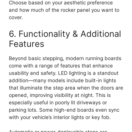
Choose based on your aesthetic preference
and how much of the rocker panel you want to
cover.
6. Functionality & Additional
Features
Beyond basic stepping, modern running boards
come with a range of features that enhance
usability and safety. LED lighting is a standout
addition—many models include built-in lights
that illuminate the step area when the doors are
opened, improving visibility at night. This is
especially useful in poorly lit driveways or
parking lots. Some high-end boards even sync
with your vehicle’s interior lights or key fob.