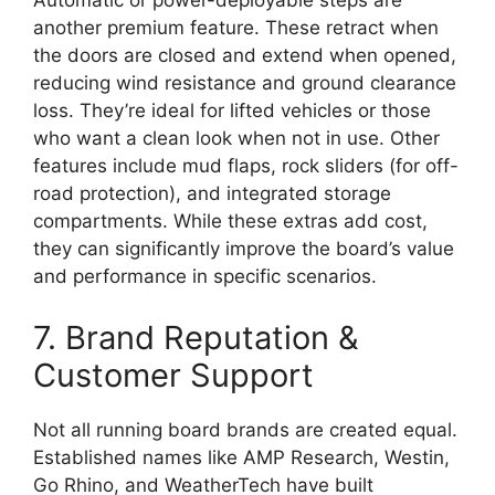
Automatic or power-deployable steps are
another premium feature. These retract when
the doors are closed and extend when opened,
reducing wind resistance and ground clearance
loss. They’re ideal for lifted vehicles or those
who want a clean look when not in use. Other
features include mud flaps, rock sliders (for off-
road protection), and integrated storage
compartments. While these extras add cost,
they can significantly improve the board’s value
and performance in specific scenarios.
7. Brand Reputation &
Customer Support
Not all running board brands are created equal.
Established names like AMP Research, Westin,
Go Rhino, and WeatherTech have built