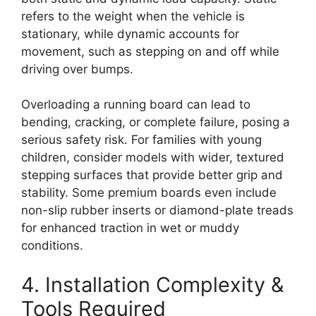
refers to the weight when the vehicle is
stationary, while dynamic accounts for
movement, such as stepping on and off while
driving over bumps.
Overloading a running board can lead to
bending, cracking, or complete failure, posing a
serious safety risk. For families with young
children, consider models with wider, textured
stepping surfaces that provide better grip and
stability. Some premium boards even include
non-slip rubber inserts or diamond-plate treads
for enhanced traction in wet or muddy
conditions.
4. Installation Complexity &
Tools Required