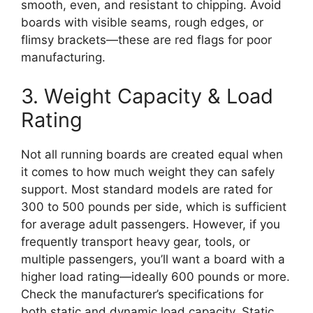
smooth, even, and resistant to chipping. Avoid
boards with visible seams, rough edges, or
flimsy brackets—these are red flags for poor
manufacturing.
3. Weight Capacity & Load
Rating
Not all running boards are created equal when
it comes to how much weight they can safely
support. Most standard models are rated for
300 to 500 pounds per side, which is sufficient
for average adult passengers. However, if you
frequently transport heavy gear, tools, or
multiple passengers, you’ll want a board with a
higher load rating—ideally 600 pounds or more.
Check the manufacturer’s specifications for
both static and dynamic load capacity. Static