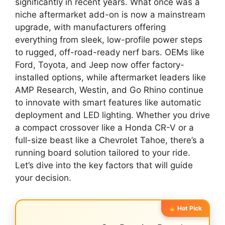
significantly in recent years. What once was a
niche aftermarket add-on is now a mainstream
upgrade, with manufacturers offering
everything from sleek, low-profile power steps
to rugged, off-road-ready nerf bars. OEMs like
Ford, Toyota, and Jeep now offer factory-
installed options, while aftermarket leaders like
AMP Research, Westin, and Go Rhino continue
to innovate with smart features like automatic
deployment and LED lighting. Whether you drive
a compact crossover like a Honda CR-V or a
full-size beast like a Chevrolet Tahoe, there’s a
running board solution tailored to your ride.
Let’s dive into the key factors that will guide
your decision.
Hot Pick