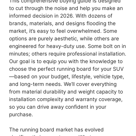
This comprehensive buying guide is designed
to cut through the noise and help you make an
informed decision in 2026. With dozens of
brands, materials, and designs flooding the
market, it’s easy to feel overwhelmed. Some
options are purely aesthetic, while others are
engineered for heavy-duty use. Some bolt on in
minutes; others require professional installation.
Our goal is to equip you with the knowledge to
choose the perfect running board for your SUV
—based on your budget, lifestyle, vehicle type,
and long-term needs. We’ll cover everything
from material durability and weight capacity to
installation complexity and warranty coverage,
so you can drive away confident in your
purchase.
The running board market has evolved