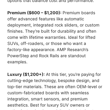
options that balance cost and performance.
Premium ($600 – $1,200):
Premium boards
offer advanced features like automatic
deployment, integrated rock sliders, or custom
finishes. They’re built for durability and often
come with lifetime warranties. Ideal for lifted
SUVs, off-roaders, or those who want a
factory-like appearance. AMP Research’s
PowerStep and Rock Rails are standout
examples.
Luxury ($1,200+):
At this tier, you’re paying for
cutting-edge technology, bespoke design, and
top-tier materials. These are often OEM-level or
custom-fabricated boards with seamless
integration, smart sensors, and premium
aesthetics. Best for luxury SUV owners or