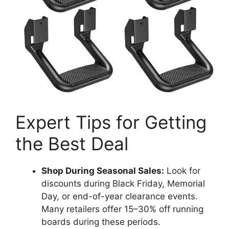
Expert Tips for Getting
the Best Deal
Shop During Seasonal Sales:
Look for
discounts during Black Friday, Memorial
Day, or end-of-year clearance events.
Many retailers offer 15–30% off running
boards during these periods.