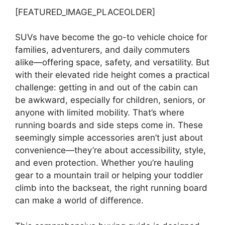
[FEATURED_IMAGE_PLACEOLDER]
SUVs have become the go-to vehicle choice for
families, adventurers, and daily commuters
alike—offering space, safety, and versatility. But
with their elevated ride height comes a practical
challenge: getting in and out of the cabin can
be awkward, especially for children, seniors, or
anyone with limited mobility. That’s where
running boards and side steps come in. These
seemingly simple accessories aren’t just about
convenience—they’re about accessibility, style,
and even protection. Whether you’re hauling
gear to a mountain trail or helping your toddler
climb into the backseat, the right running board
can make a world of difference.