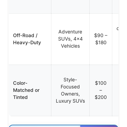
ec
Rei
cons
Adventure
Off-Road /
$90 –
SUVs, 4×4
Heavy-Duty
$180
co
Vehicles
mud
res
Se
Style-
inte
Color-
$100
Focused
en
Matched or
–
Owners,
aes
Tinted
$200
Luxury SUVs
r