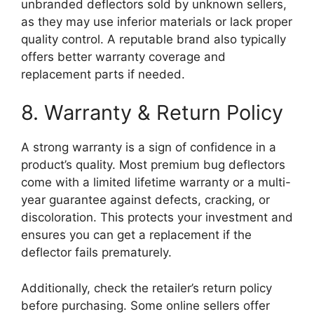
unbranded deflectors sold by unknown sellers,
as they may use inferior materials or lack proper
quality control. A reputable brand also typically
offers better warranty coverage and
replacement parts if needed.
8. Warranty & Return Policy
A strong warranty is a sign of confidence in a
product’s quality. Most premium bug deflectors
come with a limited lifetime warranty or a multi-
year guarantee against defects, cracking, or
discoloration. This protects your investment and
ensures you can get a replacement if the
deflector fails prematurely.
Additionally, check the retailer’s return policy
before purchasing. Some online sellers offer