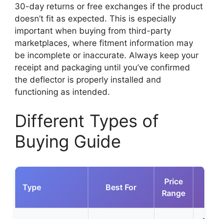
30-day returns or free exchanges if the product
doesn’t fit as expected. This is especially
important when buying from third-party
marketplaces, where fitment information may
be incomplete or inaccurate. Always keep your
receipt and packaging until you’ve confirmed
the deflector is properly installed and
functioning as intended.
Different Types of
Buying Guide
Price
Type
Best For
Range
Ad