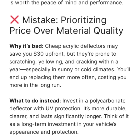
is worth the peace of mind and performance.
Mistake: Prioritizing
Price Over Material Quality
Why it’s bad:
Cheap acrylic deflectors may
save you $30 upfront, but they’re prone to
scratching, yellowing, and cracking within a
year—especially in sunny or cold climates. You’ll
end up replacing them more often, costing you
more in the long run.
What to do instead:
Invest in a polycarbonate
deflector with UV protection. It’s more durable,
clearer, and lasts significantly longer. Think of it
as a long-term investment in your vehicle’s
appearance and protection.