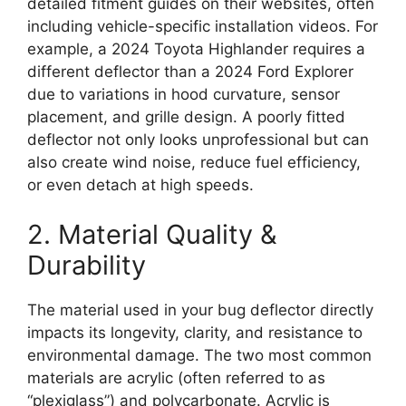
detailed fitment guides on their websites, often
including vehicle-specific installation videos. For
example, a 2024 Toyota Highlander requires a
different deflector than a 2024 Ford Explorer
due to variations in hood curvature, sensor
placement, and grille design. A poorly fitted
deflector not only looks unprofessional but can
also create wind noise, reduce fuel efficiency,
or even detach at high speeds.
2. Material Quality &
Durability
The material used in your bug deflector directly
impacts its longevity, clarity, and resistance to
environmental damage. The two most common
materials are acrylic (often referred to as
“plexiglass”) and polycarbonate. Acrylic is