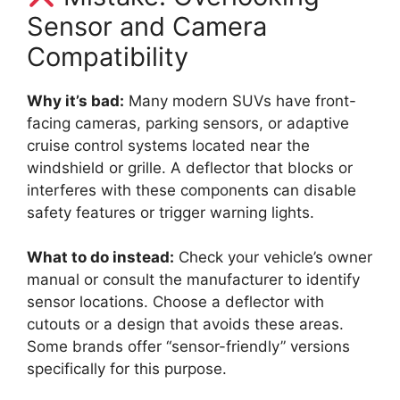
Sensor and Camera
Compatibility
Why it’s bad:
Many modern SUVs have front-
facing cameras, parking sensors, or adaptive
cruise control systems located near the
windshield or grille. A deflector that blocks or
interferes with these components can disable
safety features or trigger warning lights.
What to do instead:
Check your vehicle’s owner
manual or consult the manufacturer to identify
sensor locations. Choose a deflector with
cutouts or a design that avoids these areas.
Some brands offer “sensor-friendly” versions
specifically for this purpose.