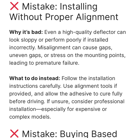
Mistake: Installing
Without Proper Alignment
Why it’s bad:
Even a high-quality deflector can
look sloppy or perform poorly if installed
incorrectly. Misalignment can cause gaps,
uneven gaps, or stress on the mounting points,
leading to premature failure.
What to do instead:
Follow the installation
instructions carefully. Use alignment tools if
provided, and allow the adhesive to cure fully
before driving. If unsure, consider professional
installation—especially for expensive or
complex models.
Mistake: Buying Based