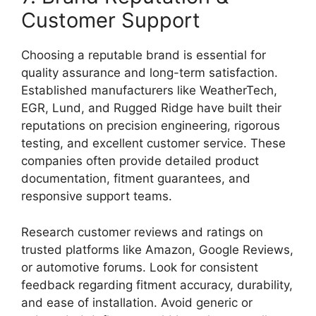
Customer Support
Choosing a reputable brand is essential for
quality assurance and long-term satisfaction.
Established manufacturers like WeatherTech,
EGR, Lund, and Rugged Ridge have built their
reputations on precision engineering, rigorous
testing, and excellent customer service. These
companies often provide detailed product
documentation, fitment guarantees, and
responsive support teams.
Research customer reviews and ratings on
trusted platforms like Amazon, Google Reviews,
or automotive forums. Look for consistent
feedback regarding fitment accuracy, durability,
and ease of installation. Avoid generic or