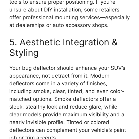
tools to ensure proper positioning. If you’re
unsure about DIY installation, some retailers
offer professional mounting services—especially
at dealerships or auto accessory shops.
5. Aesthetic Integration &
Styling
Your bug deflector should enhance your SUV’s
appearance, not detract from it. Modern
deflectors come in a variety of finishes,
including smoke, clear, tinted, and even color-
matched options. Smoke deflectors offer a
sleek, stealthy look and reduce glare, while
clear models provide maximum visibility and a
nearly invisible profile. Tinted or colored
deflectors can complement your vehicle’s paint
job or trim accents.