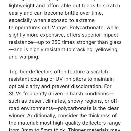
lightweight and affordable but tends to scratch
easily and can become brittle over time,
especially when exposed to extreme
temperatures or UV rays. Polycarbonate, while
slightly more expensive, offers superior impact
resistance—up to 250 times stronger than glass
—and is highly resistant to cracking, yellowing,
and warping.
Top-tier deflectors often feature a scratch-
resistant coating or UV inhibitors to maintain
optical clarity and prevent discoloration. For
SUVs frequently driven in harsh conditions—
such as desert climates, snowy regions, or off-
road environments—polycarbonate is the clear
winner. Additionally, consider the thickness of
the material: most high-quality deflectors range
from 3mm to 5mm thick. Thinner materials may