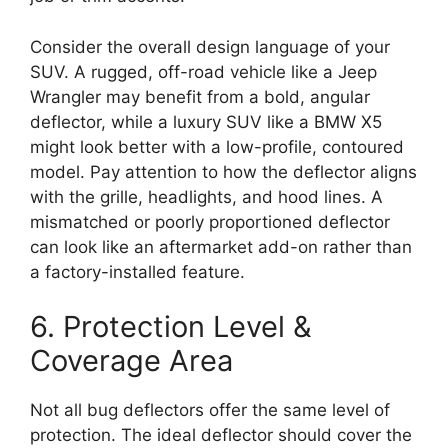
Consider the overall design language of your
SUV. A rugged, off-road vehicle like a Jeep
Wrangler may benefit from a bold, angular
deflector, while a luxury SUV like a BMW X5
might look better with a low-profile, contoured
model. Pay attention to how the deflector aligns
with the grille, headlights, and hood lines. A
mismatched or poorly proportioned deflector
can look like an aftermarket add-on rather than
a factory-installed feature.
6. Protection Level &
Coverage Area
Not all bug deflectors offer the same level of
protection. The ideal deflector should cover the