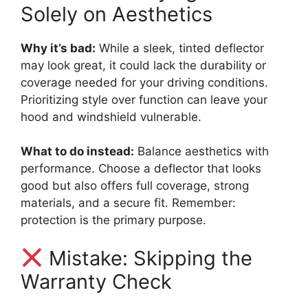
Solely on Aesthetics
Why it’s bad:
While a sleek, tinted deflector
may look great, it could lack the durability or
coverage needed for your driving conditions.
Prioritizing style over function can leave your
hood and windshield vulnerable.
What to do instead:
Balance aesthetics with
performance. Choose a deflector that looks
good but also offers full coverage, strong
materials, and a secure fit. Remember:
protection is the primary purpose.
Mistake: Skipping the
Warranty Check