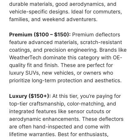
durable materials, good aerodynamics, and
vehicle-specific designs. Ideal for commuters,
families, and weekend adventurers.
Premium ($100 – $150):
Premium deflectors
feature advanced materials, scratch-resistant
coatings, and precision engineering. Brands like
WeatherTech dominate this category with OE-
quality fit and finish. These are perfect for
luxury SUVs, new vehicles, or owners who
prioritize long-term protection and aesthetics.
Luxury ($150+):
At this tier, you’re paying for
top-tier craftsmanship, color-matching, and
integrated features like sensor cutouts or
aerodynamic enhancements. These deflectors
are often hand-inspected and come with
lifetime warranties. Best for enthusiasts,