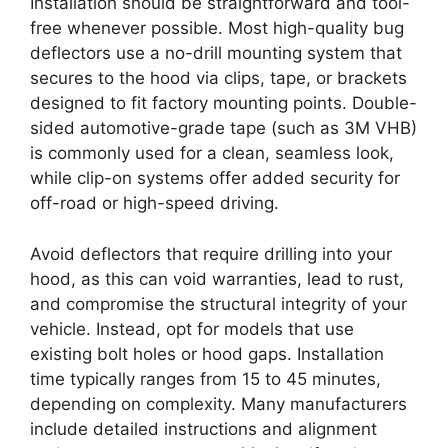
Installation should be straightforward and tool-
free whenever possible. Most high-quality bug
deflectors use a no-drill mounting system that
secures to the hood via clips, tape, or brackets
designed to fit factory mounting points. Double-
sided automotive-grade tape (such as 3M VHB)
is commonly used for a clean, seamless look,
while clip-on systems offer added security for
off-road or high-speed driving.
Avoid deflectors that require drilling into your
hood, as this can void warranties, lead to rust,
and compromise the structural integrity of your
vehicle. Instead, opt for models that use
existing bolt holes or hood gaps. Installation
time typically ranges from 15 to 45 minutes,
depending on complexity. Many manufacturers
include detailed instructions and alignment