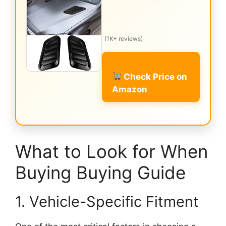
(1K+ reviews)
Check Price on
Amazon
What to Look for When
Buying Buying Guide
1. Vehicle-Specific Fitment