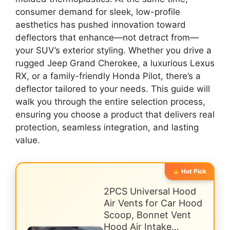
consumer demand for sleek, low-profile
aesthetics has pushed innovation toward
deflectors that enhance—not detract from—
your SUV’s exterior styling. Whether you drive a
rugged Jeep Grand Cherokee, a luxurious Lexus
RX, or a family-friendly Honda Pilot, there’s a
deflector tailored to your needs. This guide will
walk you through the entire selection process,
ensuring you choose a product that delivers real
protection, seamless integration, and lasting
value.
Hot Pick
2PCS Universal Hood
Air Vents for Car Hood
Scoop, Bonnet Vent
Hood Air Intake…