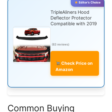
Editor’s Choice
TripleAliners Hood
Deflector Protector
Compatible with 2019
(83 reviews)
Check Price on
Amazon
Common Buying