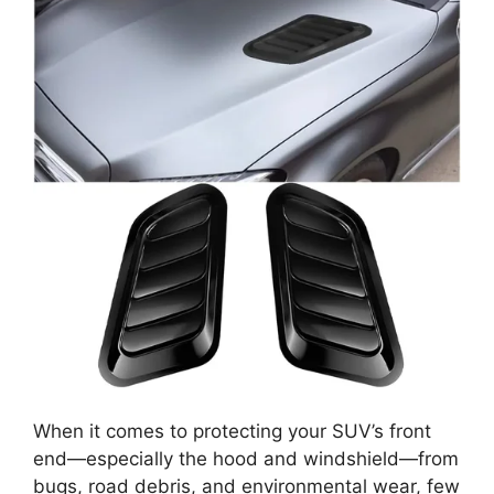
When it comes to protecting your SUV’s front
end—especially the hood and windshield—from
bugs, road debris, and environmental wear, few