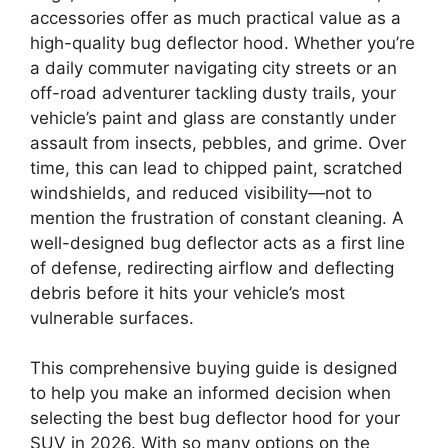
accessories offer as much practical value as a
high-quality bug deflector hood. Whether you’re
a daily commuter navigating city streets or an
off-road adventurer tackling dusty trails, your
vehicle’s paint and glass are constantly under
assault from insects, pebbles, and grime. Over
time, this can lead to chipped paint, scratched
windshields, and reduced visibility—not to
mention the frustration of constant cleaning. A
well-designed bug deflector acts as a first line
of defense, redirecting airflow and deflecting
debris before it hits your vehicle’s most
vulnerable surfaces.
This comprehensive buying guide is designed
to help you make an informed decision when
selecting the best bug deflector hood for your
SUV in 2026. With so many options on the