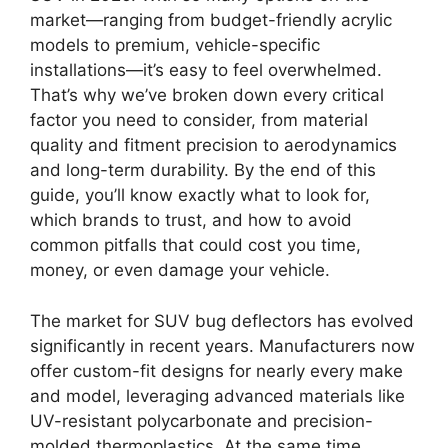
market—ranging from budget-friendly acrylic
models to premium, vehicle-specific
installations—it’s easy to feel overwhelmed.
That’s why we’ve broken down every critical
factor you need to consider, from material
quality and fitment precision to aerodynamics
and long-term durability. By the end of this
guide, you’ll know exactly what to look for,
which brands to trust, and how to avoid
common pitfalls that could cost you time,
money, or even damage your vehicle.
The market for SUV bug deflectors has evolved
significantly in recent years. Manufacturers now
offer custom-fit designs for nearly every make
and model, leveraging advanced materials like
UV-resistant polycarbonate and precision-
molded thermoplastics. At the same time,