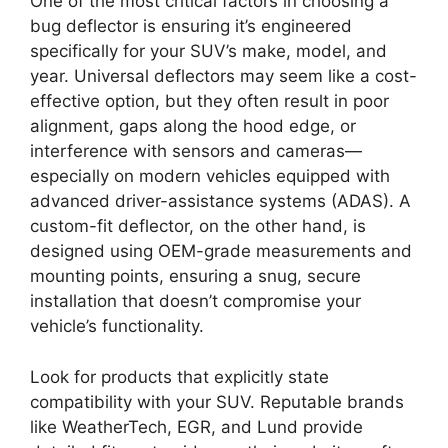
One of the most critical factors in choosing a
bug deflector is ensuring it’s engineered
specifically for your SUV’s make, model, and
year. Universal deflectors may seem like a cost-
effective option, but they often result in poor
alignment, gaps along the hood edge, or
interference with sensors and cameras—
especially on modern vehicles equipped with
advanced driver-assistance systems (ADAS). A
custom-fit deflector, on the other hand, is
designed using OEM-grade measurements and
mounting points, ensuring a snug, secure
installation that doesn’t compromise your
vehicle’s functionality.
Look for products that explicitly state
compatibility with your SUV. Reputable brands
like WeatherTech, EGR, and Lund provide