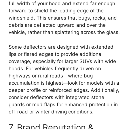
full width of your hood and extend far enough
forward to shield the leading edge of the
windshield. This ensures that bugs, rocks, and
debris are deflected upward and over the
vehicle, rather than splattering across the glass.
Some deflectors are designed with extended
lips or flared edges to provide additional
coverage, especially for larger SUVs with wide
hoods. For vehicles frequently driven on
highways or rural roads—where bug
accumulation is highest—look for models with a
deeper profile or reinforced edges. Additionally,
consider deflectors with integrated stone
guards or mud flaps for enhanced protection in
off-road or winter driving conditions.
7. Brand Reputation &