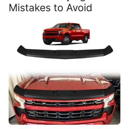
Mistakes to Avoid