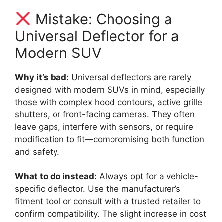
Mistake: Choosing a
Universal Deflector for a
Modern SUV
Why it’s bad:
Universal deflectors are rarely
designed with modern SUVs in mind, especially
those with complex hood contours, active grille
shutters, or front-facing cameras. They often
leave gaps, interfere with sensors, or require
modification to fit—compromising both function
and safety.
What to do instead:
Always opt for a vehicle-
specific deflector. Use the manufacturer’s
fitment tool or consult with a trusted retailer to
confirm compatibility. The slight increase in cost