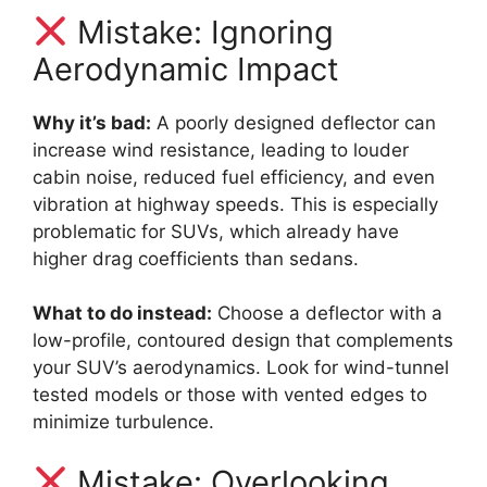
Mistake: Ignoring
Aerodynamic Impact
Why it’s bad:
A poorly designed deflector can
increase wind resistance, leading to louder
cabin noise, reduced fuel efficiency, and even
vibration at highway speeds. This is especially
problematic for SUVs, which already have
higher drag coefficients than sedans.
What to do instead:
Choose a deflector with a
low-profile, contoured design that complements
your SUV’s aerodynamics. Look for wind-tunnel
tested models or those with vented edges to
minimize turbulence.
Mistake: Overlooking