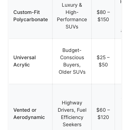
Prec
Luxury &
su
Custom-Fit
High-
$80 –
dur
Polycarbonate
Performance
$150
OE
SUVs
app
Lo
Budget-
e
Universal
Conscious
$25 –
i
Acrylic
Buyers,
$50
w
Older SUVs
av
Re
win
Highway
im
Vented or
Drivers, Fuel
$60 –
a
Aerodynamic
Efficiency
$120
en
Seekers