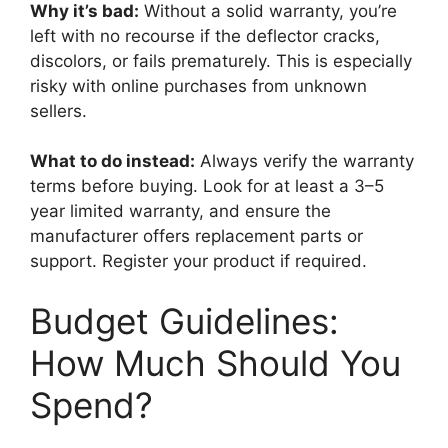
Why it’s bad:
Without a solid warranty, you’re
left with no recourse if the deflector cracks,
discolors, or fails prematurely. This is especially
risky with online purchases from unknown
sellers.
What to do instead:
Always verify the warranty
terms before buying. Look for at least a 3–5
year limited warranty, and ensure the
manufacturer offers replacement parts or
support. Register your product if required.
Budget Guidelines:
How Much Should You
Spend?