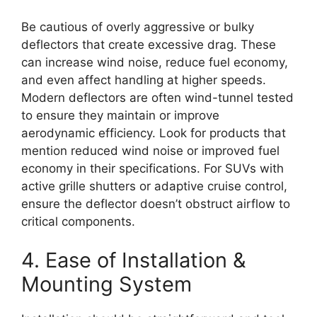
Be cautious of overly aggressive or bulky
deflectors that create excessive drag. These
can increase wind noise, reduce fuel economy,
and even affect handling at higher speeds.
Modern deflectors are often wind-tunnel tested
to ensure they maintain or improve
aerodynamic efficiency. Look for products that
mention reduced wind noise or improved fuel
economy in their specifications. For SUVs with
active grille shutters or adaptive cruise control,
ensure the deflector doesn’t obstruct airflow to
critical components.
4. Ease of Installation &
Mounting System