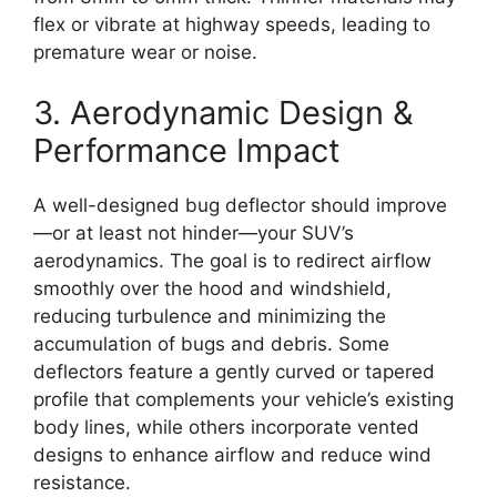
flex or vibrate at highway speeds, leading to
premature wear or noise.
3. Aerodynamic Design &
Performance Impact
A well-designed bug deflector should improve
—or at least not hinder—your SUV’s
aerodynamics. The goal is to redirect airflow
smoothly over the hood and windshield,
reducing turbulence and minimizing the
accumulation of bugs and debris. Some
deflectors feature a gently curved or tapered
profile that complements your vehicle’s existing
body lines, while others incorporate vented
designs to enhance airflow and reduce wind
resistance.