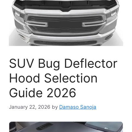
SUV Bug Deflector
Hood Selection
Guide 2026
January 22, 2026
by
Damaso Sanoja