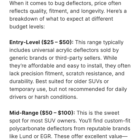
When it comes to bug deflectors, price often
reflects quality, fitment, and longevity. Here’s a
breakdown of what to expect at different
budget levels:
Entry-Level ($25 – $50):
This range typically
includes universal acrylic deflectors sold by
generic brands or third-party sellers. While
they’re affordable and easy to install, they often
lack precision fitment, scratch resistance, and
durability. Best suited for older SUVs or
temporary use, but not recommended for daily
drivers or harsh conditions.
Mid-Range ($50 – $100):
This is the sweet
spot for most SUV owners. You’ll find custom-fit
polycarbonate deflectors from reputable brands
like Lund or EGR. These offer excellent value—