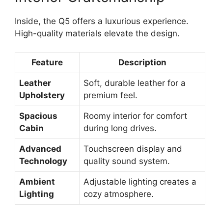
Inside, the Q5 offers a luxurious experience.
High-quality materials elevate the design.
Feature
Description
Leather
Soft, durable leather for a
Upholstery
premium feel.
Spacious
Roomy interior for comfort
Cabin
during long drives.
Advanced
Touchscreen display and
Technology
quality sound system.
Ambient
Adjustable lighting creates a
Lighting
cozy atmosphere.