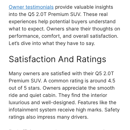
Owner testimonials
provide valuable insights
into the Q5 2.0T Premium SUV. These real
experiences help potential buyers understand
what to expect. Owners share their thoughts on
performance, comfort, and overall satisfaction.
Let’s dive into what they have to say.
Satisfaction And Ratings
Many owners are satisfied with their Q5 2.0T
Premium SUV. A common rating is around 4.5
out of 5 stars. Owners appreciate the smooth
ride and quiet cabin. They find the interior
luxurious and well-designed. Features like the
infotainment system receive high marks. Safety
ratings also impress many drivers.