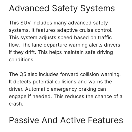
Advanced Safety Systems
This SUV includes many advanced safety
systems. It features adaptive cruise control.
This system adjusts speed based on traffic
flow. The lane departure warning alerts drivers
if they drift. This helps maintain safe driving
conditions.
The Q5 also includes forward collision warning.
It detects potential collisions and warns the
driver. Automatic emergency braking can
engage if needed. This reduces the chance of a
crash.
Passive And Active Features