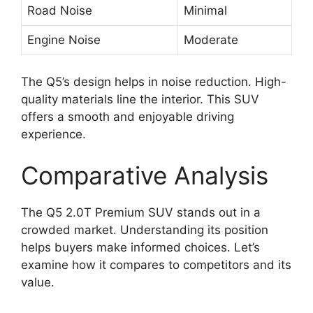
Road Noise
Minimal
Engine Noise
Moderate
The Q5’s design helps in noise reduction. High-
quality materials line the interior. This SUV
offers a smooth and enjoyable driving
experience.
Comparative Analysis
The Q5 2.0T Premium SUV stands out in a
crowded market. Understanding its position
helps buyers make informed choices. Let’s
examine how it compares to competitors and its
value.