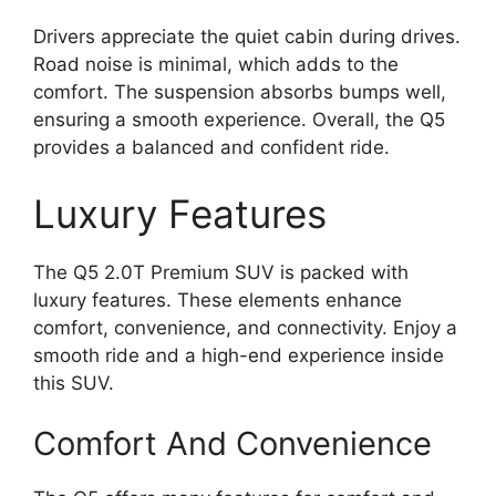
Drivers appreciate the quiet cabin during drives.
Road noise is minimal, which adds to the
comfort. The suspension absorbs bumps well,
ensuring a smooth experience. Overall, the Q5
provides a balanced and confident ride.
Luxury Features
The Q5 2.0T Premium SUV is packed with
luxury features. These elements enhance
comfort, convenience, and connectivity. Enjoy a
smooth ride and a high-end experience inside
this SUV.
Comfort And Convenience