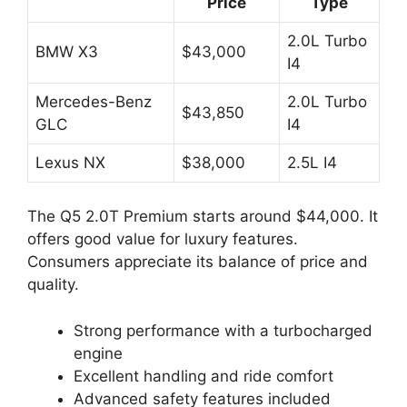
Price
Type
2.0L Turbo
BMW X3
$43,000
I4
Mercedes-Benz
2.0L Turbo
$43,850
GLC
I4
Lexus NX
$38,000
2.5L I4
The Q5 2.0T Premium starts around $44,000. It
offers good value for luxury features.
Consumers appreciate its balance of price and
quality.
Strong performance with a turbocharged
engine
Excellent handling and ride comfort
Advanced safety features included