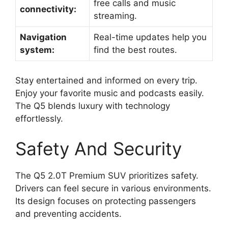
free calls and music
connectivity:
streaming.
Navigation
Real-time updates help you
system:
find the best routes.
Stay entertained and informed on every trip.
Enjoy your favorite music and podcasts easily.
The Q5 blends luxury with technology
effortlessly.
Safety And Security
The Q5 2.0T Premium SUV prioritizes safety.
Drivers can feel secure in various environments.
Its design focuses on protecting passengers
and preventing accidents.