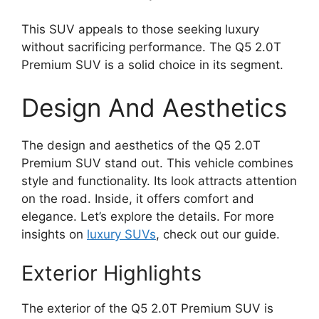
This SUV appeals to those seeking luxury
without sacrificing performance. The Q5 2.0T
Premium SUV is a solid choice in its segment.
Design And Aesthetics
The design and aesthetics of the Q5 2.0T
Premium SUV stand out. This vehicle combines
style and functionality. Its look attracts attention
on the road. Inside, it offers comfort and
elegance. Let’s explore the details. For more
insights on
luxury SUVs
, check out our guide.
Exterior Highlights
The exterior of the Q5 2.0T Premium SUV is