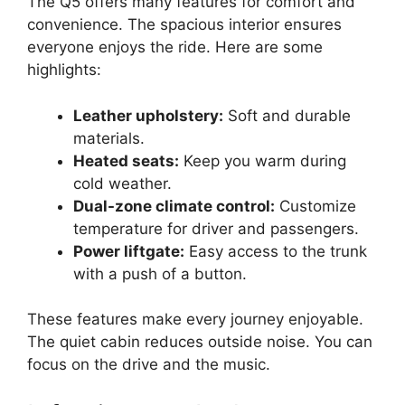
The Q5 offers many features for comfort and
convenience. The spacious interior ensures
everyone enjoys the ride. Here are some
highlights:
Leather upholstery:
Soft and durable
materials.
Heated seats:
Keep you warm during
cold weather.
Dual-zone climate control:
Customize
temperature for driver and passengers.
Power liftgate:
Easy access to the trunk
with a push of a button.
These features make every journey enjoyable.
The quiet cabin reduces outside noise. You can
focus on the drive and the music.