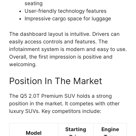
seating
User-friendly technology features
Impressive cargo space for luggage
The dashboard layout is intuitive. Drivers can
easily access controls and features. The
infotainment system is modern and easy to use.
Overall, the first impression is positive and
welcoming.
Position In The Market
The Q5 2.0T Premium SUV holds a strong
position in the market. It competes with other
luxury SUVs. Key competitors include:
Starting
Engine
Model