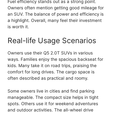
Fuel efficiency stands out as a strong point.
Owners often mention getting good mileage for
an SUV. The balance of power and efficiency is
a highlight. Overall, many feel their investment
is worth it.
Real-life Usage Scenarios
Owners use their Q5 2.0T SUVs in various
ways. Families enjoy the spacious backseat for
kids. Many take it on road trips, praising the
comfort for long drives. The cargo space is
often described as practical and roomy.
Some owners live in cities and find parking
manageable. The compact size helps in tight
spots. Others use it for weekend adventures
and outdoor activities. The all-wheel drive