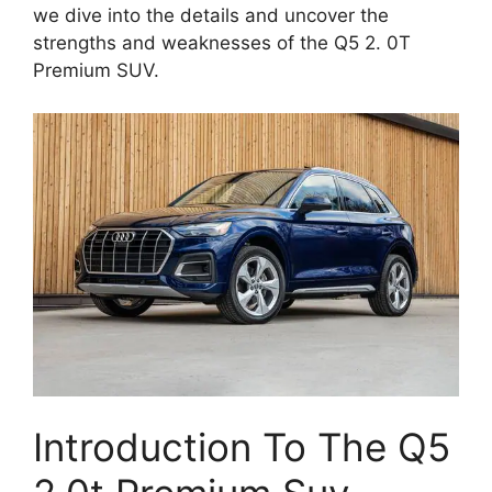
we dive into the details and uncover the
strengths and weaknesses of the Q5 2. 0T
Premium SUV.
Introduction To The Q5