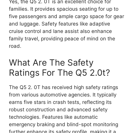
Yes, the Q5 2. 0T is an excellent choice for
families. It provides spacious seating for up to
five passengers and ample cargo space for gear
and luggage. Safety features like adaptive
cruise control and lane assist also enhance
family travel, providing peace of mind on the
road.
What Are The Safety
Ratings For The Q5 2.0t?
The Q5 2. 0T has received high safety ratings
from various automotive agencies. It typically
earns five stars in crash tests, reflecting its
robust construction and advanced safety
technologies. Features like automatic
emergency braking and blind-spot monitoring
further enhance its safety profile, making it a