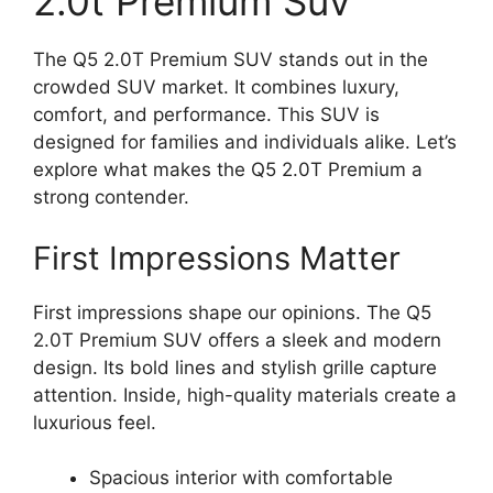
2.0t Premium Suv
The Q5 2.0T Premium SUV stands out in the
crowded SUV market. It combines luxury,
comfort, and performance. This SUV is
designed for families and individuals alike. Let’s
explore what makes the Q5 2.0T Premium a
strong contender.
First Impressions Matter
First impressions shape our opinions. The Q5
2.0T Premium SUV offers a sleek and modern
design. Its bold lines and stylish grille capture
attention. Inside, high-quality materials create a
luxurious feel.
Spacious interior with comfortable