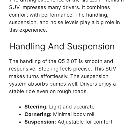
SUV impresses many drivers. It combines
comfort with performance. The handling,
suspension, and noise levels play a big role in
this experience.
Handling And Suspension
The handling of the Q5 2.0T is smooth and
responsive. Steering feels precise. This SUV
makes turns effortlessly. The suspension
system absorbs bumps well. Drivers enjoy a
stable ride even on rough roads.
Steering:
Light and accurate
Cornering:
Minimal body roll
Suspension:
Adjustable for comfort