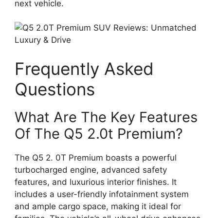
next vehicle.
Frequently Asked
Questions
What Are The Key Features
Of The Q5 2.0t Premium?
The Q5 2. 0T Premium boasts a powerful
turbocharged engine, advanced safety
features, and luxurious interior finishes. It
includes a user-friendly infotainment system
and ample cargo space, making it ideal for