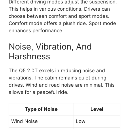
Different driving modes adjust the suspension.
This helps in various conditions. Drivers can
choose between comfort and sport modes.
Comfort mode offers a plush ride. Sport mode
enhances performance.
Noise, Vibration, And
Harshness
The Q5 2.0T excels in reducing noise and
vibrations. The cabin remains quiet during
drives. Wind and road noise are minimal. This
allows for a peaceful ride.
Type of Noise
Level
Wind Noise
Low