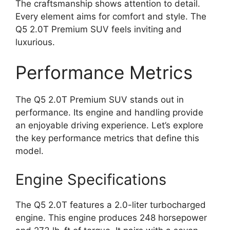
The craftsmanship shows attention to detail.
Every element aims for comfort and style. The
Q5 2.0T Premium SUV feels inviting and
luxurious.
Performance Metrics
The Q5 2.0T Premium SUV stands out in
performance. Its engine and handling provide
an enjoyable driving experience. Let’s explore
the key performance metrics that define this
model.
Engine Specifications
The Q5 2.0T features a 2.0-liter turbocharged
engine. This engine produces 248 horsepower