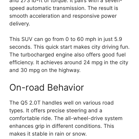
and 273 lb-ft of torque. It pairs with a seven-
speed automatic transmission. The result is
smooth acceleration and responsive power
delivery.
This SUV can go from 0 to 60 mph in just 5.9
seconds. This quick start makes city driving fun.
The turbocharged engine also offers good fuel
efficiency. It achieves around 24 mpg in the city
and 30 mpg on the highway.
On-road Behavior
The Q5 2.0T handles well on various road
types. It offers precise steering and a
comfortable ride. The all-wheel-drive system
enhances grip in different conditions. This
makes it stable in rain or snow.