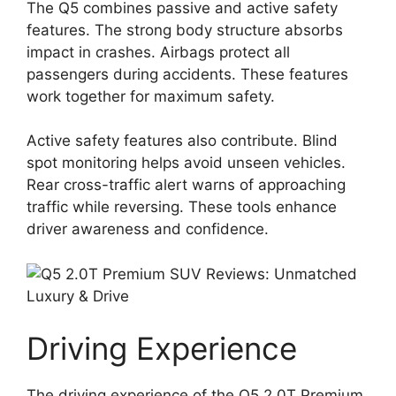
The Q5 combines passive and active safety
features. The strong body structure absorbs
impact in crashes. Airbags protect all
passengers during accidents. These features
work together for maximum safety.
Active safety features also contribute. Blind
spot monitoring helps avoid unseen vehicles.
Rear cross-traffic alert warns of approaching
traffic while reversing. These tools enhance
driver awareness and confidence.
Driving Experience
The driving experience of the Q5 2.0T Premium