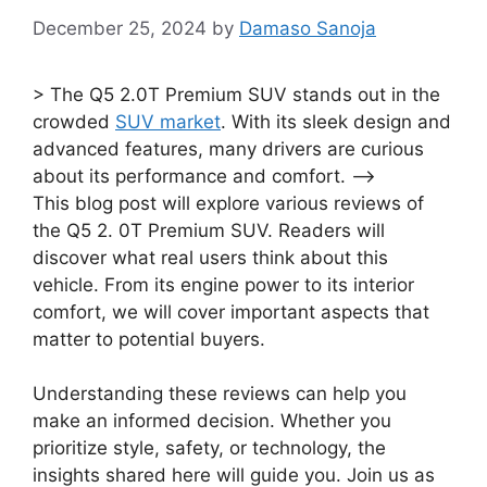
December 25, 2024
by
Damaso Sanoja
> The Q5 2.0T Premium SUV stands out in the
crowded
SUV market
. With its sleek design and
advanced features, many drivers are curious
about its performance and comfort. –>
This blog post will explore various reviews of
the Q5 2. 0T Premium SUV. Readers will
discover what real users think about this
vehicle. From its engine power to its interior
comfort, we will cover important aspects that
matter to potential buyers.
Understanding these reviews can help you
make an informed decision. Whether you
prioritize style, safety, or technology, the
insights shared here will guide you. Join us as