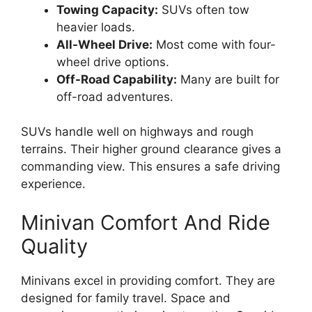
Towing Capacity:
SUVs often tow
heavier loads.
All-Wheel Drive:
Most come with four-
wheel drive options.
Off-Road Capability:
Many are built for
off-road adventures.
SUVs handle well on highways and rough
terrains. Their higher ground clearance gives a
commanding view. This ensures a safe driving
experience.
Minivan Comfort And Ride
Quality
Minivans excel in providing comfort. They are
designed for family travel. Space and