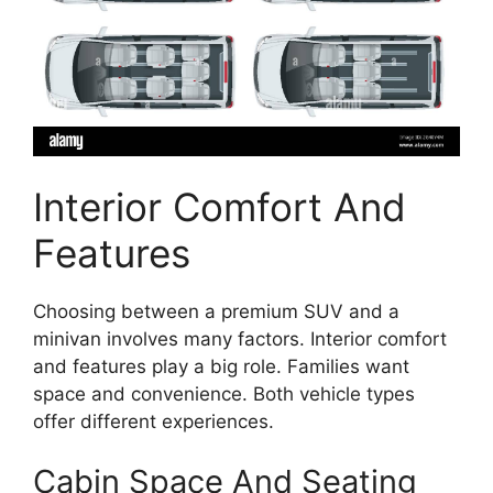
Interior Comfort And
Features
Choosing between a premium SUV and a
minivan involves many factors. Interior comfort
and features play a big role. Families want
space and convenience. Both vehicle types
offer different experiences.
Cabin Space And Seating