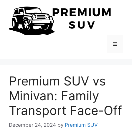
Skip
to
content
Menu
Premium SUV vs
Minivan: Family
Transport Face-Off
December 24, 2024
by
Premium SUV