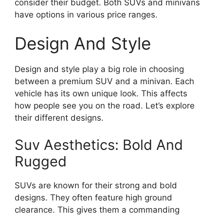
consider their budget. Both SUVs and minivans
have options in various price ranges.
Design And Style
Design and style play a big role in choosing
between a premium SUV and a minivan. Each
vehicle has its own unique look. This affects
how people see you on the road. Let’s explore
their different designs.
Suv Aesthetics: Bold And
Rugged
SUVs are known for their strong and bold
designs. They often feature high ground
clearance. This gives them a commanding