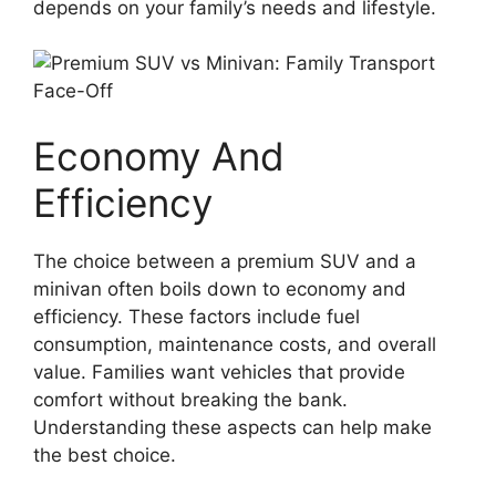
depends on your family’s needs and lifestyle.
Economy And
Efficiency
The choice between a premium SUV and a
minivan often boils down to economy and
efficiency. These factors include fuel
consumption, maintenance costs, and overall
value. Families want vehicles that provide
comfort without breaking the bank.
Understanding these aspects can help make
the best choice.