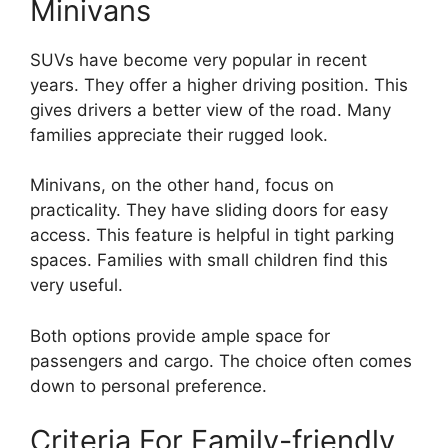
Minivans
SUVs have become very popular in recent
years. They offer a higher driving position. This
gives drivers a better view of the road. Many
families appreciate their rugged look.
Minivans, on the other hand, focus on
practicality. They have sliding doors for easy
access. This feature is helpful in tight parking
spaces. Families with small children find this
very useful.
Both options provide ample space for
passengers and cargo. The choice often comes
down to personal preference.
Criteria For Family-friendly