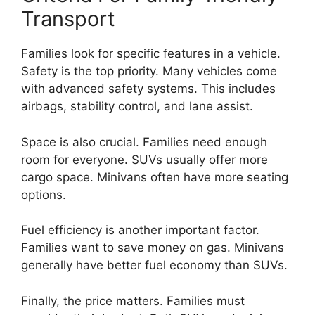
Transport
Families look for specific features in a vehicle.
Safety is the top priority. Many vehicles come
with advanced safety systems. This includes
airbags, stability control, and lane assist.
Space is also crucial. Families need enough
room for everyone. SUVs usually offer more
cargo space. Minivans often have more seating
options.
Fuel efficiency is another important factor.
Families want to save money on gas. Minivans
generally have better fuel economy than SUVs.
Finally, the price matters. Families must