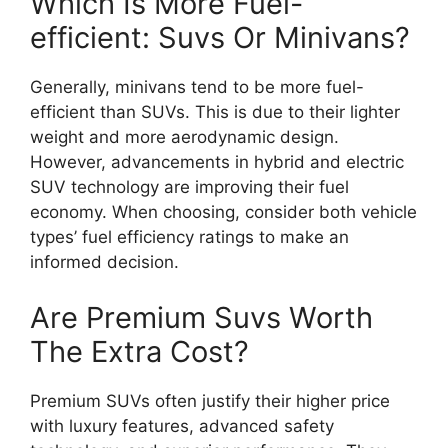
Which Is More Fuel-
efficient: Suvs Or Minivans?
Generally, minivans tend to be more fuel-
efficient than SUVs. This is due to their lighter
weight and more aerodynamic design.
However, advancements in hybrid and electric
SUV technology are improving their fuel
economy. When choosing, consider both vehicle
types’ fuel efficiency ratings to make an
informed decision.
Are Premium Suvs Worth
The Extra Cost?
Premium SUVs often justify their higher price
with luxury features, advanced safety