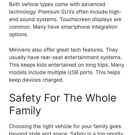
Both vehicle types come with advanced
technology. Premium SUVs often include high-
end sound systems. Touchscreen displays are
common. Many have smartphone integration
options.
Minivans also offer great tech features. They
usually have rear-seat entertainment systems.
This keeps kids entertained on long trips. Many
models include multiple USB ports. This helps
keep devices charged.
Safety For The Whole
Family
Choosing the right vehicle for your family goes
beyond style and space. Safety is a top priority.