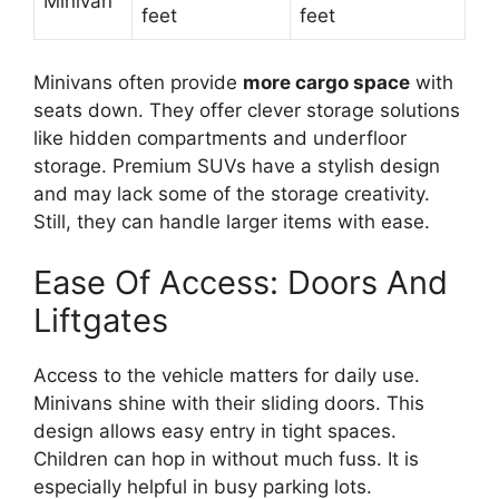
Minivan
feet
feet
Minivans often provide
more cargo space
with
seats down. They offer clever storage solutions
like hidden compartments and underfloor
storage. Premium SUVs have a stylish design
and may lack some of the storage creativity.
Still, they can handle larger items with ease.
Ease Of Access: Doors And
Liftgates
Access to the vehicle matters for daily use.
Minivans shine with their sliding doors. This
design allows easy entry in tight spaces.
Children can hop in without much fuss. It is
especially helpful in busy parking lots.