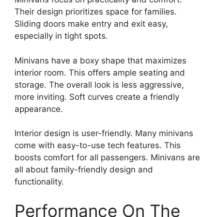
Their design prioritizes space for families.
Sliding doors make entry and exit easy,
especially in tight spots.
Minivans have a boxy shape that maximizes
interior room. This offers ample seating and
storage. The overall look is less aggressive,
more inviting. Soft curves create a friendly
appearance.
Interior design is user-friendly. Many minivans
come with easy-to-use tech features. This
boosts comfort for all passengers. Minivans are
all about family-friendly design and
functionality.
Performance On The