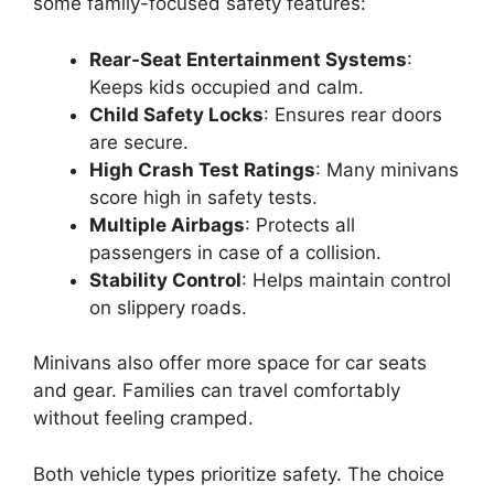
some family-focused safety features:
Rear-Seat Entertainment Systems
:
Keeps kids occupied and calm.
Child Safety Locks
: Ensures rear doors
are secure.
High Crash Test Ratings
: Many minivans
score high in safety tests.
Multiple Airbags
: Protects all
passengers in case of a collision.
Stability Control
: Helps maintain control
on slippery roads.
Minivans also offer more space for car seats
and gear. Families can travel comfortably
without feeling cramped.
Both vehicle types prioritize safety. The choice