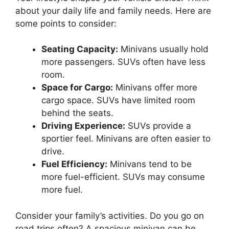
about your daily life and family needs. Here are
some points to consider:
Seating Capacity:
Minivans usually hold
more passengers. SUVs often have less
room.
Space for Cargo:
Minivans offer more
cargo space. SUVs have limited room
behind the seats.
Driving Experience:
SUVs provide a
sportier feel. Minivans are often easier to
drive.
Fuel Efficiency:
Minivans tend to be
more fuel-efficient. SUVs may consume
more fuel.
Consider your family’s activities. Do you go on
road trips often? A spacious minivan can be