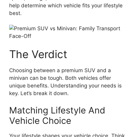
help determine which vehicle fits your lifestyle
best.
The Verdict
Choosing between a premium SUV and a
minivan can be tough. Both vehicles offer
unique benefits. Understanding your needs is
key. Let’s break it down.
Matching Lifestyle And
Vehicle Choice
Your lifestyle shapes your vehicle choice. Think