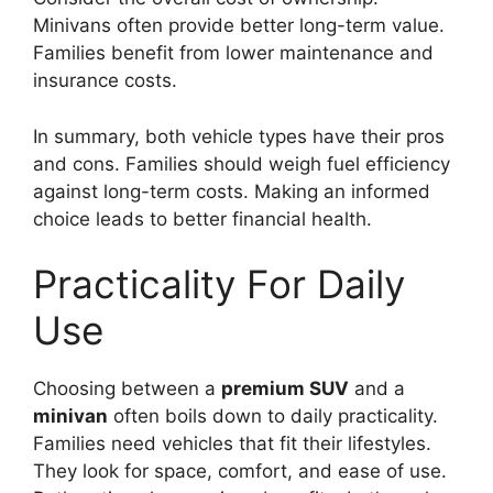
Minivans often provide better long-term value.
Families benefit from lower maintenance and
insurance costs.
In summary, both vehicle types have their pros
and cons. Families should weigh fuel efficiency
against long-term costs. Making an informed
choice leads to better financial health.
Practicality For Daily
Use
Choosing between a
premium SUV
and a
minivan
often boils down to daily practicality.
Families need vehicles that fit their lifestyles.
They look for space, comfort, and ease of use.