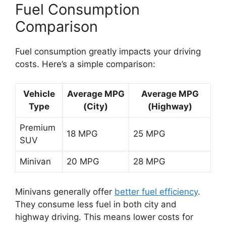
Fuel Consumption
Comparison
Fuel consumption greatly impacts your driving
costs. Here’s a simple comparison:
Vehicle
Average MPG
Average MPG
Type
(City)
(Highway)
Premium
18 MPG
25 MPG
SUV
Minivan
20 MPG
28 MPG
Minivans generally offer
better fuel efficiency
.
They consume less fuel in both city and
highway driving. This means lower costs for