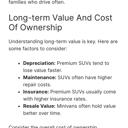
families who drive often.
Long-term Value And Cost
Of Ownership
Understanding long-term value is key. Here are
some factors to consider:
Depreciation:
Premium SUVs tend to
lose value faster.
Maintenance:
SUVs often have higher
repair costs.
Insurance:
Premium SUVs usually come
with higher insurance rates.
Resale Value:
Minivans often hold value
better over time.
Consider the overall cost of ownership.