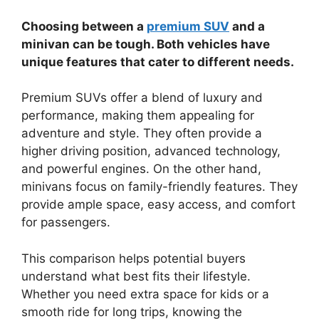
Choosing between a
premium SUV
and a
minivan can be tough. Both vehicles have
unique features that cater to different needs.
Premium SUVs offer a blend of luxury and
performance, making them appealing for
adventure and style. They often provide a
higher driving position, advanced technology,
and powerful engines. On the other hand,
minivans focus on family-friendly features. They
provide ample space, easy access, and comfort
for passengers.
This comparison helps potential buyers
understand what best fits their lifestyle.
Whether you need extra space for kids or a
smooth ride for long trips, knowing the