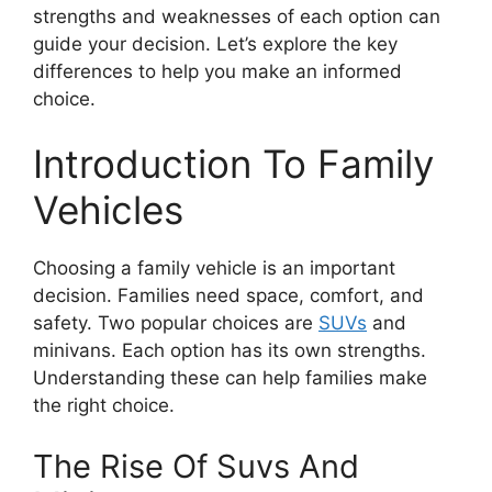
strengths and weaknesses of each option can
guide your decision. Let’s explore the key
differences to help you make an informed
choice.
Introduction To Family
Vehicles
Choosing a family vehicle is an important
decision. Families need space, comfort, and
safety. Two popular choices are
SUVs
and
minivans. Each option has its own strengths.
Understanding these can help families make
the right choice.
The Rise Of Suvs And