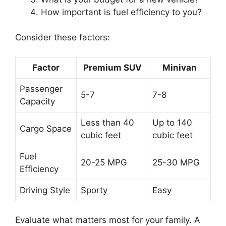
How important is fuel efficiency to you?
Consider these factors:
Factor
Premium SUV
Minivan
Passenger
5-7
7-8
Capacity
Less than 40
Up to 140
Cargo Space
cubic feet
cubic feet
Fuel
20-25 MPG
25-30 MPG
Efficiency
Driving Style
Sporty
Easy
Evaluate what matters most for your family. A