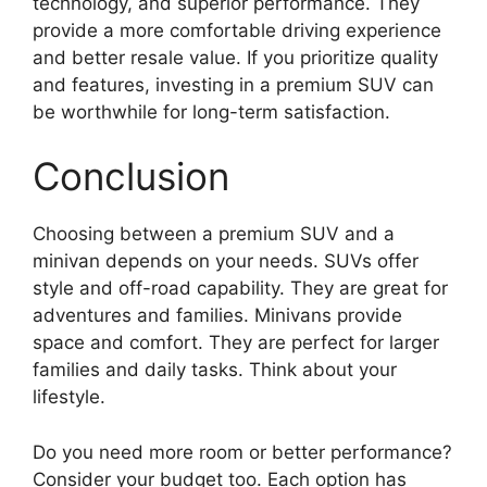
technology, and superior performance. They
provide a more comfortable driving experience
and better resale value. If you prioritize quality
and features, investing in a premium SUV can
be worthwhile for long-term satisfaction.
Conclusion
Choosing between a premium SUV and a
minivan depends on your needs. SUVs offer
style and off-road capability. They are great for
adventures and families. Minivans provide
space and comfort. They are perfect for larger
families and daily tasks. Think about your
lifestyle.
Do you need more room or better performance?
Consider your budget too. Each option has