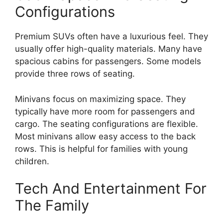
Configurations
Premium SUVs often have a luxurious feel. They
usually offer high-quality materials. Many have
spacious cabins for passengers. Some models
provide three rows of seating.
Minivans focus on maximizing space. They
typically have more room for passengers and
cargo. The seating configurations are flexible.
Most minivans allow easy access to the back
rows. This is helpful for families with young
children.
Tech And Entertainment For
The Family