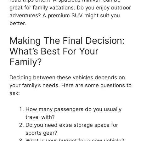
great for family vacations. Do you enjoy outdoor
adventures? A premium SUV might suit you
better.
Making The Final Decision:
What’s Best For Your
Family?
Deciding between these vehicles depends on
your family’s needs. Here are some questions to
ask:
How many passengers do you usually
travel with?
Do you need extra storage space for
sports gear?
What is your budget for a new vehicle?