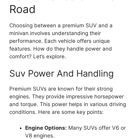
Road
Choosing between a premium SUV and a
minivan involves understanding their
performance. Each vehicle offers unique
features. How do they handle power and
comfort? Let’s explore.
Suv Power And Handling
Premium SUVs are known for their strong
engines. They provide impressive horsepower
and torque. This power helps in various driving
conditions. Here are some key points:
Engine Options:
Many SUVs offer V6 or
V8 engines.