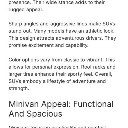
presence. Their wide stance adds to their
rugged appeal.
Sharp angles and aggressive lines make SUVs
stand out. Many models have an athletic look.
This design attracts adventurous drivers. They
promise excitement and capability.
Color options vary from classic to vibrant. This
allows for personal expression. Roof racks and
larger tires enhance their sporty feel. Overall,
SUVs embody a lifestyle of adventure and
strength.
Minivan Appeal: Functional
And Spacious
Minivans focus on practicality and comfort.