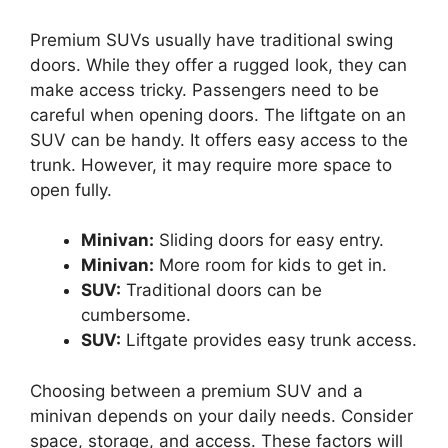
Premium SUVs usually have traditional swing
doors. While they offer a rugged look, they can
make access tricky. Passengers need to be
careful when opening doors. The liftgate on an
SUV can be handy. It offers easy access to the
trunk. However, it may require more space to
open fully.
Minivan:
Sliding doors for easy entry.
Minivan:
More room for kids to get in.
SUV:
Traditional doors can be
cumbersome.
SUV:
Liftgate provides easy trunk access.
Choosing between a premium SUV and a
minivan depends on your daily needs. Consider
space, storage, and access. These factors will