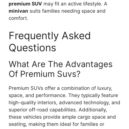
premium SUV
may fit an active lifestyle. A
minivan
suits families needing space and
comfort.
Frequently Asked
Questions
What Are The Advantages
Of Premium Suvs?
Premium SUVs offer a combination of luxury,
space, and performance. They typically feature
high-quality interiors, advanced technology, and
superior off-road capabilities. Additionally,
these vehicles provide ample cargo space and
seating, making them ideal for families or