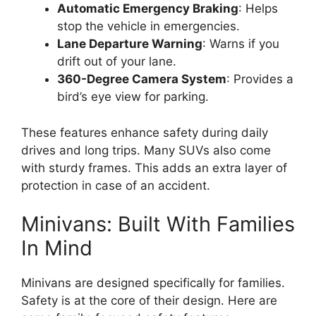
Automatic Emergency Braking
: Helps
stop the vehicle in emergencies.
Lane Departure Warning
: Warns if you
drift out of your lane.
360-Degree Camera System
: Provides a
bird’s eye view for parking.
These features enhance safety during daily
drives and long trips. Many SUVs also come
with sturdy frames. This adds an extra layer of
protection in case of an accident.
Minivans: Built With Families
In Mind
Minivans are designed specifically for families.
Safety is at the core of their design. Here are