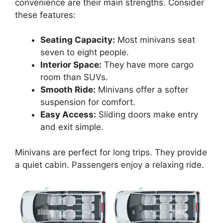
convenience are their main strengths. Consider
these features:
Seating Capacity:
Most minivans seat
seven to eight people.
Interior Space:
They have more cargo
room than SUVs.
Smooth Ride:
Minivans offer a softer
suspension for comfort.
Easy Access:
Sliding doors make entry
and exit simple.
Minivans are perfect for long trips. They provide
a quiet cabin. Passengers enjoy a relaxing ride.