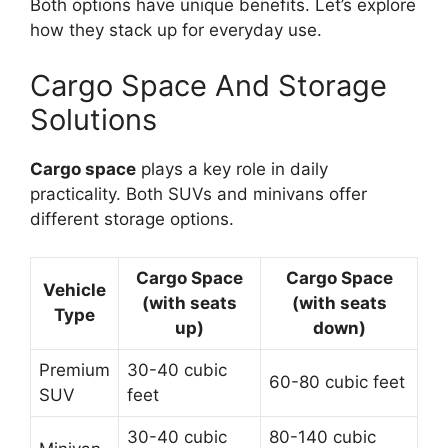
Both options have unique benefits. Let’s explore
how they stack up for everyday use.
Cargo Space And Storage
Solutions
Cargo space
plays a key role in daily
practicality. Both SUVs and minivans offer
different storage options.
Cargo Space
Cargo Space
Vehicle
(with seats
(with seats
Type
up)
down)
Premium
30-40 cubic
60-80 cubic feet
SUV
feet
30-40 cubic
80-140 cubic