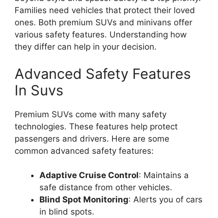
Families need vehicles that protect their loved
ones. Both premium SUVs and minivans offer
various safety features. Understanding how
they differ can help in your decision.
Advanced Safety Features
In Suvs
Premium SUVs come with many safety
technologies. These features help protect
passengers and drivers. Here are some
common advanced safety features:
Adaptive Cruise Control
: Maintains a
safe distance from other vehicles.
Blind Spot Monitoring
: Alerts you of cars
in blind spots.