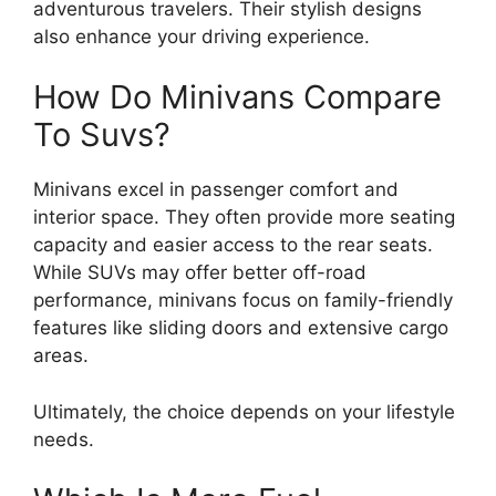
adventurous travelers. Their stylish designs
also enhance your driving experience.
How Do Minivans Compare
To Suvs?
Minivans excel in passenger comfort and
interior space. They often provide more seating
capacity and easier access to the rear seats.
While SUVs may offer better off-road
performance, minivans focus on family-friendly
features like sliding doors and extensive cargo
areas.
Ultimately, the choice depends on your lifestyle
needs.