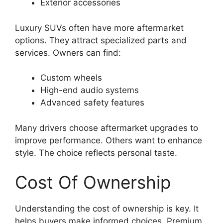
Exterior accessories
Luxury SUVs often have more aftermarket
options. They attract specialized parts and
services. Owners can find:
Custom wheels
High-end audio systems
Advanced safety features
Many drivers choose aftermarket upgrades to
improve performance. Others want to enhance
style. The choice reflects personal taste.
Cost Of Ownership
Understanding the cost of ownership is key. It
helps buyers make informed choices. Premium