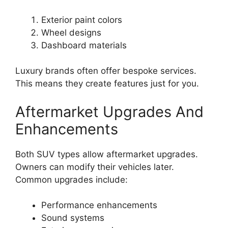
Exterior paint colors
Wheel designs
Dashboard materials
Luxury brands often offer bespoke services.
This means they create features just for you.
Aftermarket Upgrades And
Enhancements
Both SUV types allow aftermarket upgrades.
Owners can modify their vehicles later.
Common upgrades include:
Performance enhancements
Sound systems