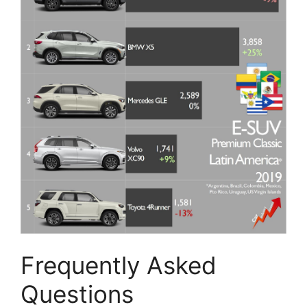
Frequently Asked
Questions