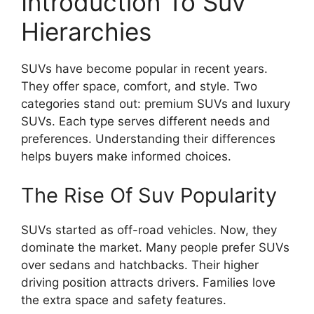
Introduction To Suv
Hierarchies
SUVs have become popular in recent years.
They offer space, comfort, and style. Two
categories stand out: premium SUVs and luxury
SUVs. Each type serves different needs and
preferences. Understanding their differences
helps buyers make informed choices.
The Rise Of Suv Popularity
SUVs started as off-road vehicles. Now, they
dominate the market. Many people prefer SUVs
over sedans and hatchbacks. Their higher
driving position attracts drivers. Families love
the extra space and safety features.