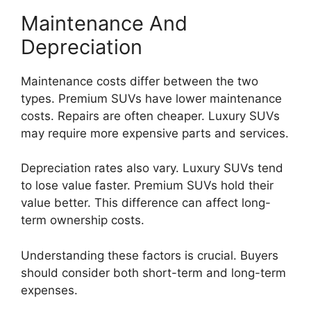
Maintenance And
Depreciation
Maintenance costs differ between the two
types. Premium SUVs have lower maintenance
costs. Repairs are often cheaper. Luxury SUVs
may require more expensive parts and services.
Depreciation rates also vary. Luxury SUVs tend
to lose value faster. Premium SUVs hold their
value better. This difference can affect long-
term ownership costs.
Understanding these factors is crucial. Buyers
should consider both short-term and long-term
expenses.