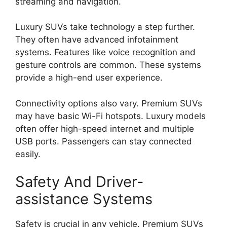
streaming and navigation.
Luxury SUVs take technology a step further.
They often have advanced infotainment
systems. Features like voice recognition and
gesture controls are common. These systems
provide a high-end user experience.
Connectivity options also vary. Premium SUVs
may have basic Wi-Fi hotspots. Luxury models
often offer high-speed internet and multiple
USB ports. Passengers can stay connected
easily.
Safety And Driver-
assistance Systems
Safety is crucial in any vehicle. Premium SUVs