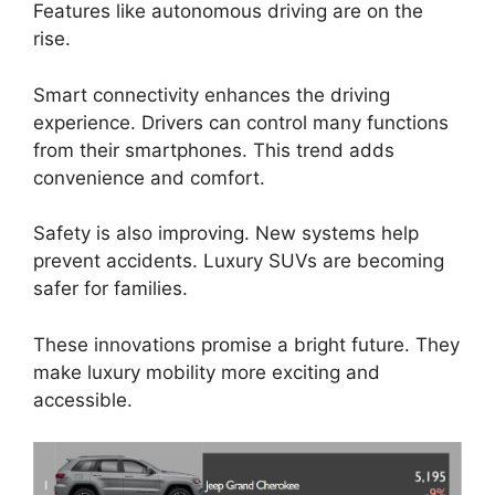
Features like autonomous driving are on the
rise.
Smart connectivity enhances the driving
experience. Drivers can control many functions
from their smartphones. This trend adds
convenience and comfort.
Safety is also improving. New systems help
prevent accidents. Luxury SUVs are becoming
safer for families.
These innovations promise a bright future. They
make luxury mobility more exciting and
accessible.