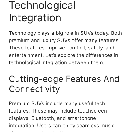
Technological
Integration
Technology plays a big role in SUVs today. Both
premium and luxury SUVs offer many features.
These features improve comfort, safety, and
entertainment. Let’s explore the differences in
technological integration between them.
Cutting-edge Features And
Connectivity
Premium SUVs include many useful tech
features. These may include touchscreen
displays, Bluetooth, and smartphone
integration. Users can enjoy seamless music