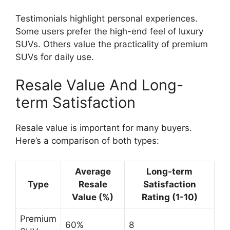
Testimonials highlight personal experiences.
Some users prefer the high-end feel of luxury
SUVs. Others value the practicality of premium
SUVs for daily use.
Resale Value And Long-
term Satisfaction
Resale value is important for many buyers.
Here’s a comparison of both types:
Average
Long-term
Type
Resale
Satisfaction
Value (%)
Rating (1-10)
Premium
60%
8