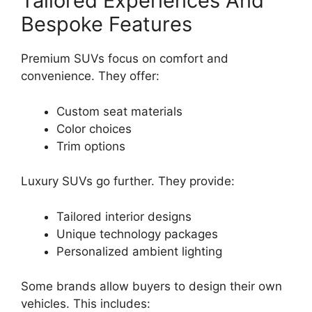
Tailored Experiences And
Bespoke Features
Premium SUVs focus on comfort and
convenience. They offer:
Custom seat materials
Color choices
Trim options
Luxury SUVs go further. They provide:
Tailored interior designs
Unique technology packages
Personalized ambient lighting
Some brands allow buyers to design their own
vehicles. This includes: