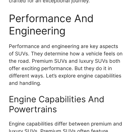
crafted for an exceptional journey.
Performance And
Engineering
Performance and engineering are key aspects
of SUVs. They determine how a vehicle feels on
the road. Premium SUVs and luxury SUVs both
offer exciting performance. But they do it in
different ways. Let’s explore engine capabilities
and handling.
Engine Capabilities And
Powertrains
Engine capabilities differ between premium and
luxury SUVs. Premium SUVs often feature