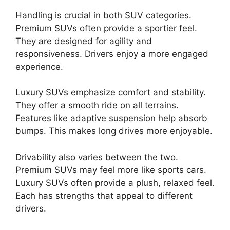
Handling is crucial in both SUV categories.
Premium SUVs often provide a sportier feel.
They are designed for agility and
responsiveness. Drivers enjoy a more engaged
experience.
Luxury SUVs emphasize comfort and stability.
They offer a smooth ride on all terrains.
Features like adaptive suspension help absorb
bumps. This makes long drives more enjoyable.
Drivability also varies between the two.
Premium SUVs may feel more like sports cars.
Luxury SUVs often provide a plush, relaxed feel.
Each has strengths that appeal to different
drivers.