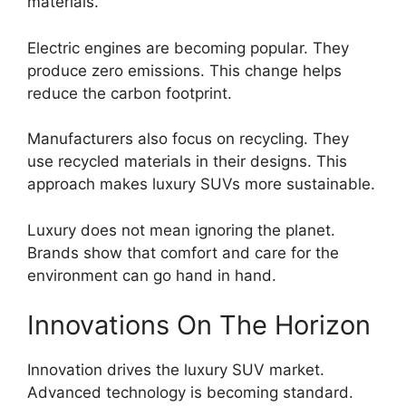
materials.
Electric engines are becoming popular. They
produce zero emissions. This change helps
reduce the carbon footprint.
Manufacturers also focus on recycling. They
use recycled materials in their designs. This
approach makes luxury SUVs more sustainable.
Luxury does not mean ignoring the planet.
Brands show that comfort and care for the
environment can go hand in hand.
Innovations On The Horizon
Innovation drives the luxury SUV market.
Advanced technology is becoming standard.