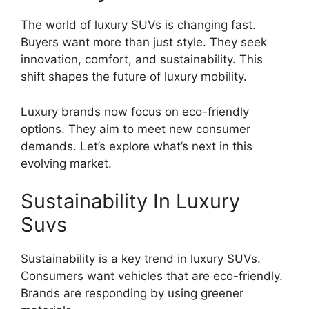
The world of luxury SUVs is changing fast.
Buyers want more than just style. They seek
innovation, comfort, and sustainability. This
shift shapes the future of luxury mobility.
Luxury brands now focus on eco-friendly
options. They aim to meet new consumer
demands. Let’s explore what’s next in this
evolving market.
Sustainability In Luxury
Suvs
Sustainability is a key trend in luxury SUVs.
Consumers want vehicles that are eco-friendly.
Brands are responding by using greener