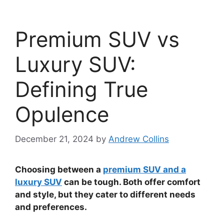
Premium SUV vs
Luxury SUV:
Defining True
Opulence
December 21, 2024
by
Andrew Collins
Choosing between a
premium SUV and a
luxury SUV
can be tough. Both offer comfort
and style, but they cater to different needs
and preferences.