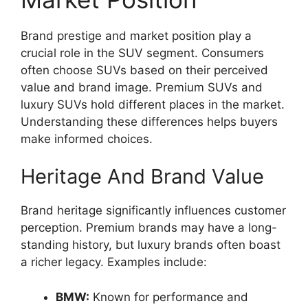
Brand prestige and market position play a
crucial role in the SUV segment. Consumers
often choose SUVs based on their perceived
value and brand image. Premium SUVs and
luxury SUVs hold different places in the market.
Understanding these differences helps buyers
make informed choices.
Heritage And Brand Value
Brand heritage significantly influences customer
perception. Premium brands may have a long-
standing history, but luxury brands often boast
a richer legacy. Examples include:
BMW:
Known for performance and