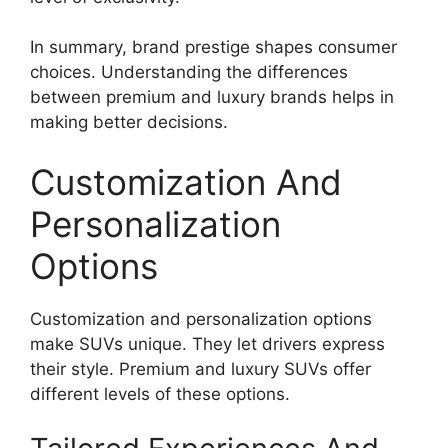
In summary, brand prestige shapes consumer
choices. Understanding the differences
between premium and luxury brands helps in
making better decisions.
Customization And
Personalization
Options
Customization and personalization options
make SUVs unique. They let drivers express
their style. Premium and luxury SUVs offer
different levels of these options.