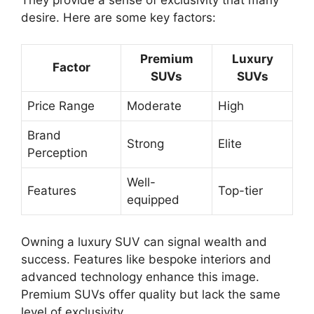
desire. Here are some key factors:
Premium
Luxury
Factor
SUVs
SUVs
Price Range
Moderate
High
Brand
Strong
Elite
Perception
Well-
Features
Top-tier
equipped
Owning a luxury SUV can signal wealth and
success. Features like bespoke interiors and
advanced technology enhance this image.
Premium SUVs offer quality but lack the same
level of exclusivity.