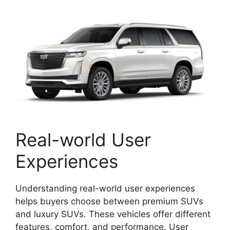
Real-world User
Experiences
Understanding real-world user experiences
helps buyers choose between premium SUVs
and luxury SUVs. These vehicles offer different
features, comfort, and performance. User