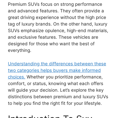
Premium SUVs focus on strong performance
and advanced features. They often provide a
great driving experience without the high price
tag of luxury brands. On the other hand, luxury
SUVs emphasize opulence, high-end materials,
and exclusive features. These vehicles are
designed for those who want the best of
everything.
Understanding the differences between these
two categories helps buyers make informed
choices.
Whether you prioritize performance,
comfort, or status, knowing what each offers
will guide your decision. Let’s explore the key
distinctions between premium and luxury SUVs
to help you find the right fit for your lifestyle.