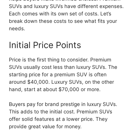
SUVs and luxury SUVs have different expenses.
Each comes with its own set of costs. Let’s
break down these costs to see what fits your
needs.
Initial Price Points
Price is the first thing to consider. Premium
SUVs usually cost less than luxury SUVs. The
starting price for a premium SUV is often
around $40,000. Luxury SUVs, on the other
hand, start at about $70,000 or more.
Buyers pay for brand prestige in luxury SUVs.
This adds to the initial cost. Premium SUVs
offer solid features at a lower price. They
provide great value for money.