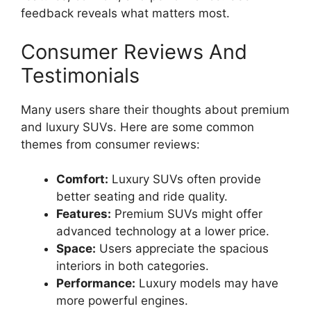
feedback reveals what matters most.
Consumer Reviews And
Testimonials
Many users share their thoughts about premium
and luxury SUVs. Here are some common
themes from consumer reviews:
Comfort:
Luxury SUVs often provide
better seating and ride quality.
Features:
Premium SUVs might offer
advanced technology at a lower price.
Space:
Users appreciate the spacious
interiors in both categories.
Performance:
Luxury models may have
more powerful engines.