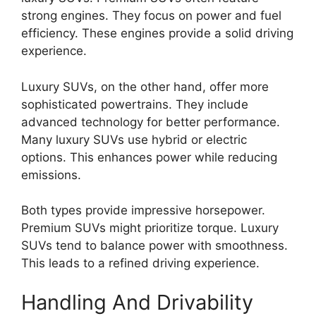
strong engines. They focus on power and fuel
efficiency. These engines provide a solid driving
experience.
Luxury SUVs, on the other hand, offer more
sophisticated powertrains. They include
advanced technology for better performance.
Many luxury SUVs use hybrid or electric
options. This enhances power while reducing
emissions.
Both types provide impressive horsepower.
Premium SUVs might prioritize torque. Luxury
SUVs tend to balance power with smoothness.
This leads to a refined driving experience.
Handling And Drivability