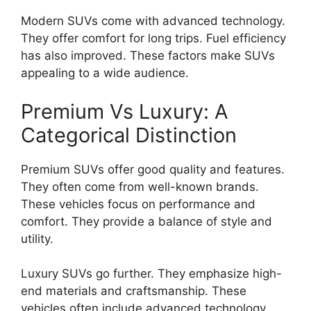
Modern SUVs come with advanced technology.
They offer comfort for long trips. Fuel efficiency
has also improved. These factors make SUVs
appealing to a wide audience.
Premium Vs Luxury: A
Categorical Distinction
Premium SUVs offer good quality and features.
They often come from well-known brands.
These vehicles focus on performance and
comfort. They provide a balance of style and
utility.
Luxury SUVs go further. They emphasize high-
end materials and craftsmanship. These
vehicles often include advanced technology