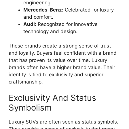
engineering.
Mercedes-Benz:
Celebrated for luxury
and comfort.
Audi:
Recognized for innovative
technology and design.
These brands create a strong sense of trust
and loyalty. Buyers feel confident with a brand
that has proven its value over time. Luxury
brands often have a higher brand value. Their
identity is tied to exclusivity and superior
craftsmanship.
Exclusivity And Status
Symbolism
Luxury SUVs are often seen as status symbols.
They provide a sense of exclusivity that many