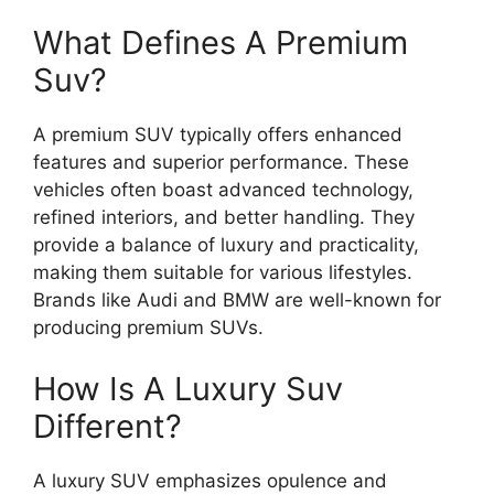
What Defines A Premium
Suv?
A premium SUV typically offers enhanced
features and superior performance. These
vehicles often boast advanced technology,
refined interiors, and better handling. They
provide a balance of luxury and practicality,
making them suitable for various lifestyles.
Brands like Audi and BMW are well-known for
producing premium SUVs.
How Is A Luxury Suv
Different?
A luxury SUV emphasizes opulence and