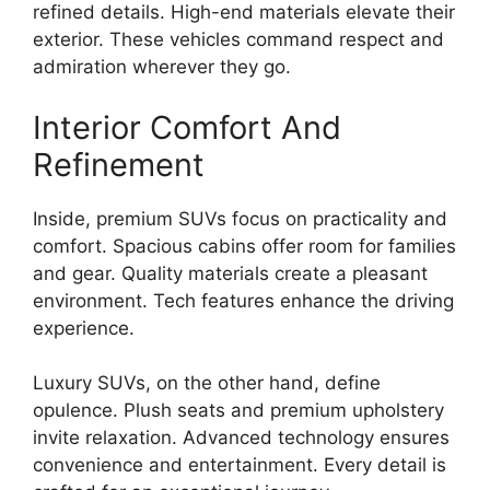
refined details. High-end materials elevate their
exterior. These vehicles command respect and
admiration wherever they go.
Interior Comfort And
Refinement
Inside, premium SUVs focus on practicality and
comfort. Spacious cabins offer room for families
and gear. Quality materials create a pleasant
environment. Tech features enhance the driving
experience.
Luxury SUVs, on the other hand, define
opulence. Plush seats and premium upholstery
invite relaxation. Advanced technology ensures
convenience and entertainment. Every detail is