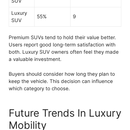
SUV
Luxury
55%
9
SUV
Premium SUVs tend to hold their value better.
Users report good long-term satisfaction with
both. Luxury SUV owners often feel they made
a valuable investment.
Buyers should consider how long they plan to
keep the vehicle. This decision can influence
which category to choose.
Future Trends In Luxury
Mobility