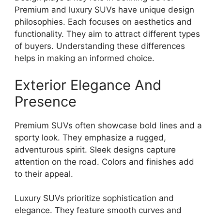
Premium and luxury SUVs have unique design
philosophies. Each focuses on aesthetics and
functionality. They aim to attract different types
of buyers. Understanding these differences
helps in making an informed choice.
Exterior Elegance And
Presence
Premium SUVs often showcase bold lines and a
sporty look. They emphasize a rugged,
adventurous spirit. Sleek designs capture
attention on the road. Colors and finishes add
to their appeal.
Luxury SUVs prioritize sophistication and
elegance. They feature smooth curves and