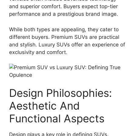
and superior comfort. Buyers expect top-tier
performance and a prestigious brand image.
While both types are appealing, they cater to
different buyers. Premium SUVs are practical
and stylish. Luxury SUVs offer an experience of
exclusivity and comfort.
Design Philosophies:
Aesthetic And
Functional Aspects
Design plays a key role in defining SUVs.