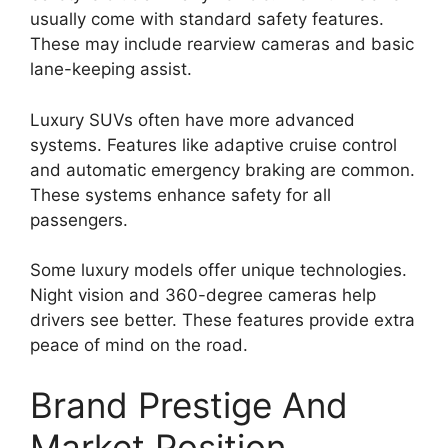
usually come with standard safety features.
These may include rearview cameras and basic
lane-keeping assist.
Luxury SUVs often have more advanced
systems. Features like adaptive cruise control
and automatic emergency braking are common.
These systems enhance safety for all
passengers.
Some luxury models offer unique technologies.
Night vision and 360-degree cameras help
drivers see better. These features provide extra
peace of mind on the road.
Brand Prestige And
Market Position