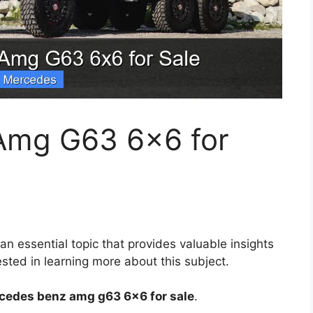
Amg G63 6×6 for
 an essential topic that provides valuable insights
sted in learning more about this subject.
cedes benz amg g63 6×6 for sale
.