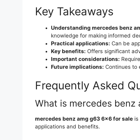
Key Takeaways
Understanding mercedes benz amg
knowledge for making informed dec
Practical applications:
Can be appl
Key benefits:
Offers significant a
Important considerations:
Requires
Future implications:
Continues to e
Frequently Asked Q
What is mercedes benz 
mercedes benz amg g63 6×6 for sale
is
applications and benefits.