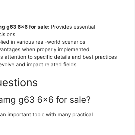
 g63 6×6 for sale:
Provides essential
isions
ied in various real-world scenarios
dvantages when properly implemented
 attention to specific details and best practices
volve and impact related fields
uestions
amg g63 6×6 for sale?
 an important topic with many practical