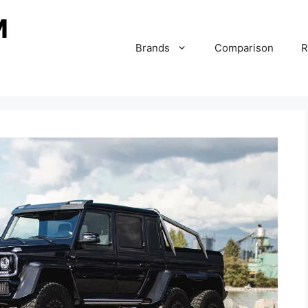
Brands
Comparison
R