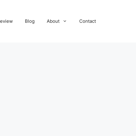
eview
Blog
About
Contact