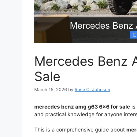
Mercedes Benz 
Sale
March 15, 2026
by
Rose C. Johnson
mercedes benz amg g63 6×6 for sale
is
and practical knowledge for anyone intere
This is a comprehensive guide about
mer