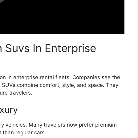
 Suvs In Enterprise
in enterprise rental fleets. Companies see the
se SUVs combine comfort, style, and space. They
re travelers.
xury
ury vehicles. Many travelers now prefer premium
than regular cars.