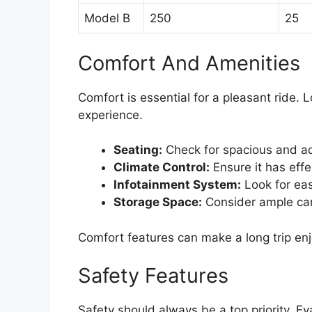
Model B
250
25
Comfort And Amenities
Comfort is essential for a pleasant ride. 
experience.
Seating:
Check for spacious and ad
Climate Control:
Ensure it has effe
Infotainment System:
Look for eas
Storage Space:
Consider ample ca
Comfort features can make a long trip en
Safety Features
Safety should always be a top priority. Ev