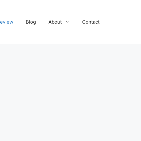
eview
Blog
About
Contact