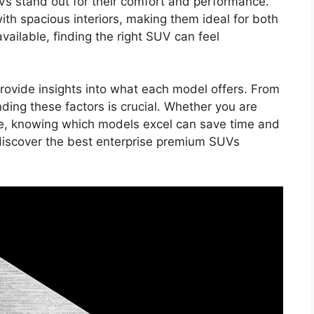
Vs stand out for their comfort and performance.
th spacious interiors, making them ideal for both
vailable, finding the right SUV can feel
rovide insights into what each model offers. From
nding these factors is crucial. Whether you are
ase, knowing which models excel can save time and
 discover the best enterprise premium SUVs