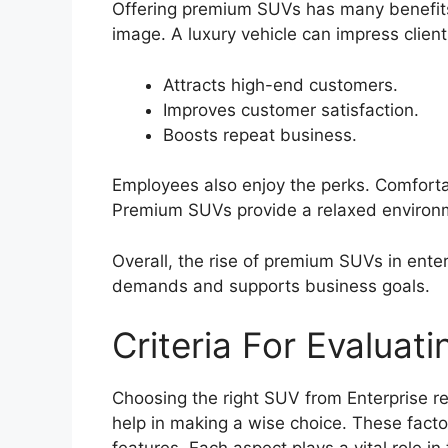
Offering premium SUVs has many benefit
image. A luxury vehicle can impress clien
Attracts high-end customers.
Improves customer satisfaction.
Boosts repeat business.
Employees also enjoy the perks. Comfortab
Premium SUVs provide a relaxed environm
Overall, the rise of premium SUVs in enter
demands and supports business goals.
Criteria For Evaluat
Choosing the right SUV from Enterprise re
help in making a wise choice. These fact