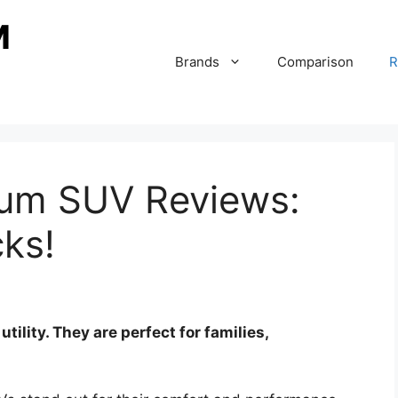
Brands
Comparison
R
ium SUV Reviews:
cks!
ility. They are perfect for families,