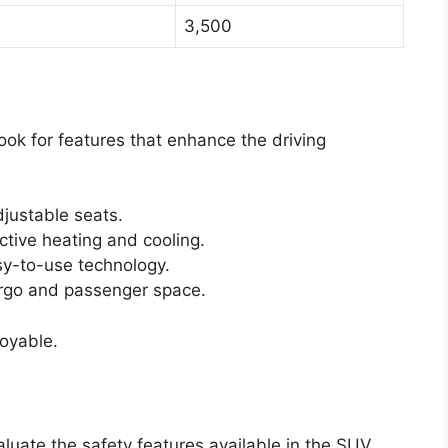
3,500
Look for features that enhance the driving
justable seats.
ctive heating and cooling.
y-to-use technology.
rgo and passenger space.
joyable.
aluate the safety features available in the SUV.