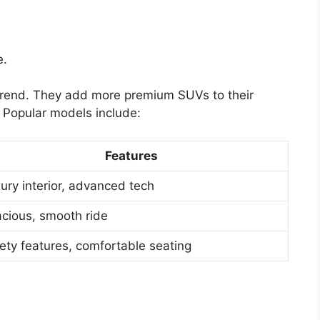
e.
 trend. They add more premium SUVs to their
. Popular models include:
Features
ury interior, advanced tech
cious, smooth ride
ety features, comfortable seating