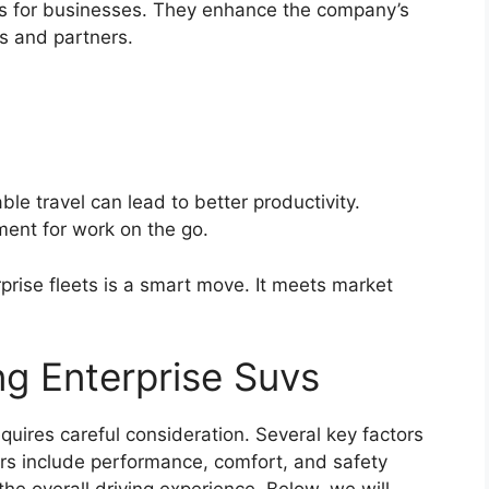
s for businesses. They enhance the company’s
ts and partners.
le travel can lead to better productivity.
ent for work on the go.
prise fleets is a smart move. It meets market
ing Enterprise Suvs
quires careful consideration. Several key factors
ors include performance, comfort, and safety