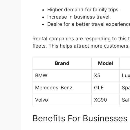
Higher demand for family trips.
Increase in business travel.
Desire for a better travel experienc
Rental companies are responding to this
fleets. This helps attract more customers
Brand
Model
BMW
X5
Lux
Mercedes-Benz
GLE
Spa
Volvo
XC90
Saf
Benefits For Businesses