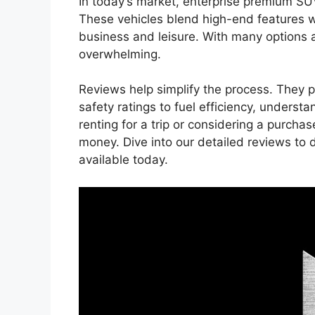
In today’s market, enterprise premium SU
These vehicles blend high-end features wi
business and leisure. With many options a
overwhelming.
Reviews help simplify the process. They p
safety ratings to fuel efficiency, understa
renting for a trip or considering a purch
money. Dive into our detailed reviews to
available today.