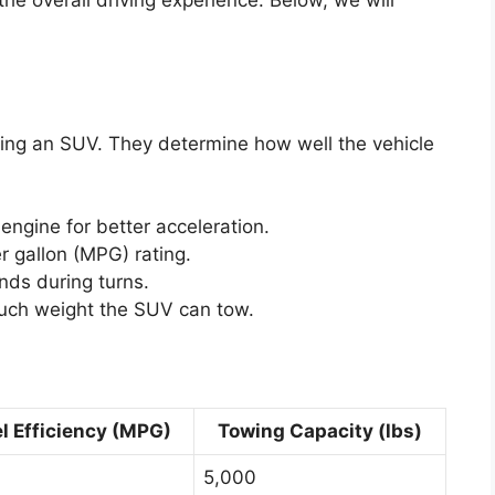
 the overall driving experience. Below, we will
sing an SUV. They determine how well the vehicle
engine for better acceleration.
r gallon (MPG) rating.
ds during turns.
ch weight the SUV can tow.
l Efficiency (MPG)
Towing Capacity (lbs)
5,000