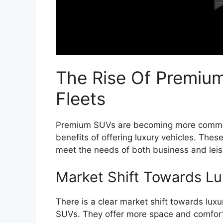
The Rise Of Premium
Fleets
Premium SUVs are becoming more common 
benefits of offering luxury vehicles. The
meet the needs of both business and leisu
Market Shift Towards Lu
There is a clear market shift towards lux
SUVs. They offer more space and comfort 