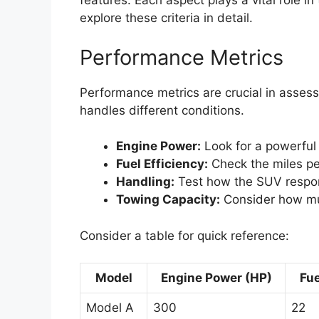
features. Each aspect plays a vital role in
explore these criteria in detail.
Performance Metrics
Performance metrics are crucial in asses
handles different conditions.
Engine Power:
Look for a powerful 
Fuel Efficiency:
Check the miles pe
Handling:
Test how the SUV respon
Towing Capacity:
Consider how mu
Consider a table for quick reference:
Model
Engine Power (HP)
Fue
Model A
300
22