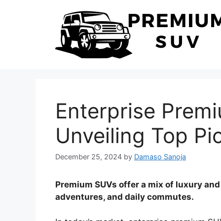
Skip
to
content
Enterprise Prem
Unveiling Top Pi
December 25, 2024
by
Damaso Sanoja
Premium SUVs offer a mix of luxury and ut
adventures, and daily commutes.