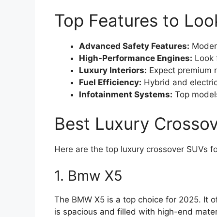
Top Features to Loo
Advanced Safety Features:
Modern
High-Performance Engines:
Look f
Luxury Interiors:
Expect premium m
Fuel Efficiency:
Hybrid and electri
Infotainment Systems:
Top models
Best Luxury Crosso
Here are the top luxury crossover SUVs f
1. Bmw X5
The BMW X5 is a top choice for 2025. It o
is spacious and filled with high-end mater