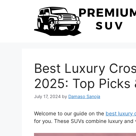
Skip
to
content
Best Luxury Cro
2025: Top Picks
July 17, 2024
by
Damaso Sanoja
Welcome to our guide on the
best luxury
for you. These SUVs combine luxury and ve