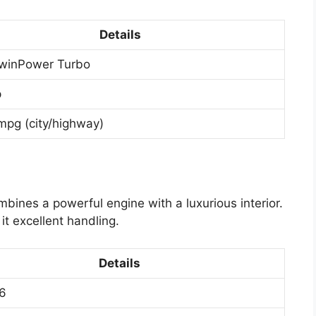
Details
winPower Turbo
p
mpg (city/highway)
mbines a powerful engine with a luxurious interior.
it excellent handling.
Details
6