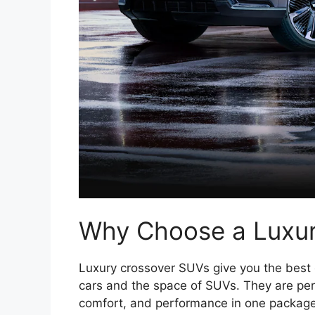
Why Choose a Luxu
Luxury crossover SUVs give you the best o
cars and the space of SUVs. They are perfe
comfort, and performance in one package.