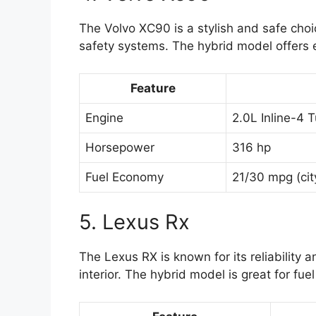
The Volvo XC90 is a stylish and safe choic
safety systems. The hybrid model offers ex
Feature
Engine
2.0L Inline-4
Horsepower
316 hp
Fuel Economy
21/30 mpg (cit
5. Lexus Rx
The Lexus RX is known for its reliability a
interior. The hybrid model is great for fu