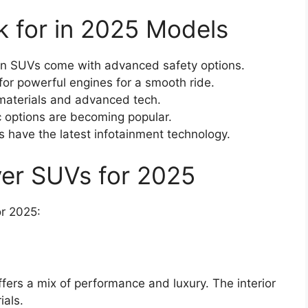
k for in 2025 Models
 SUVs come with advanced safety options.
or powerful engines for a smooth ride.
aterials and advanced tech.
c options are becoming popular.
 have the latest infotainment technology.
ver SUVs for 2025
or 2025:
ffers a mix of performance and luxury. The interior
ials.