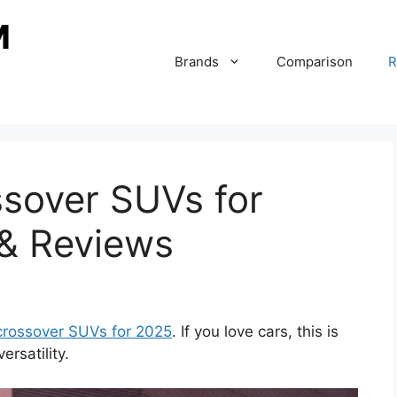
Brands
Comparison
R
ssover SUVs for
 & Reviews
 crossover SUVs for 2025
. If you love cars, this is
rsatility.