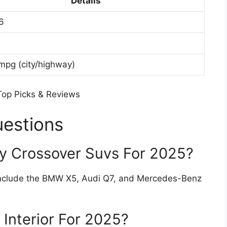
Details
6
mpg (city/highway)
uestions
y Crossover Suvs For 2025?
 include the BMW X5, Audi Q7, and Mercedes-Benz
Interior For 2025?