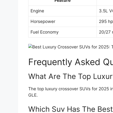
Feature
Engine
3.5L V
Horsepower
295 hp
Fuel Economy
20/27 
Frequently Asked Q
What Are The Top Luxur
The top luxury crossover SUVs for 2025
GLE.
Which Suv Has The Best 