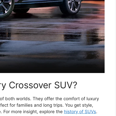
ry Crossover SUV?
f both worlds. They offer the comfort of luxury
ct for families and long trips. You get style,
 For more insight, explore the
history of SUVs
.