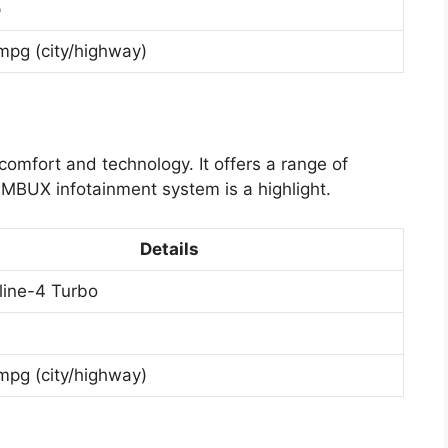
p
mpg (city/highway)
omfort and technology. It offers a range of
MBUX infotainment system is a highlight.
Details
nline-4 Turbo
mpg (city/highway)