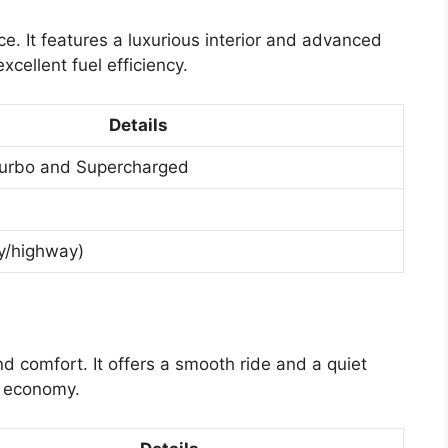
e. It features a luxurious interior and advanced
cellent fuel efficiency.
Details
 Turbo and Supercharged
y/highway)
nd comfort. It offers a smooth ride and a quiet
el economy.