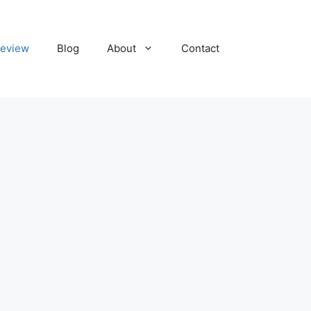
eview
Blog
About
Contact