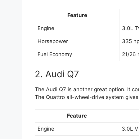
Feature
Engine
3.0L T
Horsepower
335 h
Fuel Economy
21/26 
2. Audi Q7
The Audi Q7 is another great option. It co
The Quattro all-wheel-drive system gives 
Feature
Engine
3.0L V