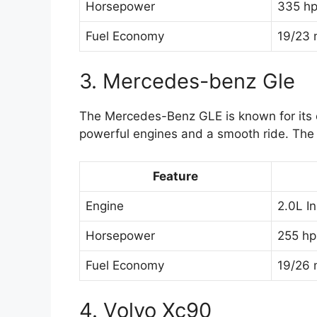
Horsepower
335 h
Fuel Economy
19/23 
3. Mercedes-benz Gle
The Mercedes-Benz GLE is known for its c
powerful engines and a smooth ride. The 
Feature
Engine
2.0L I
Horsepower
255 hp
Fuel Economy
19/26 
4. Volvo Xc90