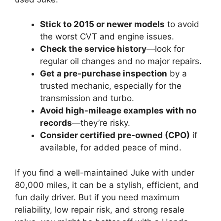
Stick to 2015 or newer models
to avoid
the worst CVT and engine issues.
Check the service history
—look for
regular oil changes and no major repairs.
Get a pre-purchase inspection
by a
trusted mechanic, especially for the
transmission and turbo.
Avoid high-mileage examples with no
records
—they’re risky.
Consider certified pre-owned (CPO)
if
available, for added peace of mind.
If you find a well-maintained Juke with under
80,000 miles, it can be a stylish, efficient, and
fun daily driver. But if you need maximum
reliability, low repair risk, and strong resale