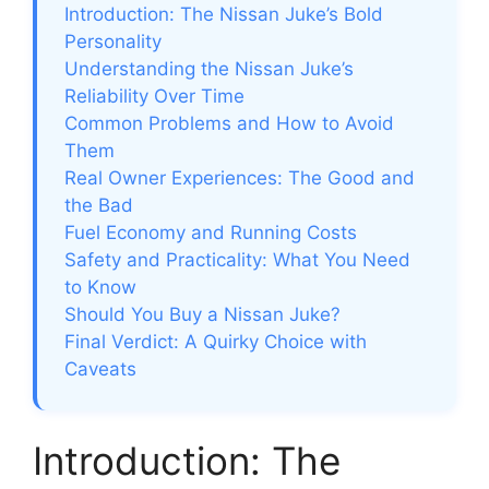
Introduction: The Nissan Juke’s Bold
Personality
Understanding the Nissan Juke’s
Reliability Over Time
Common Problems and How to Avoid
Them
Real Owner Experiences: The Good and
the Bad
Fuel Economy and Running Costs
Safety and Practicality: What You Need
to Know
Should You Buy a Nissan Juke?
Final Verdict: A Quirky Choice with
Caveats
Introduction: The