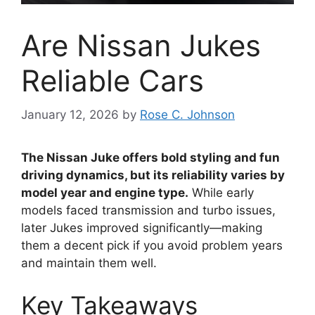
Are Nissan Jukes
Reliable Cars
January 12, 2026
by
Rose C. Johnson
The Nissan Juke offers bold styling and fun
driving dynamics, but its reliability varies by
model year and engine type.
While early
models faced transmission and turbo issues,
later Jukes improved significantly—making
them a decent pick if you avoid problem years
and maintain them well.
Key Takeaways