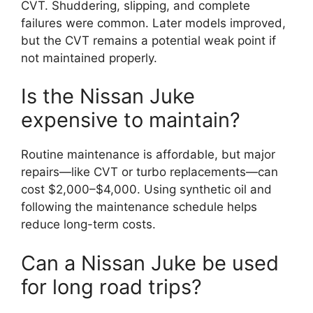
CVT. Shuddering, slipping, and complete
failures were common. Later models improved,
but the CVT remains a potential weak point if
not maintained properly.
Is the Nissan Juke
expensive to maintain?
Routine maintenance is affordable, but major
repairs—like CVT or turbo replacements—can
cost $2,000–$4,000. Using synthetic oil and
following the maintenance schedule helps
reduce long-term costs.
Can a Nissan Juke be used
for long road trips?