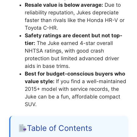
Resale value is below average:
Due to
reliability reputation, Jukes depreciate
faster than rivals like the Honda HR-V or
Toyota C-HR.
Safety ratings are decent but not top-
tier:
The Juke earned 4-star overall
NHTSA ratings, with good crash
protection but limited advanced driver
aids in base trims.
Best for budget-conscious buyers who
value style:
If you find a well-maintained
2015+ model with service records, the
Juke can be a fun, affordable compact
SUV.
Table of Contents