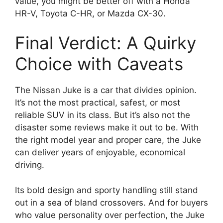
value, you might be better off with a Honda
HR-V, Toyota C-HR, or Mazda CX-30.
Final Verdict: A Quirky
Choice with Caveats
The Nissan Juke is a car that divides opinion.
It’s not the most practical, safest, or most
reliable SUV in its class. But it’s also not the
disaster some reviews make it out to be. With
the right model year and proper care, the Juke
can deliver years of enjoyable, economical
driving.
Its bold design and sporty handling still stand
out in a sea of bland crossovers. And for buyers
who value personality over perfection, the Juke