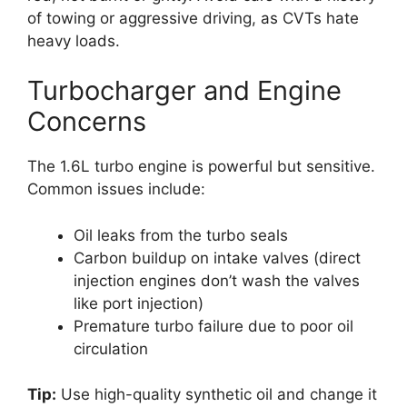
of towing or aggressive driving, as CVTs hate
heavy loads.
Turbocharger and Engine
Concerns
The 1.6L turbo engine is powerful but sensitive.
Common issues include:
Oil leaks from the turbo seals
Carbon buildup on intake valves (direct
injection engines don’t wash the valves
like port injection)
Premature turbo failure due to poor oil
circulation
Tip:
Use high-quality synthetic oil and change it