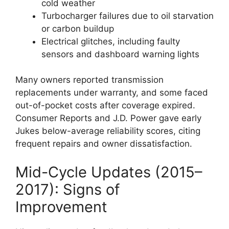
cold weather
Turbocharger failures due to oil starvation
or carbon buildup
Electrical glitches, including faulty
sensors and dashboard warning lights
Many owners reported transmission
replacements under warranty, and some faced
out-of-pocket costs after coverage expired.
Consumer Reports and J.D. Power gave early
Jukes below-average reliability scores, citing
frequent repairs and owner dissatisfaction.
Mid-Cycle Updates (2015–
2017): Signs of
Improvement