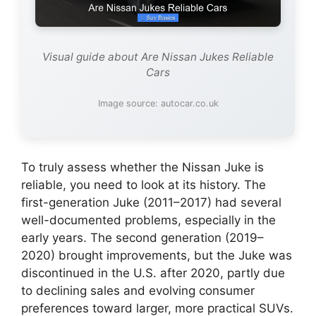
Visual guide about Are Nissan Jukes Reliable
Cars
Image source: autocar.co.uk
To truly assess whether the Nissan Juke is
reliable, you need to look at its history. The
first-generation Juke (2011–2017) had several
well-documented problems, especially in the
early years. The second generation (2019–
2020) brought improvements, but the Juke was
discontinued in the U.S. after 2020, partly due
to declining sales and evolving consumer
preferences toward larger, more practical SUVs.