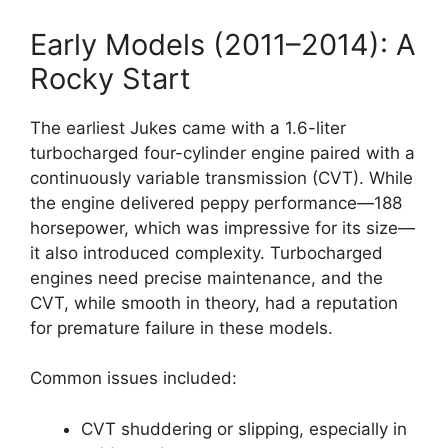
Early Models (2011–2014): A
Rocky Start
The earliest Jukes came with a 1.6-liter
turbocharged four-cylinder engine paired with a
continuously variable transmission (CVT). While
the engine delivered peppy performance—188
horsepower, which was impressive for its size—
it also introduced complexity. Turbocharged
engines need precise maintenance, and the
CVT, while smooth in theory, had a reputation
for premature failure in these models.
Common issues included:
CVT shuddering or slipping, especially in