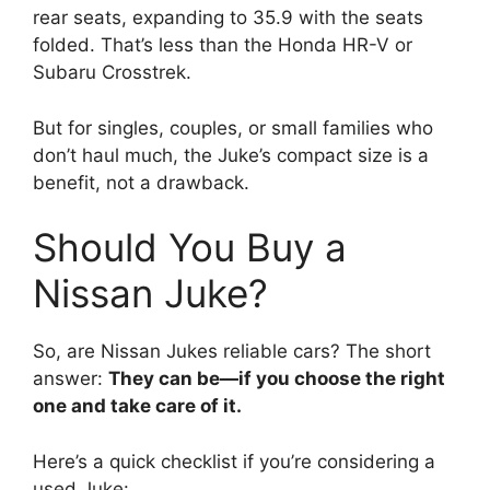
rear seats, expanding to 35.9 with the seats
folded. That’s less than the Honda HR-V or
Subaru Crosstrek.
But for singles, couples, or small families who
don’t haul much, the Juke’s compact size is a
benefit, not a drawback.
Should You Buy a
Nissan Juke?
So, are Nissan Jukes reliable cars? The short
answer:
They can be—if you choose the right
one and take care of it.
Here’s a quick checklist if you’re considering a
used Juke: