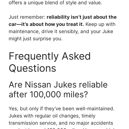
offers a unique blend of style and value.
Just remember:
reliability isn’t just about the
car—it’s about how you treat it.
Keep up with
maintenance, drive it sensibly, and your Juke
might just surprise you.
Frequently Asked
Questions
Are Nissan Jukes reliable
after 100,000 miles?
Yes, but only if they’ve been well-maintained.
Jukes with regular oil changes, timely
transmission service, and no major accidents