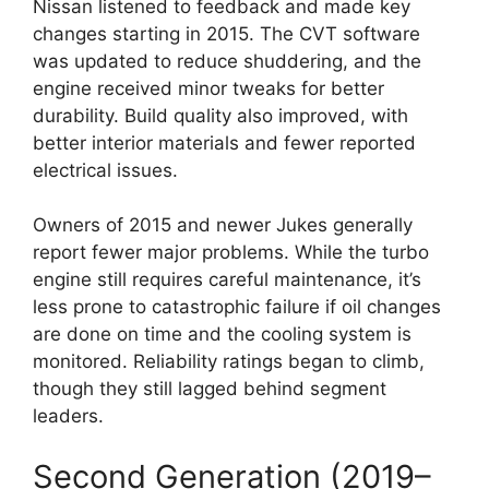
Nissan listened to feedback and made key
changes starting in 2015. The CVT software
was updated to reduce shuddering, and the
engine received minor tweaks for better
durability. Build quality also improved, with
better interior materials and fewer reported
electrical issues.
Owners of 2015 and newer Jukes generally
report fewer major problems. While the turbo
engine still requires careful maintenance, it’s
less prone to catastrophic failure if oil changes
are done on time and the cooling system is
monitored. Reliability ratings began to climb,
though they still lagged behind segment
leaders.
Second Generation (2019–