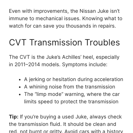
Even with improvements, the Nissan Juke isn’t
immune to mechanical issues. Knowing what to
watch for can save you thousands in repairs.
CVT Transmission Troubles
The CVT is the Juke’s Achilles’ heel, especially
in 2011–2014 models. Symptoms include:
A jerking or hesitation during acceleration
A whining noise from the transmission
The “limp mode” warning, where the car
limits speed to protect the transmission
Tip:
If you’re buying a used Juke, always check
the transmission fluid. It should be clean and
red, not burnt or gritty. Avoid cars with a history