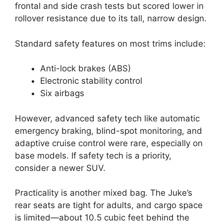
frontal and side crash tests but scored lower in
rollover resistance due to its tall, narrow design.
Standard safety features on most trims include:
Anti-lock brakes (ABS)
Electronic stability control
Six airbags
However, advanced safety tech like automatic
emergency braking, blind-spot monitoring, and
adaptive cruise control were rare, especially on
base models. If safety tech is a priority,
consider a newer SUV.
Practicality is another mixed bag. The Juke’s
rear seats are tight for adults, and cargo space
is limited—about 10.5 cubic feet behind the