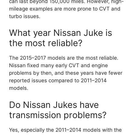
can last beyond 150,000 miles. However, high-
mileage examples are more prone to CVT and
turbo issues.
What year Nissan Juke is
the most reliable?
The 2015–2017 models are the most reliable.
Nissan fixed many early CVT and engine
problems by then, and these years have fewer
reported issues compared to 2011–2014
models.
Do Nissan Jukes have
transmission problems?
Yes, especially the 2011–2014 models with the