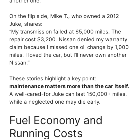
another one.”
On the flip side, Mike T., who owned a 2012
Juke, shares:
“My transmission failed at 65,000 miles. The
repair cost $3,200. Nissan denied my warranty
claim because I missed one oil change by 1,000
miles. I loved the car, but I’ll never own another
Nissan.”
These stories highlight a key point:
maintenance matters more than the car itself.
A well-cared-for Juke can last 150,000+ miles,
while a neglected one may die early.
Fuel Economy and
Running Costs