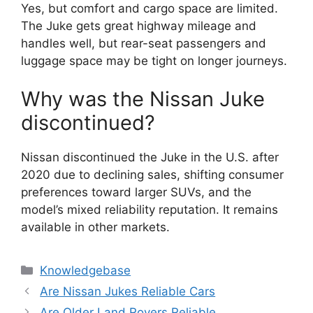
Yes, but comfort and cargo space are limited.
The Juke gets great highway mileage and
handles well, but rear-seat passengers and
luggage space may be tight on longer journeys.
Why was the Nissan Juke
discontinued?
Nissan discontinued the Juke in the U.S. after
2020 due to declining sales, shifting consumer
preferences toward larger SUVs, and the
model’s mixed reliability reputation. It remains
available in other markets.
Categories
Knowledgebase
Are Nissan Jukes Reliable Cars
Are Older Land Rovers Reliable