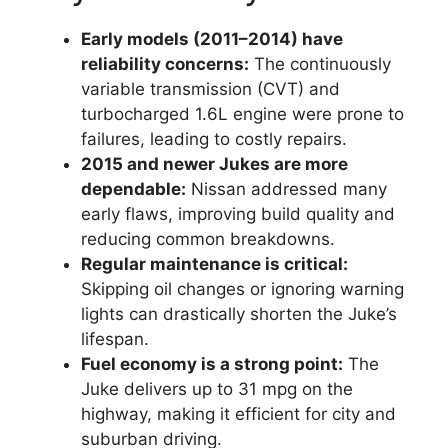
Early models (2011–2014) have
reliability concerns:
The continuously
variable transmission (CVT) and
turbocharged 1.6L engine were prone to
failures, leading to costly repairs.
2015 and newer Jukes are more
dependable:
Nissan addressed many
early flaws, improving build quality and
reducing common breakdowns.
Regular maintenance is critical:
Skipping oil changes or ignoring warning
lights can drastically shorten the Juke’s
lifespan.
Fuel economy is a strong point:
The
Juke delivers up to 31 mpg on the
highway, making it efficient for city and
suburban driving.