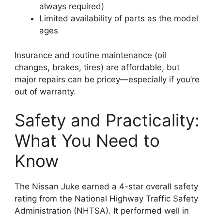
always required)
Limited availability of parts as the model
ages
Insurance and routine maintenance (oil
changes, brakes, tires) are affordable, but
major repairs can be pricey—especially if you’re
out of warranty.
Safety and Practicality:
What You Need to
Know
The Nissan Juke earned a 4-star overall safety
rating from the National Highway Traffic Safety
Administration (NHTSA). It performed well in