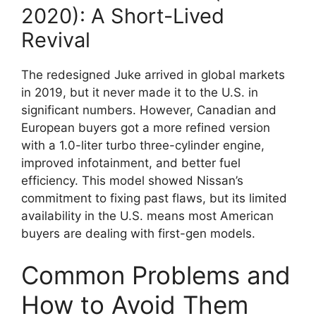
2020): A Short-Lived
Revival
The redesigned Juke arrived in global markets
in 2019, but it never made it to the U.S. in
significant numbers. However, Canadian and
European buyers got a more refined version
with a 1.0-liter turbo three-cylinder engine,
improved infotainment, and better fuel
efficiency. This model showed Nissan’s
commitment to fixing past flaws, but its limited
availability in the U.S. means most American
buyers are dealing with first-gen models.
Common Problems and
How to Avoid Them