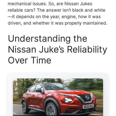
mechanical issues. So, are Nissan Jukes
reliable cars? The answer isn’t black and white
—it depends on the year, engine, how it was
driven, and whether it was properly maintained.
Understanding the
Nissan Juke’s Reliability
Over Time