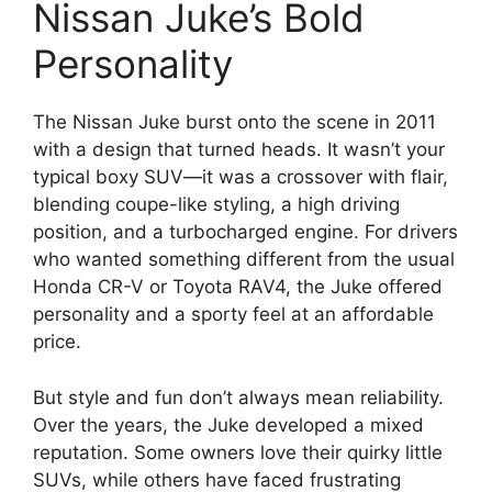
Nissan Juke’s Bold
Personality
The Nissan Juke burst onto the scene in 2011
with a design that turned heads. It wasn’t your
typical boxy SUV—it was a crossover with flair,
blending coupe-like styling, a high driving
position, and a turbocharged engine. For drivers
who wanted something different from the usual
Honda CR-V or Toyota RAV4, the Juke offered
personality and a sporty feel at an affordable
price.
But style and fun don’t always mean reliability.
Over the years, the Juke developed a mixed
reputation. Some owners love their quirky little
SUVs, while others have faced frustrating