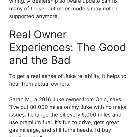
wiring. A dealership software update can fix
many of these, but older models may not be
supported anymore.
Real Owner
Experiences: The Good
and the Bad
To get a real sense of Juke reliability, it helps to
hear from actual owners.
Sarah M., a 2016 Juke owner from Ohio, says:
“I’ve put 80,000 miles on my Juke with no major
issues. I change the oil every 5,000 miles and
use premium fuel. It’s fun to drive, gets great
gas mileage, and still turns heads. I’d buy