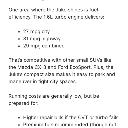
One area where the Juke shines is fuel
efficiency. The 1.6L turbo engine delivers:
27 mpg city
31 mpg highway
29 mpg combined
That’s competitive with other small SUVs like
the Mazda CX-3 and Ford EcoSport. Plus, the
Juke’s compact size makes it easy to park and
maneuver in tight city spaces.
Running costs are generally low, but be
prepared for:
Higher repair bills if the CVT or turbo fails
Premium fuel recommended (though not