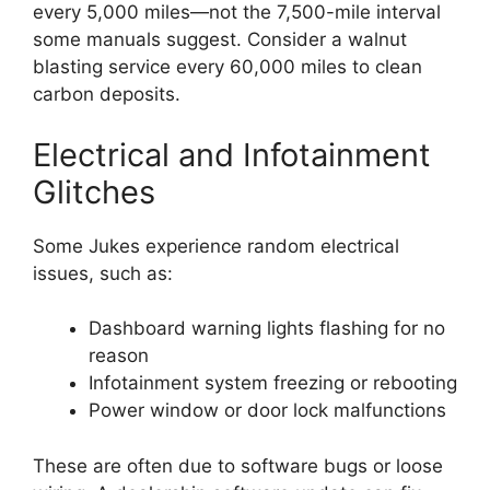
every 5,000 miles—not the 7,500-mile interval
some manuals suggest. Consider a walnut
blasting service every 60,000 miles to clean
carbon deposits.
Electrical and Infotainment
Glitches
Some Jukes experience random electrical
issues, such as:
Dashboard warning lights flashing for no
reason
Infotainment system freezing or rebooting
Power window or door lock malfunctions
These are often due to software bugs or loose