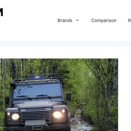
Brands
Comparison
R