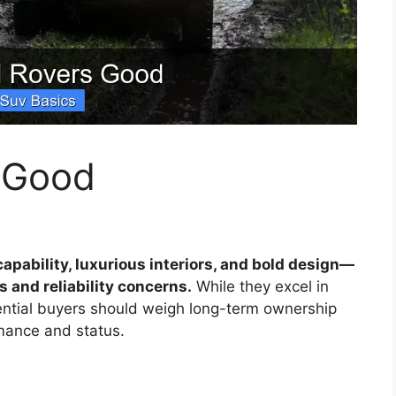
 Good
apability, luxurious interiors, and bold design—
 and reliability concerns.
While they excel in
ential buyers should weigh long-term ownership
mance and status.