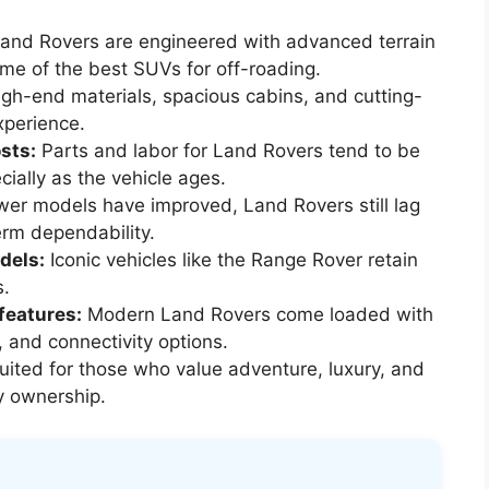
and Rovers are engineered with advanced terrain
e of the best SUVs for off-roading.
gh-end materials, spacious cabins, and cutting-
xperience.
sts:
Parts and labor for Land Rovers tend to be
ially as the vehicle ages.
er models have improved, Land Rovers still lag
rm dependability.
dels:
Iconic vehicles like the Range Rover retain
s.
features:
Modern Land Rovers come loaded with
, and connectivity options.
uited for those who value adventure, luxury, and
y ownership.