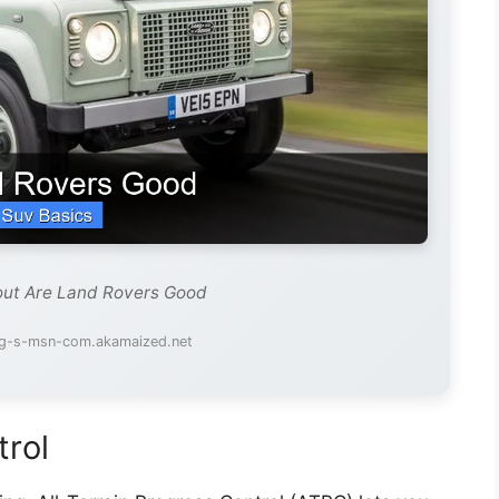
out Are Land Rovers Good
mg-s-msn-com.akamaized.net
trol