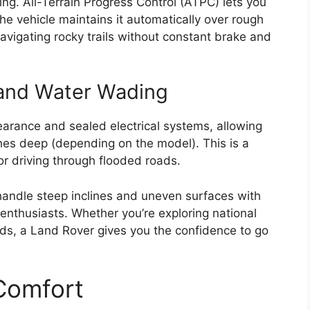
ding. All-Terrain Progress Control (ATPC) lets you
he vehicle maintains it automatically over rough
r navigating rocky trails without constant brake and
and Water Wading
earance and sealed electrical systems, allowing
es deep (depending on the model). This is a
r driving through flooded roads.
andle steep inclines and uneven surfaces with
enthusiasts. Whether you’re exploring national
ds, a Land Rover gives you the confidence to go
 Comfort