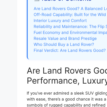
Are Land Rovers Good? A Balanced L
Off-Road Capability: Built for the Wild
Interior Luxury and Comfort
Reliability and Maintenance: The Flip 
Fuel Economy and Environmental Imp
Resale Value and Brand Prestige
Who Should Buy a Land Rover?
Final Verdict: Are Land Rovers Good?
Are Land Rovers Go
Performance, Luxur
If you’ve ever admired a sleek SUV glidin
with ease, there’s a good chance it was 
symbols of rugged capability and refined 