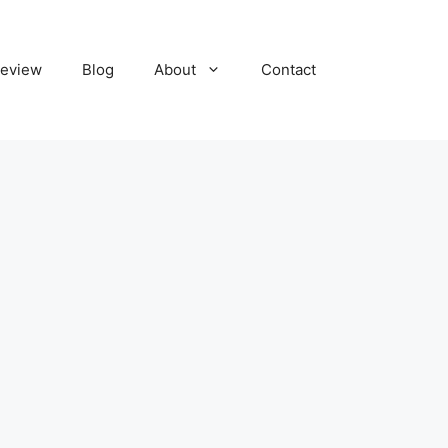
eview
Blog
About
Contact