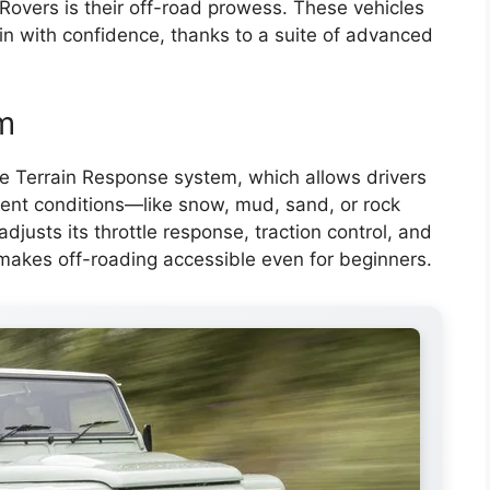
Rovers is their off-road prowess. These vehicles
ain with confidence, thanks to a suite of advanced
m
 Terrain Response system, which allows drivers
ferent conditions—like snow, mud, sand, or rock
djusts its throttle response, traction control, and
 makes off-roading accessible even for beginners.