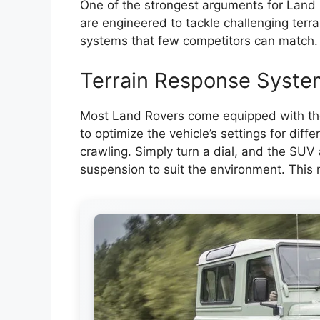
One of the strongest arguments for Land 
are engineered to tackle challenging terr
systems that few competitors can match.
Terrain Response Syste
Most Land Rovers come equipped with the
to optimize the vehicle’s settings for dif
crawling. Simply turn a dial, and the SUV a
suspension to suit the environment. This