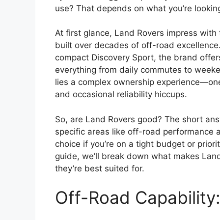
use? That depends on what you’re looking
At first glance, Land Rovers impress with t
built over decades of off-road excellence
compact Discovery Sport, the brand offer
everything from daily commutes to weeken
lies a complex ownership experience—one
and occasional reliability hiccups.
So, are Land Rovers good? The short answ
specific areas like off-road performance 
choice if you’re on a tight budget or priorit
guide, we’ll break down what makes Land 
they’re best suited for.
Off-Road Capability: 