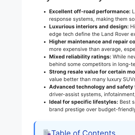
Excellent off-road performance:
L
response systems, making them som
Luxurious interiors and design:
Hi
edge tech define the Land Rover e
Higher maintenance and repair co
more expensive than average, espec
Mixed reliability ratings:
While new
behind some competitors in long-te
Strong resale value for certain mo
value better than many luxury SUV
Advanced technology and safety 
driver-assist systems, infotainment
Ideal for specific lifestyles:
Best s
brand prestige over budget-friendl
Table of Contents