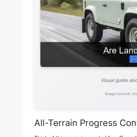
Visual guide ab
Image source: i
All-Terrain Progress Con