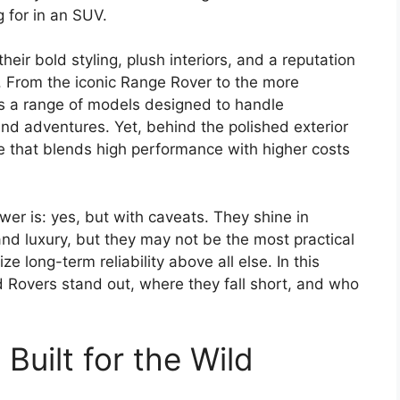
 for in an SUV.
heir bold styling, plush interiors, and a reputation
. From the iconic Range Rover to the more
s a range of models designed to handle
d adventures. Yet, behind the polished exterior
 that blends high performance with higher costs
er is: yes, but with caveats. They shine in
and luxury, but they may not be the most practical
ize long-term reliability above all else. In this
Rovers stand out, where they fall short, and who
Built for the Wild