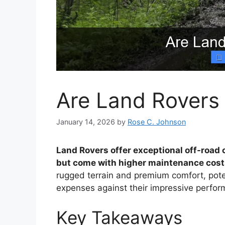
Are Land Rovers
January 14, 2026
by
Rose C. Johnson
Land Rovers offer exceptional off-road c
but come with higher maintenance costs
rugged terrain and premium comfort, pot
expenses against their impressive perfor
Key Takeaways