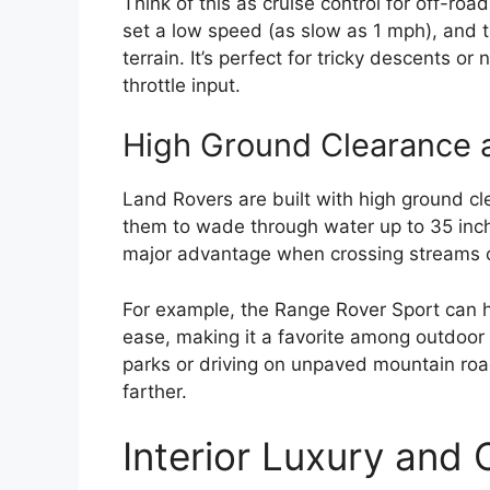
Think of this as cruise control for off-roa
set a low speed (as slow as 1 mph), and t
terrain. It’s perfect for tricky descents o
throttle input.
High Ground Clearance 
Land Rovers are built with high ground cl
them to wade through water up to 35 inch
major advantage when crossing streams o
For example, the Range Rover Sport can h
ease, making it a favorite among outdoor 
parks or driving on unpaved mountain roa
farther.
Interior Luxury and