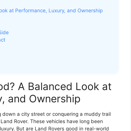
ook at Performance, Luxury, and Ownership
Side
act
od? A Balanced Look at
y, and Ownership
g down a city street or conquering a muddy trail
a Land Rover. These vehicles have long been
luxury. But are Land Rovers good in real-world