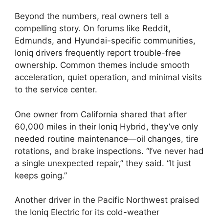
Beyond the numbers, real owners tell a
compelling story. On forums like Reddit,
Edmunds, and Hyundai-specific communities,
Ioniq drivers frequently report trouble-free
ownership. Common themes include smooth
acceleration, quiet operation, and minimal visits
to the service center.
One owner from California shared that after
60,000 miles in their Ioniq Hybrid, they’ve only
needed routine maintenance—oil changes, tire
rotations, and brake inspections. “I’ve never had
a single unexpected repair,” they said. “It just
keeps going.”
Another driver in the Pacific Northwest praised
the Ioniq Electric for its cold-weather