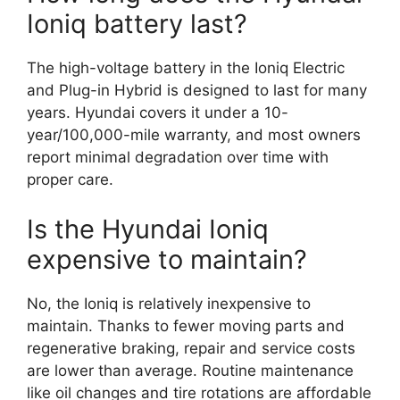
Ioniq battery last?
The high-voltage battery in the Ioniq Electric
and Plug-in Hybrid is designed to last for many
years. Hyundai covers it under a 10-
year/100,000-mile warranty, and most owners
report minimal degradation over time with
proper care.
Is the Hyundai Ioniq
expensive to maintain?
No, the Ioniq is relatively inexpensive to
maintain. Thanks to fewer moving parts and
regenerative braking, repair and service costs
are lower than average. Routine maintenance
like oil changes and tire rotations are affordable