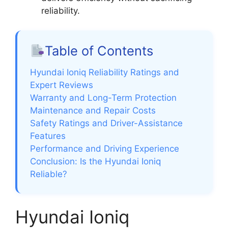
reliability.
Table of Contents
Hyundai Ioniq Reliability Ratings and
Expert Reviews
Warranty and Long-Term Protection
Maintenance and Repair Costs
Safety Ratings and Driver-Assistance
Features
Performance and Driving Experience
Conclusion: Is the Hyundai Ioniq
Reliable?
Hyundai Ioniq