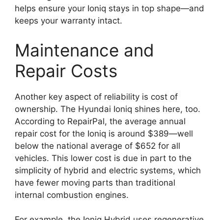
helps ensure your Ioniq stays in top shape—and
keeps your warranty intact.
Maintenance and
Repair Costs
Another key aspect of reliability is cost of
ownership. The Hyundai Ioniq shines here, too.
According to RepairPal, the average annual
repair cost for the Ioniq is around $389—well
below the national average of $652 for all
vehicles. This lower cost is due in part to the
simplicity of hybrid and electric systems, which
have fewer moving parts than traditional
internal combustion engines.
For example, the Ioniq Hybrid uses regenerative