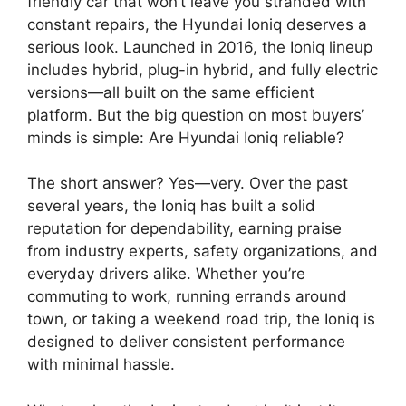
friendly car that won’t leave you stranded with
constant repairs, the Hyundai Ioniq deserves a
serious look. Launched in 2016, the Ioniq lineup
includes hybrid, plug-in hybrid, and fully electric
versions—all built on the same efficient
platform. But the big question on most buyers’
minds is simple: Are Hyundai Ioniq reliable?
The short answer? Yes—very. Over the past
several years, the Ioniq has built a solid
reputation for dependability, earning praise
from industry experts, safety organizations, and
everyday drivers alike. Whether you’re
commuting to work, running errands around
town, or taking a weekend road trip, the Ioniq is
designed to deliver consistent performance
with minimal hassle.