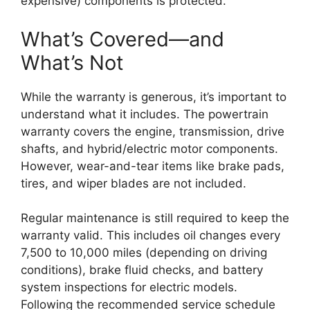
expensive) components is protected.
What’s Covered—and
What’s Not
While the warranty is generous, it’s important to
understand what it includes. The powertrain
warranty covers the engine, transmission, drive
shafts, and hybrid/electric motor components.
However, wear-and-tear items like brake pads,
tires, and wiper blades are not included.
Regular maintenance is still required to keep the
warranty valid. This includes oil changes every
7,500 to 10,000 miles (depending on driving
conditions), brake fluid checks, and battery
system inspections for electric models.
Following the recommended service schedule