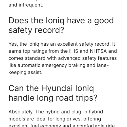
and infrequent.
Does the Ioniq have a good
safety record?
Yes, the Ioniq has an excellent safety record. It
earns top ratings from the IIHS and NHTSA and
comes standard with advanced safety features
like automatic emergency braking and lane-
keeping assist.
Can the Hyundai Ioniq
handle long road trips?
Absolutely. The hybrid and plug-in hybrid
models are ideal for long drives, offering
excellent fuel economy and a comfortable ride.