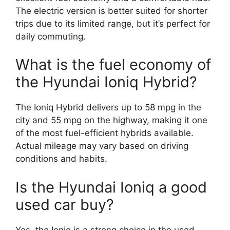
The electric version is better suited for shorter
trips due to its limited range, but it’s perfect for
daily commuting.
What is the fuel economy of
the Hyundai Ioniq Hybrid?
The Ioniq Hybrid delivers up to 58 mpg in the
city and 55 mpg on the highway, making it one
of the most fuel-efficient hybrids available.
Actual mileage may vary based on driving
conditions and habits.
Is the Hyundai Ioniq a good
used car buy?
Yes, the Ioniq is a strong choice in the used