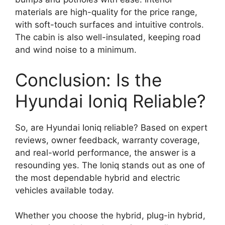
materials are high-quality for the price range,
with soft-touch surfaces and intuitive controls.
The cabin is also well-insulated, keeping road
and wind noise to a minimum.
Conclusion: Is the
Hyundai Ioniq Reliable?
So, are Hyundai Ioniq reliable? Based on expert
reviews, owner feedback, warranty coverage,
and real-world performance, the answer is a
resounding yes. The Ioniq stands out as one of
the most dependable hybrid and electric
vehicles available today.
Whether you choose the hybrid, plug-in hybrid,