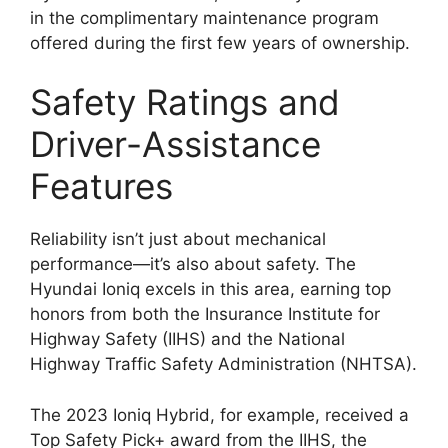
in the complimentary maintenance program
offered during the first few years of ownership.
Safety Ratings and
Driver-Assistance
Features
Reliability isn’t just about mechanical
performance—it’s also about safety. The
Hyundai Ioniq excels in this area, earning top
honors from both the Insurance Institute for
Highway Safety (IIHS) and the National
Highway Traffic Safety Administration (NHTSA).
The 2023 Ioniq Hybrid, for example, received a
Top Safety Pick+ award from the IIHS, the