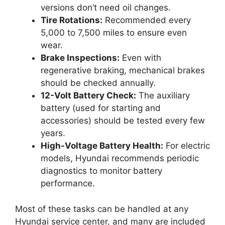
versions don’t need oil changes.
Tire Rotations:
Recommended every
5,000 to 7,500 miles to ensure even
wear.
Brake Inspections:
Even with
regenerative braking, mechanical brakes
should be checked annually.
12-Volt Battery Check:
The auxiliary
battery (used for starting and
accessories) should be tested every few
years.
High-Voltage Battery Health:
For electric
models, Hyundai recommends periodic
diagnostics to monitor battery
performance.
Most of these tasks can be handled at any
Hyundai service center, and many are included