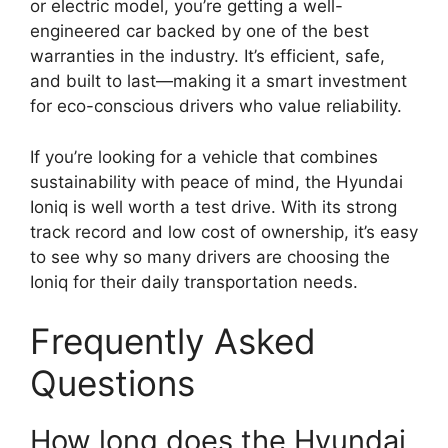
or electric model, you’re getting a well-
engineered car backed by one of the best
warranties in the industry. It’s efficient, safe,
and built to last—making it a smart investment
for eco-conscious drivers who value reliability.
If you’re looking for a vehicle that combines
sustainability with peace of mind, the Hyundai
Ioniq is well worth a test drive. With its strong
track record and low cost of ownership, it’s easy
to see why so many drivers are choosing the
Ioniq for their daily transportation needs.
Frequently Asked
Questions
How long does the Hyundai