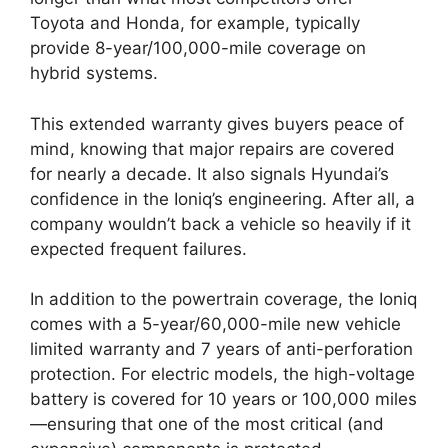
Toyota and Honda, for example, typically
provide 8-year/100,000-mile coverage on
hybrid systems.
This extended warranty gives buyers peace of
mind, knowing that major repairs are covered
for nearly a decade. It also signals Hyundai’s
confidence in the Ioniq’s engineering. After all, a
company wouldn’t back a vehicle so heavily if it
expected frequent failures.
In addition to the powertrain coverage, the Ioniq
comes with a 5-year/60,000-mile new vehicle
limited warranty and 7 years of anti-perforation
protection. For electric models, the high-voltage
battery is covered for 10 years or 100,000 miles
—ensuring that one of the most critical (and