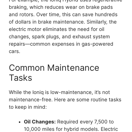
braking, which reduces wear on brake pads
and rotors. Over time, this can save hundreds
of dollars in brake maintenance. Similarly, the
electric motor eliminates the need for oil
changes, spark plugs, and exhaust system
repairs—common expenses in gas-powered
cars.
Common Maintenance
Tasks
While the Ioniq is low-maintenance, it’s not
maintenance-free. Here are some routine tasks
to keep in mind:
Oil Changes:
Required every 7,500 to
10,000 miles for hybrid models. Electric