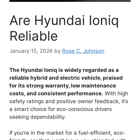
Are Hyundai Ioniq
Reliable
January 15, 2026
by
Rose C. Johnson
The Hyundai Ioniq is widely regarded as a
reliable hybrid and electric vehicle, praised
for its strong warranty, low maintenance
costs, and consistent performance.
With high
safety ratings and positive owner feedback, it’s
a smart choice for eco-conscious drivers
seeking dependability.
If you’re in the market for a fuel-efficient, eco-