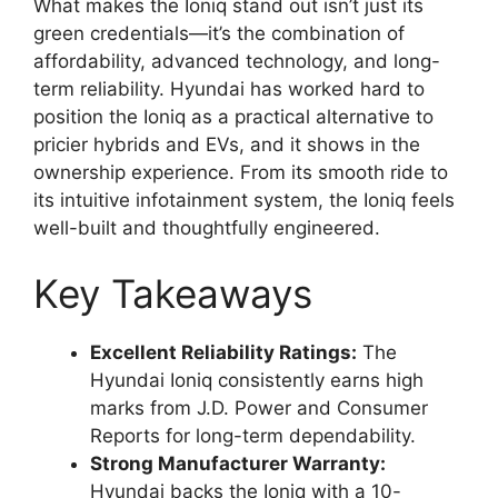
What makes the Ioniq stand out isn’t just its
green credentials—it’s the combination of
affordability, advanced technology, and long-
term reliability. Hyundai has worked hard to
position the Ioniq as a practical alternative to
pricier hybrids and EVs, and it shows in the
ownership experience. From its smooth ride to
its intuitive infotainment system, the Ioniq feels
well-built and thoughtfully engineered.
Key Takeaways
Excellent Reliability Ratings:
The
Hyundai Ioniq consistently earns high
marks from J.D. Power and Consumer
Reports for long-term dependability.
Strong Manufacturer Warranty:
Hyundai backs the Ioniq with a 10-