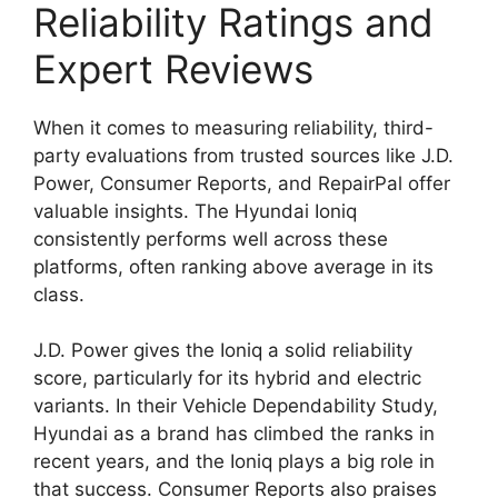
Reliability Ratings and
Expert Reviews
When it comes to measuring reliability, third-
party evaluations from trusted sources like J.D.
Power, Consumer Reports, and RepairPal offer
valuable insights. The Hyundai Ioniq
consistently performs well across these
platforms, often ranking above average in its
class.
J.D. Power gives the Ioniq a solid reliability
score, particularly for its hybrid and electric
variants. In their Vehicle Dependability Study,
Hyundai as a brand has climbed the ranks in
recent years, and the Ioniq plays a big role in
that success. Consumer Reports also praises