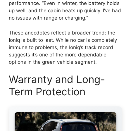
performance. “Even in winter, the battery holds
up well, and the cabin heats up quickly. I’ve had
no issues with range or charging.”
These anecdotes reflect a broader trend: the
Ioniq is built to last. While no car is completely
immune to problems, the Ioniq’s track record
suggests it’s one of the more dependable
options in the green vehicle segment.
Warranty and Long-
Term Protection