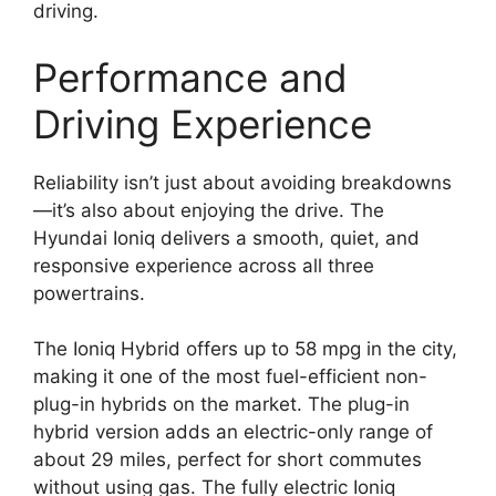
driving.
Performance and
Driving Experience
Reliability isn’t just about avoiding breakdowns
—it’s also about enjoying the drive. The
Hyundai Ioniq delivers a smooth, quiet, and
responsive experience across all three
powertrains.
The Ioniq Hybrid offers up to 58 mpg in the city,
making it one of the most fuel-efficient non-
plug-in hybrids on the market. The plug-in
hybrid version adds an electric-only range of
about 29 miles, perfect for short commutes
without using gas. The fully electric Ioniq