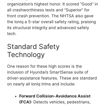
organization’s highest honor. It scored “Good” in
all crashworthiness tests and “Superior” for
front crash prevention. The NHTSA also gave
the Ioniq a 5-star overall safety rating, praising
its structural integrity and advanced safety
tech.
Standard Safety
Technology
One reason for these high scores is the
inclusion of Hyundai’s SmartSense suite of
driver-assistance features. These are standard
on nearly all Ioniq trims and include:
Forward Collision-Avoidance Assist
(FCA):
Detects vehicles, pedestrians,