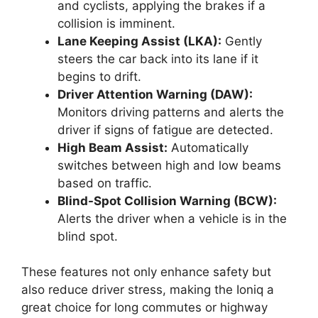
and cyclists, applying the brakes if a
collision is imminent.
Lane Keeping Assist (LKA):
Gently
steers the car back into its lane if it
begins to drift.
Driver Attention Warning (DAW):
Monitors driving patterns and alerts the
driver if signs of fatigue are detected.
High Beam Assist:
Automatically
switches between high and low beams
based on traffic.
Blind-Spot Collision Warning (BCW):
Alerts the driver when a vehicle is in the
blind spot.
These features not only enhance safety but
also reduce driver stress, making the Ioniq a
great choice for long commutes or highway