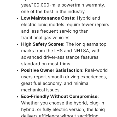
year/100,000-mile powertrain warranty,
one of the best in the industry.
Low Maintenance Costs:
Hybrid and
electric Ioniq models require fewer repairs
and less frequent servicing than
traditional gas vehicles.
High Safety Scores:
The Ioniq earns top
marks from the IIHS and NHTSA, with
advanced driver-assistance features
standard on most trims.
Positive Owner Satisfaction:
Real-world
users report smooth driving experiences,
great fuel economy, and minimal
mechanical issues.
Eco-Friendly Without Compromise:
Whether you choose the hybrid, plug-in
hybrid, or fully electric version, the Ioniq
delivers efficiency without sacrificing