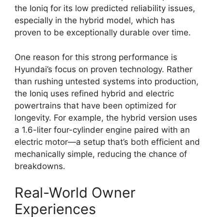
the Ioniq for its low predicted reliability issues,
especially in the hybrid model, which has
proven to be exceptionally durable over time.
One reason for this strong performance is
Hyundai’s focus on proven technology. Rather
than rushing untested systems into production,
the Ioniq uses refined hybrid and electric
powertrains that have been optimized for
longevity. For example, the hybrid version uses
a 1.6-liter four-cylinder engine paired with an
electric motor—a setup that’s both efficient and
mechanically simple, reducing the chance of
breakdowns.
Real-World Owner
Experiences