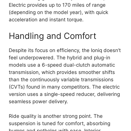
Electric provides up to 170 miles of range
(depending on the model year), with quick
acceleration and instant torque.
Handling and Comfort
Despite its focus on efficiency, the Ioniq doesn’t
feel underpowered. The hybrid and plug-in
models use a 6-speed dual-clutch automatic
transmission, which provides smoother shifts
than the continuously variable transmissions
(CVTs) found in many competitors. The electric
version uses a single-speed reducer, delivering
seamless power delivery.
Ride quality is another strong point. The
suspension is tuned for comfort, absorbing
bumps and potholes with ease. Interior