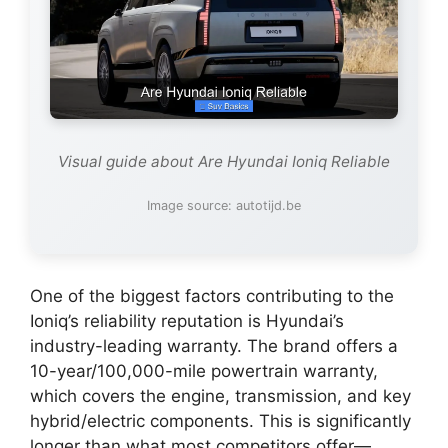
Visual guide about Are Hyundai Ioniq Reliable
Image source: autotijd.be
One of the biggest factors contributing to the
Ioniq’s reliability reputation is Hyundai’s
industry-leading warranty. The brand offers a
10-year/100,000-mile powertrain warranty,
which covers the engine, transmission, and key
hybrid/electric components. This is significantly
longer than what most competitors offer—