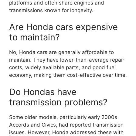
platforms and often share engines and
transmissions known for longevity.
Are Honda cars expensive
to maintain?
No, Honda cars are generally affordable to
maintain. They have lower-than-average repair
costs, widely available parts, and good fuel
economy, making them cost-effective over time.
Do Hondas have
transmission problems?
Some older models, particularly early 2000s
Accords and Civics, had reported transmission
issues. However, Honda addressed these with