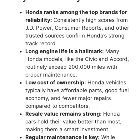
Honda ranks among the top brands for
reliability:
Consistently high scores from
J.D. Power, Consumer Reports, and other
trusted sources confirm Honda’s strong
track record.
Long engine life is a hallmark:
Many
Honda models, like the Civic and Accord,
routinely exceed 200,000 miles with
proper maintenance.
Low cost of ownership:
Honda vehicles
typically have affordable parts, good fuel
economy, and fewer major repairs
compared to competitors.
Resale value remains strong:
Honda
cars hold their value better than most,
making them a smart investment.
Regular maintenance is key:
While