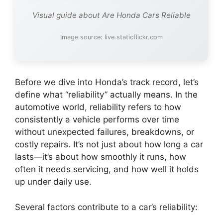
Visual guide about Are Honda Cars Reliable
Image source: live.staticflickr.com
Before we dive into Honda’s track record, let’s
define what “reliability” actually means. In the
automotive world, reliability refers to how
consistently a vehicle performs over time
without unexpected failures, breakdowns, or
costly repairs. It’s not just about how long a car
lasts—it’s about how smoothly it runs, how
often it needs servicing, and how well it holds
up under daily use.
Several factors contribute to a car’s reliability: