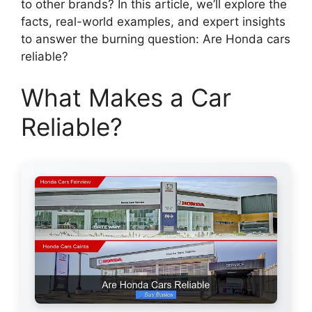
to other brands? In this article, we’ll explore the
facts, real-world examples, and expert insights
to answer the burning question: Are Honda cars
reliable?
What Makes a Car
Reliable?