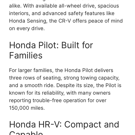
alike. With available all-wheel drive, spacious
interiors, and advanced safety features like
Honda Sensing, the CR-V offers peace of mind
on every drive.
Honda Pilot: Built for
Families
For larger families, the Honda Pilot delivers
three rows of seating, strong towing capacity,
and a smooth ride. Despite its size, the Pilot is
known for its reliability, with many owners
reporting trouble-free operation for over
150,000 miles.
Honda HR-V: Compact and
Capable