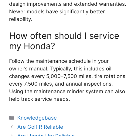
design improvements and extended warranties.
Newer models have significantly better
reliability.
How often should I service
my Honda?
Follow the maintenance schedule in your
owner’s manual. Typically, this includes oil
changes every 5,000–7,500 miles, tire rotations
every 7,500 miles, and annual inspections.
Using the maintenance minder system can also
help track service needs.
Categories
Knowledgebase
Are Golf R Reliable