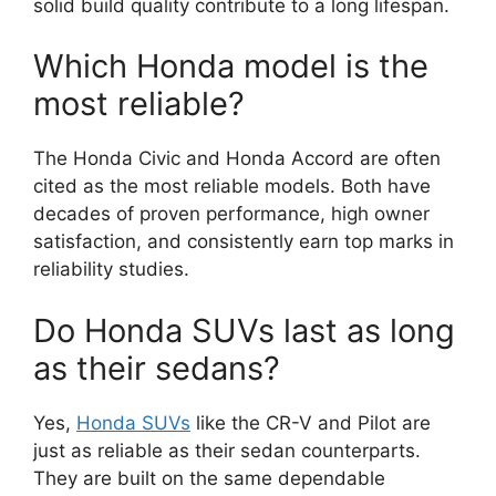
solid build quality contribute to a long lifespan.
Which Honda model is the
most reliable?
The Honda Civic and Honda Accord are often
cited as the most reliable models. Both have
decades of proven performance, high owner
satisfaction, and consistently earn top marks in
reliability studies.
Do Honda SUVs last as long
as their sedans?
Yes,
Honda SUVs
like the CR-V and Pilot are
just as reliable as their sedan counterparts.
They are built on the same dependable