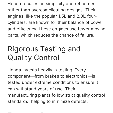
Honda focuses on simplicity and refinement
rather than overcomplicating designs. Their
engines, like the popular 1.5L and 2.0L four-
cylinders, are known for their balance of power
and efficiency. These engines use fewer moving
parts, which reduces the chance of failure.
Rigorous Testing and
Quality Control
Honda invests heavily in testing. Every
component—from brakes to electronics—is
tested under extreme conditions to ensure it
can withstand years of use. Their
manufacturing plants follow strict quality control
standards, helping to minimize defects.