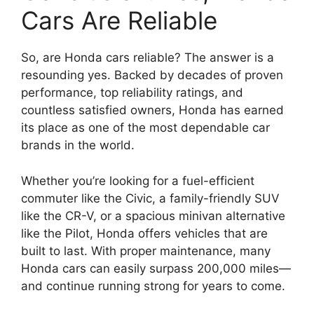
Cars Are Reliable
So, are Honda cars reliable? The answer is a
resounding yes. Backed by decades of proven
performance, top reliability ratings, and
countless satisfied owners, Honda has earned
its place as one of the most dependable car
brands in the world.
Whether you’re looking for a fuel-efficient
commuter like the Civic, a family-friendly SUV
like the CR-V, or a spacious minivan alternative
like the Pilot, Honda offers vehicles that are
built to last. With proper maintenance, many
Honda cars can easily surpass 200,000 miles—
and continue running strong for years to come.