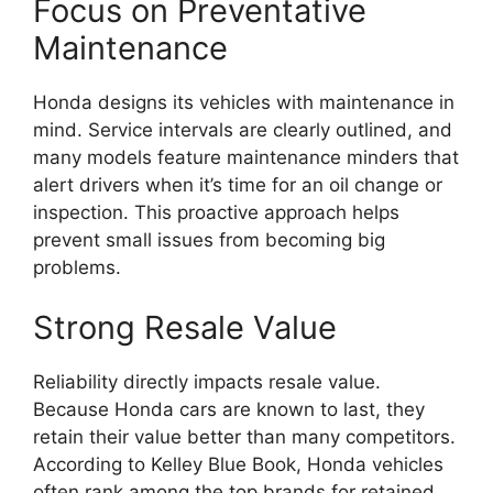
Focus on Preventative
Maintenance
Honda designs its vehicles with maintenance in
mind. Service intervals are clearly outlined, and
many models feature maintenance minders that
alert drivers when it’s time for an oil change or
inspection. This proactive approach helps
prevent small issues from becoming big
problems.
Strong Resale Value
Reliability directly impacts resale value.
Because Honda cars are known to last, they
retain their value better than many competitors.
According to Kelley Blue Book, Honda vehicles
often rank among the top brands for retained