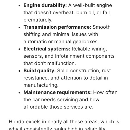
Engine durability:
A well-built engine
that doesn’t overheat, burn oil, or fail
prematurely.
Transmission performance:
Smooth
shifting and minimal issues with
automatic or manual gearboxes.
Electrical systems:
Reliable wiring,
sensors, and infotainment components
that don’t malfunction.
Build quality:
Solid construction, rust
resistance, and attention to detail in
manufacturing.
Maintenance requirements:
How often
the car needs servicing and how
affordable those services are.
Honda excels in nearly all these areas, which is
why it consistently ranks high in reliability