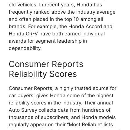
old vehicles. In recent years, Honda has
frequently ranked above the industry average
and often placed in the top 10 among all
brands. For example, the Honda Accord and
Honda CR-V have both earned individual
awards for segment leadership in
dependability.
Consumer Reports
Reliability Scores
Consumer Reports, a highly trusted source for
car buyers, gives Honda some of the highest
reliability scores in the industry. Their annual
Auto Survey collects data from hundreds of
thousands of subscribers, and Honda models
regularly appear on their “Most Reliable” lists.