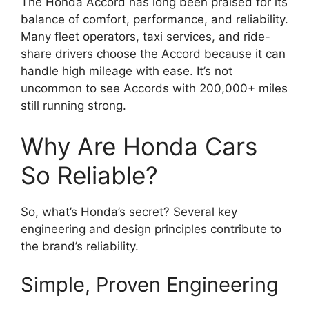
The Honda Accord has long been praised for its
balance of comfort, performance, and reliability.
Many fleet operators, taxi services, and ride-
share drivers choose the Accord because it can
handle high mileage with ease. It’s not
uncommon to see Accords with 200,000+ miles
still running strong.
Why Are Honda Cars
So Reliable?
So, what’s Honda’s secret? Several key
engineering and design principles contribute to
the brand’s reliability.
Simple, Proven Engineering