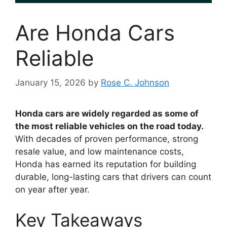
Are Honda Cars
Reliable
January 15, 2026
by
Rose C. Johnson
Honda cars are widely regarded as some of
the most reliable vehicles on the road today.
With decades of proven performance, strong
resale value, and low maintenance costs,
Honda has earned its reputation for building
durable, long-lasting cars that drivers can count
on year after year.
Key Takeaways