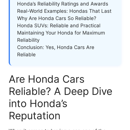
Honda’s Reliability Ratings and Awards
Real-World Examples: Hondas That Last
Why Are Honda Cars So Reliable?
Honda SUVs: Reliable and Practical
Maintaining Your Honda for Maximum
Reliability
Conclusion: Yes, Honda Cars Are
Reliable
Are Honda Cars
Reliable? A Deep Dive
into Honda’s
Reputation