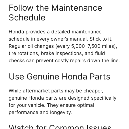
Follow the Maintenance
Schedule
Honda provides a detailed maintenance
schedule in every owner’s manual. Stick to it.
Regular oil changes (every 5,000–7,500 miles),
tire rotations, brake inspections, and fluid
checks can prevent costly repairs down the line.
Use Genuine Honda Parts
While aftermarket parts may be cheaper,
genuine Honda parts are designed specifically
for your vehicle. They ensure optimal
performance and longevity.
Watch for Common Issues