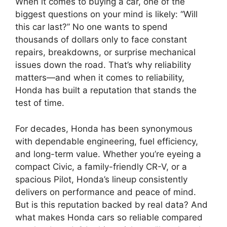
When it comes to buying a car, one of the
biggest questions on your mind is likely: “Will
this car last?” No one wants to spend
thousands of dollars only to face constant
repairs, breakdowns, or surprise mechanical
issues down the road. That’s why reliability
matters—and when it comes to reliability,
Honda has built a reputation that stands the
test of time.
For decades, Honda has been synonymous
with dependable engineering, fuel efficiency,
and long-term value. Whether you’re eyeing a
compact Civic, a family-friendly CR-V, or a
spacious Pilot, Honda’s lineup consistently
delivers on performance and peace of mind.
But is this reputation backed by real data? And
what makes Honda cars so reliable compared