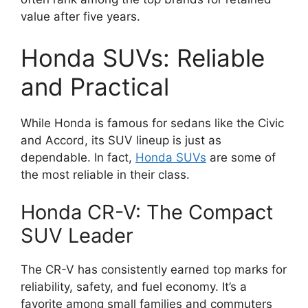
value after five years.
Honda SUVs: Reliable
and Practical
While Honda is famous for sedans like the Civic
and Accord, its SUV lineup is just as
dependable. In fact,
Honda SUVs
are some of
the most reliable in their class.
Honda CR-V: The Compact
SUV Leader
The CR-V has consistently earned top marks for
reliability, safety, and fuel economy. It’s a
favorite among small families and commuters