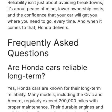
Reliability isn’t just about avoiding breakdowns;
it’s about peace of mind, lower ownership costs,
and the confidence that your car will get you
where you need to go, every time. And when it
comes to that, Honda delivers.
Frequently Asked
Questions
Are Honda cars reliable
long-term?
Yes, Honda cars are known for their long-term
reliability. Many models, including the Civic and
Accord, regularly exceed 200,000 miles with
proper maintenance. Their durable engines and