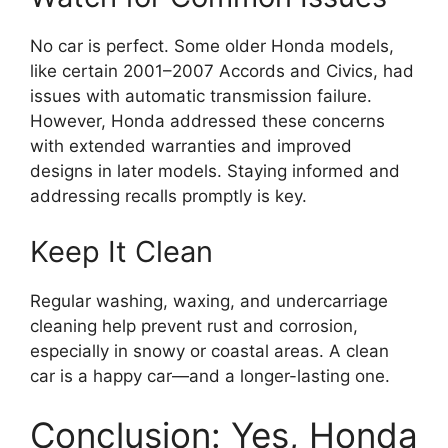
No car is perfect. Some older Honda models,
like certain 2001–2007 Accords and Civics, had
issues with automatic transmission failure.
However, Honda addressed these concerns
with extended warranties and improved
designs in later models. Staying informed and
addressing recalls promptly is key.
Keep It Clean
Regular washing, waxing, and undercarriage
cleaning help prevent rust and corrosion,
especially in snowy or coastal areas. A clean
car is a happy car—and a longer-lasting one.
Conclusion: Yes, Honda