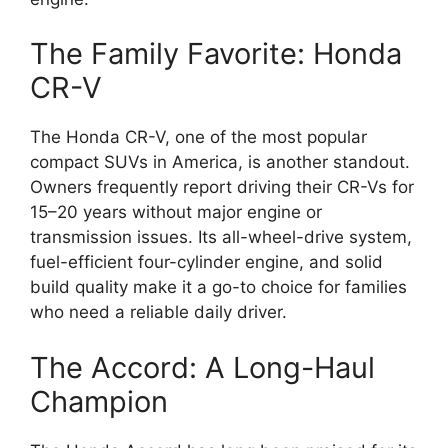
The Family Favorite: Honda
CR-V
The Honda CR-V, one of the most popular
compact SUVs in America, is another standout.
Owners frequently report driving their CR-Vs for
15–20 years without major engine or
transmission issues. Its all-wheel-drive system,
fuel-efficient four-cylinder engine, and solid
build quality make it a go-to choice for families
who need a reliable daily driver.
The Accord: A Long-Haul
Champion