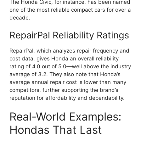
The Honda Civic, for instance, has been named
one of the most reliable compact cars for over a
decade.
RepairPal Reliability Ratings
RepairPal, which analyzes repair frequency and
cost data, gives Honda an overall reliability
rating of 4.0 out of 5.0—well above the industry
average of 3.2. They also note that Honda’s
average annual repair cost is lower than many
competitors, further supporting the brand’s
reputation for affordability and dependability.
Real-World Examples:
Hondas That Last