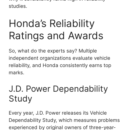
studies.
Honda’s Reliability
Ratings and Awards
So, what do the experts say? Multiple
independent organizations evaluate vehicle
reliability, and Honda consistently earns top
marks.
J.D. Power Dependability
Study
Every year, J.D. Power releases its Vehicle
Dependability Study, which measures problems
experienced by original owners of three-year-