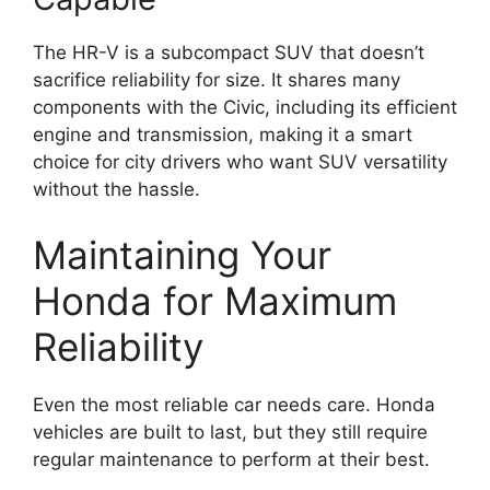
The HR-V is a subcompact SUV that doesn’t
sacrifice reliability for size. It shares many
components with the Civic, including its efficient
engine and transmission, making it a smart
choice for city drivers who want SUV versatility
without the hassle.
Maintaining Your
Honda for Maximum
Reliability
Even the most reliable car needs care. Honda
vehicles are built to last, but they still require
regular maintenance to perform at their best.