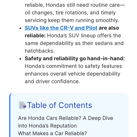
reliable, Hondas still need routine care—
oil changes, tire rotations, and timely
servicing keep them running smoothly.
SUVs like the CR-V and Pilot
are also
reliable:
Honda’s SUV lineup offers the
same dependability as their sedans and
hatchbacks.
Safety and reliability go hand-in-hand:
Honda’s commitment to safety features
enhances overall vehicle dependability
and driver confidence.
Table of Contents
Are Honda Cars Reliable? A Deep Dive
into Honda’s Reputation
What Makes a Car Reliable?