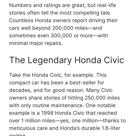
Numbers and ratings are great, but real-life
stories often tell the most compelling tale.
Countless Honda owners report driving their
cars well beyond 200,000 miles—and
sometimes even 300,000 or more—with
minimal major repairs.
The Legendary Honda Civic
Take the Honda Civic, for example. This
compact car has been a best-seller for
decades, and for good reason. Many Civic
owners share stories of hitting 250,000 miles
with only routine maintenance. One notable
example is a 1998 Honda Civic that reached
over 1 million miles—yes, one million—thanks to
meticulous care and Honda’s durable 1.6-liter
engine.