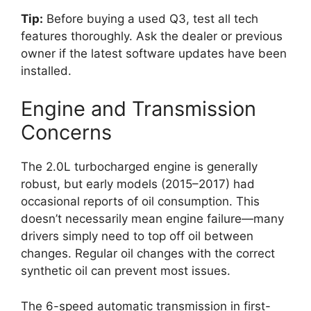
Tip:
Before buying a used Q3, test all tech
features thoroughly. Ask the dealer or previous
owner if the latest software updates have been
installed.
Engine and Transmission
Concerns
The 2.0L turbocharged engine is generally
robust, but early models (2015–2017) had
occasional reports of oil consumption. This
doesn’t necessarily mean engine failure—many
drivers simply need to top off oil between
changes. Regular oil changes with the correct
synthetic oil can prevent most issues.
The 6-speed automatic transmission in first-