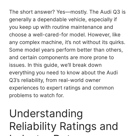
The short answer? Yes—mostly. The Audi Q3 is
generally a dependable vehicle, especially if
you keep up with routine maintenance and
choose a well-cared-for model. However, like
any complex machine, it’s not without its quirks.
Some model years perform better than others,
and certain components are more prone to
issues. In this guide, we’ll break down
everything you need to know about the Audi
Q3’s reliability, from real-world owner
experiences to expert ratings and common
problems to watch for.
Understanding
Reliability Ratings and