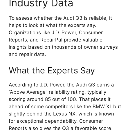
Industry Data
To assess whether the Audi Q3 is reliable, it
helps to look at what the experts say.
Organizations like J.D. Power, Consumer
Reports, and RepairPal provide valuable
insights based on thousands of owner surveys
and repair data.
What the Experts Say
According to J.D. Power, the Audi Q3 earns a
“Above Average” reliability rating, typically
scoring around 85 out of 100. That places it
ahead of some competitors like the BMW X1 but
slightly behind the Lexus NX, which is known
for exceptional dependability. Consumer
Reports also gives the Q3 a favorable score,