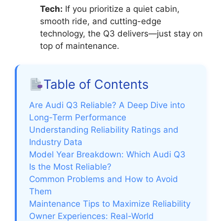
Tech:
If you prioritize a quiet cabin,
smooth ride, and cutting-edge
technology, the Q3 delivers—just stay on
top of maintenance.
Table of Contents
Are Audi Q3 Reliable? A Deep Dive into
Long-Term Performance
Understanding Reliability Ratings and
Industry Data
Model Year Breakdown: Which Audi Q3
Is the Most Reliable?
Common Problems and How to Avoid
Them
Maintenance Tips to Maximize Reliability
Owner Experiences: Real-World