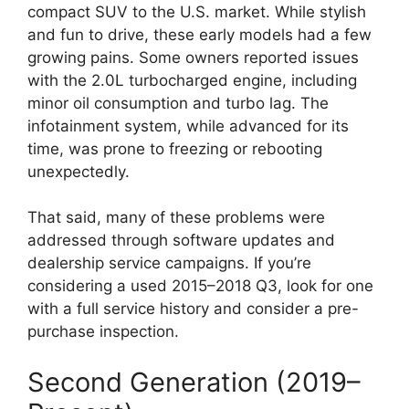
compact SUV to the U.S. market. While stylish
and fun to drive, these early models had a few
growing pains. Some owners reported issues
with the 2.0L turbocharged engine, including
minor oil consumption and turbo lag. The
infotainment system, while advanced for its
time, was prone to freezing or rebooting
unexpectedly.
That said, many of these problems were
addressed through software updates and
dealership service campaigns. If you’re
considering a used 2015–2018 Q3, look for one
with a full service history and consider a pre-
purchase inspection.
Second Generation (2019–