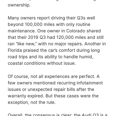
ownership.
Many owners report driving their Q3s well
beyond 100,000 miles with only routine
maintenance. One owner in Colorado shared
that their 2019 Q3 had 120,000 miles and still
ran “like new,” with no major repairs. Another in
Florida praised the car’s comfort during long
road trips and its ability to handle humid,
coastal conditions without issue.
Of course, not all experiences are perfect. A
few owners mentioned recurring infotainment
issues or unexpected repair bills after the
warranty expired. But these cases were the
exception, not the rule.
Overall, the consensus is clear: the Audi Q3 is a