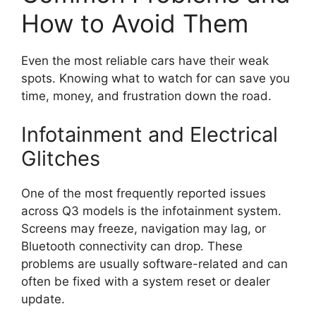
How to Avoid Them
Even the most reliable cars have their weak
spots. Knowing what to watch for can save you
time, money, and frustration down the road.
Infotainment and Electrical
Glitches
One of the most frequently reported issues
across Q3 models is the infotainment system.
Screens may freeze, navigation may lag, or
Bluetooth connectivity can drop. These
problems are usually software-related and can
often be fixed with a system reset or dealer
update.