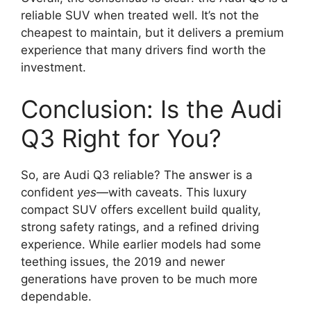
reliable SUV when treated well. It’s not the
cheapest to maintain, but it delivers a premium
experience that many drivers find worth the
investment.
Conclusion: Is the Audi
Q3 Right for You?
So, are Audi Q3 reliable? The answer is a
confident
yes
—with caveats. This luxury
compact SUV offers excellent build quality,
strong safety ratings, and a refined driving
experience. While earlier models had some
teething issues, the 2019 and newer
generations have proven to be much more
dependable.