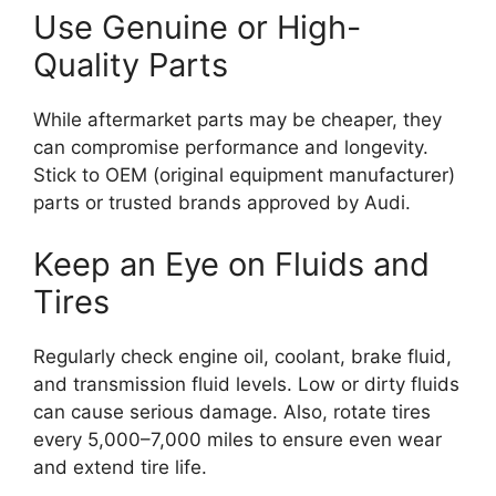
Use Genuine or High-
Quality Parts
While aftermarket parts may be cheaper, they
can compromise performance and longevity.
Stick to OEM (original equipment manufacturer)
parts or trusted brands approved by Audi.
Keep an Eye on Fluids and
Tires
Regularly check engine oil, coolant, brake fluid,
and transmission fluid levels. Low or dirty fluids
can cause serious damage. Also, rotate tires
every 5,000–7,000 miles to ensure even wear
and extend tire life.