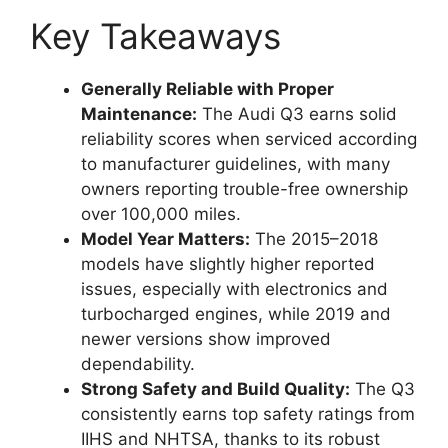
Key Takeaways
Generally Reliable with Proper
Maintenance:
The Audi Q3 earns solid
reliability scores when serviced according
to manufacturer guidelines, with many
owners reporting trouble-free ownership
over 100,000 miles.
Model Year Matters:
The 2015–2018
models have slightly higher reported
issues, especially with electronics and
turbocharged engines, while 2019 and
newer versions show improved
dependability.
Strong Safety and Build Quality:
The Q3
consistently earns top safety ratings from
IIHS and NHTSA, thanks to its robust