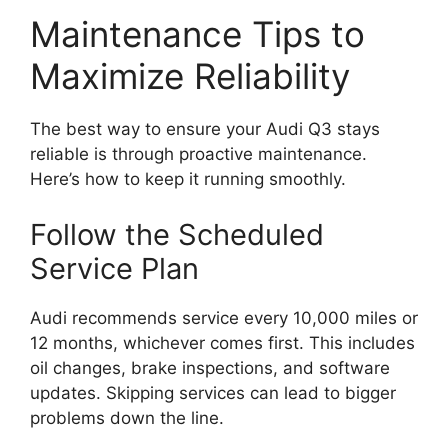
Maintenance Tips to
Maximize Reliability
The best way to ensure your Audi Q3 stays
reliable is through proactive maintenance.
Here’s how to keep it running smoothly.
Follow the Scheduled
Service Plan
Audi recommends service every 10,000 miles or
12 months, whichever comes first. This includes
oil changes, brake inspections, and software
updates. Skipping services can lead to bigger
problems down the line.