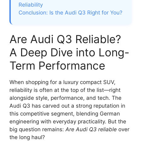
Reliability
Conclusion: Is the Audi Q3 Right for You?
Are Audi Q3 Reliable?
A Deep Dive into Long-
Term Performance
When shopping for a luxury compact SUV,
reliability is often at the top of the list—right
alongside style, performance, and tech. The
Audi Q3 has carved out a strong reputation in
this competitive segment, blending German
engineering with everyday practicality. But the
big question remains:
Are Audi Q3 reliable
over
the long haul?