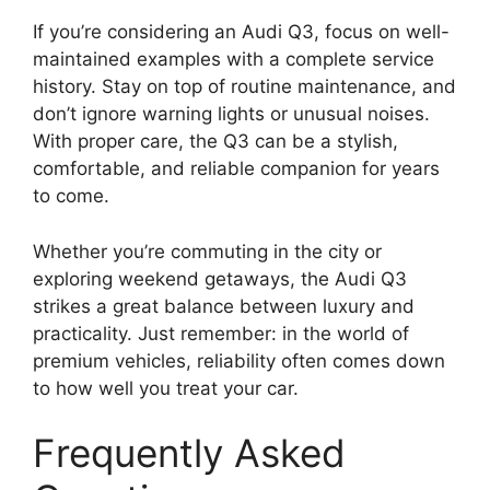
If you’re considering an Audi Q3, focus on well-
maintained examples with a complete service
history. Stay on top of routine maintenance, and
don’t ignore warning lights or unusual noises.
With proper care, the Q3 can be a stylish,
comfortable, and reliable companion for years
to come.
Whether you’re commuting in the city or
exploring weekend getaways, the Audi Q3
strikes a great balance between luxury and
practicality. Just remember: in the world of
premium vehicles, reliability often comes down
to how well you treat your car.
Frequently Asked