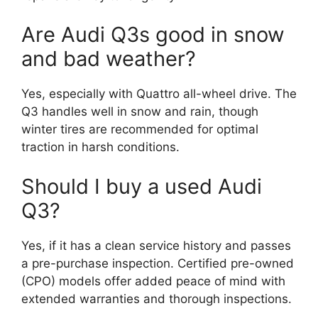
Are Audi Q3s good in snow
and bad weather?
Yes, especially with Quattro all-wheel drive. The
Q3 handles well in snow and rain, though
winter tires are recommended for optimal
traction in harsh conditions.
Should I buy a used Audi
Q3?
Yes, if it has a clean service history and passes
a pre-purchase inspection. Certified pre-owned
(CPO) models offer added peace of mind with
extended warranties and thorough inspections.