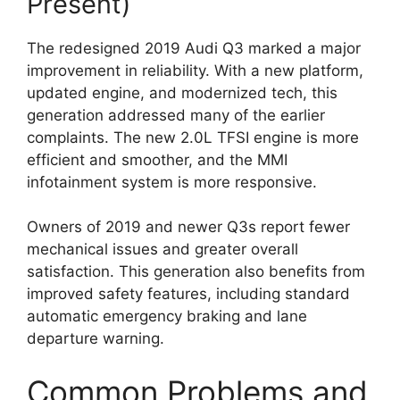
Present)
The redesigned 2019 Audi Q3 marked a major
improvement in reliability. With a new platform,
updated engine, and modernized tech, this
generation addressed many of the earlier
complaints. The new 2.0L TFSI engine is more
efficient and smoother, and the MMI
infotainment system is more responsive.
Owners of 2019 and newer Q3s report fewer
mechanical issues and greater overall
satisfaction. This generation also benefits from
improved safety features, including standard
automatic emergency braking and lane
departure warning.
Common Problems and