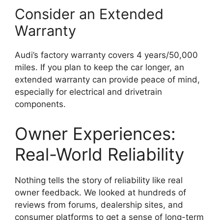
Consider an Extended
Warranty
Audi’s factory warranty covers 4 years/50,000
miles. If you plan to keep the car longer, an
extended warranty can provide peace of mind,
especially for electrical and drivetrain
components.
Owner Experiences:
Real-World Reliability
Nothing tells the story of reliability like real
owner feedback. We looked at hundreds of
reviews from forums, dealership sites, and
consumer platforms to get a sense of long-term