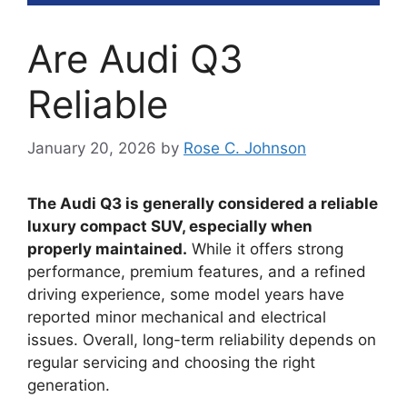
Are Audi Q3
Reliable
January 20, 2026
by
Rose C. Johnson
The Audi Q3 is generally considered a reliable
luxury compact SUV, especially when
properly maintained.
While it offers strong
performance, premium features, and a refined
driving experience, some model years have
reported minor mechanical and electrical
issues. Overall, long-term reliability depends on
regular servicing and choosing the right
generation.