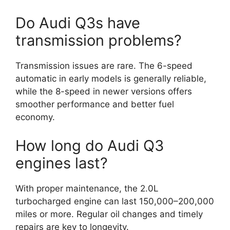
Do Audi Q3s have
transmission problems?
Transmission issues are rare. The 6-speed
automatic in early models is generally reliable,
while the 8-speed in newer versions offers
smoother performance and better fuel
economy.
How long do Audi Q3
engines last?
With proper maintenance, the 2.0L
turbocharged engine can last 150,000–200,000
miles or more. Regular oil changes and timely
repairs are key to longevity.