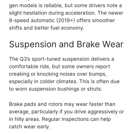
gen models is reliable, but some drivers note a
slight hesitation during acceleration. The newer
8-speed automatic (2019+) offers smoother
shifts and better fuel economy.
Suspension and Brake Wear
The Q3’s sport-tuned suspension delivers a
comfortable ride, but some owners report
creaking or knocking noises over bumps,
especially in colder climates. This is often due
to worn suspension bushings or struts.
Brake pads and rotors may wear faster than
average, particularly if you drive aggressively or
in hilly areas. Regular inspections can help
catch wear early.