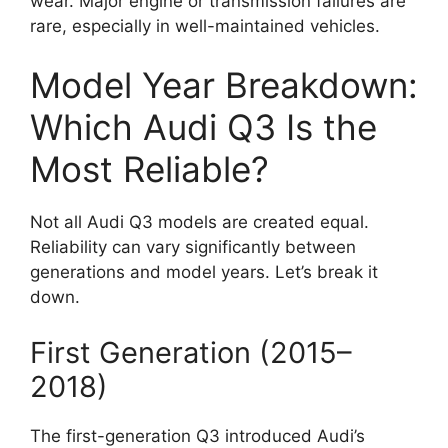
wear. Major engine or transmission failures are
rare, especially in well-maintained vehicles.
Model Year Breakdown:
Which Audi Q3 Is the
Most Reliable?
Not all Audi Q3 models are created equal.
Reliability can vary significantly between
generations and model years. Let’s break it
down.
First Generation (2015–
2018)
The first-generation Q3 introduced Audi’s