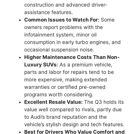
construction and advanced driver-
assistance features.
Common Issues to Watch For:
Some
owners report problems with the
infotainment system, minor oil
consumption in early turbo engines, and
occasional suspension noise.
Higher Maintenance Costs Than Non-
Luxury SUVs:
As a premium vehicle,
parts and labor for repairs tend to be
more expensive, making extended
warranties or certified pre-owned
programs worth considering.
Excellent Resale Value:
The Q3 holds its
value well compared to rivals, partly due
to Audi’s brand reputation and the
vehicle’s stylish design and tech features.
Best for Drivers Who Value Comfort and