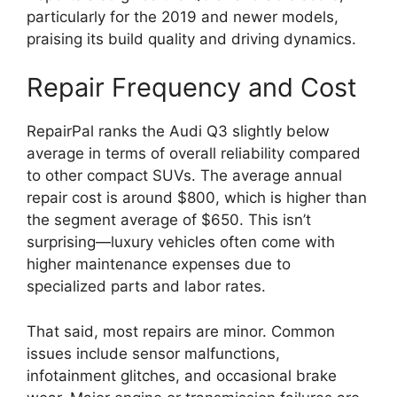
particularly for the 2019 and newer models,
praising its build quality and driving dynamics.
Repair Frequency and Cost
RepairPal ranks the Audi Q3 slightly below
average in terms of overall reliability compared
to other compact SUVs. The average annual
repair cost is around $800, which is higher than
the segment average of $650. This isn’t
surprising—luxury vehicles often come with
higher maintenance expenses due to
specialized parts and labor rates.
That said, most repairs are minor. Common
issues include sensor malfunctions,
infotainment glitches, and occasional brake