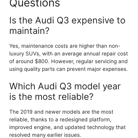
Questions
Is the Audi Q3 expensive to
maintain?
Yes, maintenance costs are higher than non-
luxury SUVs, with an average annual repair cost
of around $800. However, regular servicing and
using quality parts can prevent major expenses.
Which Audi Q3 model year
is the most reliable?
The 2019 and newer models are the most
reliable, thanks to a redesigned platform,
improved engine, and updated technology that
resolved many earlier issues.