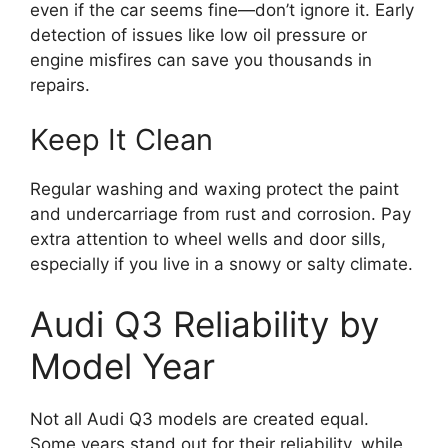
even if the car seems fine—don’t ignore it. Early
detection of issues like low oil pressure or
engine misfires can save you thousands in
repairs.
Keep It Clean
Regular washing and waxing protect the paint
and undercarriage from rust and corrosion. Pay
extra attention to wheel wells and door sills,
especially if you live in a snowy or salty climate.
Audi Q3 Reliability by
Model Year
Not all Audi Q3 models are created equal.
Some years stand out for their reliability, while