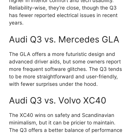
higher in interior comfort and tech usability.
Reliability-wise, they’re close, though the Q3
has fewer reported electrical issues in recent
years.
Audi Q3 vs. Mercedes GLA
The GLA offers a more futuristic design and
advanced driver aids, but some owners report
more frequent software glitches. The Q3 tends
to be more straightforward and user-friendly,
with fewer surprises under the hood.
Audi Q3 vs. Volvo XC40
The XC40 wins on safety and Scandinavian
minimalism, but it can be pricier to maintain.
The Q3 offers a better balance of performance