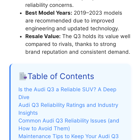
reliability concerns.
Best Model Years:
2019–2023 models
are recommended due to improved
engineering and updated technology.
Resale Value:
The Q3 holds its value well
compared to rivals, thanks to strong
brand reputation and consistent demand.
Table of Contents
Is the Audi Q3 a Reliable SUV? A Deep
Dive
Audi Q3 Reliability Ratings and Industry
Insights
Common Audi Q3 Reliability Issues (and
How to Avoid Them)
Maintenance Tips to Keep Your Audi Q3