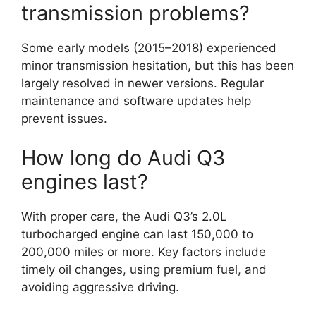
transmission problems?
Some early models (2015–2018) experienced
minor transmission hesitation, but this has been
largely resolved in newer versions. Regular
maintenance and software updates help
prevent issues.
How long do Audi Q3
engines last?
With proper care, the Audi Q3’s 2.0L
turbocharged engine can last 150,000 to
200,000 miles or more. Key factors include
timely oil changes, using premium fuel, and
avoiding aggressive driving.