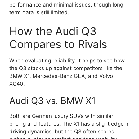
performance and minimal issues, though long-
term data is still limited.
How the Audi Q3
Compares to Rivals
When evaluating reliability, it helps to see how
the Q3 stacks up against competitors like the
BMW X1, Mercedes-Benz GLA, and Volvo
XC40.
Audi Q3 vs. BMW X1
Both are German luxury SUVs with similar
pricing and features. The X1 has a slight edge in
driving dynamics, but the Q3 often scores