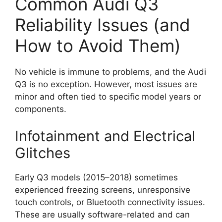
Common Audi Q3
Reliability Issues (and
How to Avoid Them)
No vehicle is immune to problems, and the Audi
Q3 is no exception. However, most issues are
minor and often tied to specific model years or
components.
Infotainment and Electrical
Glitches
Early Q3 models (2015–2018) sometimes
experienced freezing screens, unresponsive
touch controls, or Bluetooth connectivity issues.
These are usually software-related and can