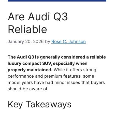
Are Audi Q3
Reliable
January 20, 2026
by
Rose C. Johnson
The Audi Q3 is generally considered a reliable
luxury compact SUV, especially when
properly maintained.
While it offers strong
performance and premium features, some
model years have had minor issues that buyers
should be aware of.
Key Takeaways