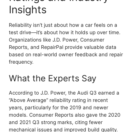
Insights
Reliability isn’t just about how a car feels on a
test drive—it’s about how it holds up over time.
Organizations like J.D. Power, Consumer
Reports, and RepairPal provide valuable data
based on real-world owner feedback and repair
frequency.
What the Experts Say
According to J.D. Power, the Audi Q3 earned a
“Above Average” reliability rating in recent
years, particularly for the 2019 and newer
models. Consumer Reports also gave the 2020
and 2021 Q3 strong marks, citing fewer
mechanical issues and improved build quality.