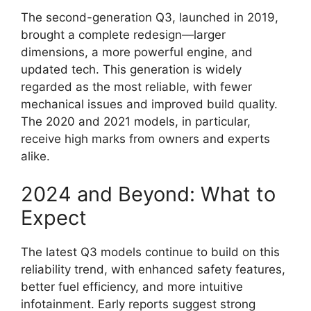
The second-generation Q3, launched in 2019,
brought a complete redesign—larger
dimensions, a more powerful engine, and
updated tech. This generation is widely
regarded as the most reliable, with fewer
mechanical issues and improved build quality.
The 2020 and 2021 models, in particular,
receive high marks from owners and experts
alike.
2024 and Beyond: What to
Expect
The latest Q3 models continue to build on this
reliability trend, with enhanced safety features,
better fuel efficiency, and more intuitive
infotainment. Early reports suggest strong