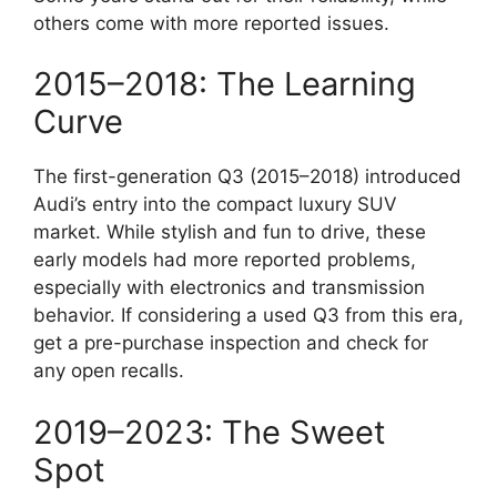
others come with more reported issues.
2015–2018: The Learning
Curve
The first-generation Q3 (2015–2018) introduced
Audi’s entry into the compact luxury SUV
market. While stylish and fun to drive, these
early models had more reported problems,
especially with electronics and transmission
behavior. If considering a used Q3 from this era,
get a pre-purchase inspection and check for
any open recalls.
2019–2023: The Sweet
Spot