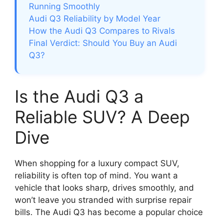
Running Smoothly
Audi Q3 Reliability by Model Year
How the Audi Q3 Compares to Rivals
Final Verdict: Should You Buy an Audi
Q3?
Is the Audi Q3 a
Reliable SUV? A Deep
Dive
When shopping for a luxury compact SUV,
reliability is often top of mind. You want a
vehicle that looks sharp, drives smoothly, and
won’t leave you stranded with surprise repair
bills. The Audi Q3 has become a popular choice