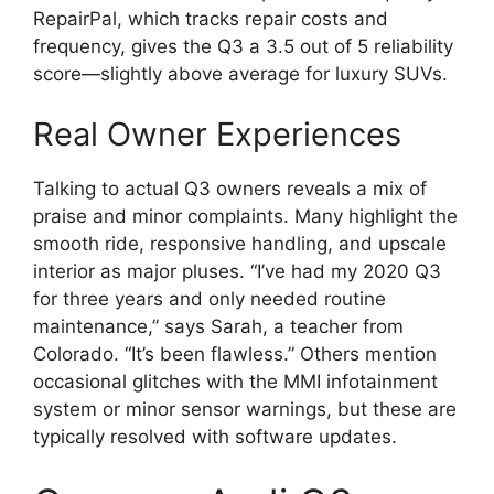
RepairPal, which tracks repair costs and
frequency, gives the Q3 a 3.5 out of 5 reliability
score—slightly above average for luxury SUVs.
Real Owner Experiences
Talking to actual Q3 owners reveals a mix of
praise and minor complaints. Many highlight the
smooth ride, responsive handling, and upscale
interior as major pluses. “I’ve had my 2020 Q3
for three years and only needed routine
maintenance,” says Sarah, a teacher from
Colorado. “It’s been flawless.” Others mention
occasional glitches with the MMI infotainment
system or minor sensor warnings, but these are
typically resolved with software updates.