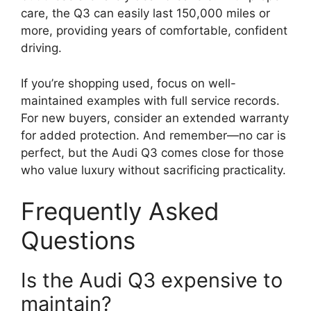
care, the Q3 can easily last 150,000 miles or
more, providing years of comfortable, confident
driving.
If you’re shopping used, focus on well-
maintained examples with full service records.
For new buyers, consider an extended warranty
for added protection. And remember—no car is
perfect, but the Audi Q3 comes close for those
who value luxury without sacrificing practicality.
Frequently Asked
Questions
Is the Audi Q3 expensive to
maintain?