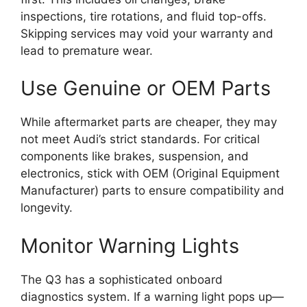
inspections, tire rotations, and fluid top-offs.
Skipping services may void your warranty and
lead to premature wear.
Use Genuine or OEM Parts
While aftermarket parts are cheaper, they may
not meet Audi’s strict standards. For critical
components like brakes, suspension, and
electronics, stick with OEM (Original Equipment
Manufacturer) parts to ensure compatibility and
longevity.
Monitor Warning Lights
The Q3 has a sophisticated onboard
diagnostics system. If a warning light pops up—