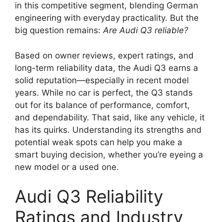
in this competitive segment, blending German
engineering with everyday practicality. But the
big question remains:
Are Audi Q3 reliable?
Based on owner reviews, expert ratings, and
long-term reliability data, the Audi Q3 earns a
solid reputation—especially in recent model
years. While no car is perfect, the Q3 stands
out for its balance of performance, comfort,
and dependability. That said, like any vehicle, it
has its quirks. Understanding its strengths and
potential weak spots can help you make a
smart buying decision, whether you’re eyeing a
new model or a used one.
Audi Q3 Reliability
Ratings and Industry