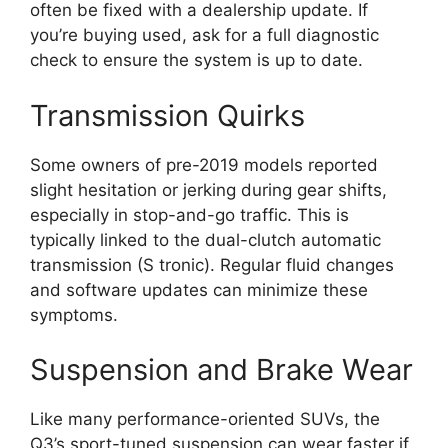
often be fixed with a dealership update. If
you’re buying used, ask for a full diagnostic
check to ensure the system is up to date.
Transmission Quirks
Some owners of pre-2019 models reported
slight hesitation or jerking during gear shifts,
especially in stop-and-go traffic. This is
typically linked to the dual-clutch automatic
transmission (S tronic). Regular fluid changes
and software updates can minimize these
symptoms.
Suspension and Brake Wear
Like many performance-oriented SUVs, the
Q3’s sport-tuned suspension can wear faster if