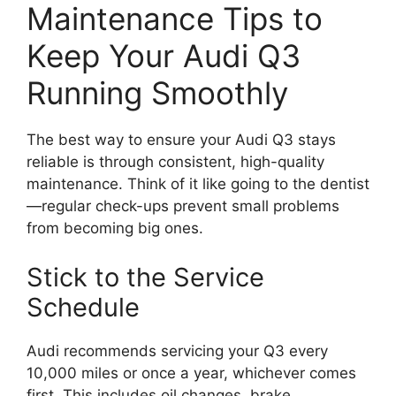
Maintenance Tips to
Keep Your Audi Q3
Running Smoothly
The best way to ensure your Audi Q3 stays
reliable is through consistent, high-quality
maintenance. Think of it like going to the dentist
—regular check-ups prevent small problems
from becoming big ones.
Stick to the Service
Schedule
Audi recommends servicing your Q3 every
10,000 miles or once a year, whichever comes
first. This includes oil changes, brake