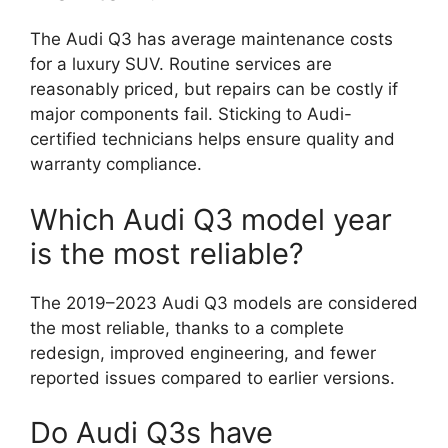
The Audi Q3 has average maintenance costs
for a luxury SUV. Routine services are
reasonably priced, but repairs can be costly if
major components fail. Sticking to Audi-
certified technicians helps ensure quality and
warranty compliance.
Which Audi Q3 model year
is the most reliable?
The 2019–2023 Audi Q3 models are considered
the most reliable, thanks to a complete
redesign, improved engineering, and fewer
reported issues compared to earlier versions.
Do Audi Q3s have