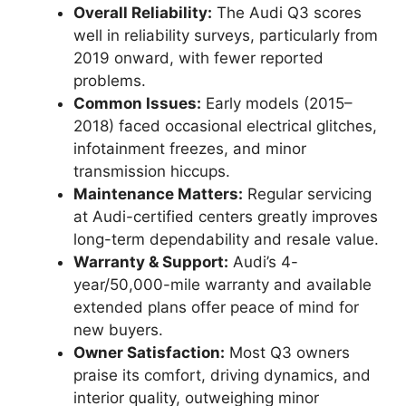
Overall Reliability:
The Audi Q3 scores
well in reliability surveys, particularly from
2019 onward, with fewer reported
problems.
Common Issues:
Early models (2015–
2018) faced occasional electrical glitches,
infotainment freezes, and minor
transmission hiccups.
Maintenance Matters:
Regular servicing
at Audi-certified centers greatly improves
long-term dependability and resale value.
Warranty & Support:
Audi’s 4-
year/50,000-mile warranty and available
extended plans offer peace of mind for
new buyers.
Owner Satisfaction:
Most Q3 owners
praise its comfort, driving dynamics, and
interior quality, outweighing minor