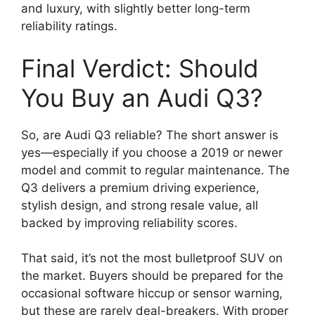
and luxury, with slightly better long-term
reliability ratings.
Final Verdict: Should
You Buy an Audi Q3?
So, are Audi Q3 reliable? The short answer is
yes—especially if you choose a 2019 or newer
model and commit to regular maintenance. The
Q3 delivers a premium driving experience,
stylish design, and strong resale value, all
backed by improving reliability scores.
That said, it’s not the most bulletproof SUV on
the market. Buyers should be prepared for the
occasional software hiccup or sensor warning,
but these are rarely deal-breakers. With proper