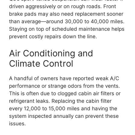
driven aggressively or on rough roads. Front
brake pads may also need replacement sooner
than average—around 30,000 to 40,000 miles.
Staying on top of scheduled maintenance helps
prevent costly repairs down the line.
Air Conditioning and
Climate Control
A handful of owners have reported weak A/C
performance or strange odors from the vents.
This is often due to clogged cabin air filters or
refrigerant leaks. Replacing the cabin filter
every 12,000 to 15,000 miles and having the
system inspected annually can prevent these
issues.