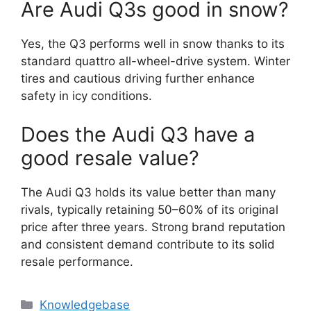
Are Audi Q3s good in snow?
Yes, the Q3 performs well in snow thanks to its
standard quattro all-wheel-drive system. Winter
tires and cautious driving further enhance
safety in icy conditions.
Does the Audi Q3 have a
good resale value?
The Audi Q3 holds its value better than many
rivals, typically retaining 50–60% of its original
price after three years. Strong brand reputation
and consistent demand contribute to its solid
resale performance.
Categories
Knowledgebase