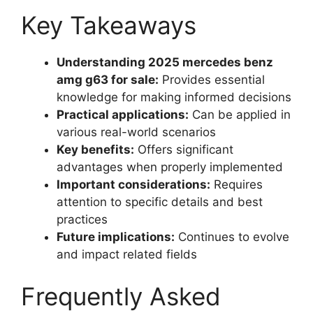
Key Takeaways
Understanding 2025 mercedes benz
amg g63 for sale:
Provides essential
knowledge for making informed decisions
Practical applications:
Can be applied in
various real-world scenarios
Key benefits:
Offers significant
advantages when properly implemented
Important considerations:
Requires
attention to specific details and best
practices
Future implications:
Continues to evolve
and impact related fields
Frequently Asked