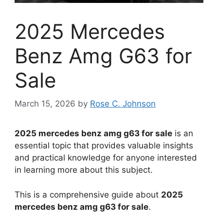
2025 Mercedes
Benz Amg G63 for
Sale
March 15, 2026
by
Rose C. Johnson
2025 mercedes benz amg g63 for sale
is an
essential topic that provides valuable insights
and practical knowledge for anyone interested
in learning more about this subject.
This is a comprehensive guide about
2025
mercedes benz amg g63 for sale
.