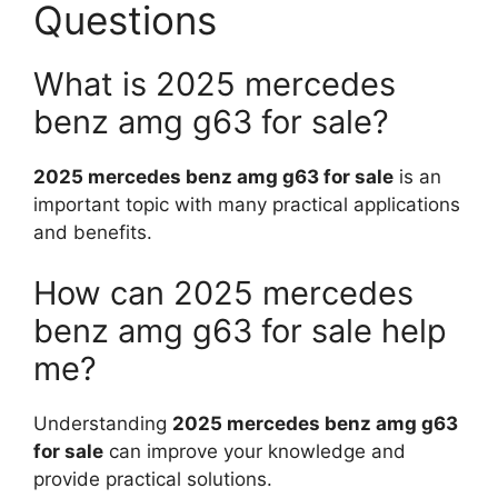
Questions
What is 2025 mercedes
benz amg g63 for sale?
2025 mercedes benz amg g63 for sale
is an
important topic with many practical applications
and benefits.
How can 2025 mercedes
benz amg g63 for sale help
me?
Understanding
2025 mercedes benz amg g63
for sale
can improve your knowledge and
provide practical solutions.