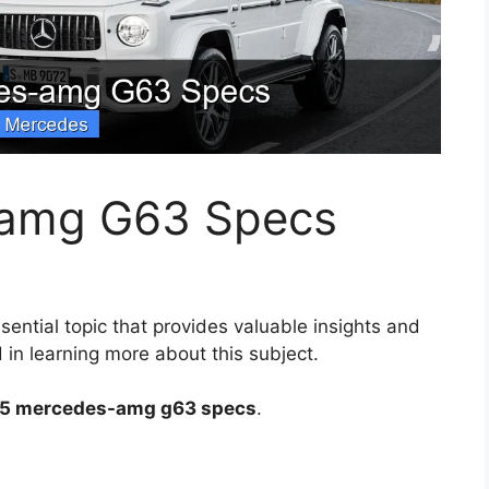
amg G63 Specs
sential topic that provides valuable insights and
 in learning more about this subject.
5 mercedes-amg g63 specs
.