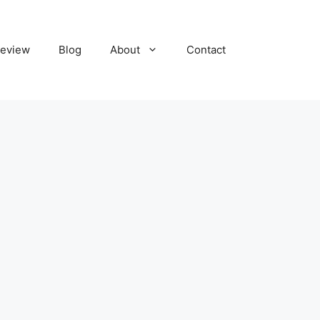
eview
Blog
About
Contact