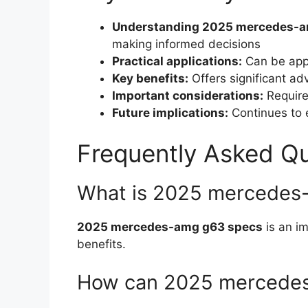
Understanding 2025 mercedes-a
making informed decisions
Practical applications:
Can be appl
Key benefits:
Offers significant a
Important considerations:
Requires
Future implications:
Continues to e
Frequently Asked Q
What is 2025 mercedes
2025 mercedes-amg g63 specs
is an im
benefits.
How can 2025 mercedes