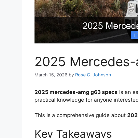
2025 Mercedes-
March 15, 2026
by
Rose C. Johnson
2025 mercedes-amg g63 specs
is an es
practical knowledge for anyone interested
This is a comprehensive guide about
202
Key Takeaways