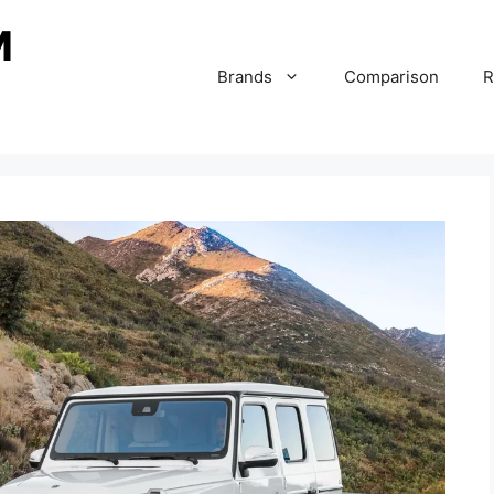
Brands
Comparison
R