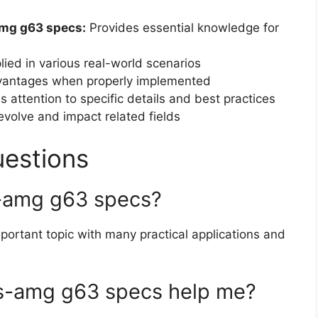
mg g63 specs:
Provides essential knowledge for
ied in various real-world scenarios
dvantages when properly implemented
 attention to specific details and best practices
volve and impact related fields
uestions
-amg g63 specs?
portant topic with many practical applications and
-amg g63 specs help me?