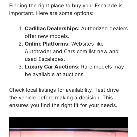
Finding the right place to buy your Escalade is
important. Here are some options:
Cadillac Dealerships:
Authorized dealers
offer new models.
Online Platforms:
Websites like
Autotrader and Cars.com list new and
used Escalades.
Luxury Car Auctions:
Rare models may
be available at auctions.
Check local listings for availability. Test drive
the vehicle before making a decision. This
ensures you find the right fit for your needs.