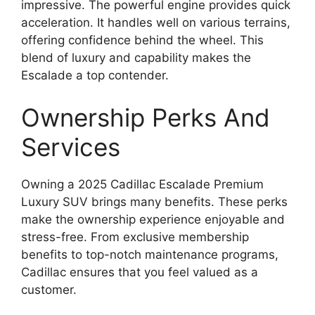
impressive. The powerful engine provides quick
acceleration. It handles well on various terrains,
offering confidence behind the wheel. This
blend of luxury and capability makes the
Escalade a top contender.
Ownership Perks And
Services
Owning a 2025 Cadillac Escalade Premium
Luxury SUV brings many benefits. These perks
make the ownership experience enjoyable and
stress-free. From exclusive membership
benefits to top-notch maintenance programs,
Cadillac ensures that you feel valued as a
customer.