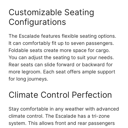
Customizable Seating
Configurations
The Escalade features flexible seating options.
It can comfortably fit up to seven passengers.
Foldable seats create more space for cargo.
You can adjust the seating to suit your needs.
Rear seats can slide forward or backward for
more legroom. Each seat offers ample support
for long journeys.
Climate Control Perfection
Stay comfortable in any weather with advanced
climate control. The Escalade has a tri-zone
system. This allows front and rear passengers