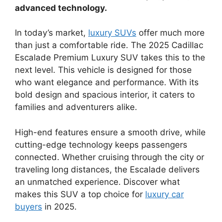
advanced technology.
In today’s market,
luxury SUVs
offer much more
than just a comfortable ride. The 2025 Cadillac
Escalade Premium Luxury SUV takes this to the
next level. This vehicle is designed for those
who want elegance and performance. With its
bold design and spacious interior, it caters to
families and adventurers alike.
High-end features ensure a smooth drive, while
cutting-edge technology keeps passengers
connected. Whether cruising through the city or
traveling long distances, the Escalade delivers
an unmatched experience. Discover what
makes this SUV a top choice for
luxury car
buyers
in 2025.