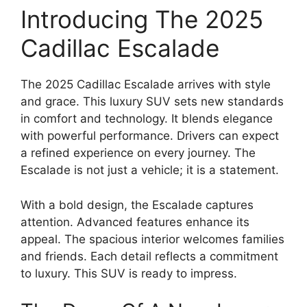
Introducing The 2025
Cadillac Escalade
The 2025 Cadillac Escalade arrives with style
and grace. This luxury SUV sets new standards
in comfort and technology. It blends elegance
with powerful performance. Drivers can expect
a refined experience on every journey. The
Escalade is not just a vehicle; it is a statement.
With a bold design, the Escalade captures
attention. Advanced features enhance its
appeal. The spacious interior welcomes families
and friends. Each detail reflects a commitment
to luxury. This SUV is ready to impress.