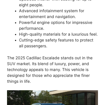
eight people.
Advanced infotainment system for
entertainment and navigation.
Powerful engine options for impressive
performance.
High-quality materials for a luxurious feel.
Cutting-edge safety features to protect
all passengers.
The 2025 Cadillac Escalade stands out in the
SUV market. Its blend of luxury, power, and
technology appeals to many. This vehicle is
designed for those who appreciate the finer
things in life.