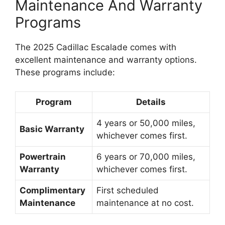
Maintenance And Warranty
Programs
The 2025 Cadillac Escalade comes with
excellent maintenance and warranty options.
These programs include:
Program
Details
4 years or 50,000 miles,
Basic Warranty
whichever comes first.
Powertrain
6 years or 70,000 miles,
Warranty
whichever comes first.
Complimentary
First scheduled
Maintenance
maintenance at no cost.