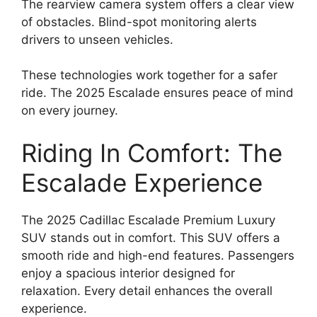
The rearview camera system offers a clear view
of obstacles. Blind-spot monitoring alerts
drivers to unseen vehicles.
These technologies work together for a safer
ride. The 2025 Escalade ensures peace of mind
on every journey.
Riding In Comfort: The
Escalade Experience
The 2025 Cadillac Escalade Premium Luxury
SUV stands out in comfort. This SUV offers a
smooth ride and high-end features. Passengers
enjoy a spacious interior designed for
relaxation. Every detail enhances the overall
experience.