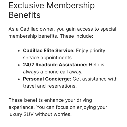
Exclusive Membership
Benefits
As a Cadillac owner, you gain access to special
membership benefits. These include:
Cadillac Elite Service:
Enjoy priority
service appointments.
24/7 Roadside Assistance:
Help is
always a phone call away.
Personal Concierge:
Get assistance with
travel and reservations.
These benefits enhance your driving
experience. You can focus on enjoying your
luxury SUV without worries.