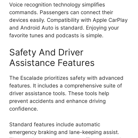
Voice recognition technology simplifies
commands. Passengers can connect their
devices easily. Compatibility with Apple CarPlay
and Android Auto is standard. Enjoying your
favorite tunes and podcasts is simple.
Safety And Driver
Assistance Features
The Escalade prioritizes safety with advanced
features. It includes a comprehensive suite of
driver assistance tools. These tools help
prevent accidents and enhance driving
confidence.
Standard features include automatic
emergency braking and lane-keeping assist.