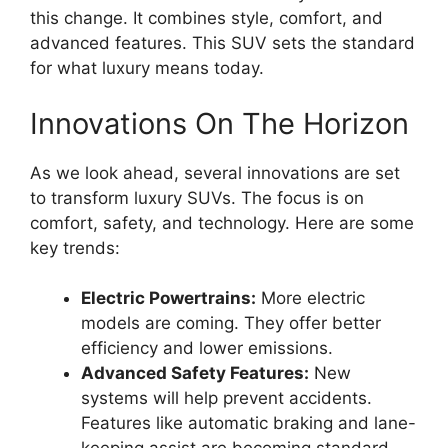
this change. It combines style, comfort, and
advanced features. This SUV sets the standard
for what luxury means today.
Innovations On The Horizon
As we look ahead, several innovations are set
to transform luxury SUVs. The focus is on
comfort, safety, and technology. Here are some
key trends:
Electric Powertrains:
More electric
models are coming. They offer better
efficiency and lower emissions.
Advanced Safety Features:
New
systems will help prevent accidents.
Features like automatic braking and lane-