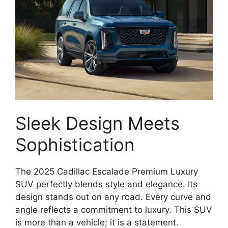
Sleek Design Meets
Sophistication
The 2025 Cadillac Escalade Premium Luxury
SUV perfectly blends style and elegance. Its
design stands out on any road. Every curve and
angle reflects a commitment to luxury. This SUV
is more than a vehicle; it is a statement.