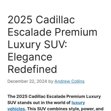
2025 Cadillac
Escalade Premium
Luxury SUV:
Elegance
Redefined
December 22, 2024
by
Andrew Collins
The 2025 Cadillac Escalade Premium Luxury
SUV stands out in the world of
luxury
vehicles
. This SUV combines style, power, and