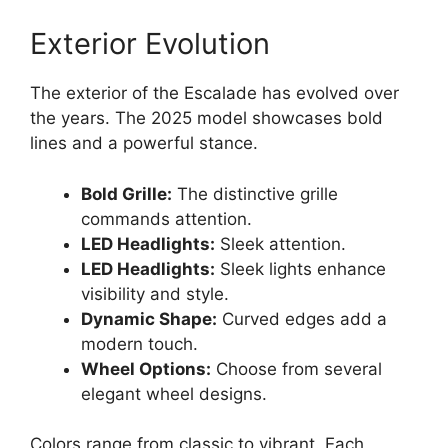
Exterior Evolution
The exterior of the Escalade has evolved over
the years. The 2025 model showcases bold
lines and a powerful stance.
Bold Grille:
The distinctive grille
commands attention.
LED Headlights:
Sleek attention.
LED Headlights:
Sleek lights enhance
visibility and style.
Dynamic Shape:
Curved edges add a
modern touch.
Wheel Options:
Choose from several
elegant wheel designs.
Colors range from classic to vibrant. Each