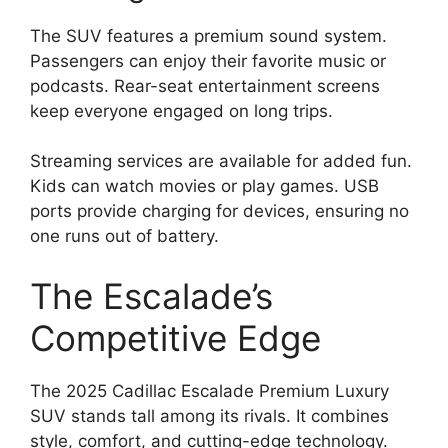
The SUV features a premium sound system.
Passengers can enjoy their favorite music or
podcasts. Rear-seat entertainment screens
keep everyone engaged on long trips.
Streaming services are available for added fun.
Kids can watch movies or play games. USB
ports provide charging for devices, ensuring no
one runs out of battery.
The Escalade’s
Competitive Edge
The 2025 Cadillac Escalade Premium Luxury
SUV stands tall among its rivals. It combines
style, comfort, and cutting-edge technology.