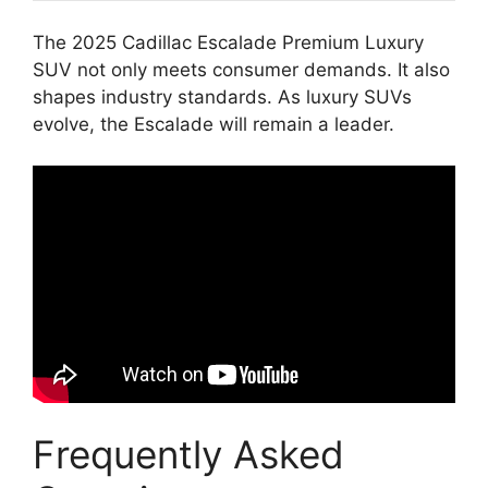
The 2025 Cadillac Escalade Premium Luxury
SUV not only meets consumer demands. It also
shapes industry standards. As luxury SUVs
evolve, the Escalade will remain a leader.
Frequently Asked