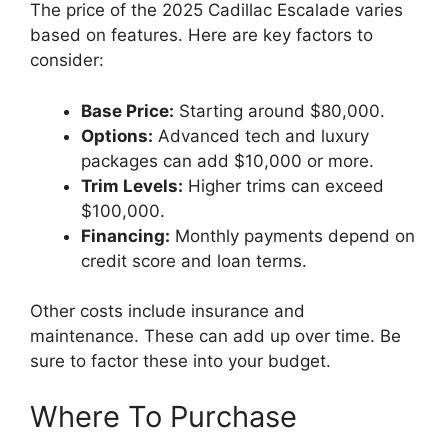
The price of the 2025 Cadillac Escalade varies
based on features. Here are key factors to
consider:
Base Price:
Starting around $80,000.
Options:
Advanced tech and luxury
packages can add $10,000 or more.
Trim Levels:
Higher trims can exceed
$100,000.
Financing:
Monthly payments depend on
credit score and loan terms.
Other costs include insurance and
maintenance. These can add up over time. Be
sure to factor these into your budget.
Where To Purchase