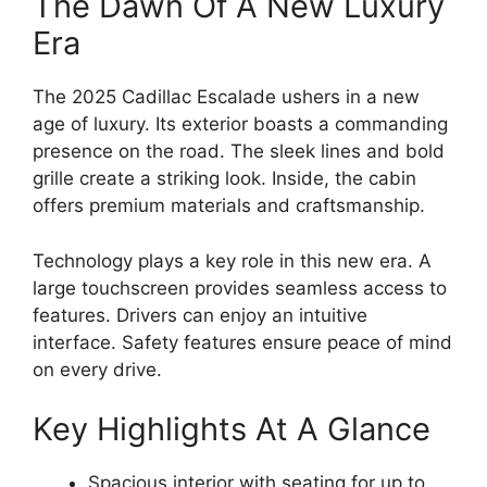
The Dawn Of A New Luxury
Era
The 2025 Cadillac Escalade ushers in a new
age of luxury. Its exterior boasts a commanding
presence on the road. The sleek lines and bold
grille create a striking look. Inside, the cabin
offers premium materials and craftsmanship.
Technology plays a key role in this new era. A
large touchscreen provides seamless access to
features. Drivers can enjoy an intuitive
interface. Safety features ensure peace of mind
on every drive.
Key Highlights At A Glance
Spacious interior with seating for up to