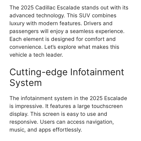
The 2025 Cadillac Escalade stands out with its
advanced technology. This SUV combines
luxury with modern features. Drivers and
passengers will enjoy a seamless experience.
Each element is designed for comfort and
convenience. Let’s explore what makes this
vehicle a tech leader.
Cutting-edge Infotainment
System
The infotainment system in the 2025 Escalade
is impressive. It features a large touchscreen
display. This screen is easy to use and
responsive. Users can access navigation,
music, and apps effortlessly.