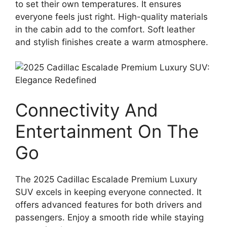
to set their own temperatures. It ensures
everyone feels just right. High-quality materials
in the cabin add to the comfort. Soft leather
and stylish finishes create a warm atmosphere.
Connectivity And
Entertainment On The
Go
The 2025 Cadillac Escalade Premium Luxury
SUV excels in keeping everyone connected. It
offers advanced features for both drivers and
passengers. Enjoy a smooth ride while staying