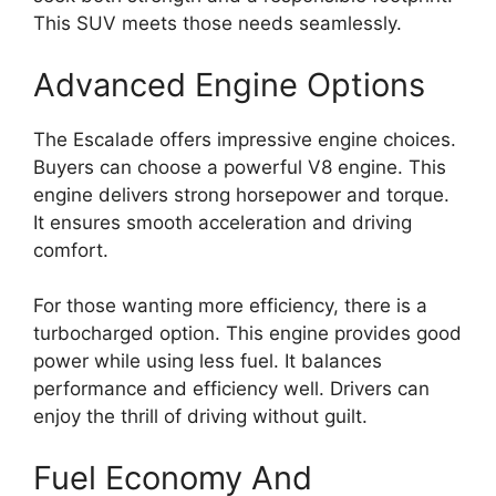
This SUV meets those needs seamlessly.
Advanced Engine Options
The Escalade offers impressive engine choices.
Buyers can choose a powerful V8 engine. This
engine delivers strong horsepower and torque.
It ensures smooth acceleration and driving
comfort.
For those wanting more efficiency, there is a
turbocharged option. This engine provides good
power while using less fuel. It balances
performance and efficiency well. Drivers can
enjoy the thrill of driving without guilt.
Fuel Economy And