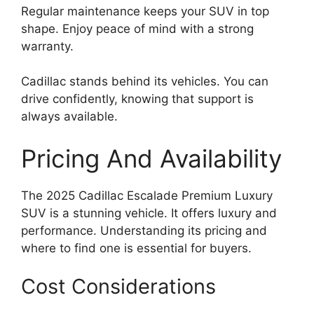
Regular maintenance keeps your SUV in top
shape. Enjoy peace of mind with a strong
warranty.
Cadillac stands behind its vehicles. You can
drive confidently, knowing that support is
always available.
Pricing And Availability
The 2025 Cadillac Escalade Premium Luxury
SUV is a stunning vehicle. It offers luxury and
performance. Understanding its pricing and
where to find one is essential for buyers.
Cost Considerations