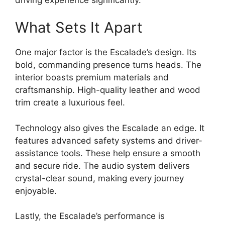
What Sets It Apart
One major factor is the Escalade’s design. Its
bold, commanding presence turns heads. The
interior boasts premium materials and
craftsmanship. High-quality leather and wood
trim create a luxurious feel.
Technology also gives the Escalade an edge. It
features advanced safety systems and driver-
assistance tools. These help ensure a smooth
and secure ride. The audio system delivers
crystal-clear sound, making every journey
enjoyable.
Lastly, the Escalade’s performance is