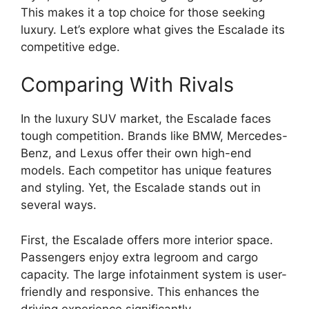
This makes it a top choice for those seeking
luxury. Let’s explore what gives the Escalade its
competitive edge.
Comparing With Rivals
In the luxury SUV market, the Escalade faces
tough competition. Brands like BMW, Mercedes-
Benz, and Lexus offer their own high-end
models. Each competitor has unique features
and styling. Yet, the Escalade stands out in
several ways.
First, the Escalade offers more interior space.
Passengers enjoy extra legroom and cargo
capacity. The large infotainment system is user-
friendly and responsive. This enhances the
driving experience significantly.