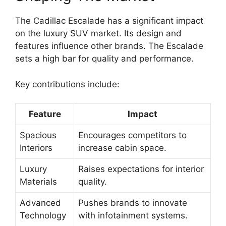
The Cadillac Escalade has a significant impact
on the luxury SUV market. Its design and
features influence other brands. The Escalade
sets a high bar for quality and performance.
Key contributions include:
Feature
Impact
Spacious
Encourages competitors to
Interiors
increase cabin space.
Luxury
Raises expectations for interior
Materials
quality.
Advanced
Pushes brands to innovate
Technology
with infotainment systems.