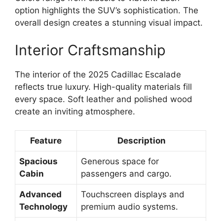
option highlights the SUV’s sophistication. The
overall design creates a stunning visual impact.
Interior Craftsmanship
The interior of the 2025 Cadillac Escalade
reflects true luxury. High-quality materials fill
every space. Soft leather and polished wood
create an inviting atmosphere.
Feature
Description
Spacious
Generous space for
Cabin
passengers and cargo.
Advanced
Touchscreen displays and
Technology
premium audio systems.