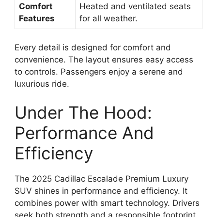
Comfort
Heated and ventilated seats
Features
for all weather.
Every detail is designed for comfort and
convenience. The layout ensures easy access
to controls. Passengers enjoy a serene and
luxurious ride.
Under The Hood:
Performance And
Efficiency
The 2025 Cadillac Escalade Premium Luxury
SUV shines in performance and efficiency. It
combines power with smart technology. Drivers
seek both strength and a responsible footprint.