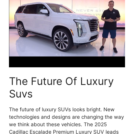
The Future Of Luxury
Suvs
The future of luxury SUVs looks bright. New
technologies and designs are changing the way
we think about these vehicles. The 2025
Cadillac Escalade Premium Luxury SUV leads