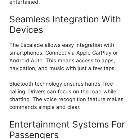
entertained.
Seamless Integration With
Devices
The Escalade allows easy integration with
smartphones. Connect via Apple CarPlay or
Android Auto. This means access to apps,
navigation, and music with just a few taps.
Bluetooth technology ensures hands-free
calling. Drivers can focus on the road while
chatting. The voice recognition feature makes
commands simple and clear.
Entertainment Systems For
Passengers