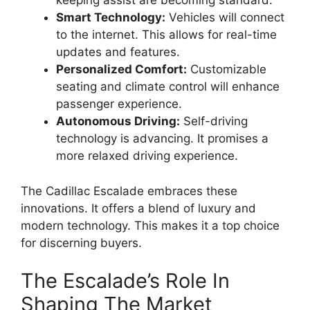
keeping assist are becoming standard.
Smart Technology:
Vehicles will connect
to the internet. This allows for real-time
updates and features.
Personalized Comfort:
Customizable
seating and climate control will enhance
passenger experience.
Autonomous Driving:
Self-driving
technology is advancing. It promises a
more relaxed driving experience.
The Cadillac Escalade embraces these
innovations. It offers a blend of luxury and
modern technology. This makes it a top choice
for discerning buyers.
The Escalade’s Role In
Shaping The Market