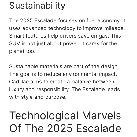
Sustainability
The 2025 Escalade focuses on fuel economy. It
uses advanced technology to improve mileage.
Smart features help drivers save on gas. This
SUV is not just about power; it cares for the
planet too.
Sustainable materials are part of the design.
The goal is to reduce environmental impact.
Cadillac aims to create a balance between
luxury and responsibility. The Escalade leads
with style and purpose.
Technological Marvels
Of The 2025 Escalade