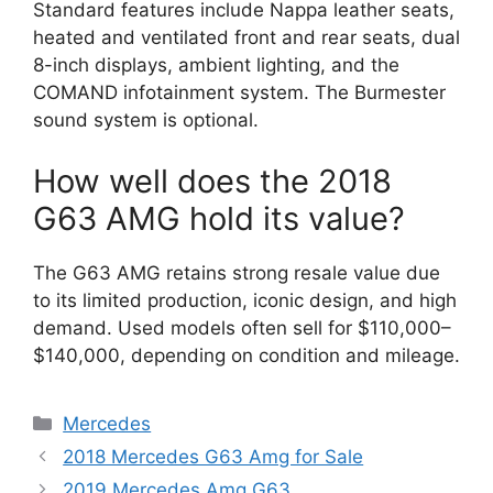
Standard features include Nappa leather seats,
heated and ventilated front and rear seats, dual
8-inch displays, ambient lighting, and the
COMAND infotainment system. The Burmester
sound system is optional.
How well does the 2018
G63 AMG hold its value?
The G63 AMG retains strong resale value due
to its limited production, iconic design, and high
demand. Used models often sell for $110,000–
$140,000, depending on condition and mileage.
Categories
Mercedes
2018 Mercedes G63 Amg for Sale
2019 Mercedes Amg G63