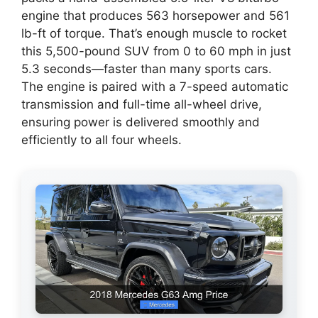
engine that produces 563 horsepower and 561
lb-ft of torque. That’s enough muscle to rocket
this 5,500-pound SUV from 0 to 60 mph in just
5.3 seconds—faster than many sports cars.
The engine is paired with a 7-speed automatic
transmission and full-time all-wheel drive,
ensuring power is delivered smoothly and
efficiently to all four wheels.