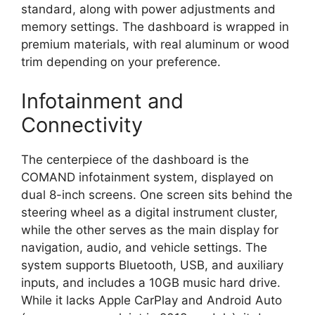
standard, along with power adjustments and
memory settings. The dashboard is wrapped in
premium materials, with real aluminum or wood
trim depending on your preference.
Infotainment and
Connectivity
The centerpiece of the dashboard is the
COMAND infotainment system, displayed on
dual 8-inch screens. One screen sits behind the
steering wheel as a digital instrument cluster,
while the other serves as the main display for
navigation, audio, and vehicle settings. The
system supports Bluetooth, USB, and auxiliary
inputs, and includes a 10GB music hard drive.
While it lacks Apple CarPlay and Android Auto