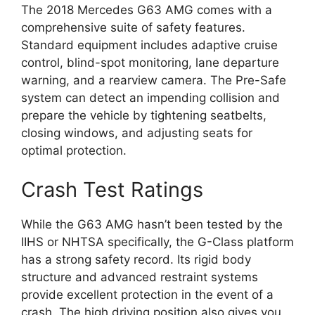
The 2018 Mercedes G63 AMG comes with a
comprehensive suite of safety features.
Standard equipment includes adaptive cruise
control, blind-spot monitoring, lane departure
warning, and a rearview camera. The Pre-Safe
system can detect an impending collision and
prepare the vehicle by tightening seatbelts,
closing windows, and adjusting seats for
optimal protection.
Crash Test Ratings
While the G63 AMG hasn’t been tested by the
IIHS or NHTSA specifically, the G-Class platform
has a strong safety record. Its rigid body
structure and advanced restraint systems
provide excellent protection in the event of a
crash. The high driving position also gives you