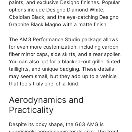
paints, and exclusive Designo finishes. Popular
options include Designo Diamond White,
Obsidian Black, and the eye-catching Designo
Graphite Black Magno with a matte finish.
The AMG Performance Studio package allows
for even more customization, including carbon
fiber mirror caps, side skirts, and a rear spoiler.
You can also opt for a blacked-out grille, tinted
taillights, and unique badging. These details
may seem small, but they add up to a vehicle
that feels truly one-of-a-kind.
Aerodynamics and
Practicality
Despite its boxy shape, the G63 AMG is
surprisingly aerodynamic for its size. The front