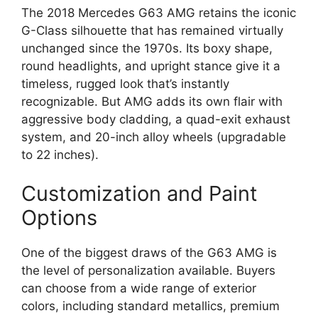
The 2018 Mercedes G63 AMG retains the iconic
G-Class silhouette that has remained virtually
unchanged since the 1970s. Its boxy shape,
round headlights, and upright stance give it a
timeless, rugged look that’s instantly
recognizable. But AMG adds its own flair with
aggressive body cladding, a quad-exit exhaust
system, and 20-inch alloy wheels (upgradable
to 22 inches).
Customization and Paint
Options
One of the biggest draws of the G63 AMG is
the level of personalization available. Buyers
can choose from a wide range of exterior
colors, including standard metallics, premium