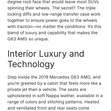
degree rock face that would leave most SUVs
spinning their wheels. The secret? The triple
locking diffs and low-range transfer case work
together to ensure power goes to the wheels
with traction—no matter the conditions. It’s this
blend of luxury and capability that makes the
G63 AMG so unique.
Interior Luxury and
Technology
Step inside the 2018 Mercedes G63 AMG, and
you’re greeted by a cabin that feels more like a
private jet than a vehicle. The seats are
upholstered in soft Nappa leather, available in a
range of colors and stitching patterns. Heated
and ventilated front and rear seats come