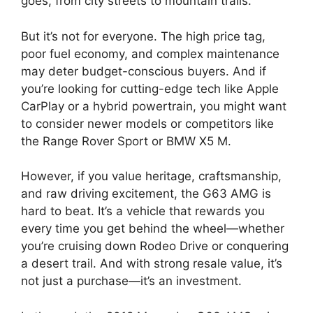
goes, from city streets to mountain trails.
But it’s not for everyone. The high price tag,
poor fuel economy, and complex maintenance
may deter budget-conscious buyers. And if
you’re looking for cutting-edge tech like Apple
CarPlay or a hybrid powertrain, you might want
to consider newer models or competitors like
the Range Rover Sport or BMW X5 M.
However, if you value heritage, craftsmanship,
and raw driving excitement, the G63 AMG is
hard to beat. It’s a vehicle that rewards you
every time you get behind the wheel—whether
you’re cruising down Rodeo Drive or conquering
a desert trail. And with strong resale value, it’s
not just a purchase—it’s an investment.