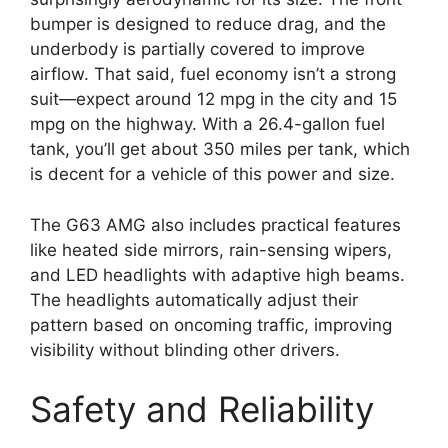
bumper is designed to reduce drag, and the
underbody is partially covered to improve
airflow. That said, fuel economy isn’t a strong
suit—expect around 12 mpg in the city and 15
mpg on the highway. With a 26.4-gallon fuel
tank, you’ll get about 350 miles per tank, which
is decent for a vehicle of this power and size.
The G63 AMG also includes practical features
like heated side mirrors, rain-sensing wipers,
and LED headlights with adaptive high beams.
The headlights automatically adjust their
pattern based on oncoming traffic, improving
visibility without blinding other drivers.
Safety and Reliability