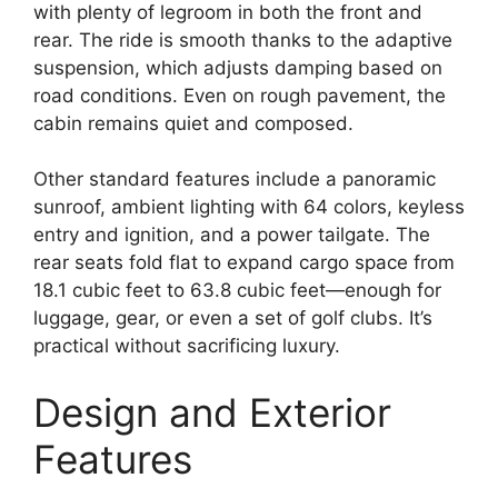
with plenty of legroom in both the front and
rear. The ride is smooth thanks to the adaptive
suspension, which adjusts damping based on
road conditions. Even on rough pavement, the
cabin remains quiet and composed.
Other standard features include a panoramic
sunroof, ambient lighting with 64 colors, keyless
entry and ignition, and a power tailgate. The
rear seats fold flat to expand cargo space from
18.1 cubic feet to 63.8 cubic feet—enough for
luggage, gear, or even a set of golf clubs. It’s
practical without sacrificing luxury.
Design and Exterior
Features