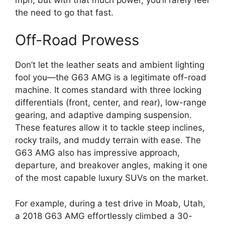
the need to go that fast.
Off-Road Prowess
Don’t let the leather seats and ambient lighting
fool you—the G63 AMG is a legitimate off-road
machine. It comes standard with three locking
differentials (front, center, and rear), low-range
gearing, and adaptive damping suspension.
These features allow it to tackle steep inclines,
rocky trails, and muddy terrain with ease. The
G63 AMG also has impressive approach,
departure, and breakover angles, making it one
of the most capable luxury SUVs on the market.
For example, during a test drive in Moab, Utah,
a 2018 G63 AMG effortlessly climbed a 30-