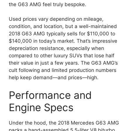
the G63 AMG feel truly bespoke.
Used prices vary depending on mileage,
condition, and location, but a well-maintained
2018 G63 AMG typically sells for $110,000 to
$140,000 in today’s market. That’s impressive
depreciation resistance, especially when
compared to other luxury SUVs that lose half
their value in just a few years. The G63 AMG’s
cult following and limited production numbers
help keep demand—and prices—high.
Performance and
Engine Specs
Under the hood, the 2018 Mercedes G63 AMG
packs a hand-assembled 5.5-liter V8 biturbo