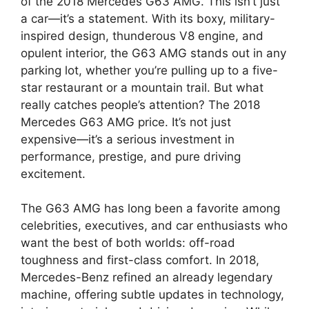
of the 2018 Mercedes G63 AMG. This isn’t just
a car—it’s a statement. With its boxy, military-
inspired design, thunderous V8 engine, and
opulent interior, the G63 AMG stands out in any
parking lot, whether you’re pulling up to a five-
star restaurant or a mountain trail. But what
really catches people’s attention? The 2018
Mercedes G63 AMG price. It’s not just
expensive—it’s a serious investment in
performance, prestige, and pure driving
excitement.
The G63 AMG has long been a favorite among
celebrities, executives, and car enthusiasts who
want the best of both worlds: off-road
toughness and first-class comfort. In 2018,
Mercedes-Benz refined an already legendary
machine, offering subtle updates in technology,