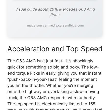
Visual guide about 2018 Mercedes G63 Amg
Price
Image source: media.carsandbids.com
Acceleration and Top Speed
The G63 AMG isn’t just fast—it’s shockingly
quick for something so big and boxy. The low-
end torque kicks in early, giving you that instant
“push-back-in-your-seat” feeling the moment
you hit the throttle. Whether you’re merging
onto the highway or overtaking a slow-moving
truck, the G63 AMG responds with authority.
The top speed is electronically limited to 155
mph, but with that much power, you’ll rarely feel