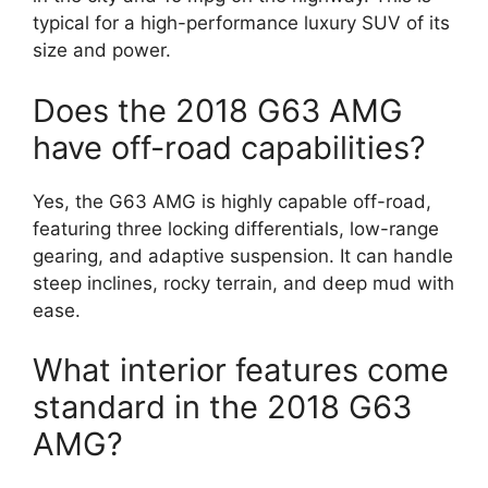
typical for a high-performance luxury SUV of its
size and power.
Does the 2018 G63 AMG
have off-road capabilities?
Yes, the G63 AMG is highly capable off-road,
featuring three locking differentials, low-range
gearing, and adaptive suspension. It can handle
steep inclines, rocky terrain, and deep mud with
ease.
What interior features come
standard in the 2018 G63
AMG?