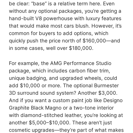
be clear: “base” is a relative term here. Even
without any optional packages, you’re getting a
hand-built V8 powerhouse with luxury features
that would make most cars blush. However, it’s
common for buyers to add options, which
quickly push the price north of $160,000—and
in some cases, well over $180,000.
For example, the AMG Performance Studio
package, which includes carbon fiber trim,
unique badging, and upgraded wheels, could
add $10,000 or more. The optional Burmester
3D surround sound system? Another $3,000.
And if you want a custom paint job like Designo
Graphite Black Magno or a two-tone interior
with diamond-stitched leather, you’re looking at
another $5,000–$10,000. These aren’t just
cosmetic upgrades—they’re part of what makes