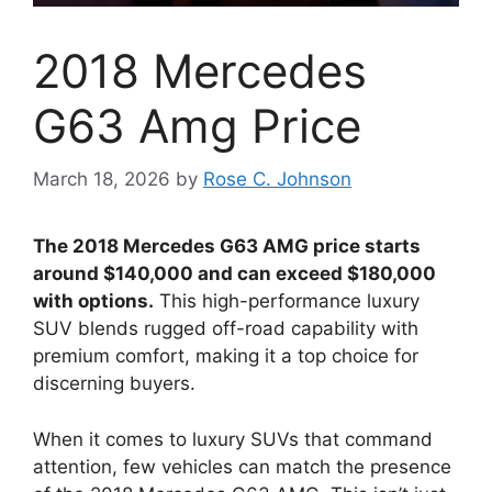
2018 Mercedes
G63 Amg Price
March 18, 2026
by
Rose C. Johnson
The 2018 Mercedes G63 AMG price starts
around $140,000 and can exceed $180,000
with options.
This high-performance luxury
SUV blends rugged off-road capability with
premium comfort, making it a top choice for
discerning buyers.
When it comes to luxury SUVs that command
attention, few vehicles can match the presence