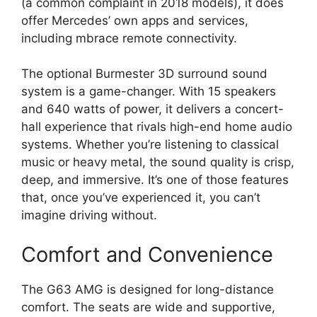
(a common complaint in 2018 models), it does
offer Mercedes’ own apps and services,
including mbrace remote connectivity.
The optional Burmester 3D surround sound
system is a game-changer. With 15 speakers
and 640 watts of power, it delivers a concert-
hall experience that rivals high-end home audio
systems. Whether you’re listening to classical
music or heavy metal, the sound quality is crisp,
deep, and immersive. It’s one of those features
that, once you’ve experienced it, you can’t
imagine driving without.
Comfort and Convenience
The G63 AMG is designed for long-distance
comfort. The seats are wide and supportive,