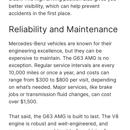
better visibility, which can help prevent
accidents in the first place.
Reliability and Maintenance
Mercedes-Benz vehicles are known for their
engineering excellence, but they can be
expensive to maintain. The G63 AMG is no
exception. Regular service intervals are every
10,000 miles or once a year, and costs can
range from $300 to $800 per visit, depending
on what’s needed. Major services, like brake
jobs or transmission fluid changes, can cost
over $1,500.
That said, the G63 AMG is built to last. The V8
engine is robust and well-engineered, and