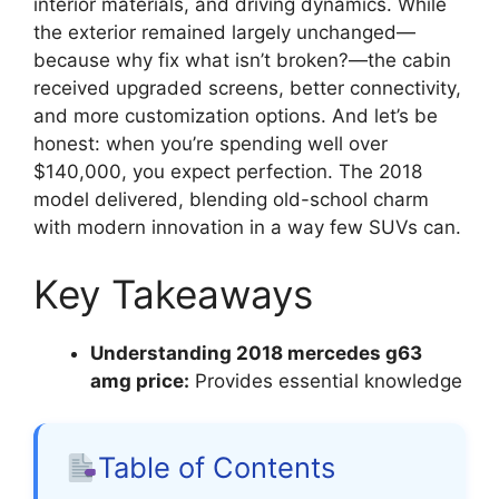
interior materials, and driving dynamics. While
the exterior remained largely unchanged—
because why fix what isn’t broken?—the cabin
received upgraded screens, better connectivity,
and more customization options. And let’s be
honest: when you’re spending well over
$140,000, you expect perfection. The 2018
model delivered, blending old-school charm
with modern innovation in a way few SUVs can.
Key Takeaways
Understanding 2018 mercedes g63
amg price:
Provides essential knowledge
Table of Contents