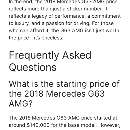
In the end, the 2018 Mercedes G63 AMG price
reflects more than just a sticker number. It
reflects a legacy of performance, a commitment
to luxury, and a passion for driving. For those
who can afford it, the G63 AMG isn’t just worth
the price—it’s priceless.
Frequently Asked
Questions
What is the starting price of
the 2018 Mercedes G63
AMG?
The 2018 Mercedes G63 AMG price started at
around $140,000 for the base model. However,