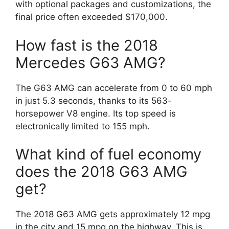
with optional packages and customizations, the
final price often exceeded $170,000.
How fast is the 2018
Mercedes G63 AMG?
The G63 AMG can accelerate from 0 to 60 mph
in just 5.3 seconds, thanks to its 563-
horsepower V8 engine. Its top speed is
electronically limited to 155 mph.
What kind of fuel economy
does the 2018 G63 AMG
get?
The 2018 G63 AMG gets approximately 12 mpg
in the city and 15 mpg on the highway. This is