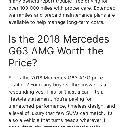
many owners report trouble-free driving for
over 100,000 miles with proper care. Extended
warranties and prepaid maintenance plans are
available to help manage long-term costs.
Is the 2018 Mercedes
G63 AMG Worth the
Price?
So, is the 2018 Mercedes G63 AMG price
justified? For many buyers, the answer is a
resounding yes. This isn’t just a car—it’s a
lifestyle statement. You’re paying for
unmatched performance, timeless design, and
a level of luxury that few SUVs can match. It’s
also a vehicle that turns heads wherever it