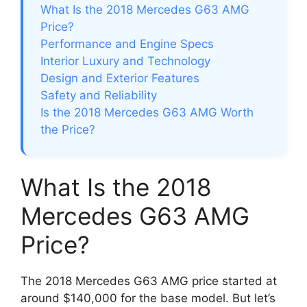
What Is the 2018 Mercedes G63 AMG
Price?
Performance and Engine Specs
Interior Luxury and Technology
Design and Exterior Features
Safety and Reliability
Is the 2018 Mercedes G63 AMG Worth
the Price?
What Is the 2018
Mercedes G63 AMG
Price?
The 2018 Mercedes G63 AMG price started at
around $140,000 for the base model. But let’s