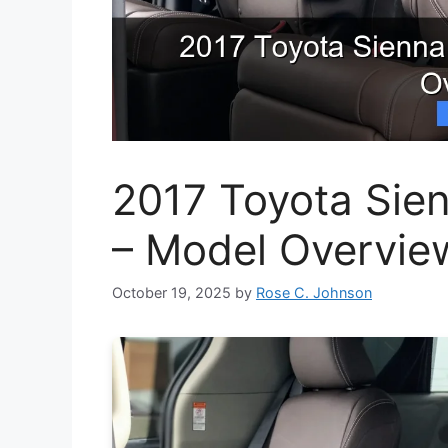
2017 Toyota Sie
– Model Overvie
October 19, 2025
by
Rose C. Johnson