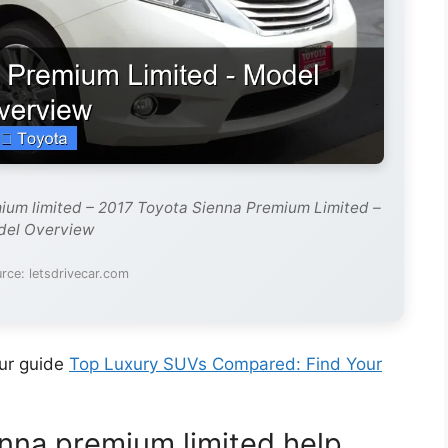
ium limited – 2017 Toyota Sienna Premium Limited –
el Overview
rce: letsdrivecar.com
our guide
Top Luxury SUVs Compared: Find Your
nna premium limited help