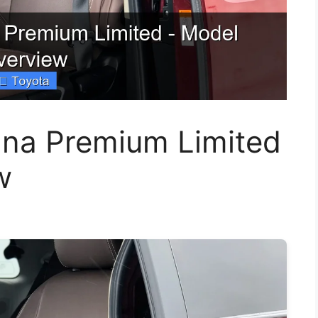
nna Premium Limited
w