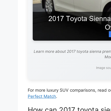
Learn more about 2017 toyota sienna prem
Mod
Image sou
For more luxury SUV comparisons, read 
Perfect Match
.
How can 2017 toyota sie