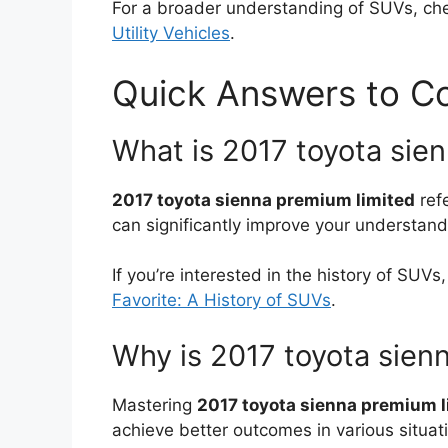
For a broader understanding of SUVs, ch
Utility Vehicles
.
Quick Answers to 
What is 2017 toyota sie
2017 toyota sienna premium limited
ref
can significantly improve your understand
If you’re interested in the history of SUVs
Favorite: A History of SUVs
.
Why is 2017 toyota sien
Mastering
2017 toyota sienna premium l
achieve better outcomes in various situat