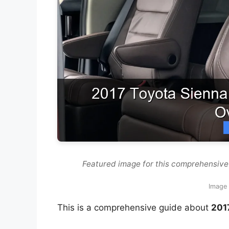
Featured image for this comprehensive
Image 
This is a comprehensive guide about
201