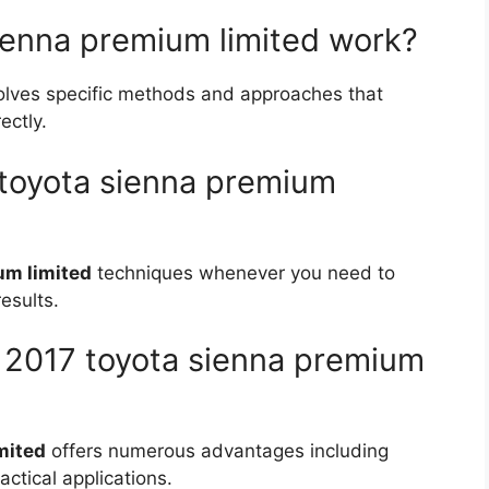
ienna premium limited work?
olves specific methods and approaches that
ectly.
 toyota sienna premium
um limited
techniques whenever you need to
esults.
f 2017 toyota sienna premium
mited
offers numerous advantages including
actical applications.