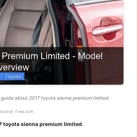
 guide about 2017 toyota sienna premium limited
source: i1.wp.com
7 toyota sienna premium limited
.