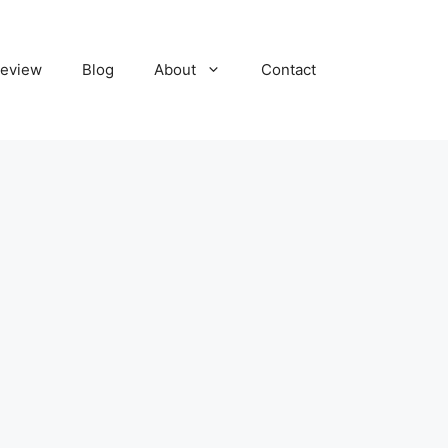
eview
Blog
About
Contact