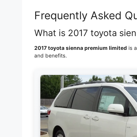
Frequently Asked Q
What is 2017 toyota sie
2017 toyota sienna premium limited
is a
and benefits.