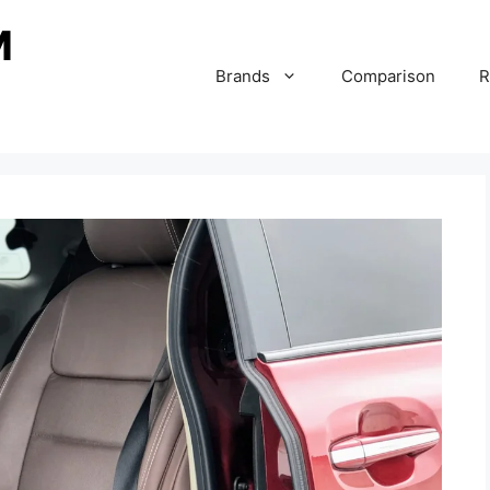
Brands
Comparison
R