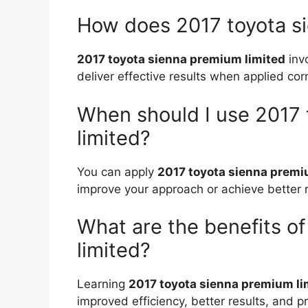
How does 2017 toyota s
2017 toyota sienna premium limited
inv
deliver effective results when applied corr
When should I use 2017
limited?
You can apply
2017 toyota sienna premi
improve your approach or achieve better r
What are the benefits o
limited?
Learning
2017 toyota sienna premium li
improved efficiency, better results, and pr