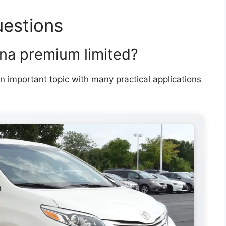
uestions
nna premium limited?
n important topic with many practical applications