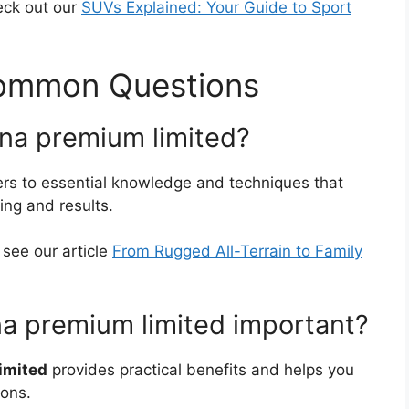
eck out our
SUVs Explained: Your Guide to Sport
Common Questions
nna premium limited?
ers to essential knowledge and techniques that
ing and results.
, see our article
From Rugged All-Terrain to Family
na premium limited important?
imited
provides practical benefits and helps you
ions.