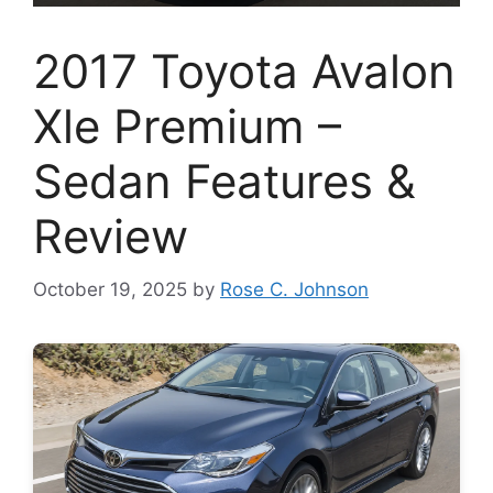
2017 Toyota Avalon
Xle Premium –
Sedan Features &
Review
October 19, 2025
by
Rose C. Johnson