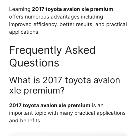
Learning
2017 toyota avalon xle premium
offers numerous advantages including
improved efficiency, better results, and practical
applications.
Frequently Asked
Questions
What is 2017 toyota avalon
xle premium?
2017 toyota avalon xle premium
is an
important topic with many practical applications
and benefits.