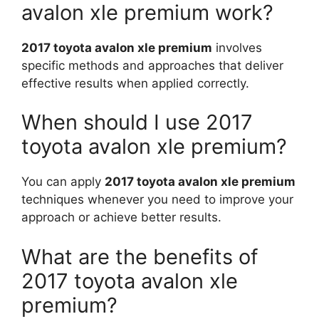
avalon xle premium work?
2017 toyota avalon xle premium
involves
specific methods and approaches that deliver
effective results when applied correctly.
When should I use 2017
toyota avalon xle premium?
You can apply
2017 toyota avalon xle premium
techniques whenever you need to improve your
approach or achieve better results.
What are the benefits of
2017 toyota avalon xle
premium?