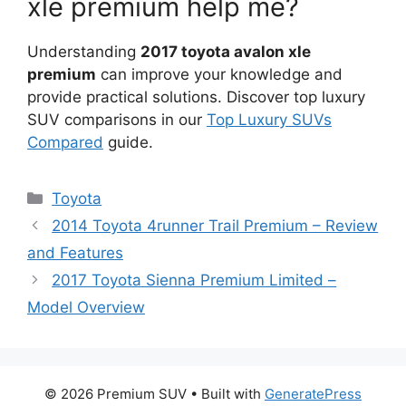
xle premium help me?
Understanding
2017 toyota avalon xle
premium
can improve your knowledge and
provide practical solutions. Discover top luxury
SUV comparisons in our
Top Luxury SUVs
Compared
guide.
Categories
Toyota
2014 Toyota 4runner Trail Premium – Review
and Features
2017 Toyota Sienna Premium Limited –
Model Overview
© 2026 Premium SUV
• Built with
GeneratePress