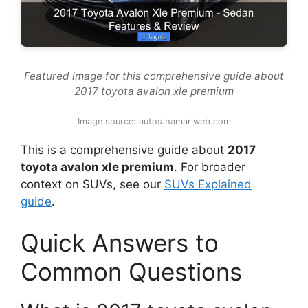
Featured image for this comprehensive guide about
2017 toyota avalon xle premium
Image source: autos.hamariweb.com
This is a comprehensive guide about
2017
toyota avalon xle premium
. For broader
context on SUVs, see our
SUVs Explained
guide
.
Quick Answers to
Common Questions