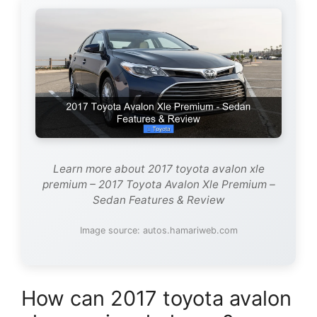
Learn more about 2017 toyota avalon xle
premium – 2017 Toyota Avalon Xle Premium –
Sedan Features & Review
Image source: autos.hamariweb.com
How can 2017 toyota avalon