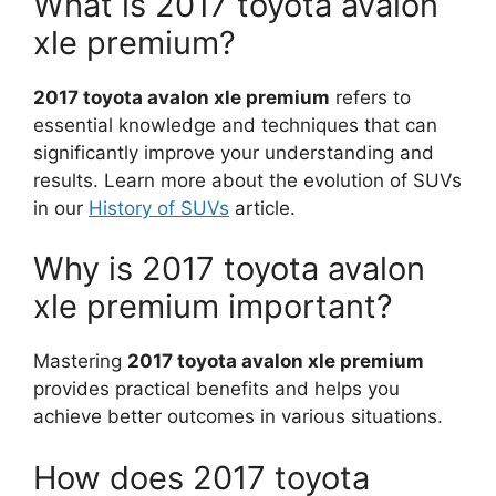
What is 2017 toyota avalon
xle premium?
2017 toyota avalon xle premium
refers to
essential knowledge and techniques that can
significantly improve your understanding and
results. Learn more about the evolution of SUVs
in our
History of SUVs
article.
Why is 2017 toyota avalon
xle premium important?
Mastering
2017 toyota avalon xle premium
provides practical benefits and helps you
achieve better outcomes in various situations.
How does 2017 toyota