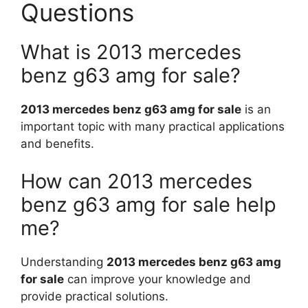
Questions
What is 2013 mercedes
benz g63 amg for sale?
2013 mercedes benz g63 amg for sale
is an
important topic with many practical applications
and benefits.
How can 2013 mercedes
benz g63 amg for sale help
me?
Understanding
2013 mercedes benz g63 amg
for sale
can improve your knowledge and
provide practical solutions.