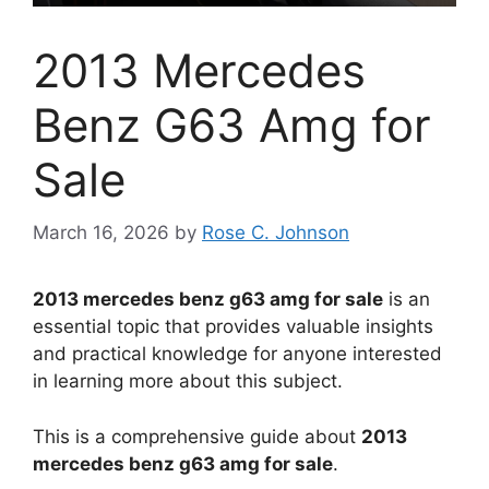
2013 Mercedes
Benz G63 Amg for
Sale
March 16, 2026
by
Rose C. Johnson
2013 mercedes benz g63 amg for sale
is an
essential topic that provides valuable insights
and practical knowledge for anyone interested
in learning more about this subject.
This is a comprehensive guide about
2013
mercedes benz g63 amg for sale
.