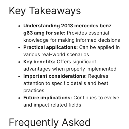
Key Takeaways
Understanding 2013 mercedes benz
g63 amg for sale:
Provides essential
knowledge for making informed decisions
Practical applications:
Can be applied in
various real-world scenarios
Key benefits:
Offers significant
advantages when properly implemented
Important considerations:
Requires
attention to specific details and best
practices
Future implications:
Continues to evolve
and impact related fields
Frequently Asked