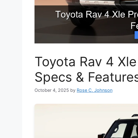
Toyota Rav 4 Xle
Specs & Feature
October 4, 2025
by
Rose C. Johnson