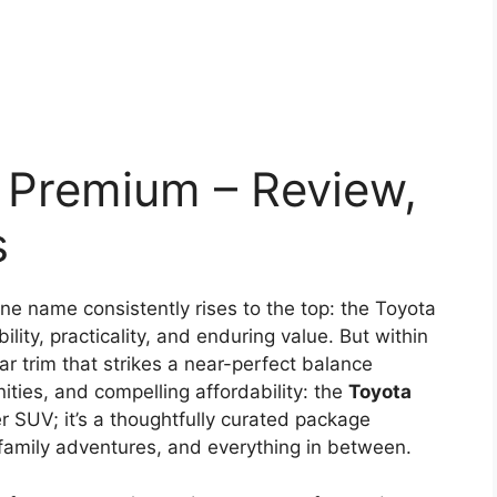
 Premium – Review,
s
e name consistently rises to the top: the Toyota
ility, practicality, and enduring value. But within
ar trim that strikes a near-perfect balance
ties, and compelling affordability: the
Toyota
her SUV; it’s a thoughtfully curated package
family adventures, and everything in between.