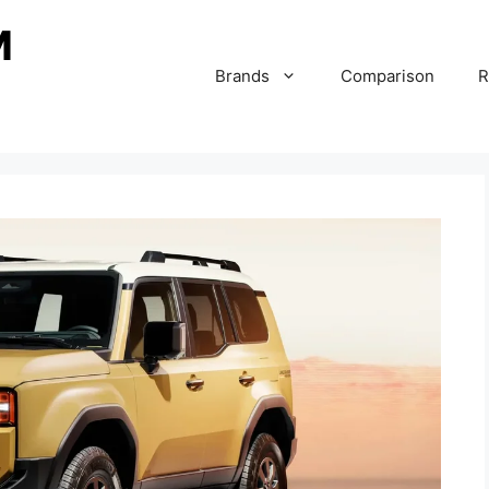
Brands
Comparison
R