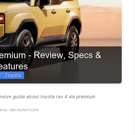
nsive guide about toyota rav 4 xle premium
urce: cdn.motor1.com