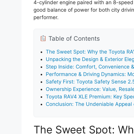
4-cylinder engine paired with an 8-speed 
good balance of power for both city drivin
performer.
Table of Contents
The Sweet Spot: Why the Toyota R
Unpacking the Design & Exterior Ele
Step Inside: Comfort, Convenience &
Performance & Driving Dynamics: Mo
Safety First: Toyota Safety Sense 2
Ownership Experience: Value, Resal
Toyota RAV4 XLE Premium: Key Speci
Conclusion: The Undeniable Appeal
The Sweet Spot: Wh