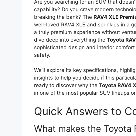
Are you searching for an SUV that doesn
capability? Do you crave modern technol
breaking the bank? The
RAV4 XLE Prem
well-loved RAV4 XLE and sprinkles in a g
a truly premium experience without venturi
dive deep into everything the
Toyota RA
sophisticated design and interior comfort
safety.
We’ll explore its key specifications, highl
insights to help you decide if this particula
ready to discover why the
Toyota RAV4 
in one of the most popular SUV lineups o
Quick Answers to 
What makes the Toyota