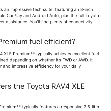
an impressive tech suite, featuring an 8-inch
le CarPlay and Android Auto, plus the full Toyota
r assistance. You’ll find plenty of connectivity
remium fuel efficient?
 XLE Premium** typically achieves excellent fuel
ed depending on whether it’s FWD or AWD. It
 and impressive efficiency for your daily
wers the Toyota RAV4 XLE
emium** typically features a responsive 2.5-liter