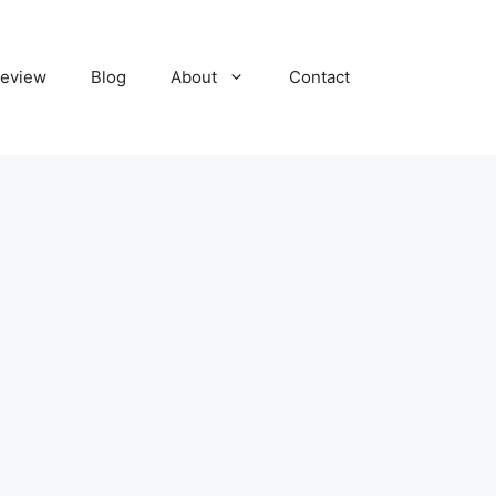
eview
Blog
About
Contact