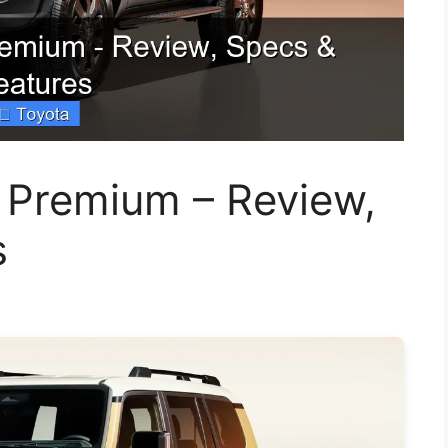
 Premium – Review,
s