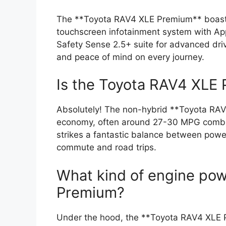
The **Toyota RAV4 XLE Premium** boasts 
touchscreen infotainment system with App
Safety Sense 2.5+ suite for advanced drive
and peace of mind on every journey.
Is the Toyota RAV4 XLE P
Absolutely! The non-hybrid **Toyota RAV4
economy, often around 27-30 MPG combin
strikes a fantastic balance between power
commute and road trips.
What kind of engine po
Premium?
Under the hood, the **Toyota RAV4 XLE Pr