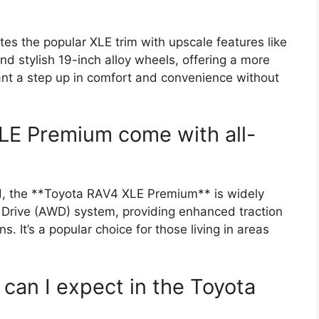
 the popular XLE trim with upscale features like
nd stylish 19-inch alloy wheels, offering a more
 want a step up in comfort and convenience without
LE Premium come with all-
rd, the **Toyota RAV4 XLE Premium** is widely
l Drive (AWD) system, providing enhanced traction
s. It’s a popular choice for those living in areas
can I expect in the Toyota