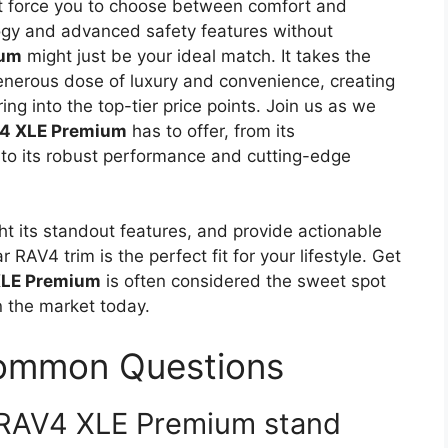
’t force you to choose between comfort and
ogy and advanced safety features without
ium
might just be your ideal match. It takes the
enerous dose of luxury and convenience, creating
ng into the top-tier price points. Join us as we
V4 XLE Premium
has to offer, from its
 to its robust performance and cutting-edge
ight its standout features, and provide actionable
r RAV4 trim is the perfect fit for your lifestyle. Get
XLE Premium
is often considered the sweet spot
n the market today.
Common Questions
 RAV4 XLE Premium stand