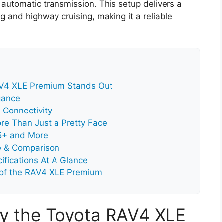
automatic transmission. This setup delivers a
g and highway cruising, making it a reliable
AV4 XLE Premium Stands Out
gance
 Connectivity
re Than Just a Pretty Face
.5+ and More
e & Comparison
fications At A Glance
 of the RAV4 XLE Premium
y the Toyota RAV4 XLE