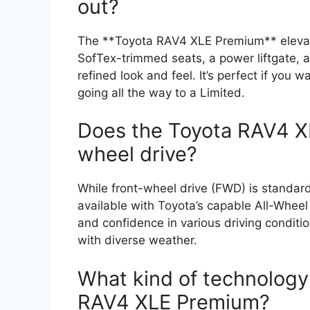
out?
The **Toyota RAV4 XLE Premium** elevates
SofTex-trimmed seats, a power liftgate, a
refined look and feel. It’s perfect if you
going all the way to a Limited.
Does the Toyota RAV4 X
wheel drive?
While front-wheel drive (FWD) is standa
available with Toyota’s capable All-Whee
and confidence in various driving condition
with diverse weather.
What kind of technology 
RAV4 XLE Premium?