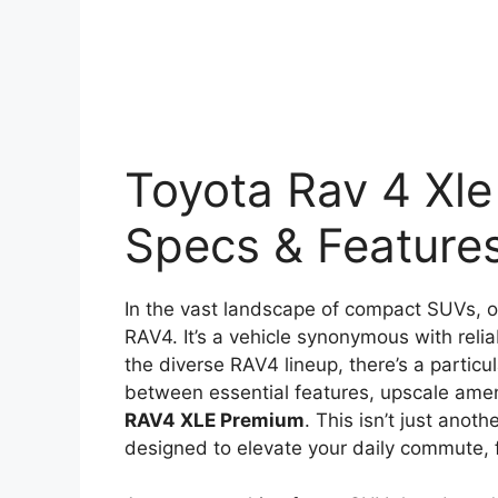
Toyota Rav 4 Xle
Specs & Feature
In the vast landscape of compact SUVs, on
RAV4. It’s a vehicle synonymous with reliab
the diverse RAV4 lineup, there’s a particul
between essential features, upscale ameni
RAV4 XLE Premium
. This isn’t just anot
designed to elevate your daily commute, 