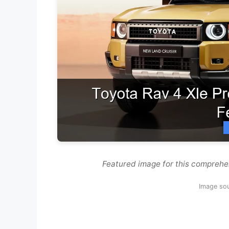
Featured image for this comprehe
Image so