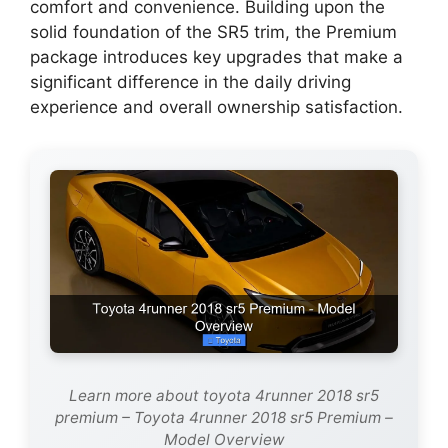
comfort and convenience. Building upon the
solid foundation of the SR5 trim, the Premium
package introduces key upgrades that make a
significant difference in the daily driving
experience and overall ownership satisfaction.
Learn more about toyota 4runner 2018 sr5
premium – Toyota 4runner 2018 sr5 Premium –
Model Overview