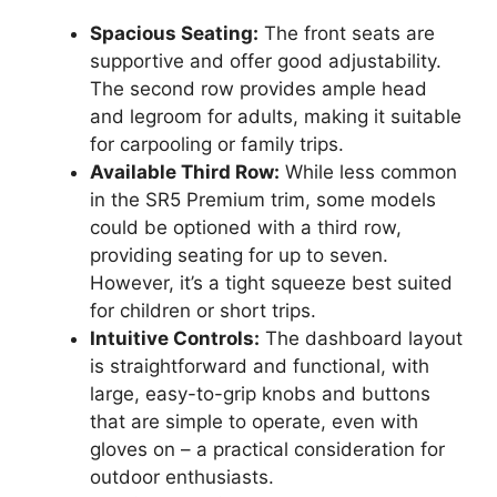
Spacious Seating:
The front seats are
supportive and offer good adjustability.
The second row provides ample head
and legroom for adults, making it suitable
for carpooling or family trips.
Available Third Row:
While less common
in the SR5 Premium trim, some models
could be optioned with a third row,
providing seating for up to seven.
However, it’s a tight squeeze best suited
for children or short trips.
Intuitive Controls:
The dashboard layout
is straightforward and functional, with
large, easy-to-grip knobs and buttons
that are simple to operate, even with
gloves on – a practical consideration for
outdoor enthusiasts.