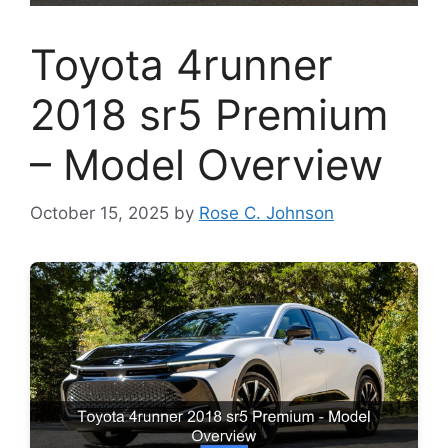
Toyota 4runner
2018 sr5 Premium
– Model Overview
October 15, 2025
by
Rose C. Johnson