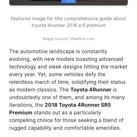
Featured image for this comprehensive guide about
toyota 4runner 2018 sr5 premium
Image source: thedrive.com
The automotive landscape is constantly
evolving, with new models boasting advanced
technology and sleek designs hitting the market
every year. Yet, some vehicles defy the
relentless march of time, solidifying their status
as modern classics. The
Toyota 4Runner
is
undoubtedly one of them, and among its many
iterations, the
2018 Toyota 4Runner SR5
Premium
stands out as a particularly
compelling choice for those seeking a blend of
rugged capability and comfortable amenities.