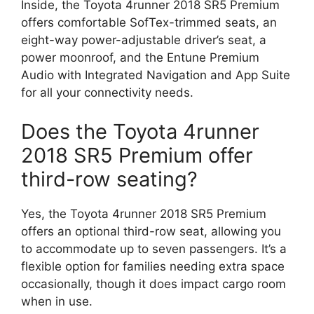
Inside, the Toyota 4runner 2018 SR5 Premium
offers comfortable SofTex-trimmed seats, an
eight-way power-adjustable driver’s seat, a
power moonroof, and the Entune Premium
Audio with Integrated Navigation and App Suite
for all your connectivity needs.
Does the Toyota 4runner
2018 SR5 Premium offer
third-row seating?
Yes, the Toyota 4runner 2018 SR5 Premium
offers an optional third-row seat, allowing you
to accommodate up to seven passengers. It’s a
flexible option for families needing extra space
occasionally, though it does impact cargo room
when in use.