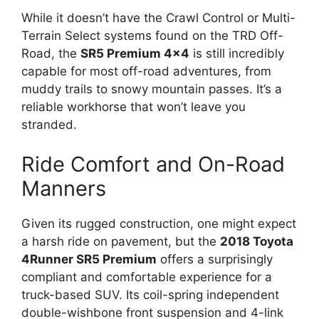
While it doesn’t have the Crawl Control or Multi-
Terrain Select systems found on the TRD Off-
Road, the
SR5 Premium 4×4
is still incredibly
capable for most off-road adventures, from
muddy trails to snowy mountain passes. It’s a
reliable workhorse that won’t leave you
stranded.
Ride Comfort and On-Road
Manners
Given its rugged construction, one might expect
a harsh ride on pavement, but the
2018 Toyota
4Runner SR5 Premium
offers a surprisingly
compliant and comfortable experience for a
truck-based SUV. Its coil-spring independent
double-wishbone front suspension and 4-link