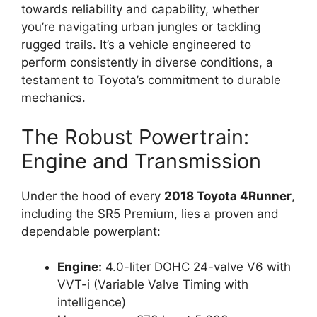
towards reliability and capability, whether
you’re navigating urban jungles or tackling
rugged trails. It’s a vehicle engineered to
perform consistently in diverse conditions, a
testament to Toyota’s commitment to durable
mechanics.
The Robust Powertrain:
Engine and Transmission
Under the hood of every
2018 Toyota 4Runner
,
including the SR5 Premium, lies a proven and
dependable powerplant:
Engine:
4.0-liter DOHC 24-valve V6 with
VVT-i (Variable Valve Timing with
intelligence)