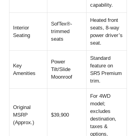
capability.
Heated front
SofTex®-
Interior
seats, 8-way
trimmed
Seating
power driver’s
seats
seat.
Standard
Power
Key
feature on
Tilt/Slide
Amenities
SR5 Premium
Moonroof
trim.
For 4WD
model;
Original
excludes
MSRP
$39,900
destination,
(Approx.)
taxes &
options.