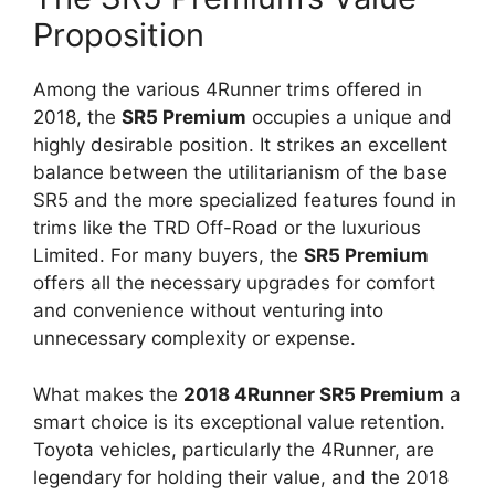
Proposition
Among the various 4Runner trims offered in
2018, the
SR5 Premium
occupies a unique and
highly desirable position. It strikes an excellent
balance between the utilitarianism of the base
SR5 and the more specialized features found in
trims like the TRD Off-Road or the luxurious
Limited. For many buyers, the
SR5 Premium
offers all the necessary upgrades for comfort
and convenience without venturing into
unnecessary complexity or expense.
What makes the
2018 4Runner SR5 Premium
a
smart choice is its exceptional value retention.
Toyota vehicles, particularly the 4Runner, are
legendary for holding their value, and the 2018