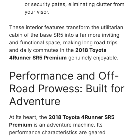
or security gates, eliminating clutter from
your visor.
These interior features transform the utilitarian
cabin of the base SR5 into a far more inviting
and functional space, making long road trips
and daily commutes in the
2018 Toyota
4Runner SR5 Premium
genuinely enjoyable.
Performance and Off-
Road Prowess: Built for
Adventure
At its heart, the
2018 Toyota 4Runner SR5
Premium
is an adventure machine. Its
performance characteristics are geared