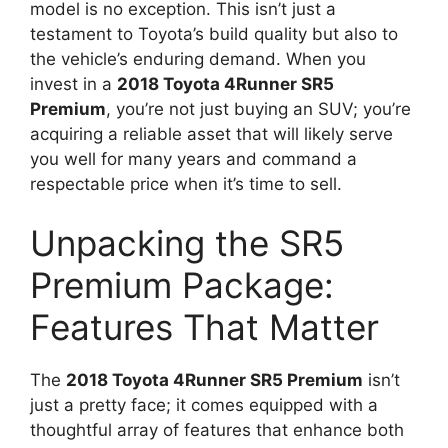
model is no exception. This isn’t just a
testament to Toyota’s build quality but also to
the vehicle’s enduring demand. When you
invest in a
2018 Toyota 4Runner SR5
Premium
, you’re not just buying an SUV; you’re
acquiring a reliable asset that will likely serve
you well for many years and command a
respectable price when it’s time to sell.
Unpacking the SR5
Premium Package:
Features That Matter
The
2018 Toyota 4Runner SR5 Premium
isn’t
just a pretty face; it comes equipped with a
thoughtful array of features that enhance both