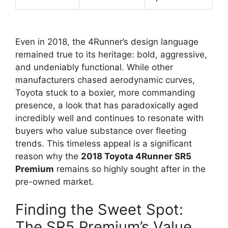
Even in 2018, the 4Runner’s design language
remained true to its heritage: bold, aggressive,
and undeniably functional. While other
manufacturers chased aerodynamic curves,
Toyota stuck to a boxier, more commanding
presence, a look that has paradoxically aged
incredibly well and continues to resonate with
buyers who value substance over fleeting
trends. This timeless appeal is a significant
reason why the
2018 Toyota 4Runner SR5
Premium
remains so highly sought after in the
pre-owned market.
Finding the Sweet Spot:
The SR5 Premium’s Value