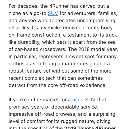
For decades, the 4Runner has carved out a
niche as a go-to
SUV
for adventurers, families,
and anyone who appreciates uncompromising
reliability. It’s a vehicle renowned for its body-
on-frame construction, a testament to its truck-
like durability, which sets it apart from the sea
of car-based crossovers. The 2018 model year,
in particular, represents a sweet spot for many
enthusiasts, offering a mature design and a
robust feature set without some of the more
recent complex tech that can sometimes
detract from the core off-road experience.
If you’re in the market for a
used SUV
that
promises years of dependable service,
impressive off-road prowess, and a surprising
level of comfort for its rugged nature, diving
into the specifics of the
2018 Toyota 4Runner