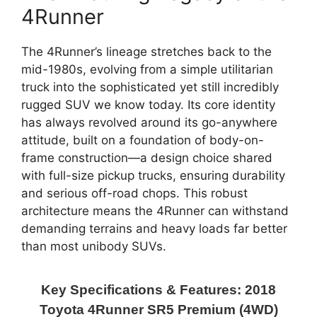
4Runner
The 4Runner’s lineage stretches back to the
mid-1980s, evolving from a simple utilitarian
truck into the sophisticated yet still incredibly
rugged SUV we know today. Its core identity
has always revolved around its go-anywhere
attitude, built on a foundation of body-on-
frame construction—a design choice shared
with full-size pickup trucks, ensuring durability
and serious off-road chops. This robust
architecture means the 4Runner can withstand
demanding terrains and heavy loads far better
than most unibody SUVs.
Key Specifications & Features: 2018
Toyota 4Runner SR5 Premium (4WD)