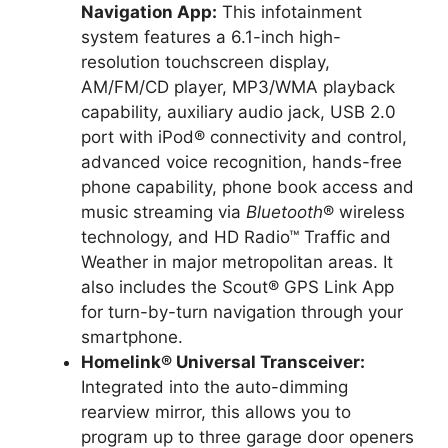
Navigation App:
This infotainment
system features a 6.1-inch high-
resolution touchscreen display,
AM/FM/CD player, MP3/WMA playback
capability, auxiliary audio jack, USB 2.0
port with iPod® connectivity and control,
advanced voice recognition, hands-free
phone capability, phone book access and
music streaming via
Bluetooth
® wireless
technology, and HD Radio™ Traffic and
Weather in major metropolitan areas. It
also includes the Scout® GPS Link App
for turn-by-turn navigation through your
smartphone.
Homelink® Universal Transceiver:
Integrated into the auto-dimming
rearview mirror, this allows you to
program up to three garage door openers