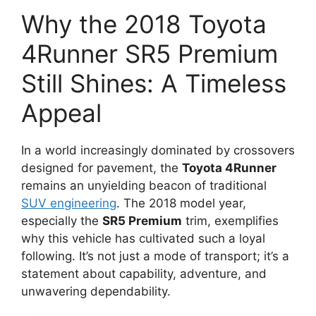
Why the 2018 Toyota
4Runner SR5 Premium
Still Shines: A Timeless
Appeal
In a world increasingly dominated by crossovers
designed for pavement, the
Toyota 4Runner
remains an unyielding beacon of traditional
SUV engineering
. The 2018 model year,
especially the
SR5 Premium
trim, exemplifies
why this vehicle has cultivated such a loyal
following. It’s not just a mode of transport; it’s a
statement about capability, adventure, and
unwavering dependability.