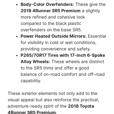
Body-Color Overfenders:
These give the
2018 4Runner SR5 Premium
a slightly
more refined and cohesive look
compared to the black plastic
overfenders on the base SR5.
Power Heated Outside Mirrors:
Essential
for visibility in cold or wet conditions,
providing convenience and safety.
P265/70R17 Tires with 17-inch 6-Spoke
Alloy Wheels:
These wheels are distinct
to the SR5 trims and offer a good
balance of on-road comfort and off-road
capability.
These exterior elements not only add to the
visual appeal but also reinforce the practical,
adventure-ready spirit of the
2018 Toyota
4Runner SR5 Premium
.