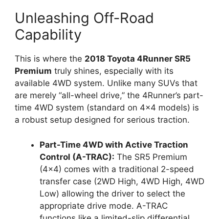
Unleashing Off-Road
Capability
This is where the
2018 Toyota 4Runner SR5
Premium
truly shines, especially with its
available 4WD system. Unlike many SUVs that
are merely “all-wheel drive,” the 4Runner’s part-
time 4WD system (standard on 4×4 models) is
a robust setup designed for serious traction.
Part-Time 4WD with Active Traction
Control (A-TRAC):
The SR5 Premium
(4×4) comes with a traditional 2-speed
transfer case (2WD High, 4WD High, 4WD
Low) allowing the driver to select the
appropriate drive mode. A-TRAC
functions like a limited-slip differential,