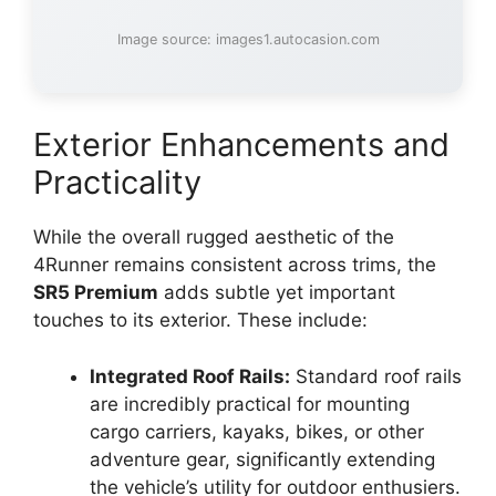
Image source: images1.autocasion.com
Exterior Enhancements and
Practicality
While the overall rugged aesthetic of the
4Runner remains consistent across trims, the
SR5 Premium
adds subtle yet important
touches to its exterior. These include:
Integrated Roof Rails:
Standard roof rails
are incredibly practical for mounting
cargo carriers, kayaks, bikes, or other
adventure gear, significantly extending
the vehicle’s utility for outdoor enthusiers.