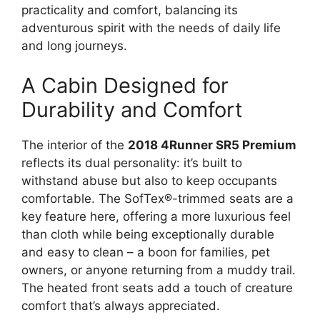
practicality and comfort, balancing its
adventurous spirit with the needs of daily life
and long journeys.
A Cabin Designed for
Durability and Comfort
The interior of the
2018 4Runner SR5 Premium
reflects its dual personality: it’s built to
withstand abuse but also to keep occupants
comfortable. The SofTex®-trimmed seats are a
key feature here, offering a more luxurious feel
than cloth while being exceptionally durable
and easy to clean – a boon for families, pet
owners, or anyone returning from a muddy trail.
The heated front seats add a touch of creature
comfort that’s always appreciated.