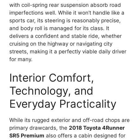
with coil-spring rear suspension absorb road
imperfections well. While it won’t handle like a
sports car, its steering is reasonably precise,
and body roll is managed for its class. It
delivers a confident and stable ride, whether
cruising on the highway or navigating city
streets, making it a perfectly viable daily driver
for many.
Interior Comfort,
Technology, and
Everyday Practicality
While its rugged exterior and off-road chops are
primary drawcards, the
2018 Toyota 4Runner
SR5 Premium
also offers a cabin designed for