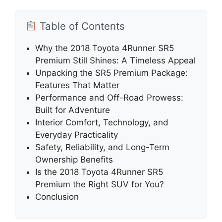
Table of Contents
Why the 2018 Toyota 4Runner SR5
Premium Still Shines: A Timeless Appeal
Unpacking the SR5 Premium Package:
Features That Matter
Performance and Off-Road Prowess:
Built for Adventure
Interior Comfort, Technology, and
Everyday Practicality
Safety, Reliability, and Long-Term
Ownership Benefits
Is the 2018 Toyota 4Runner SR5
Premium the Right SUV for You?
Conclusion