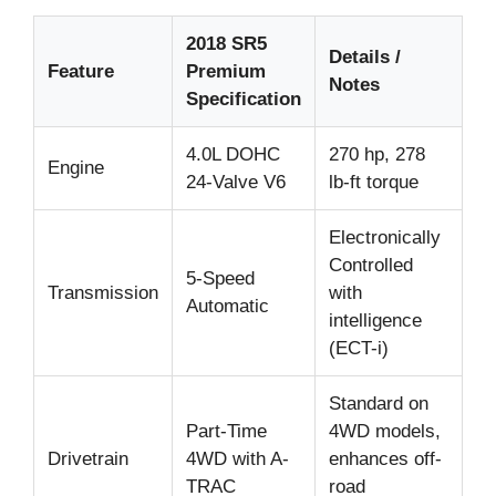
2018 SR5
Details /
Feature
Premium
Notes
Specification
4.0L DOHC
270 hp, 278
Engine
24-Valve V6
lb-ft torque
Electronically
Controlled
5-Speed
Transmission
with
Automatic
intelligence
(ECT-i)
Standard on
Part-Time
4WD models,
Drivetrain
4WD with A-
enhances off-
TRAC
road