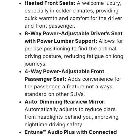
Heated Front Seats:
A welcome luxury,
especially in colder climates, providing
quick warmth and comfort for the driver
and front passenger.
8-Way Power-Adjustable Driver’s Seat
with Power Lumbar Support:
Allows for
precise positioning to find the optimal
driving posture, reducing fatigue on long
journeys.
4-Way Power-Adjustable Front
Passenger Seat:
Adds convenience for
the passenger, a feature not always
standard on other SUVs.
Auto-Dimming Rearview Mirror:
Automatically adjusts to reduce glare
from headlights behind you, improving
nighttime driving safety.
Entune™ Audio Plus with Connected