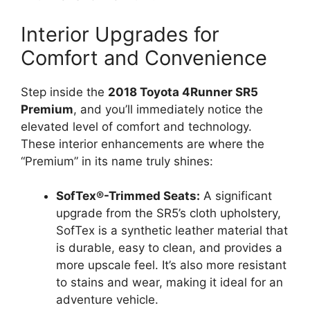
Interior Upgrades for
Comfort and Convenience
Step inside the
2018 Toyota 4Runner SR5
Premium
, and you’ll immediately notice the
elevated level of comfort and technology.
These interior enhancements are where the
“Premium” in its name truly shines:
SofTex®-Trimmed Seats:
A significant
upgrade from the SR5’s cloth upholstery,
SofTex is a synthetic leather material that
is durable, easy to clean, and provides a
more upscale feel. It’s also more resistant
to stains and wear, making it ideal for an
adventure vehicle.