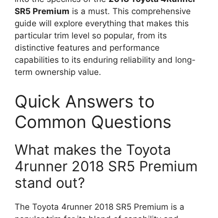
SR5 Premium
is a must. This comprehensive
guide will explore everything that makes this
particular trim level so popular, from its
distinctive features and performance
capabilities to its enduring reliability and long-
term ownership value.
Quick Answers to
Common Questions
What makes the Toyota
4runner 2018 SR5 Premium
stand out?
The Toyota 4runner 2018 SR5 Premium is a