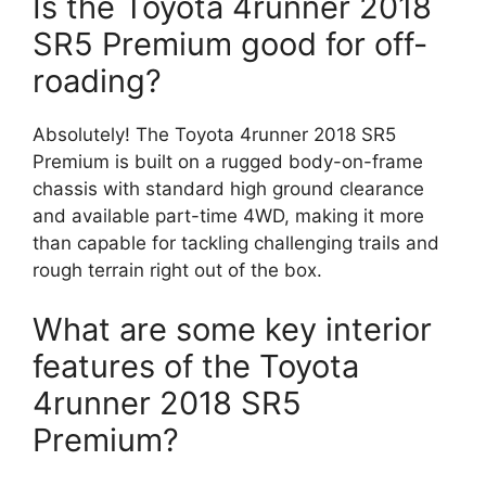
Is the Toyota 4runner 2018
SR5 Premium good for off-
roading?
Absolutely! The Toyota 4runner 2018 SR5
Premium is built on a rugged body-on-frame
chassis with standard high ground clearance
and available part-time 4WD, making it more
than capable for tackling challenging trails and
rough terrain right out of the box.
What are some key interior
features of the Toyota
4runner 2018 SR5
Premium?