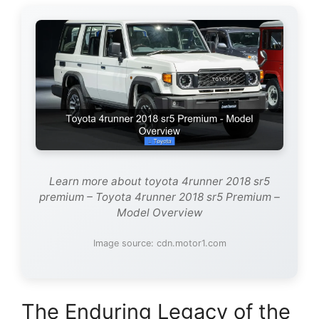
Learn more about toyota 4runner 2018 sr5
premium – Toyota 4runner 2018 sr5 Premium –
Model Overview
Image source: cdn.motor1.com
The Enduring Legacy of the