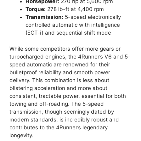
Horsepower:
270 hp at 5,600 rpm
Torque:
278 lb-ft at 4,400 rpm
Transmission:
5-speed electronically
controlled automatic with intelligence
(ECT-i) and sequential shift mode
While some competitors offer more gears or
turbocharged engines, the 4Runner’s V6 and 5-
speed automatic are renowned for their
bulletproof reliability and smooth power
delivery. This combination is less about
blistering acceleration and more about
consistent, tractable power, essential for both
towing and off-roading. The 5-speed
transmission, though seemingly dated by
modern standards, is incredibly robust and
contributes to the 4Runner’s legendary
longevity.