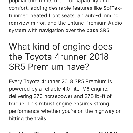
popular trim for its blend of capability and
comfort, adding desirable features like SofTex-
trimmed heated front seats, an auto-dimming
rearview mirror, and the Entune Premium Audio
system with navigation over the base SR5.
What kind of engine does
the Toyota 4runner 2018
SR5 Premium have?
Every Toyota 4runner 2018 SR5 Premium is
powered by a reliable 4.0-liter V6 engine,
delivering 270 horsepower and 278 lb-ft of
torque. This robust engine ensures strong
performance whether you’re on the highway or
hitting the trails.