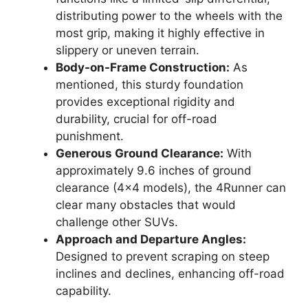
distributing power to the wheels with the
most grip, making it highly effective in
slippery or uneven terrain.
Body-on-Frame Construction:
As
mentioned, this sturdy foundation
provides exceptional rigidity and
durability, crucial for off-road
punishment.
Generous Ground Clearance:
With
approximately 9.6 inches of ground
clearance (4×4 models), the 4Runner can
clear many obstacles that would
challenge other SUVs.
Approach and Departure Angles:
Designed to prevent scraping on steep
inclines and declines, enhancing off-road
capability.