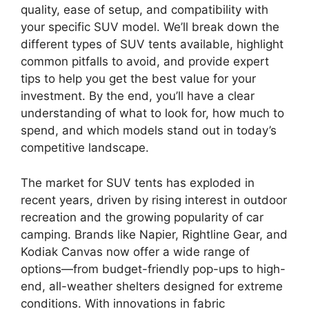
quality, ease of setup, and compatibility with
your specific SUV model. We’ll break down the
different types of SUV tents available, highlight
common pitfalls to avoid, and provide expert
tips to help you get the best value for your
investment. By the end, you’ll have a clear
understanding of what to look for, how much to
spend, and which models stand out in today’s
competitive landscape.
The market for SUV tents has exploded in
recent years, driven by rising interest in outdoor
recreation and the growing popularity of car
camping. Brands like Napier, Rightline Gear, and
Kodiak Canvas now offer a wide range of
options—from budget-friendly pop-ups to high-
end, all-weather shelters designed for extreme
conditions. With innovations in fabric