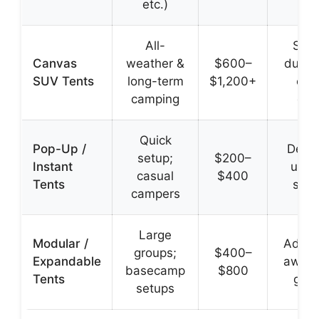
etc.)
All-
Supe
Canvas
weather &
$600–
durabi
SUV Tents
long-term
$1,200+
cli
camping
con
Quick
Pop-Up /
Deplo
setup;
$200–
Instant
unde
casual
$400
Tents
sec
campers
Large
Modular /
Add r
groups;
$400–
Expandable
awnin
basecamp
$800
Tents
gar
setups