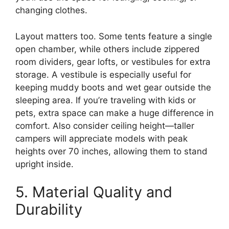
changing clothes.
Layout matters too. Some tents feature a single
open chamber, while others include zippered
room dividers, gear lofts, or vestibules for extra
storage. A vestibule is especially useful for
keeping muddy boots and wet gear outside the
sleeping area. If you’re traveling with kids or
pets, extra space can make a huge difference in
comfort. Also consider ceiling height—taller
campers will appreciate models with peak
heights over 70 inches, allowing them to stand
upright inside.
5. Material Quality and
Durability