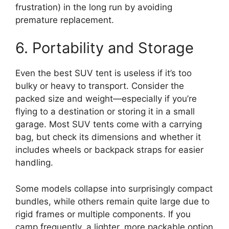
frustration) in the long run by avoiding
premature replacement.
6. Portability and Storage
Even the best SUV tent is useless if it’s too
bulky or heavy to transport. Consider the
packed size and weight—especially if you’re
flying to a destination or storing it in a small
garage. Most SUV tents come with a carrying
bag, but check its dimensions and whether it
includes wheels or backpack straps for easier
handling.
Some models collapse into surprisingly compact
bundles, while others remain quite large due to
rigid frames or multiple components. If you
camp frequently, a lighter, more packable option