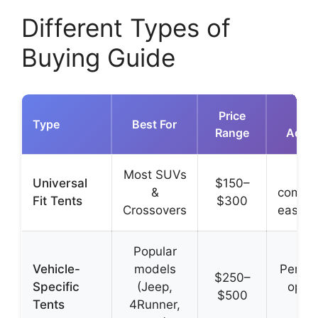
Different Types of
Buying Guide
Price
K
Type
Best For
Range
Adva
Most SUVs
Br
Universal
$150–
&
compati
Fit Tents
$300
Crossovers
easy to
Popular
Vehicle-
models
Perfec
$250–
Specific
(Jeep,
opti
$500
Tents
4Runner,
des