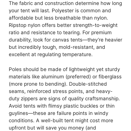
The fabric and construction determine how long
your tent will last. Polyester is common and
affordable but less breathable than nylon.
Ripstop nylon offers better strength-to-weight
ratio and resistance to tearing. For premium
durability, look for canvas tents—they’re heavier
but incredibly tough, mold-resistant, and
excellent at regulating temperature.
Poles should be made of lightweight yet sturdy
materials like aluminum (preferred) or fiberglass
(more prone to bending). Double-stitched
seams, reinforced stress points, and heavy-
duty zippers are signs of quality craftsmanship.
Avoid tents with flimsy plastic buckles or thin
guylines—these are failure points in windy
conditions. A well-built tent might cost more
upfront but will save you money (and