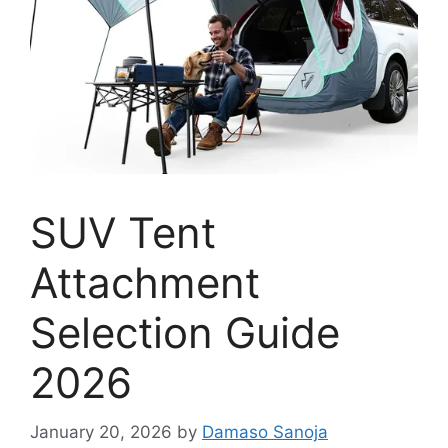
SUV Tent
Attachment
Selection Guide
2026
January 20, 2026
by
Damaso Sanoja