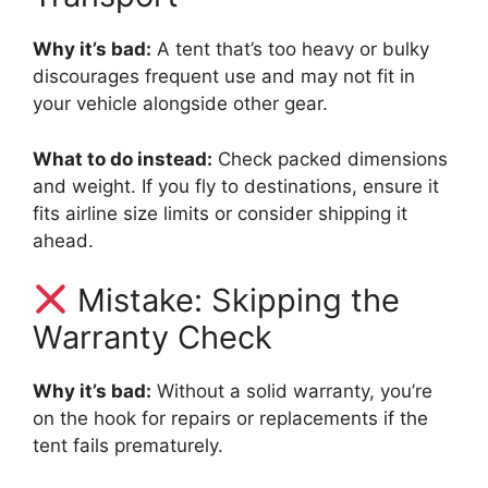
Why it’s bad:
A tent that’s too heavy or bulky
discourages frequent use and may not fit in
your vehicle alongside other gear.
What to do instead:
Check packed dimensions
and weight. If you fly to destinations, ensure it
fits airline size limits or consider shipping it
ahead.
Mistake: Skipping the
Warranty Check
Why it’s bad:
Without a solid warranty, you’re
on the hook for repairs or replacements if the
tent fails prematurely.