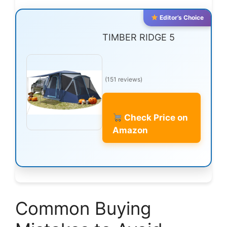
Editor’s Choice
TIMBER RIDGE 5
(151 reviews)
Check Price on
Amazon
Common Buying