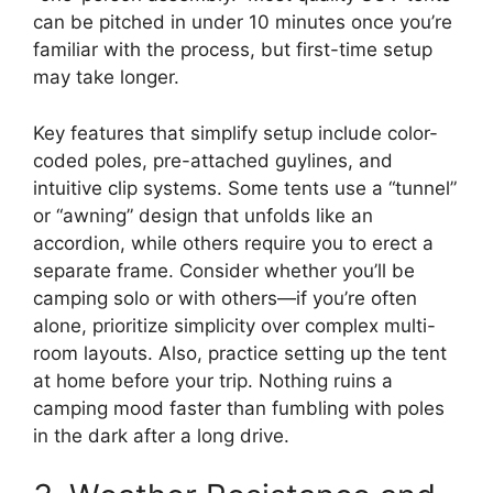
can be pitched in under 10 minutes once you’re
familiar with the process, but first-time setup
may take longer.
Key features that simplify setup include color-
coded poles, pre-attached guylines, and
intuitive clip systems. Some tents use a “tunnel”
or “awning” design that unfolds like an
accordion, while others require you to erect a
separate frame. Consider whether you’ll be
camping solo or with others—if you’re often
alone, prioritize simplicity over complex multi-
room layouts. Also, practice setting up the tent
at home before your trip. Nothing ruins a
camping mood faster than fumbling with poles
in the dark after a long drive.