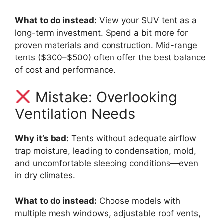
What to do instead:
View your SUV tent as a
long-term investment. Spend a bit more for
proven materials and construction. Mid-range
tents ($300–$500) often offer the best balance
of cost and performance.
Mistake: Overlooking
Ventilation Needs
Why it’s bad:
Tents without adequate airflow
trap moisture, leading to condensation, mold,
and uncomfortable sleeping conditions—even
in dry climates.
What to do instead:
Choose models with
multiple mesh windows, adjustable roof vents,