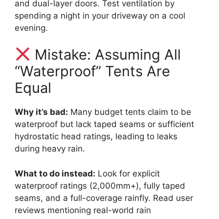
and dual-layer doors. Test ventilation by
spending a night in your driveway on a cool
evening.
Mistake: Assuming All
“Waterproof” Tents Are
Equal
Why it’s bad:
Many budget tents claim to be
waterproof but lack taped seams or sufficient
hydrostatic head ratings, leading to leaks
during heavy rain.
What to do instead:
Look for explicit
waterproof ratings (2,000mm+), fully taped
seams, and a full-coverage rainfly. Read user
reviews mentioning real-world rain