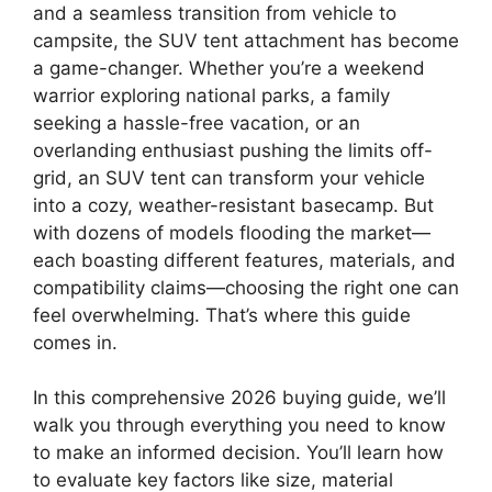
and a seamless transition from vehicle to
campsite, the SUV tent attachment has become
a game-changer. Whether you’re a weekend
warrior exploring national parks, a family
seeking a hassle-free vacation, or an
overlanding enthusiast pushing the limits off-
grid, an SUV tent can transform your vehicle
into a cozy, weather-resistant basecamp. But
with dozens of models flooding the market—
each boasting different features, materials, and
compatibility claims—choosing the right one can
feel overwhelming. That’s where this guide
comes in.
In this comprehensive 2026 buying guide, we’ll
walk you through everything you need to know
to make an informed decision. You’ll learn how
to evaluate key factors like size, material