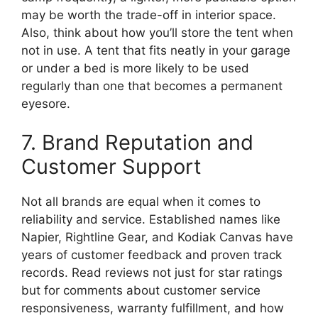
may be worth the trade-off in interior space.
Also, think about how you’ll store the tent when
not in use. A tent that fits neatly in your garage
or under a bed is more likely to be used
regularly than one that becomes a permanent
eyesore.
7. Brand Reputation and
Customer Support
Not all brands are equal when it comes to
reliability and service. Established names like
Napier, Rightline Gear, and Kodiak Canvas have
years of customer feedback and proven track
records. Read reviews not just for star ratings
but for comments about customer service
responsiveness, warranty fulfillment, and how