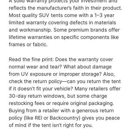
A solid warranty protects your investment and
reflects the manufacturer’s faith in their product.
Most quality SUV tents come with a 1–3 year
limited warranty covering defects in materials
and workmanship. Some premium brands offer
lifetime warranties on specific components like
frames or fabric.
Read the fine print: Does the warranty cover
normal wear and tear? What about damage
from UV exposure or improper storage? Also,
check the return policy—can you return the tent
if it doesn’t fit your vehicle? Many retailers offer
30-day return windows, but some charge
restocking fees or require original packaging.
Buying from a retailer with a generous return
policy (like REI or Backcountry) gives you peace
of mind if the tent isn’t right for you.