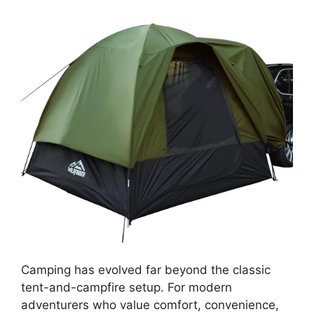
Camping has evolved far beyond the classic
tent-and-campfire setup. For modern
adventurers who value comfort, convenience,