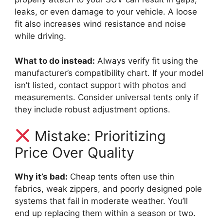
leaks, or even damage to your vehicle. A loose
fit also increases wind resistance and noise
while driving.
What to do instead:
Always verify fit using the
manufacturer’s compatibility chart. If your model
isn’t listed, contact support with photos and
measurements. Consider universal tents only if
they include robust adjustment options.
Mistake: Prioritizing
Price Over Quality
Why it’s bad:
Cheap tents often use thin
fabrics, weak zippers, and poorly designed pole
systems that fail in moderate weather. You’ll
end up replacing them within a season or two.