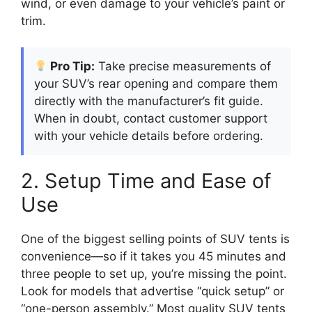
wind, or even damage to your vehicle’s paint or
trim.
Pro Tip:
Take precise measurements of
your SUV’s rear opening and compare them
directly with the manufacturer’s fit guide.
When in doubt, contact customer support
with your vehicle details before ordering.
2. Setup Time and Ease of
Use
One of the biggest selling points of SUV tents is
convenience—so if it takes you 45 minutes and
three people to set up, you’re missing the point.
Look for models that advertise “quick setup” or
“one-person assembly.” Most quality SUV tents