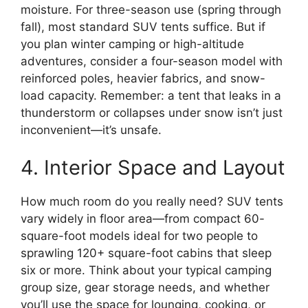
moisture. For three-season use (spring through
fall), most standard SUV tents suffice. But if
you plan winter camping or high-altitude
adventures, consider a four-season model with
reinforced poles, heavier fabrics, and snow-
load capacity. Remember: a tent that leaks in a
thunderstorm or collapses under snow isn’t just
inconvenient—it’s unsafe.
4. Interior Space and Layout
How much room do you really need? SUV tents
vary widely in floor area—from compact 60-
square-foot models ideal for two people to
sprawling 120+ square-foot cabins that sleep
six or more. Think about your typical camping
group size, gear storage needs, and whether
you’ll use the space for lounging, cooking, or