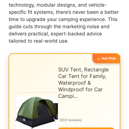
technology, modular designs, and vehicle-
specific fit systems, there’s never been a better
time to upgrade your camping experience. This
guide cuts through the marketing noise and
delivers practical, expert-backed advice
tailored to real-world use.
Hot Pick
SUV Tent, Rectangle
Car Tent for Family,
Waterproof &
Windproof for Car
Campi…
(202 reviews)