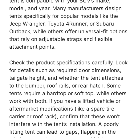
tent is compatible with your SUV’s make,
model, and year. Many manufacturers design
tents specifically for popular models like the
Jeep Wrangler, Toyota 4Runner, or Subaru
Outback, while others offer universal-fit options
that rely on adjustable straps and flexible
attachment points.
Check the product specifications carefully. Look
for details such as required door dimensions,
tailgate height, and whether the tent attaches
to the bumper, roof rails, or rear hatch. Some
tents require a hardtop or soft top, while others
work with both. If you have a lifted vehicle or
aftermarket modifications (like a spare tire
carrier or roof rack), confirm that these won’t
interfere with the tent’s installation. A poorly
fitting tent can lead to gaps, flapping in the