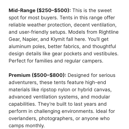
Mid-Range ($250–$500):
This is the sweet
spot for most buyers. Tents in this range offer
reliable weather protection, decent ventilation,
and user-friendly setups. Models from Rightline
Gear, Napier, and Klymit fall here. You’ll get
aluminum poles, better fabrics, and thoughtful
design details like gear pockets and vestibules.
Perfect for families and regular campers.
Premium ($500–$800):
Designed for serious
adventurers, these tents feature high-end
materials like ripstop nylon or hybrid canvas,
advanced ventilation systems, and modular
capabilities. They’re built to last years and
perform in challenging environments. Ideal for
overlanders, photographers, or anyone who
camps monthly.