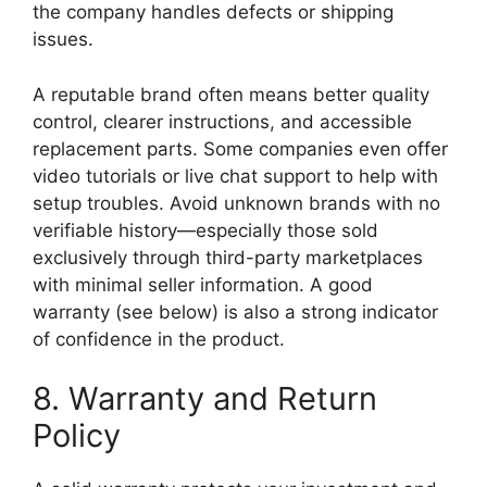
the company handles defects or shipping
issues.
A reputable brand often means better quality
control, clearer instructions, and accessible
replacement parts. Some companies even offer
video tutorials or live chat support to help with
setup troubles. Avoid unknown brands with no
verifiable history—especially those sold
exclusively through third-party marketplaces
with minimal seller information. A good
warranty (see below) is also a strong indicator
of confidence in the product.
8. Warranty and Return
Policy