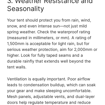
3. Weather Resistance and
Seasonality
Your tent should protect you from rain, wind,
snow, and even intense sun—not just mild
spring weather. Check the waterproof rating
(measured in millimeters, or mm). A rating of
1,500mm is acceptable for light rain, but for
serious weather protection, aim for 2,000mm or
higher. Look for fully taped seams and a
durable rainfly that extends well beyond the
tent walls.
Ventilation is equally important. Poor airflow
leads to condensation buildup, which can soak
your gear and make sleeping uncomfortable.
Mesh panels, adjustable vents, and dual-layer
doors help regulate temperature and reduce