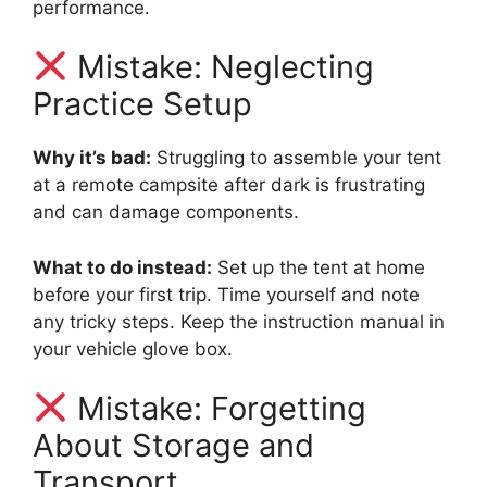
performance.
Mistake: Neglecting
Practice Setup
Why it’s bad:
Struggling to assemble your tent
at a remote campsite after dark is frustrating
and can damage components.
What to do instead:
Set up the tent at home
before your first trip. Time yourself and note
any tricky steps. Keep the instruction manual in
your vehicle glove box.
Mistake: Forgetting
About Storage and
Transport