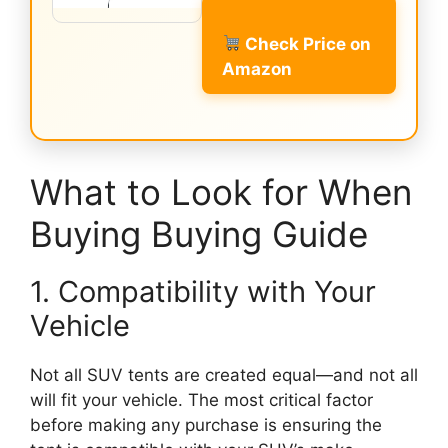
Check Price on
Amazon
What to Look for When
Buying Buying Guide
1. Compatibility with Your
Vehicle
Not all SUV tents are created equal—and not all
will fit your vehicle. The most critical factor
before making any purchase is ensuring the