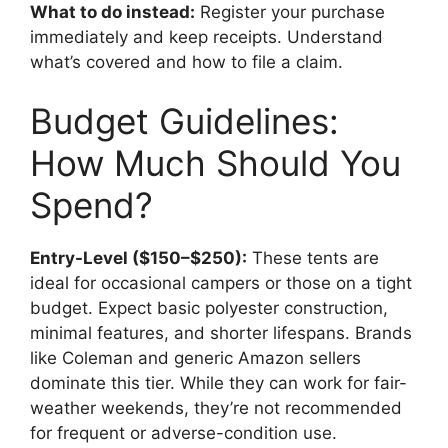
What to do instead:
Register your purchase
immediately and keep receipts. Understand
what’s covered and how to file a claim.
Budget Guidelines:
How Much Should You
Spend?
Entry-Level ($150–$250):
These tents are
ideal for occasional campers or those on a tight
budget. Expect basic polyester construction,
minimal features, and shorter lifespans. Brands
like Coleman and generic Amazon sellers
dominate this tier. While they can work for fair-
weather weekends, they’re not recommended
for frequent or adverse-condition use.