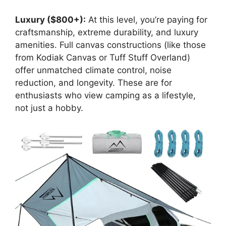
Luxury ($800+):
At this level, you’re paying for
craftsmanship, extreme durability, and luxury
amenities. Full canvas constructions (like those
from Kodiak Canvas or Tuff Stuff Overland)
offer unmatched climate control, noise
reduction, and longevity. These are for
enthusiasts who view camping as a lifestyle,
not just a hobby.