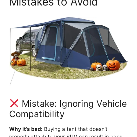
Mistakes to Avoid
Mistake: Ignoring Vehicle
Compatibility
Why it’s bad:
Buying a tent that doesn’t
properly attach to your SUV can result in gaps,