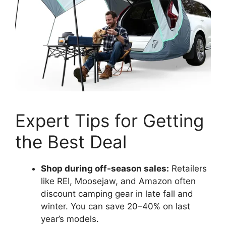
Expert Tips for Getting
the Best Deal
Shop during off-season sales:
Retailers
like REI, Moosejaw, and Amazon often
discount camping gear in late fall and
winter. You can save 20–40% on last
year’s models.