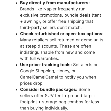
Buy directly from manufacturers:
Brands like Napier frequently run
exclusive promotions, bundle deals (tent
+ awning), or offer free shipping that
third-party sellers don’t match.
Check refurbished or open-box options:
Many retailers sell returned or demo units
at steep discounts. These are often
indistinguishable from new and come
with full warranties.
Use price-tracking tools:
Set alerts on
Google Shopping, Honey, or
CamelCamelCamel to notify you when
prices drop.
Consider bundle packages:
Some
sellers offer SUV tent + ground tarp +
footprint + storage bag combos for less
than buying individually.