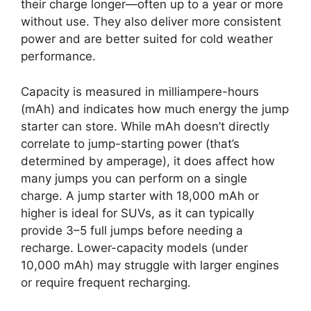
their charge longer—often up to a year or more
without use. They also deliver more consistent
power and are better suited for cold weather
performance.
Capacity is measured in milliampere-hours
(mAh) and indicates how much energy the jump
starter can store. While mAh doesn’t directly
correlate to jump-starting power (that’s
determined by amperage), it does affect how
many jumps you can perform on a single
charge. A jump starter with 18,000 mAh or
higher is ideal for SUVs, as it can typically
provide 3–5 full jumps before needing a
recharge. Lower-capacity models (under
10,000 mAh) may struggle with larger engines
or require frequent recharging.