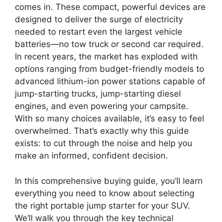
comes in. These compact, powerful devices are
designed to deliver the surge of electricity
needed to restart even the largest vehicle
batteries—no tow truck or second car required.
In recent years, the market has exploded with
options ranging from budget-friendly models to
advanced lithium-ion power stations capable of
jump-starting trucks, jump-starting diesel
engines, and even powering your campsite.
With so many choices available, it’s easy to feel
overwhelmed. That’s exactly why this guide
exists: to cut through the noise and help you
make an informed, confident decision.
In this comprehensive buying guide, you’ll learn
everything you need to know about selecting
the right portable jump starter for your SUV.
We’ll walk you through the key technical