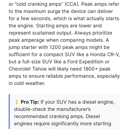
or “cold cranking amps” (CCA). Peak amps refer
to the maximum surge the device can deliver
for a few seconds, which is what actually starts
the engine. Starting amps are lower and
represent sustained output. Always prioritize
peak amperage when comparing models. A
jump starter with 1200 peak amps might be
sufficient for a compact SUV like a Honda CR-V,
but a full-size SUV like a Ford Expedition or
Chevrolet Tahoe will likely need 1800+ peak
amps to ensure reliable performance, especially
in cold weather.
Pro Tip:
If your SUV has a diesel engine,
double-check the manufacturer’s
recommended cranking amps. Diesel
engines require significantly more starting