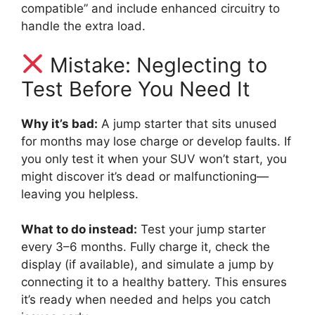
compatible” and include enhanced circuitry to
handle the extra load.
Mistake: Neglecting to
Test Before You Need It
Why it’s bad:
A jump starter that sits unused
for months may lose charge or develop faults. If
you only test it when your SUV won’t start, you
might discover it’s dead or malfunctioning—
leaving you helpless.
What to do instead:
Test your jump starter
every 3–6 months. Fully charge it, check the
display (if available), and simulate a jump by
connecting it to a healthy battery. This ensures
it’s ready when needed and helps you catch