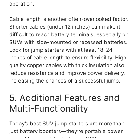
operation.
Cable length is another often-overlooked factor.
Shorter cables (under 12 inches) can make it
difficult to reach battery terminals, especially on
SUVs with side-mounted or recessed batteries.
Look for jump starters with at least 18–24
inches of cable length to ensure flexibility. High-
quality copper cables with thick insulation also
reduce resistance and improve power delivery,
increasing the chances of a successful jump.
5. Additional Features and
Multi-Functionality
Today’s best SUV jump starters are more than
just battery boosters—they’re portable power