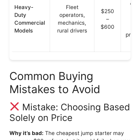
dura
Heavy-
Fleet
$250
h
Duty
operators,
–
cra
Commercial
mechanics,
$600
po
Models
rural drivers
profe
g
Common Buying
Mistakes to Avoid
Mistake: Choosing Based
Solely on Price
Why it’s bad:
The cheapest jump starter may