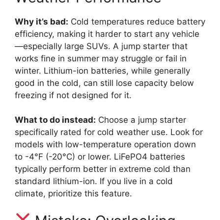
Why it’s bad:
Cold temperatures reduce battery
efficiency, making it harder to start any vehicle
—especially large SUVs. A jump starter that
works fine in summer may struggle or fail in
winter. Lithium-ion batteries, while generally
good in the cold, can still lose capacity below
freezing if not designed for it.
What to do instead:
Choose a jump starter
specifically rated for cold weather use. Look for
models with low-temperature operation down
to -4°F (-20°C) or lower. LiFePO4 batteries
typically perform better in extreme cold than
standard lithium-ion. If you live in a cold
climate, prioritize this feature.