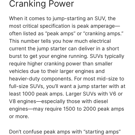
Cranking Power
When it comes to jump-starting an SUV, the
most critical specification is peak amperage—
often listed as “peak amps” or “cranking amps.”
This number tells you how much electrical
current the jump starter can deliver in a short
burst to get your engine running. SUVs typically
require higher cranking power than smaller
vehicles due to their larger engines and
heavier-duty components. For most mid-size to
full-size SUVs, you’ll want a jump starter with at
least 1000 peak amps. Larger SUVs with V6 or
V8 engines—especially those with diesel
engines—may require 1500 to 2000 peak amps
or more.
Don’t confuse peak amps with “starting amps”