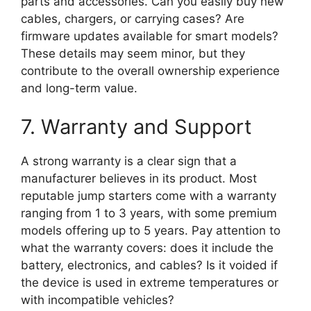
parts and accessories. Can you easily buy new
cables, chargers, or carrying cases? Are
firmware updates available for smart models?
These details may seem minor, but they
contribute to the overall ownership experience
and long-term value.
7. Warranty and Support
A strong warranty is a clear sign that a
manufacturer believes in its product. Most
reputable jump starters come with a warranty
ranging from 1 to 3 years, with some premium
models offering up to 5 years. Pay attention to
what the warranty covers: does it include the
battery, electronics, and cables? Is it voided if
the device is used in extreme temperatures or
with incompatible vehicles?