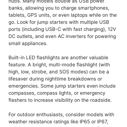
hubs. Many models double as USB power
banks, allowing you to charge smartphones,
tablets, GPS units, or even laptops while on the
go. Look for jump starters with multiple USB
ports (including USB-C with fast charging), 12V
DC outlets, and even AC inverters for powering
small appliances.
Built-in LED flashlights are another valuable
feature. A bright, multi-mode flashlight (with
high, low, strobe, and SOS modes) can be a
lifesaver during nighttime breakdowns or
emergencies. Some jump starters even include
compasses, compass lights, or emergency
flashers to increase visibility on the roadside.
For outdoor enthusiasts, consider models with
weather resistance ratings like IP65 or IP67,