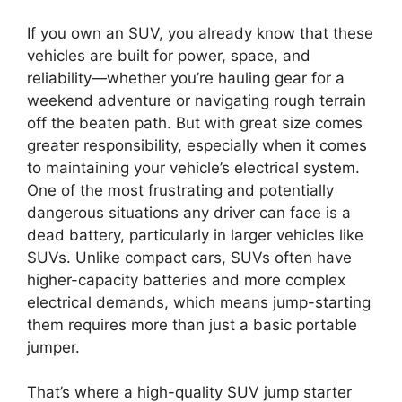
If you own an SUV, you already know that these
vehicles are built for power, space, and
reliability—whether you’re hauling gear for a
weekend adventure or navigating rough terrain
off the beaten path. But with great size comes
greater responsibility, especially when it comes
to maintaining your vehicle’s electrical system.
One of the most frustrating and potentially
dangerous situations any driver can face is a
dead battery, particularly in larger vehicles like
SUVs. Unlike compact cars, SUVs often have
higher-capacity batteries and more complex
electrical demands, which means jump-starting
them requires more than just a basic portable
jumper.
That’s where a high-quality SUV jump starter