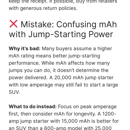
keep the receipt. If possible, buy from retailers
with generous return policies.
Mistake: Confusing mAh
with Jump-Starting Power
Why it’s bad:
Many buyers assume a higher
mAh rating means better jump-starting
performance. While mAh affects how many
jumps you can do, it doesn’t determine the
power delivered. A 20,000 mAh jump starter
with low amperage may still fail to start a large
SUV.
What to do instead:
Focus on peak amperage
first, then consider mAh for longevity. A 1200-
amp jump starter with 15,000 mAh is better for
an SUV than a 600-amp model with 25,000