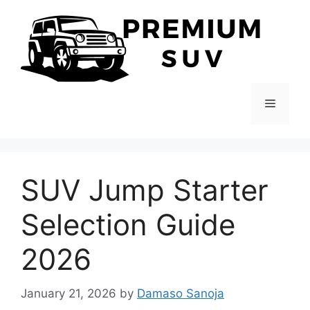
Skip
to
content
Menu
SUV Jump Starter
Selection Guide
2026
January 21, 2026
by
Damaso Sanoja