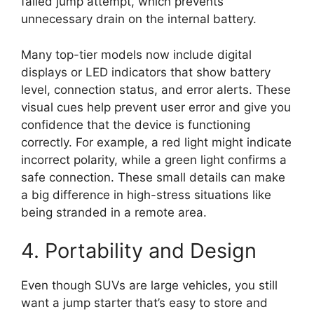
failed jump attempt, which prevents
unnecessary drain on the internal battery.
Many top-tier models now include digital
displays or LED indicators that show battery
level, connection status, and error alerts. These
visual cues help prevent user error and give you
confidence that the device is functioning
correctly. For example, a red light might indicate
incorrect polarity, while a green light confirms a
safe connection. These small details can make
a big difference in high-stress situations like
being stranded in a remote area.
4. Portability and Design
Even though SUVs are large vehicles, you still
want a jump starter that’s easy to store and