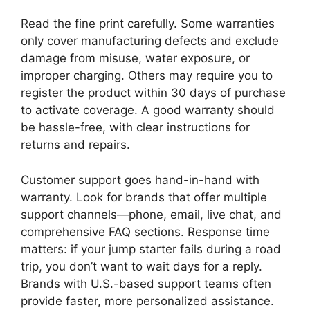
Read the fine print carefully. Some warranties
only cover manufacturing defects and exclude
damage from misuse, water exposure, or
improper charging. Others may require you to
register the product within 30 days of purchase
to activate coverage. A good warranty should
be hassle-free, with clear instructions for
returns and repairs.
Customer support goes hand-in-hand with
warranty. Look for brands that offer multiple
support channels—phone, email, live chat, and
comprehensive FAQ sections. Response time
matters: if your jump starter fails during a road
trip, you don’t want to wait days for a reply.
Brands with U.S.-based support teams often
provide faster, more personalized assistance.