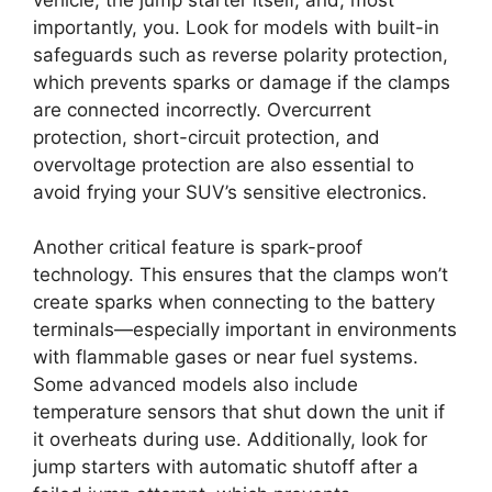
importantly, you. Look for models with built-in
safeguards such as reverse polarity protection,
which prevents sparks or damage if the clamps
are connected incorrectly. Overcurrent
protection, short-circuit protection, and
overvoltage protection are also essential to
avoid frying your SUV’s sensitive electronics.
Another critical feature is spark-proof
technology. This ensures that the clamps won’t
create sparks when connecting to the battery
terminals—especially important in environments
with flammable gases or near fuel systems.
Some advanced models also include
temperature sensors that shut down the unit if
it overheats during use. Additionally, look for
jump starters with automatic shutoff after a