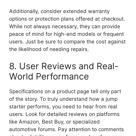
Additionally, consider extended warranty
options or protection plans offered at checkout.
While not always necessary, they can provide
peace of mind for high-end models or frequent
users. Just be sure to compare the cost against
the likelihood of needing repairs.
8. User Reviews and Real-
World Performance
Specifications on a product page tell only part
of the story. To truly understand how a jump
starter performs, you need to hear from real
users. Look for detailed reviews on platforms
like Amazon, Best Buy, or specialized
automotive forums. Pay attention to comments