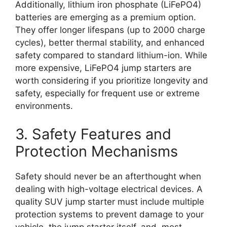
Additionally, lithium iron phosphate (LiFePO4)
batteries are emerging as a premium option.
They offer longer lifespans (up to 2000 charge
cycles), better thermal stability, and enhanced
safety compared to standard lithium-ion. While
more expensive, LiFePO4 jump starters are
worth considering if you prioritize longevity and
safety, especially for frequent use or extreme
environments.
3. Safety Features and
Protection Mechanisms
Safety should never be an afterthought when
dealing with high-voltage electrical devices. A
quality SUV jump starter must include multiple
protection systems to prevent damage to your
vehicle, the jump starter itself, and, most