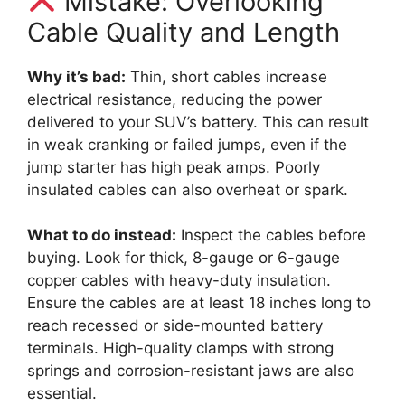
Mistake: Overlooking
Cable Quality and Length
Why it’s bad:
Thin, short cables increase
electrical resistance, reducing the power
delivered to your SUV’s battery. This can result
in weak cranking or failed jumps, even if the
jump starter has high peak amps. Poorly
insulated cables can also overheat or spark.
What to do instead:
Inspect the cables before
buying. Look for thick, 8-gauge or 6-gauge
copper cables with heavy-duty insulation.
Ensure the cables are at least 18 inches long to
reach recessed or side-mounted battery
terminals. High-quality clamps with strong
springs and corrosion-resistant jaws are also
essential.