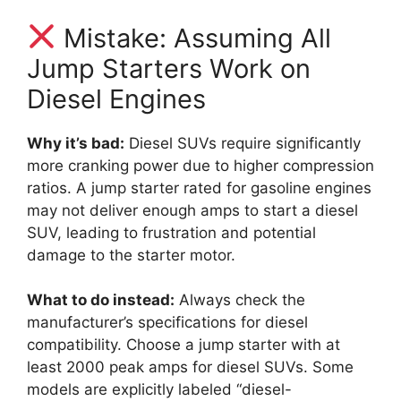
Mistake: Assuming All
Jump Starters Work on
Diesel Engines
Why it’s bad:
Diesel SUVs require significantly
more cranking power due to higher compression
ratios. A jump starter rated for gasoline engines
may not deliver enough amps to start a diesel
SUV, leading to frustration and potential
damage to the starter motor.
What to do instead:
Always check the
manufacturer’s specifications for diesel
compatibility. Choose a jump starter with at
least 2000 peak amps for diesel SUVs. Some
models are explicitly labeled “diesel-