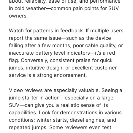
about reliability, ease of use, and performance
in cold weather—common pain points for SUV
owners.
Watch for patterns in feedback. If multiple users
report the same issue—such as the device
failing after a few months, poor cable quality, or
inaccurate battery level indicators—it’s a red
flag. Conversely, consistent praise for quick
jumps, intuitive design, or excellent customer
service is a strong endorsement.
Video reviews are especially valuable. Seeing a
jump starter in action—especially on a large
SUV—can give you a realistic sense of its
capabilities. Look for demonstrations in various
conditions: winter starts, diesel engines, and
repeated jumps. Some reviewers even test