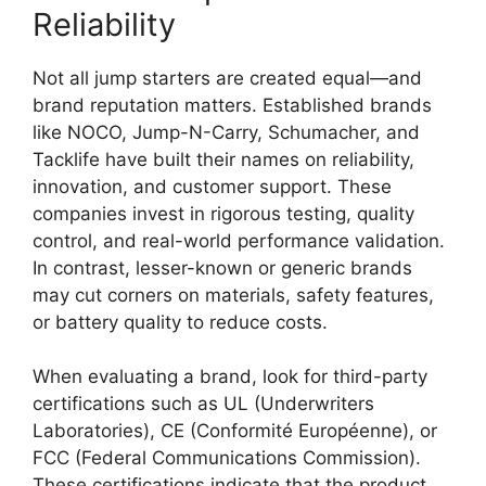
Reliability
Not all jump starters are created equal—and
brand reputation matters. Established brands
like NOCO, Jump-N-Carry, Schumacher, and
Tacklife have built their names on reliability,
innovation, and customer support. These
companies invest in rigorous testing, quality
control, and real-world performance validation.
In contrast, lesser-known or generic brands
may cut corners on materials, safety features,
or battery quality to reduce costs.
When evaluating a brand, look for third-party
certifications such as UL (Underwriters
Laboratories), CE (Conformité Européenne), or
FCC (Federal Communications Commission).
These certifications indicate that the product