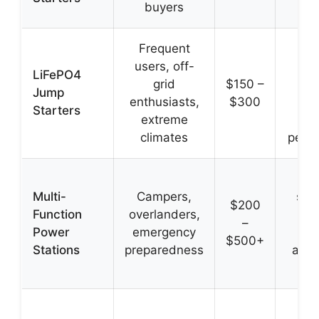
buyers
reli
Frequent
Lo
users, off-
lif
LiFePO4
grid
$150 –
sup
Jump
enthusiasts,
$300
sa
Starters
extreme
st
climates
perf
J
Multi-
Campers,
star
$200
Function
overlanders,
pow
–
Power
emergency
dev
$500+
Stations
preparedness
appl
and
Ex