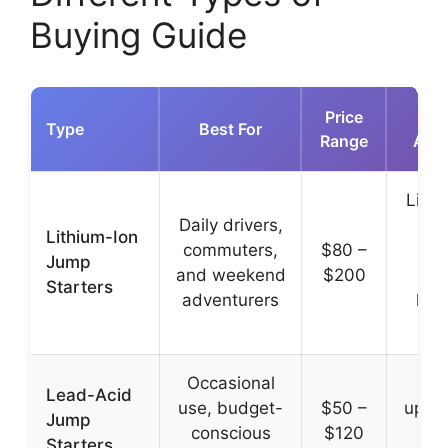
Buying Guide
Price
Type
Best For
Range
Adv
Light
Daily drivers,
com
Lithium-Ion
commuters,
$80 –
f
Jump
and weekend
$200
cha
Starters
adventurers
long
Occasional
L
Lead-Acid
use, budget-
$50 –
upfro
Jump
conscious
$120
pr
Starters