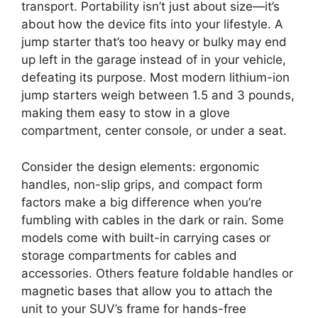
transport. Portability isn’t just about size—it’s
about how the device fits into your lifestyle. A
jump starter that’s too heavy or bulky may end
up left in the garage instead of in your vehicle,
defeating its purpose. Most modern lithium-ion
jump starters weigh between 1.5 and 3 pounds,
making them easy to stow in a glove
compartment, center console, or under a seat.
Consider the design elements: ergonomic
handles, non-slip grips, and compact form
factors make a big difference when you’re
fumbling with cables in the dark or rain. Some
models come with built-in carrying cases or
storage compartments for cables and
accessories. Others feature foldable handles or
magnetic bases that allow you to attach the
unit to your SUV’s frame for hands-free