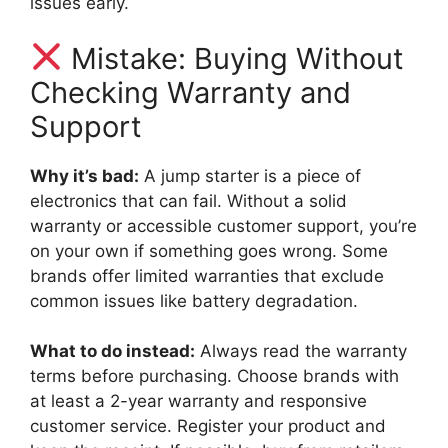
issues early.
Mistake: Buying Without
Checking Warranty and
Support
Why it’s bad:
A jump starter is a piece of
electronics that can fail. Without a solid
warranty or accessible customer support, you’re
on your own if something goes wrong. Some
brands offer limited warranties that exclude
common issues like battery degradation.
What to do instead:
Always read the warranty
terms before purchasing. Choose brands with
at least a 2-year warranty and responsive
customer service. Register your product and