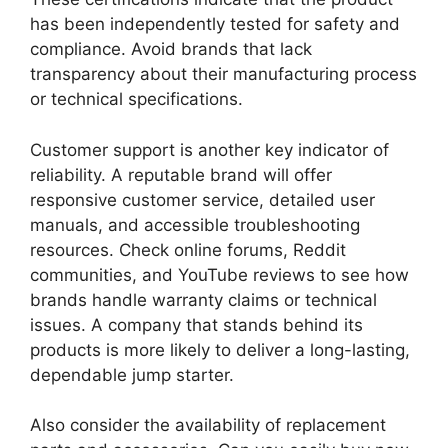
has been independently tested for safety and
compliance. Avoid brands that lack
transparency about their manufacturing process
or technical specifications.
Customer support is another key indicator of
reliability. A reputable brand will offer
responsive customer service, detailed user
manuals, and accessible troubleshooting
resources. Check online forums, Reddit
communities, and YouTube reviews to see how
brands handle warranty claims or technical
issues. A company that stands behind its
products is more likely to deliver a long-lasting,
dependable jump starter.
Also consider the availability of replacement