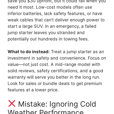
save you $30 upfront, but it could fail when you
need it most. Low-cost models often use
inferior batteries, lack safety features, or have
weak cables that can’t deliver enough power to
start a large SUV. In an emergency, a failed
jump starter leaves you stranded and
potentially out hundreds in towing fees.
What to do instead:
Treat a jump starter as an
investment in safety and convenience. Focus on
value—not just cost. A mid-range model with
solid reviews, safety certifications, and a good
warranty will serve you better in the long run.
Look for sales or bundle deals to get premium
features at a lower price.
Mistake: Ignoring Cold
Weather Performance