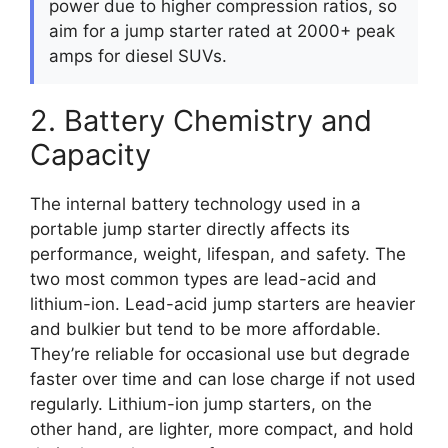
power due to higher compression ratios, so
aim for a jump starter rated at 2000+ peak
amps for diesel SUVs.
2. Battery Chemistry and
Capacity
The internal battery technology used in a
portable jump starter directly affects its
performance, weight, lifespan, and safety. The
two most common types are lead-acid and
lithium-ion. Lead-acid jump starters are heavier
and bulkier but tend to be more affordable.
They’re reliable for occasional use but degrade
faster over time and can lose charge if not used
regularly. Lithium-ion jump starters, on the
other hand, are lighter, more compact, and hold