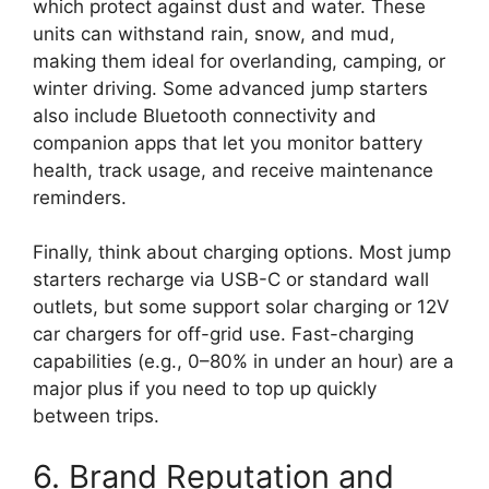
which protect against dust and water. These
units can withstand rain, snow, and mud,
making them ideal for overlanding, camping, or
winter driving. Some advanced jump starters
also include Bluetooth connectivity and
companion apps that let you monitor battery
health, track usage, and receive maintenance
reminders.
Finally, think about charging options. Most jump
starters recharge via USB-C or standard wall
outlets, but some support solar charging or 12V
car chargers for off-grid use. Fast-charging
capabilities (e.g., 0–80% in under an hour) are a
major plus if you need to top up quickly
between trips.
6. Brand Reputation and