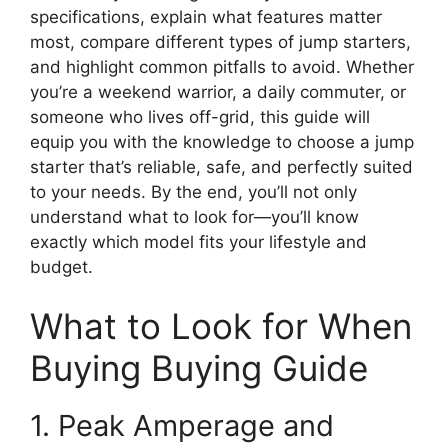
specifications, explain what features matter
most, compare different types of jump starters,
and highlight common pitfalls to avoid. Whether
you’re a weekend warrior, a daily commuter, or
someone who lives off-grid, this guide will
equip you with the knowledge to choose a jump
starter that’s reliable, safe, and perfectly suited
to your needs. By the end, you’ll not only
understand what to look for—you’ll know
exactly which model fits your lifestyle and
budget.
What to Look for When
Buying Buying Guide
1. Peak Amperage and