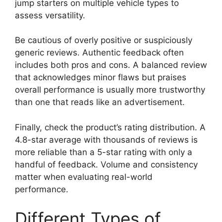
jump starters on multiple vehicle types to
assess versatility.
Be cautious of overly positive or suspiciously
generic reviews. Authentic feedback often
includes both pros and cons. A balanced review
that acknowledges minor flaws but praises
overall performance is usually more trustworthy
than one that reads like an advertisement.
Finally, check the product’s rating distribution. A
4.8-star average with thousands of reviews is
more reliable than a 5-star rating with only a
handful of feedback. Volume and consistency
matter when evaluating real-world
performance.
Different Types of