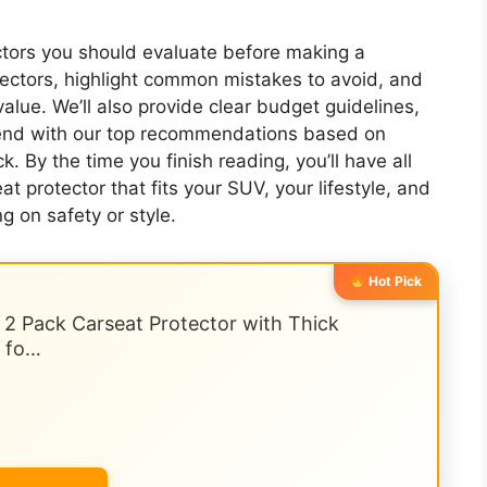
actors you should evaluate before making a
tectors, highlight common mistakes to avoid, and
value. We’ll also provide clear budget guidelines,
 end with our top recommendations based on
. By the time you finish reading, you’ll have all
 protector that fits your SUV, your lifestyle, and
 on safety or style.
Hot Pick
, 2 Pack Carseat Protector with Thick
s fo…