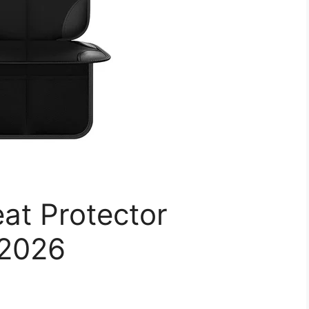
at Protector
 2026