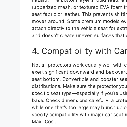
rubberized mesh, or textured EVA foam th
seat fabric or leather. This prevents shifti
moves around. Some premium models even 
attach directly to the vehicle seat for extr
and doesn’t create uneven surfaces that co
4. Compatibility with Ca
Not all protectors work equally well with 
exert significant downward and backward 
seat bottom. Convertible and booster sea
distributions. Make sure the protector y
specific seat type—especially if you’re usi
base. Check dimensions carefully: a protec
while one that’s too large may bunch up o
specify compatibility with major car seat 
Maxi-Cosi.