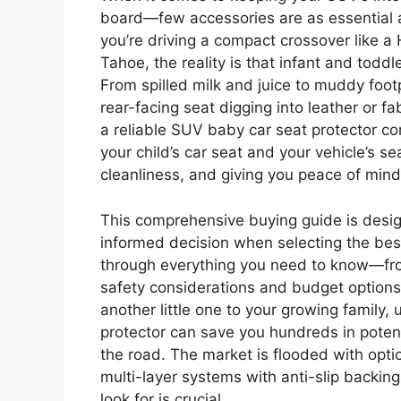
board—few accessories are as essential a
you’re driving a compact crossover like a
Tahoe, the reality is that infant and todd
From spilled milk and juice to muddy foot
rear-facing seat digging into leather or f
a reliable SUV baby car seat protector com
your child’s car seat and your vehicle’s se
cleanliness, and giving you peace of mind
This comprehensive buying guide is desi
informed decision when selecting the best 
through everything you need to know—fro
safety considerations and budget options.
another little one to your growing family
protector can save you hundreds in poten
the road. The market is flooded with opt
multi-layer systems with anti-slip backin
look for is crucial.