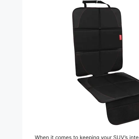
When it comes to keeping your SUV’s inter