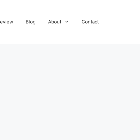
eview
Blog
About
Contact