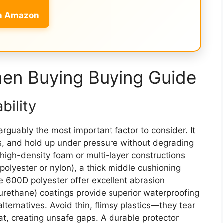
on Amazon
hen Buying Buying Guide
bility
 arguably the most important factor to consider. It
ns, and hold up under pressure without degrading
high-density foam or multi-layer constructions
 polyester or nylon), a thick middle cushioning
ke 600D polyester offer excellent abrasion
urethane) coatings provide superior waterproofing
alternatives. Avoid thin, flimsy plastics—they tear
t, creating unsafe gaps. A durable protector