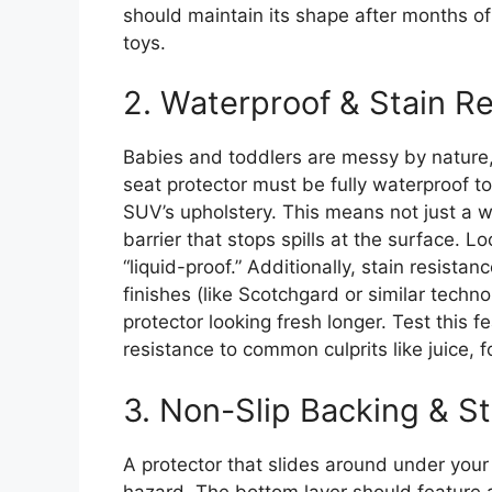
should maintain its shape after months of
toys.
2. Waterproof & Stain R
Babies and toddlers are messy by nature, 
seat protector must be fully waterproof t
SUV’s upholstery. This means not just a w
barrier that stops spills at the surface. 
“liquid-proof.” Additionally, stain resista
finishes (like Scotchgard or similar techn
protector looking fresh longer. Test this 
resistance to common culprits like juice, f
3. Non-Slip Backing & St
A protector that slides around under your 
hazard. The bottom layer should feature a 