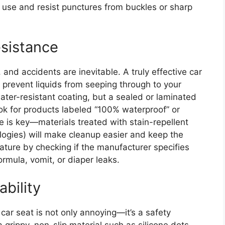
 use and resist punctures from buckles or sharp
esistance
and accidents are inevitable. A truly effective car
o prevent liquids from seeping through to your
ater-resistant coating, but a sealed or laminated
Look for products labeled “100% waterproof” or
nce is key—materials treated with stain-repellent
ologies) will make cleanup easier and keep the
feature by checking if the manufacturer specifies
ormula, vomit, or diaper leaks.
ability
car seat is not only annoying—it’s a safety
grippy, non-slip material such as silicone dots,