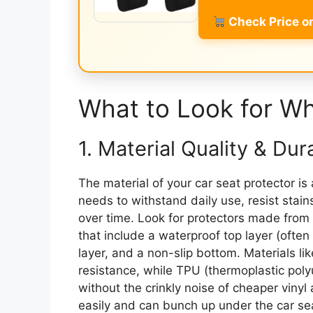
Check Price 
What to Look for W
1. Material Quality & Dura
The material of your car seat protector is
needs to withstand daily use, resist stai
over time. Look for protectors made from 
that include a waterproof top layer (often
layer, and a non-slip bottom. Materials li
resistance, while TPU (thermoplastic poly
without the crinkly noise of cheaper vinyl 
easily and can bunch up under the car sea