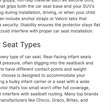
at grips both the car seat base and your SUV’s
ng during installation, driving, or when your child
include anchor straps or Velcro tabs that
a security. Stability ensures the protector stays flat
uld interfere with proper car seat installation.
r Seat Types
every type of car seat. Rear-facing infant seats
pressure, often digging into the seatback and
ts have different contact points and weight
ou choose is designed to accommodate your
ng a bulky infant carrier or a seat with a wide
tor that’s too small won’t offer full coverage,
r interfere with seatbelt routing. Many top brands
manufacturers like Chicco, Graco, Britax, and