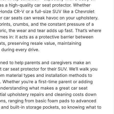
s a high-quality car seat protector. Whether
 Honda CR-V or a full-size SUV like a Chevrolet
ler car seats can wreak havoc on your upholstery.
prints, crumbs, and the constant pressure of a
abric, the wear and tear adds up fast. That’s where
es in: it acts as a protective barrier between
ats, preserving resale value, maintaining
 during every drive.
gned to help parents and caregivers make an
car seat protector for their SUV. We’ll walk you
m material types and installation methods to
 Whether you’re a first-time parent or adding
, understanding what makes a great car seat
tial upholstery repairs and cleaning costs down
ions, ranging from basic foam pads to advanced
g and built-in storage pockets, so knowing what to