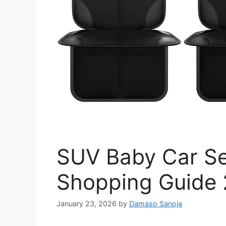
SUV Baby Car Se
Shopping Guide
January 23, 2026
by
Damaso Sanoja