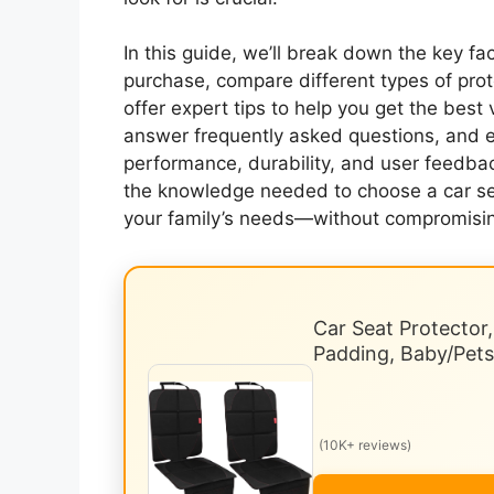
In this guide, we’ll break down the key f
purchase, compare different types of pro
offer expert tips to help you get the best 
answer frequently asked questions, and
performance, durability, and user feedback
the knowledge needed to choose a car seat
your family’s needs—without compromising
Car Seat Protector
Padding, Baby/Pet
(10K+ reviews)