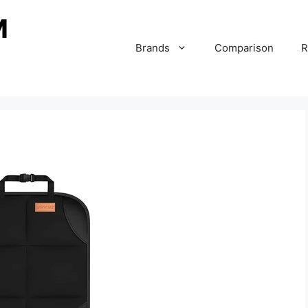
Brands
Comparison
R