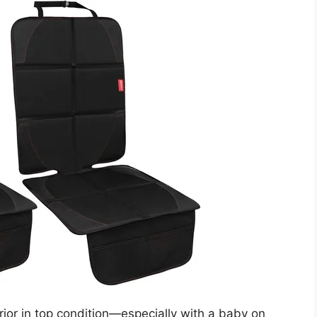
ior in top condition—especially with a baby on