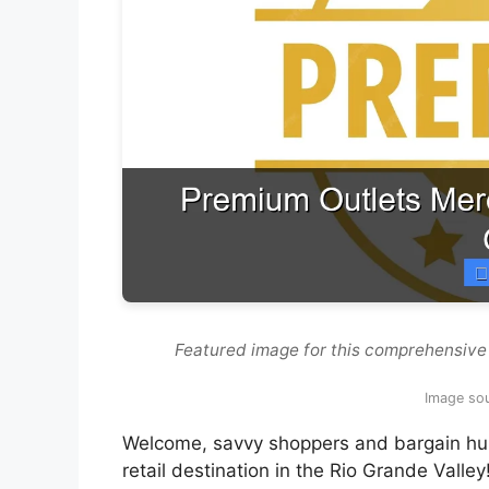
Featured image for this comprehensive
Image sou
Welcome, savvy shoppers and bargain hunt
retail destination in the Rio Grande Valley