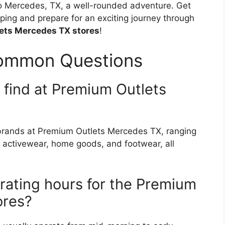
 to Mercedes, TX, a well-rounded adventure. Get
ping and prepare for an exciting journey through
ets Mercedes TX stores
!
Common Questions
I find at Premium Outlets
r brands at Premium Outlets Mercedes TX, ranging
 activewear, home goods, and footwear, all
rating hours for the Premium
ores?