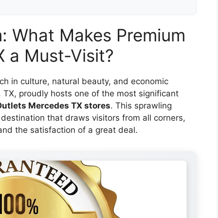
m: What Makes Premium
 a Must-Visit?
ich in culture, natural beauty, and economic
, TX, proudly hosts one of the most significant
utlets Mercedes TX stores
. This sprawling
 destination that draws visitors from all corners,
 and the satisfaction of a great deal.