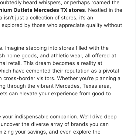
ndoubtedly heard whispers, or perhaps roamed the
mium Outlets Mercedes TX stores
. Nestled in the
sn’t just a collection of stores; it’s an
e explored by those who appreciate quality without
. Imagine stepping into stores filled with the
lish home goods, and athletic wear, all offered at
nal retail. This dream becomes a reality at
which have cemented their reputation as a pivotal
n cross-border visitors. Whether you’re planning a
ng through the vibrant Mercedes, Texas area,
ets can elevate your experience from good to
e your indispensable companion. We’ll dive deep
 uncover the diverse array of brands you can
imizing your savings, and even explore the