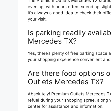
The Premium Outlets Mercedes TX stores 
evening, with hours often extending slig
It’s always a good idea to check their off
your visit.
Is parking readily avail
Mercedes TX?
Yes, there’s plenty of free parking spac
your shopping experience convenient and 
Are there food options o
Outlets Mercedes TX?
Absolutely! Premium Outlets Mercedes TX 
refuel during your shopping spree, along 
center for assistance and information.