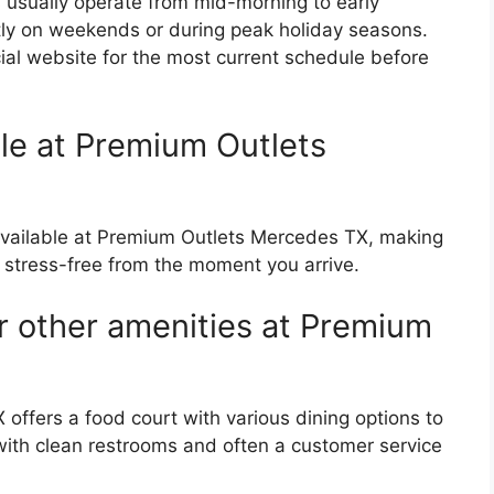
usually operate from mid-morning to early
htly on weekends or during peak holiday seasons.
icial website for the most current schedule before
able at Premium Outlets
e available at Premium Outlets Mercedes TX, making
stress-free from the moment you arrive.
r other amenities at Premium
offers a food court with various dining options to
with clean restrooms and often a customer service