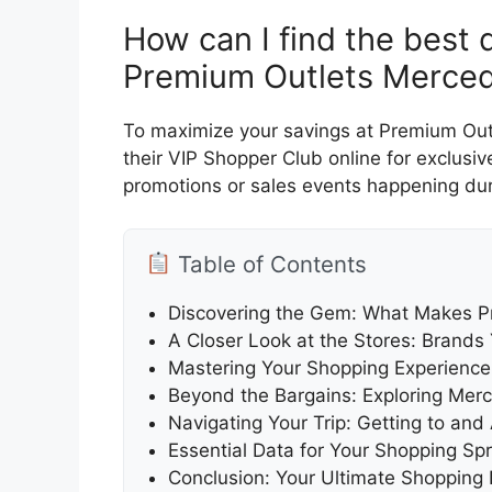
How can I find the best
Premium Outlets Merced
To maximize your savings at Premium Outl
their VIP Shopper Club online for exclusi
promotions or sales events happening duri
Table of Contents
Discovering the Gem: What Makes P
A Closer Look at the Stores: Brands
Mastering Your Shopping Experience
Beyond the Bargains: Exploring Mer
Navigating Your Trip: Getting to a
Essential Data for Your Shopping Sp
Conclusion: Your Ultimate Shopping 