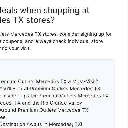
 deals when shopping at
es TX stores?
ets Mercedes TX stores, consider signing up for
ve coupons, and always check individual store
ng your visit.
remium Outlets Mercedes TX a Must-Visit?
 You’ll Find at Premium Outlets Mercedes TX
: Insider Tips for Premium Outlets Mercedes TX
cedes, TX and the Rio Grande Valley
nd Around Premium Outlets Mercedes TX
ree
Destination Awaits in Mercedes, TX!