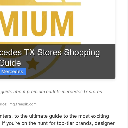
 guide about premium outlets mercedes tx stores
rce: img.freepik.com
ers, to the ultimate guide to the most exciting
! If you’re on the hunt for top-tier brands, designer