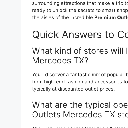
surrounding attractions that make a trip
ready to unlock the secrets to smart shop
the aisles of the incredible
Premium Outl
Quick Answers to 
What kind of stores will 
Mercedes TX?
You’ll discover a fantastic mix of popula
from high-end fashion and accessories to
typically at discounted outlet prices.
What are the typical ope
Outlets Mercedes TX st