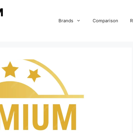
Brands
Comparison
R