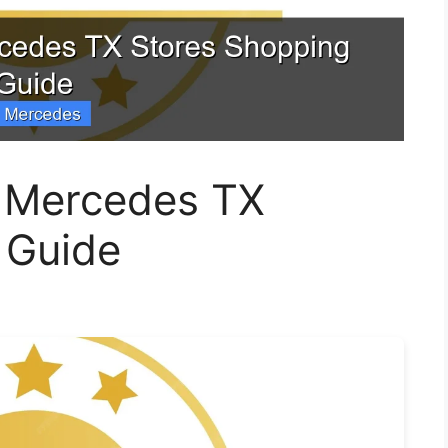
 Mercedes TX
 Guide