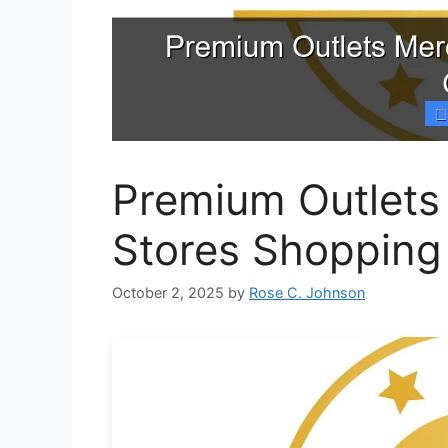
Premium Outlets
Stores Shopping
October 2, 2025
by
Rose C. Johnson