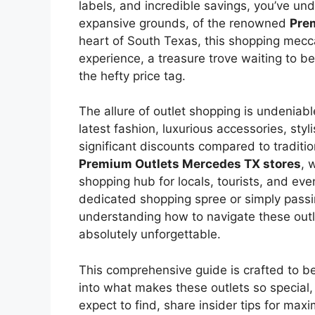
labels, and incredible savings, you’ve u
expansive grounds, of the renowned
Pre
heart of South Texas, this shopping mecca i
experience, a treasure trove waiting to b
the hefty price tag.
The allure of outlet shopping is undeniable
latest fashion, luxurious accessories, sty
significant discounts compared to traditio
Premium Outlets Mercedes TX stores
, 
shopping hub for locals, tourists, and eve
dedicated shopping spree or simply passi
understanding how to navigate these outl
absolutely unforgettable.
This comprehensive guide is crafted to b
into what makes these outlets so special,
expect to find, share insider tips for max