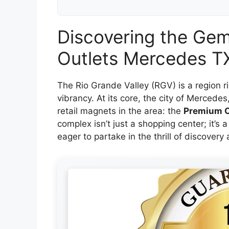
Discovering the Ge
Outlets Mercedes TX
The Rio Grande Valley (RGV) is a region r
vibrancy. At its core, the city of Mercedes
retail magnets in the area: the
Premium O
complex isn’t just a shopping center; it’s a
eager to partake in the thrill of discovery