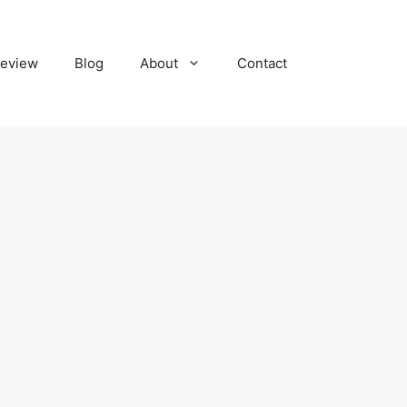
eview
Blog
About
Contact