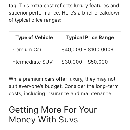
tag. This extra cost reflects luxury features and
superior performance. Here’s a brief breakdown
of typical price ranges:
Type of Vehicle
Typical Price Range
Premium Car
$40,000 – $100,000+
Intermediate SUV
$30,000 – $50,000
While premium cars offer luxury, they may not
suit everyone’s budget. Consider the long-term
costs, including insurance and maintenance.
Getting More For Your
Money With Suvs