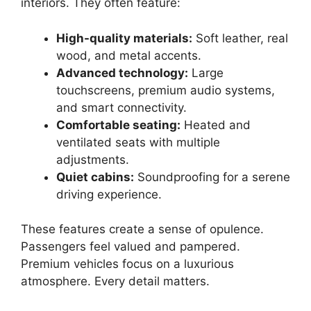
interiors. They often feature:
High-quality materials:
Soft leather, real
wood, and metal accents.
Advanced technology:
Large
touchscreens, premium audio systems,
and smart connectivity.
Comfortable seating:
Heated and
ventilated seats with multiple
adjustments.
Quiet cabins:
Soundproofing for a serene
driving experience.
These features create a sense of opulence.
Passengers feel valued and pampered.
Premium vehicles focus on a luxurious
atmosphere. Every detail matters.