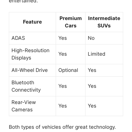
entertained.
Premium
Intermediate
Feature
Cars
SUVs
ADAS
Yes
No
High-Resolution
Yes
Limited
Displays
All-Wheel Drive
Optional
Yes
Bluetooth
Yes
Yes
Connectivity
Rear-View
Yes
Yes
Cameras
Both types of vehicles offer great technology.