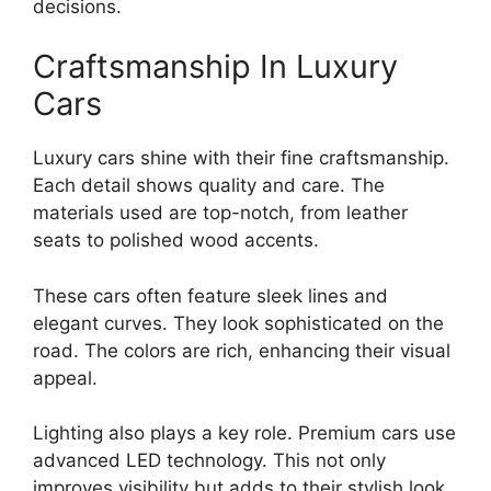
decisions.
Craftsmanship In Luxury
Cars
Luxury cars shine with their fine craftsmanship.
Each detail shows quality and care. The
materials used are top-notch, from leather
seats to polished wood accents.
These cars often feature sleek lines and
elegant curves. They look sophisticated on the
road. The colors are rich, enhancing their visual
appeal.
Lighting also plays a key role. Premium cars use
advanced LED technology. This not only
improves visibility but adds to their stylish look.