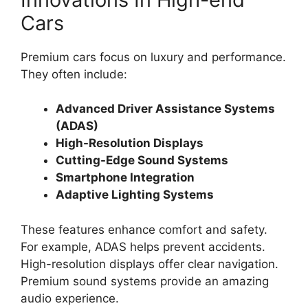
Cars
Premium cars focus on luxury and performance.
They often include:
Advanced Driver Assistance Systems
(ADAS)
High-Resolution Displays
Cutting-Edge Sound Systems
Smartphone Integration
Adaptive Lighting Systems
These features enhance comfort and safety.
For example, ADAS helps prevent accidents.
High-resolution displays offer clear navigation.
Premium sound systems provide an amazing
audio experience.