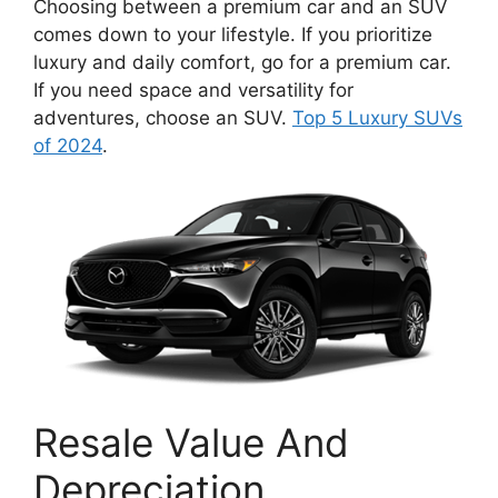
Choosing between a premium car and an SUV
comes down to your lifestyle. If you prioritize
luxury and daily comfort, go for a premium car.
If you need space and versatility for
adventures, choose an SUV.
Top 5 Luxury SUVs
of 2024
.
Resale Value And
Depreciation