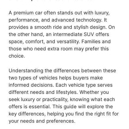
A premium car often stands out with luxury,
performance, and advanced technology. It
provides a smooth ride and stylish design. On
the other hand, an intermediate SUV offers
space, comfort, and versatility. Families and
those who need extra room may prefer this
choice.
Understanding the differences between these
two types of vehicles helps buyers make
informed decisions. Each vehicle type serves
different needs and lifestyles. Whether you
seek luxury or practicality, knowing what each
offers is essential. This guide will explore the
key differences, helping you find the right fit for
your needs and preferences.