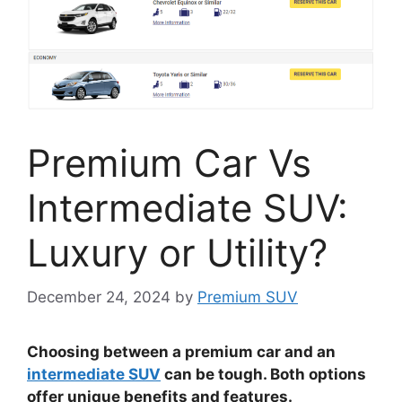
Premium Car Vs
Intermediate SUV:
Luxury or Utility?
December 24, 2024
by
Premium SUV
Choosing between a premium car and an
intermediate SUV
can be tough. Both options
offer unique benefits and features.