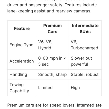
driver and passenger safety. Features include
lane-keeping assist and rearview cameras.
Premium
Intermediate
Feature
Cars
SUVs
V6, V8,
V6,
Engine Type
Hybrid
Turbocharged
0-60 mph in <
Slower but
Acceleration
5 sec
powerful
Handling
Smooth, sharp
Stable, robust
Towing
Limited
High
Capability
Premium cars are for speed lovers. Intermediate