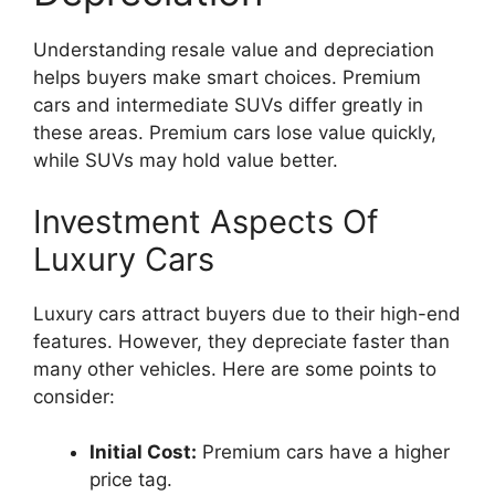
Understanding resale value and depreciation
helps buyers make smart choices. Premium
cars and intermediate SUVs differ greatly in
these areas. Premium cars lose value quickly,
while SUVs may hold value better.
Investment Aspects Of
Luxury Cars
Luxury cars attract buyers due to their high-end
features. However, they depreciate faster than
many other vehicles. Here are some points to
consider:
Initial Cost:
Premium cars have a higher
price tag.