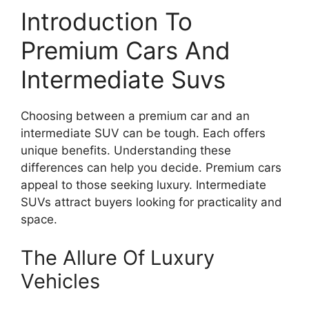
Introduction To
Premium Cars And
Intermediate Suvs
Choosing between a premium car and an
intermediate SUV can be tough. Each offers
unique benefits. Understanding these
differences can help you decide. Premium cars
appeal to those seeking luxury. Intermediate
SUVs attract buyers looking for practicality and
space.
The Allure Of Luxury
Vehicles