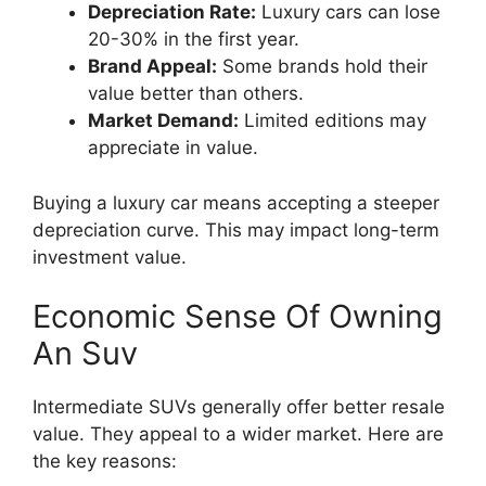
Depreciation Rate:
Luxury cars can lose
20-30% in the first year.
Brand Appeal:
Some brands hold their
value better than others.
Market Demand:
Limited editions may
appreciate in value.
Buying a luxury car means accepting a steeper
depreciation curve. This may impact long-term
investment value.
Economic Sense Of Owning
An Suv
Intermediate SUVs generally offer better resale
value. They appeal to a wider market. Here are
the key reasons: