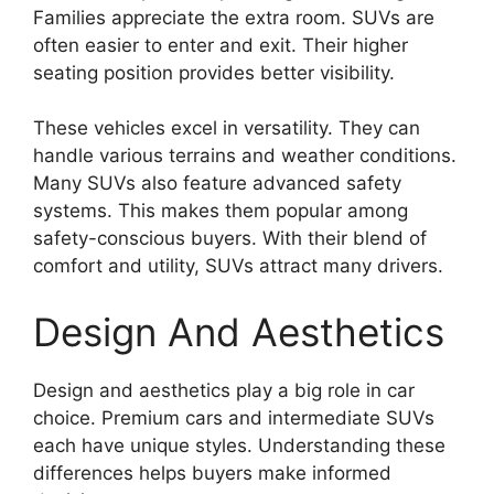
Families appreciate the extra room. SUVs are
often easier to enter and exit. Their higher
seating position provides better visibility.
These vehicles excel in versatility. They can
handle various terrains and weather conditions.
Many SUVs also feature advanced safety
systems. This makes them popular among
safety-conscious buyers. With their blend of
comfort and utility, SUVs attract many drivers.
Design And Aesthetics
Design and aesthetics play a big role in car
choice. Premium cars and intermediate SUVs
each have unique styles. Understanding these
differences helps buyers make informed