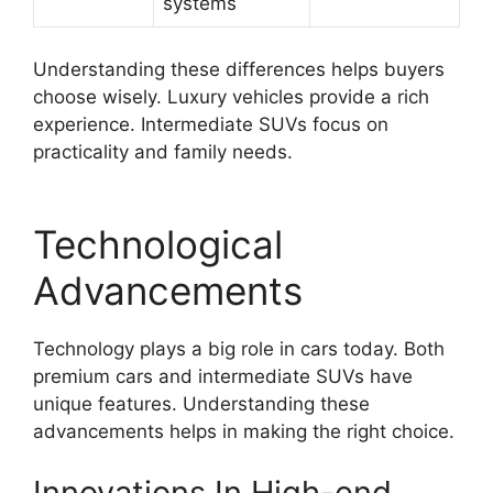
systems
Understanding these differences helps buyers
choose wisely. Luxury vehicles provide a rich
experience. Intermediate SUVs focus on
practicality and family needs.
Technological
Advancements
Technology plays a big role in cars today. Both
premium cars and intermediate SUVs have
unique features. Understanding these
advancements helps in making the right choice.
Innovations In High-end