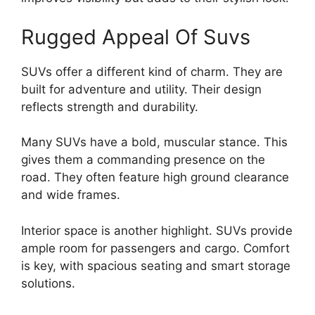
Rugged Appeal Of Suvs
SUVs offer a different kind of charm. They are
built for adventure and utility. Their design
reflects strength and durability.
Many SUVs have a bold, muscular stance. This
gives them a commanding presence on the
road. They often feature high ground clearance
and wide frames.
Interior space is another highlight. SUVs provide
ample room for passengers and cargo. Comfort
is key, with spacious seating and smart storage
solutions.