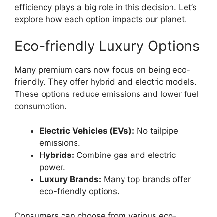
efficiency plays a big role in this decision. Let’s
explore how each option impacts our planet.
Eco-friendly Luxury Options
Many premium cars now focus on being eco-
friendly. They offer hybrid and electric models.
These options reduce emissions and lower fuel
consumption.
Electric Vehicles (EVs):
No tailpipe
emissions.
Hybrids:
Combine gas and electric
power.
Luxury Brands:
Many top brands offer
eco-friendly options.
Consumers can choose from various eco-