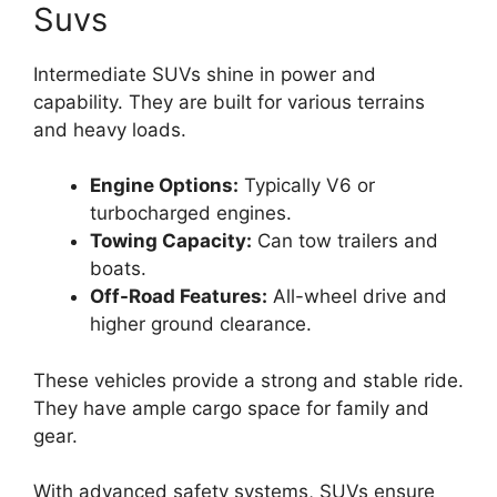
Suvs
Intermediate SUVs shine in power and
capability. They are built for various terrains
and heavy loads.
Engine Options:
Typically V6 or
turbocharged engines.
Towing Capacity:
Can tow trailers and
boats.
Off-Road Features:
All-wheel drive and
higher ground clearance.
These vehicles provide a strong and stable ride.
They have ample cargo space for family and
gear.
With advanced safety systems, SUVs ensure