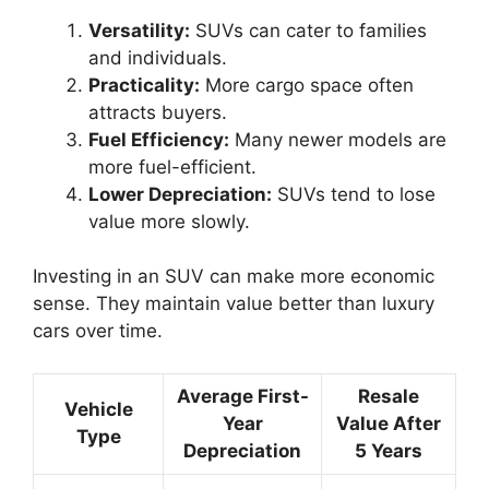
Versatility:
SUVs can cater to families
and individuals.
Practicality:
More cargo space often
attracts buyers.
Fuel Efficiency:
Many newer models are
more fuel-efficient.
Lower Depreciation:
SUVs tend to lose
value more slowly.
Investing in an SUV can make more economic
sense. They maintain value better than luxury
cars over time.
Average First-
Resale
Vehicle
Year
Value After
Type
Depreciation
5 Years