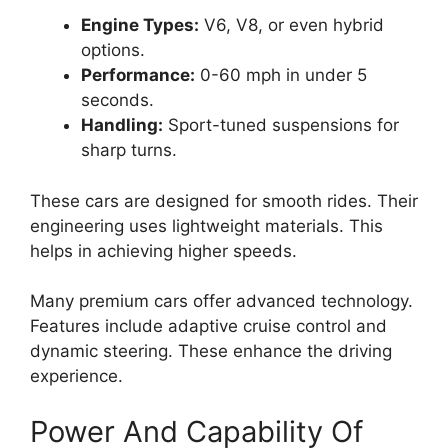
Engine Types:
V6, V8, or even hybrid
options.
Performance:
0-60 mph in under 5
seconds.
Handling:
Sport-tuned suspensions for
sharp turns.
These cars are designed for smooth rides. Their
engineering uses lightweight materials. This
helps in achieving higher speeds.
Many premium cars offer advanced technology.
Features include adaptive cruise control and
dynamic steering. These enhance the driving
experience.
Power And Capability Of