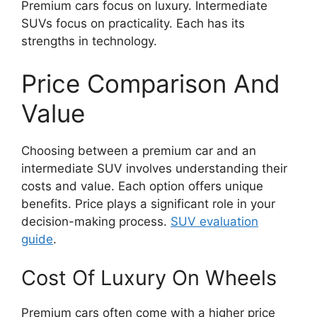
Premium cars focus on luxury. Intermediate
SUVs focus on practicality. Each has its
strengths in technology.
Price Comparison And
Value
Choosing between a premium car and an
intermediate SUV involves understanding their
costs and value. Each option offers unique
benefits. Price plays a significant role in your
decision-making process.
SUV evaluation
guide
.
Cost Of Luxury On Wheels
Premium cars often come with a higher price