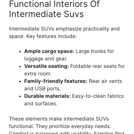
Functional Interiors Of
Intermediate Suvs
Intermediate SUVs emphasize practicality and
space. Key features include:
Ample cargo space:
Large trunks for
luggage and gear.
Versatile seating:
Foldable rear seats for
extra room.
Family-friendly features:
Rear air vents
and USB ports.
Durable materials:
Easy-to-clean fabrics
and surfaces.
These elements make intermediate SUVs
functional. They prioritize everyday needs.
Comfort is balanced with usability. Families find