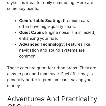
style. It is ideal for daily commuting. Here are
some key points:
Comfortable Seating:
Premium cars
often have high-quality seats.
Quiet Cabin:
Engine noise is minimized,
enhancing your ride.
Advanced Technology:
Features like
navigation and sound systems are
common.
These cars are great for urban areas. They are
easy to park and maneuver. Fuel efficiency is
generally better in premium cars, saving you
money.
Adventures And Practicality