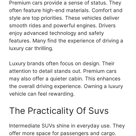
Premium cars provide a sense of status. They
often feature high-end materials. Comfort and
style are top priorities. These vehicles deliver
smooth rides and powerful engines. Drivers
enjoy advanced technology and safety
features. Many find the experience of driving a
luxury car thrilling.
Luxury brands often focus on design. Their
attention to detail stands out. Premium cars
may also offer a quieter cabin. This enhances
the overall driving experience. Owning a luxury
vehicle can feel rewarding.
The Practicality Of Suvs
Intermediate SUVs shine in everyday use. They
offer more space for passengers and cargo.