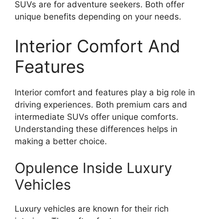
SUVs are for adventure seekers. Both offer
unique benefits depending on your needs.
Interior Comfort And
Features
Interior comfort and features play a big role in
driving experiences. Both premium cars and
intermediate SUVs offer unique comforts.
Understanding these differences helps in
making a better choice.
Opulence Inside Luxury
Vehicles
Luxury vehicles are known for their rich