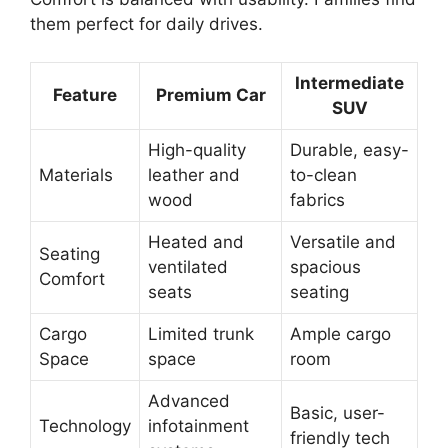
them perfect for daily drives.
Intermediate
Feature
Premium Car
SUV
High-quality
Durable, easy-
Materials
leather and
to-clean
wood
fabrics
Heated and
Versatile and
Seating
ventilated
spacious
Comfort
seats
seating
Cargo
Limited trunk
Ample cargo
Space
space
room
Advanced
Basic, user-
Technology
infotainment
friendly tech