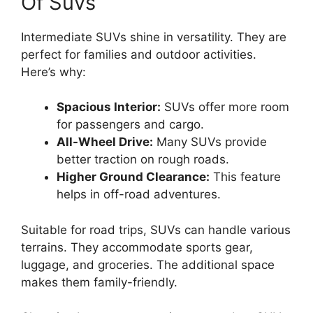
Of Suvs
Intermediate SUVs shine in versatility. They are
perfect for families and outdoor activities.
Here’s why:
Spacious Interior:
SUVs offer more room
for passengers and cargo.
All-Wheel Drive:
Many SUVs provide
better traction on rough roads.
Higher Ground Clearance:
This feature
helps in off-road adventures.
Suitable for road trips, SUVs can handle various
terrains. They accommodate sports gear,
luggage, and groceries. The additional space
makes them family-friendly.