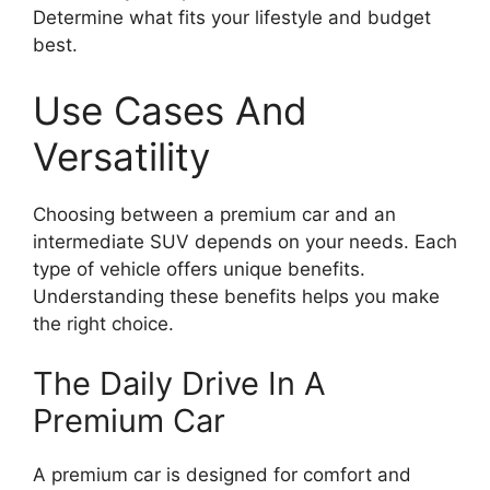
Determine what fits your lifestyle and budget
best.
Use Cases And
Versatility
Choosing between a premium car and an
intermediate SUV depends on your needs. Each
type of vehicle offers unique benefits.
Understanding these benefits helps you make
the right choice.
The Daily Drive In A
Premium Car
A premium car is designed for comfort and