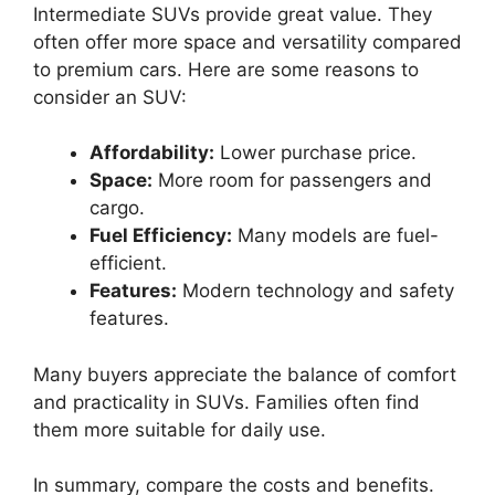
Intermediate SUVs provide great value. They
often offer more space and versatility compared
to premium cars. Here are some reasons to
consider an SUV:
Affordability:
Lower purchase price.
Space:
More room for passengers and
cargo.
Fuel Efficiency:
Many models are fuel-
efficient.
Features:
Modern technology and safety
features.
Many buyers appreciate the balance of comfort
and practicality in SUVs. Families often find
them more suitable for daily use.
In summary, compare the costs and benefits.