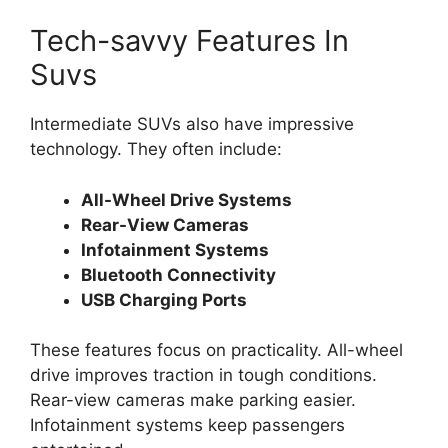
Tech-savvy Features In
Suvs
Intermediate SUVs also have impressive
technology. They often include:
All-Wheel Drive Systems
Rear-View Cameras
Infotainment Systems
Bluetooth Connectivity
USB Charging Ports
These features focus on practicality. All-wheel
drive improves traction in tough conditions.
Rear-view cameras make parking easier.
Infotainment systems keep passengers