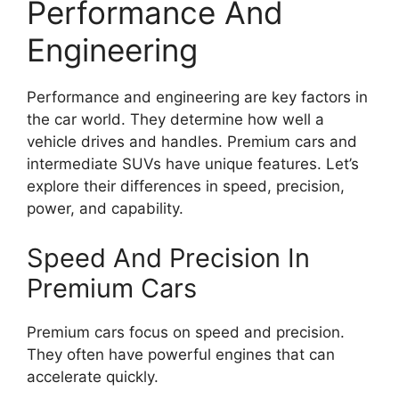
Performance And
Engineering
Performance and engineering are key factors in
the car world. They determine how well a
vehicle drives and handles. Premium cars and
intermediate SUVs have unique features. Let’s
explore their differences in speed, precision,
power, and capability.
Speed And Precision In
Premium Cars
Premium cars focus on speed and precision.
They often have powerful engines that can
accelerate quickly.