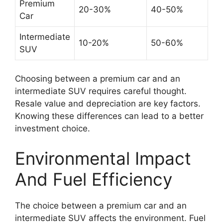
Premium
20-30%
40-50%
Car
Intermediate
10-20%
50-60%
SUV
Choosing between a premium car and an
intermediate SUV requires careful thought.
Resale value and depreciation are key factors.
Knowing these differences can lead to a better
investment choice.
Environmental Impact
And Fuel Efficiency
The choice between a premium car and an
intermediate SUV affects the environment. Fuel