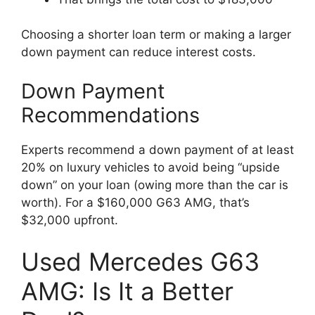
Choosing a shorter loan term or making a larger
down payment can reduce interest costs.
Down Payment
Recommendations
Experts recommend a down payment of at least
20% on luxury vehicles to avoid being “upside
down” on your loan (owing more than the car is
worth). For a $160,000 G63 AMG, that’s
$32,000 upfront.
Used Mercedes G63
AMG: Is It a Better