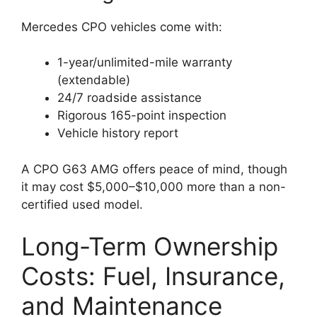
Mercedes CPO vehicles come with:
1-year/unlimited-mile warranty
(extendable)
24/7 roadside assistance
Rigorous 165-point inspection
Vehicle history report
A CPO G63 AMG offers peace of mind, though
it may cost $5,000–$10,000 more than a non-
certified used model.
Long-Term Ownership
Costs: Fuel, Insurance,
and Maintenance