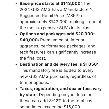
Base price starts at $143,000:
The
2024 G63 AMG has a Manufacturer’s
Suggested Retail Price (MSRP) of
approximately $143,000, making it one of
the most expensive SUVs in its class.
Options and packages add $20,000–
$40,000:
Premium paint, interior
upgrades, performance packages, and
tech features can significantly increase
the final cost.
Destination and delivery fee is $1,050:
This mandatory fee is added to every
new G63 AMG purchase, regardless of
trim or options.
Taxes, registration, and dealer fees vary
by state:
Depending on your location,
these can add 8–12% to the total cost,
sometimes exceeding $15,000.