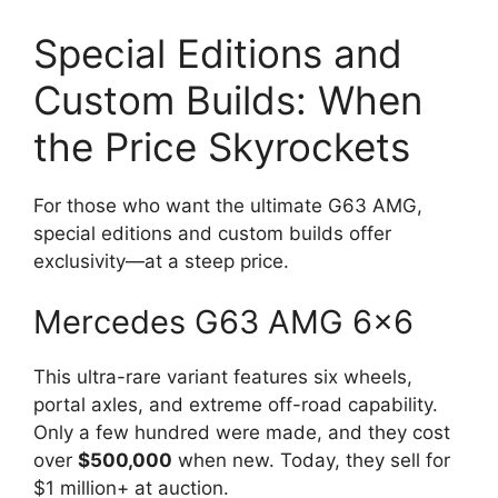
Special Editions and
Custom Builds: When
the Price Skyrockets
For those who want the ultimate G63 AMG,
special editions and custom builds offer
exclusivity—at a steep price.
Mercedes G63 AMG 6×6
This ultra-rare variant features six wheels,
portal axles, and extreme off-road capability.
Only a few hundred were made, and they cost
over
$500,000
when new. Today, they sell for
$1 million+ at auction.