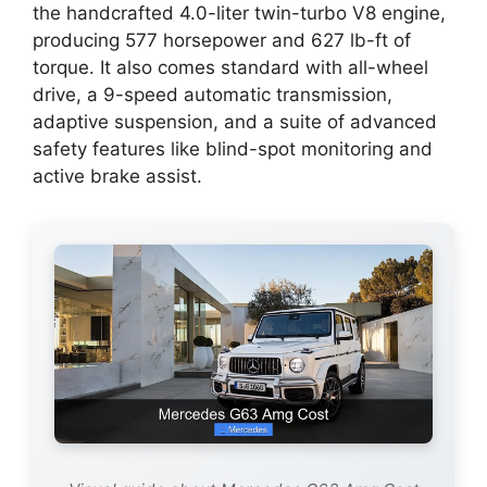
the handcrafted 4.0-liter twin-turbo V8 engine,
producing 577 horsepower and 627 lb-ft of
torque. It also comes standard with all-wheel
drive, a 9-speed automatic transmission,
adaptive suspension, and a suite of advanced
safety features like blind-spot monitoring and
active brake assist.