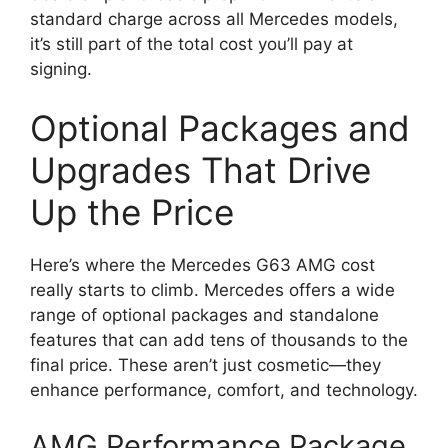
standard charge across all Mercedes models,
it’s still part of the total cost you’ll pay at
signing.
Optional Packages and
Upgrades That Drive
Up the Price
Here’s where the Mercedes G63 AMG cost
really starts to climb. Mercedes offers a wide
range of optional packages and standalone
features that can add tens of thousands to the
final price. These aren’t just cosmetic—they
enhance performance, comfort, and technology.
AMG Performance Package