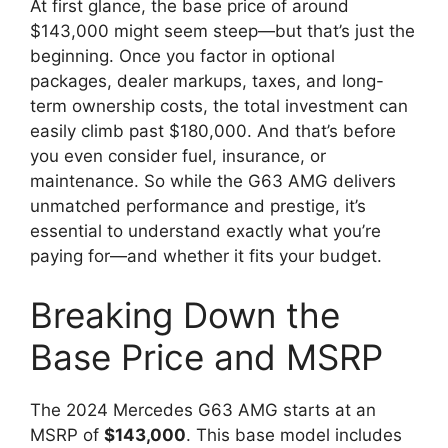
At first glance, the base price of around
$143,000 might seem steep—but that’s just the
beginning. Once you factor in optional
packages, dealer markups, taxes, and long-
term ownership costs, the total investment can
easily climb past $180,000. And that’s before
you even consider fuel, insurance, or
maintenance. So while the G63 AMG delivers
unmatched performance and prestige, it’s
essential to understand exactly what you’re
paying for—and whether it fits your budget.
Breaking Down the
Base Price and MSRP
The 2024 Mercedes G63 AMG starts at an
MSRP of
$143,000
. This base model includes