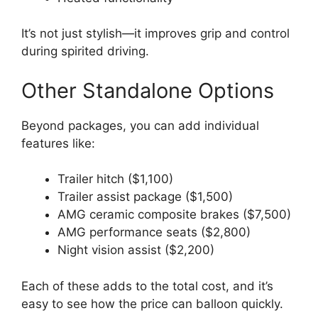
It’s not just stylish—it improves grip and control
during spirited driving.
Other Standalone Options
Beyond packages, you can add individual
features like:
Trailer hitch ($1,100)
Trailer assist package ($1,500)
AMG ceramic composite brakes ($7,500)
AMG performance seats ($2,800)
Night vision assist ($2,200)
Each of these adds to the total cost, and it’s
easy to see how the price can balloon quickly.