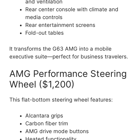
and ventilation
Rear center console with climate and
media controls
Rear entertainment screens
Fold-out tables
It transforms the G63 AMG into a mobile
executive suite—perfect for business travelers.
AMG Performance Steering
Wheel ($1,200)
This flat-bottom steering wheel features:
Alcantara grips
Carbon fiber trim
AMG drive mode buttons
Heated functionality