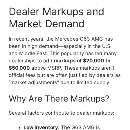
Dealer Markups and
Market Demand
In recent years, the Mercedes G63 AMG has
been in high demand—especially in the U.S.
and Middle East. This popularity has led many
dealerships to add
markups of $20,000 to
$50,000
above MSRP. These markups aren’t
official fees but are often justified by dealers as
“market adjustments” due to limited supply.
Why Are There Markups?
Several factors contribute to dealer markups:
Low inventory:
The G63 AMG is