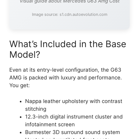
Visual guide about Mercedes G63 Amg Cost
Image source: s1.cdn.autoevolution.com
What’s Included in the Base
Model?
Even at its entry-level configuration, the G63
AMG is packed with luxury and performance.
You get:
Nappa leather upholstery with contrast
stitching
12.3-inch digital instrument cluster and
infotainment screen
Burmester 3D surround sound system