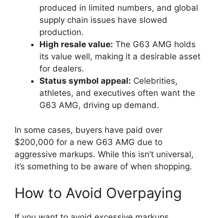
produced in limited numbers, and global
supply chain issues have slowed
production.
High resale value:
The G63 AMG holds
its value well, making it a desirable asset
for dealers.
Status symbol appeal:
Celebrities,
athletes, and executives often want the
G63 AMG, driving up demand.
In some cases, buyers have paid over
$200,000 for a new G63 AMG due to
aggressive markups. While this isn’t universal,
it’s something to be aware of when shopping.
How to Avoid Overpaying
If you want to avoid excessive markups,