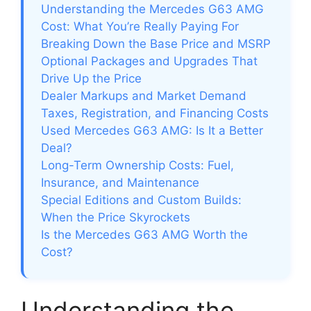
Understanding the Mercedes G63 AMG
Cost: What You’re Really Paying For
Breaking Down the Base Price and MSRP
Optional Packages and Upgrades That
Drive Up the Price
Dealer Markups and Market Demand
Taxes, Registration, and Financing Costs
Used Mercedes G63 AMG: Is It a Better
Deal?
Long-Term Ownership Costs: Fuel,
Insurance, and Maintenance
Special Editions and Custom Builds:
When the Price Skyrockets
Is the Mercedes G63 AMG Worth the
Cost?
Understanding the