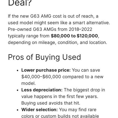
Deal?
If the new G63 AMG cost is out of reach, a
used model might seem like a smart alternative.
Pre-owned G63 AMGs from 2018–2022
typically range from
$80,000 to $120,000
,
depending on mileage, condition, and location.
Pros of Buying Used
Lower purchase price:
You can save
$40,000–$60,000 compared to a new
model.
Less depreciation:
The biggest drop in
value happens in the first few years.
Buying used avoids that hit.
Wider selection:
You may find rare
colors or custom builds not available