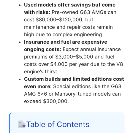
Used models offer savings but come
with risks:
Pre-owned G63 AMGs can
cost $80,000–$120,000, but
maintenance and repair costs remain
high due to complex engineering.
Insurance and fuel are expensive
ongoing costs:
Expect annual insurance
premiums of $3,000–$5,000 and fuel
costs over $4,000 per year due to the V8
engine’s thirst.
Custom builds and limited editions cost
even more:
Special editions like the G63
AMG 6×6 or Mansory-tuned models can
exceed $300,000.
Table of Contents