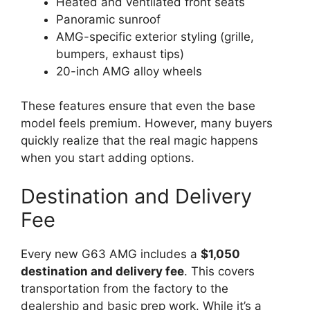
Heated and ventilated front seats
Panoramic sunroof
AMG-specific exterior styling (grille,
bumpers, exhaust tips)
20-inch AMG alloy wheels
These features ensure that even the base
model feels premium. However, many buyers
quickly realize that the real magic happens
when you start adding options.
Destination and Delivery
Fee
Every new G63 AMG includes a
$1,050
destination and delivery fee
. This covers
transportation from the factory to the
dealership and basic prep work. While it’s a