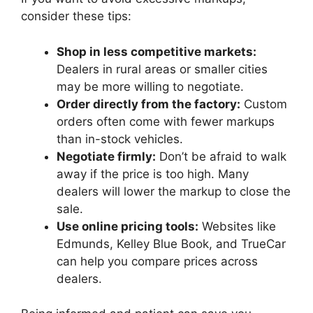
consider these tips:
Shop in less competitive markets:
Dealers in rural areas or smaller cities
may be more willing to negotiate.
Order directly from the factory:
Custom
orders often come with fewer markups
than in-stock vehicles.
Negotiate firmly:
Don’t be afraid to walk
away if the price is too high. Many
dealers will lower the markup to close the
sale.
Use online pricing tools:
Websites like
Edmunds, Kelley Blue Book, and TrueCar
can help you compare prices across
dealers.