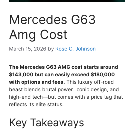
Mercedes G63
Amg Cost
March 15, 2026
by
Rose C. Johnson
The Mercedes G63 AMG cost starts around
$143,000 but can easily exceed $180,000
with options and fees.
This luxury off-road
beast blends brutal power, iconic design, and
high-end tech—but comes with a price tag that
reflects its elite status.
Key Takeaways