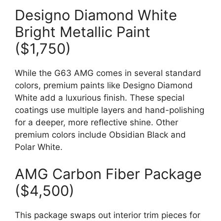
Designo Diamond White
Bright Metallic Paint
($1,750)
While the G63 AMG comes in several standard
colors, premium paints like Designo Diamond
White add a luxurious finish. These special
coatings use multiple layers and hand-polishing
for a deeper, more reflective shine. Other
premium colors include Obsidian Black and
Polar White.
AMG Carbon Fiber Package
($4,500)
This package swaps out interior trim pieces for