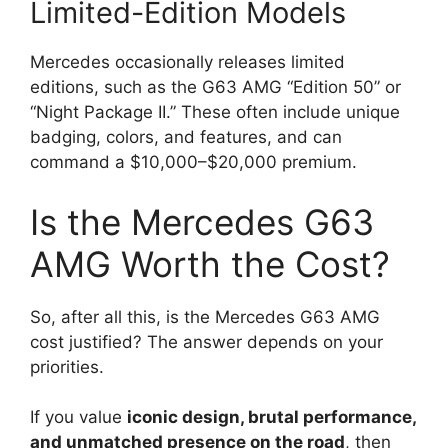
Limited-Edition Models
Mercedes occasionally releases limited
editions, such as the G63 AMG “Edition 50” or
“Night Package II.” These often include unique
badging, colors, and features, and can
command a $10,000–$20,000 premium.
Is the Mercedes G63
AMG Worth the Cost?
So, after all this, is the Mercedes G63 AMG
cost justified? The answer depends on your
priorities.
If you value
iconic design, brutal performance,
and unmatched presence on the road
, then