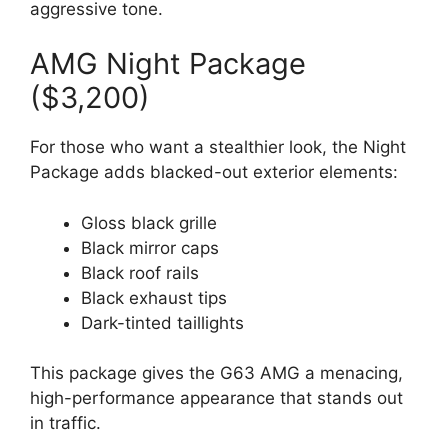
aggressive tone.
AMG Night Package
($3,200)
For those who want a stealthier look, the Night
Package adds blacked-out exterior elements:
Gloss black grille
Black mirror caps
Black roof rails
Black exhaust tips
Dark-tinted taillights
This package gives the G63 AMG a menacing,
high-performance appearance that stands out
in traffic.