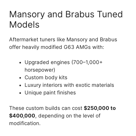
Mansory and Brabus Tuned
Models
Aftermarket tuners like Mansory and Brabus
offer heavily modified G63 AMGs with:
Upgraded engines (700–1,000+
horsepower)
Custom body kits
Luxury interiors with exotic materials
Unique paint finishes
These custom builds can cost
$250,000 to
$400,000
, depending on the level of
modification.