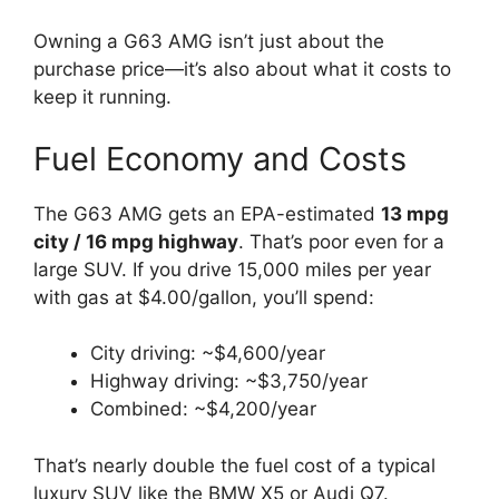
Owning a G63 AMG isn’t just about the
purchase price—it’s also about what it costs to
keep it running.
Fuel Economy and Costs
The G63 AMG gets an EPA-estimated
13 mpg
city / 16 mpg highway
. That’s poor even for a
large SUV. If you drive 15,000 miles per year
with gas at $4.00/gallon, you’ll spend:
City driving: ~$4,600/year
Highway driving: ~$3,750/year
Combined: ~$4,200/year
That’s nearly double the fuel cost of a typical
luxury SUV like the BMW X5 or Audi Q7.