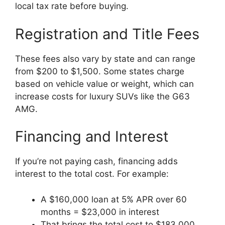
local tax rate before buying.
Registration and Title Fees
These fees also vary by state and can range
from $200 to $1,500. Some states charge
based on vehicle value or weight, which can
increase costs for luxury SUVs like the G63
AMG.
Financing and Interest
If you’re not paying cash, financing adds
interest to the total cost. For example:
A $160,000 loan at 5% APR over 60
months = $23,000 in interest
That brings the total cost to $183,000