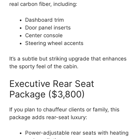
real carbon fiber, including:
Dashboard trim
Door panel inserts
Center console
Steering wheel accents
It’s a subtle but striking upgrade that enhances
the sporty feel of the cabin.
Executive Rear Seat
Package ($3,800)
If you plan to chauffeur clients or family, this
package adds rear-seat luxury:
Power-adjustable rear seats with heating