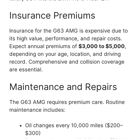
Insurance Premiums
Insurance for the G63 AMG is expensive due to
its high value, performance, and repair costs.
Expect annual premiums of
$3,000 to $5,000
,
depending on your age, location, and driving
record. Comprehensive and collision coverage
are essential.
Maintenance and Repairs
The G63 AMG requires premium care. Routine
maintenance includes:
Oil changes every 10,000 miles ($200–
$300)