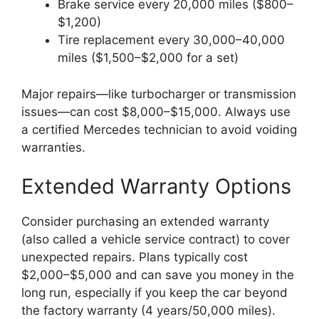
Brake service every 20,000 miles ($800–
$1,200)
Tire replacement every 30,000–40,000
miles ($1,500–$2,000 for a set)
Major repairs—like turbocharger or transmission
issues—can cost $8,000–$15,000. Always use
a certified Mercedes technician to avoid voiding
warranties.
Extended Warranty Options
Consider purchasing an extended warranty
(also called a vehicle service contract) to cover
unexpected repairs. Plans typically cost
$2,000–$5,000 and can save you money in the
long run, especially if you keep the car beyond
the factory warranty (4 years/50,000 miles).