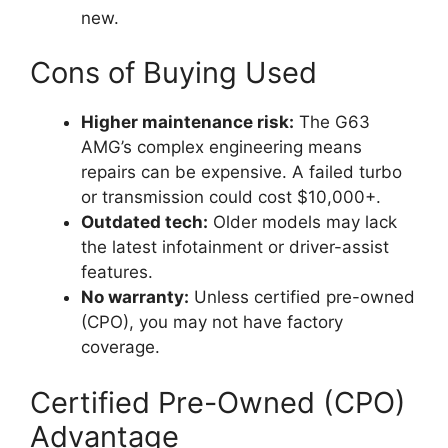
new.
Cons of Buying Used
Higher maintenance risk:
The G63
AMG’s complex engineering means
repairs can be expensive. A failed turbo
or transmission could cost $10,000+.
Outdated tech:
Older models may lack
the latest infotainment or driver-assist
features.
No warranty:
Unless certified pre-owned
(CPO), you may not have factory
coverage.
Certified Pre-Owned (CPO)
Advantage