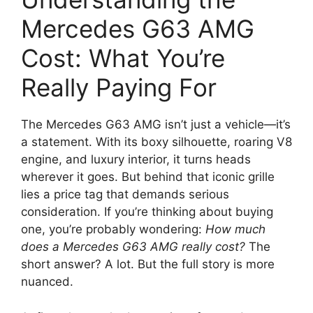
Mercedes G63 AMG
Cost: What You’re
Really Paying For
The Mercedes G63 AMG isn’t just a vehicle—it’s
a statement. With its boxy silhouette, roaring V8
engine, and luxury interior, it turns heads
wherever it goes. But behind that iconic grille
lies a price tag that demands serious
consideration. If you’re thinking about buying
one, you’re probably wondering:
How much
does a Mercedes G63 AMG really cost?
The
short answer? A lot. But the full story is more
nuanced.