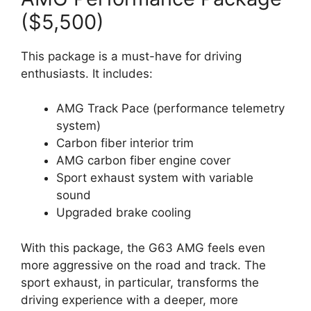
($5,500)
This package is a must-have for driving
enthusiasts. It includes:
AMG Track Pace (performance telemetry
system)
Carbon fiber interior trim
AMG carbon fiber engine cover
Sport exhaust system with variable
sound
Upgraded brake cooling
With this package, the G63 AMG feels even
more aggressive on the road and track. The
sport exhaust, in particular, transforms the
driving experience with a deeper, more