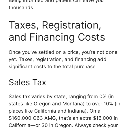
Being informed and patient can save you
thousands.
Taxes, Registration,
and Financing Costs
Once you’ve settled on a price, you’re not done
yet. Taxes, registration, and financing add
significant costs to the total purchase.
Sales Tax
Sales tax varies by state, ranging from 0% (in
states like Oregon and Montana) to over 10% (in
places like California and Indiana). On a
$160,000 G63 AMG, that’s an extra $16,000 in
California—or $0 in Oregon. Always check your