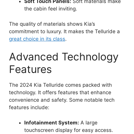
Soft Touch Panels:
Soft materials make
the cabin feel inviting.
The quality of materials shows Kia’s
commitment to luxury. It makes the Telluride a
great choice in its class
.
Advanced Technology
Features
The 2024 Kia Telluride comes packed with
technology. It offers features that enhance
convenience and safety. Some notable tech
features include:
Infotainment System:
A large
touchscreen display for easy access.