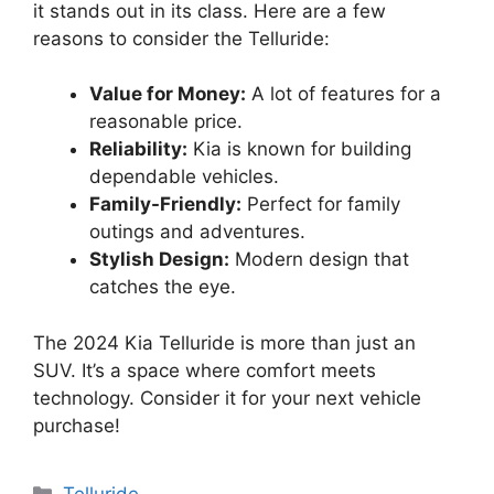
it stands out in its class. Here are a few
reasons to consider the Telluride:
Value for Money:
A lot of features for a
reasonable price.
Reliability:
Kia is known for building
dependable vehicles.
Family-Friendly:
Perfect for family
outings and adventures.
Stylish Design:
Modern design that
catches the eye.
The 2024 Kia Telluride is more than just an
SUV. It’s a space where comfort meets
technology. Consider it for your next vehicle
purchase!
Categories
Telluride