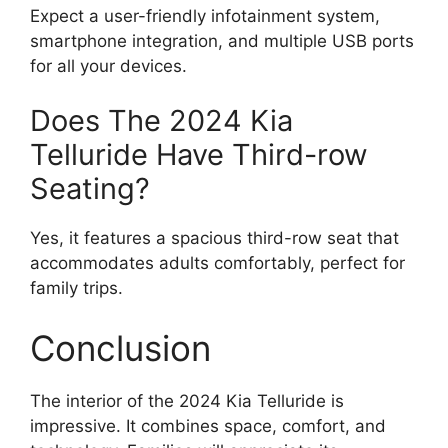
Expect a user-friendly infotainment system,
smartphone integration, and multiple USB ports
for all your devices.
Does The 2024 Kia
Telluride Have Third-row
Seating?
Yes, it features a spacious third-row seat that
accommodates adults comfortably, perfect for
family trips.
Conclusion
The interior of the 2024 Kia Telluride is
impressive. It combines space, comfort, and