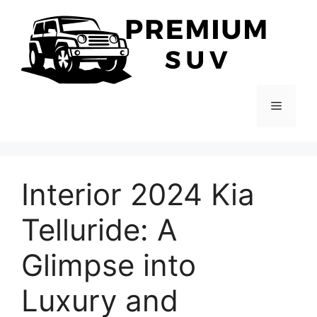
Skip
to
content
Menu
Interior 2024 Kia
Telluride: A
Glimpse into
Luxury and