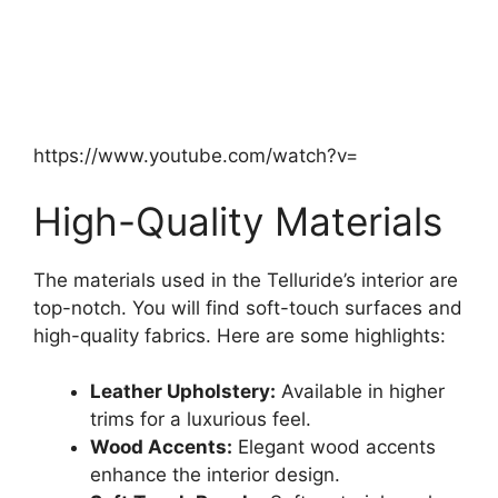
https://www.youtube.com/watch?v=
High-Quality Materials
The materials used in the Telluride’s interior are
top-notch. You will find soft-touch surfaces and
high-quality fabrics. Here are some highlights:
Leather Upholstery:
Available in higher
trims for a luxurious feel.
Wood Accents:
Elegant wood accents
enhance the interior design.