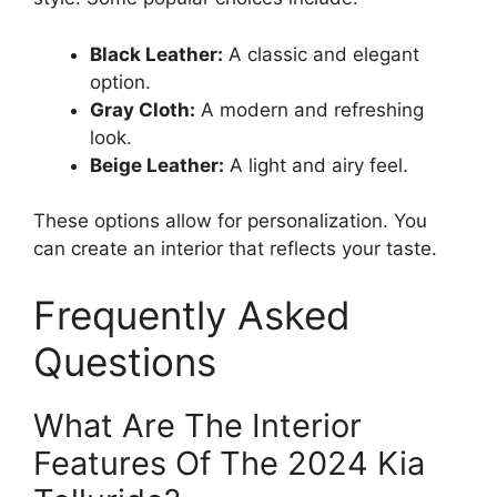
Black Leather:
A classic and elegant
option.
Gray Cloth:
A modern and refreshing
look.
Beige Leather:
A light and airy feel.
These options allow for personalization. You
can create an interior that reflects your taste.
Frequently Asked
Questions
What Are The Interior
Features Of The 2024 Kia