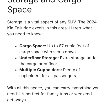
Space
Storage is a vital aspect of any SUV. The 2024
Kia Telluride excels in this area. Here’s what
you need to know:
Cargo Space:
Up to 87 cubic feet of
cargo space with seats down.
Underfloor Storage:
Extra storage under
the cargo area floor.
Multiple Cupholders:
Plenty of
cupholders for all passengers.
With all this space, you can carry everything you
need. It’s perfect for family trips or weekend
getaways.