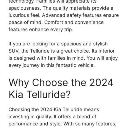
technology. Families will appreciate its
spaciousness. The quality materials provide a
luxurious feel. Advanced safety features ensure
peace of mind. Comfort and convenience
features enhance every trip.
If you are looking for a spacious and stylish
SUV, the Telluride is a great choice. Its interior
is designed with families in mind. You will enjoy
every journey in this fantastic vehicle.
Why Choose the 2024
Kia Telluride?
Choosing the 2024 Kia Telluride means
investing in quality. It offers a blend of
performance and style. With so many features,