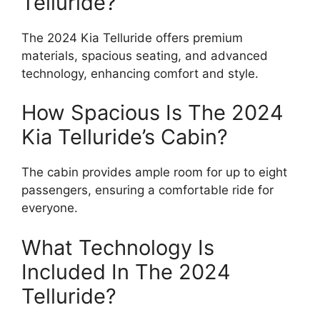
Telluride?
The 2024 Kia Telluride offers premium
materials, spacious seating, and advanced
technology, enhancing comfort and style.
How Spacious Is The 2024
Kia Telluride’s Cabin?
The cabin provides ample room for up to eight
passengers, ensuring a comfortable ride for
everyone.
What Technology Is
Included In The 2024
Telluride?