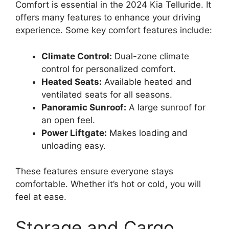
Comfort is essential in the 2024 Kia Telluride. It
offers many features to enhance your driving
experience. Some key comfort features include:
Climate Control:
Dual-zone climate
control for personalized comfort.
Heated Seats:
Available heated and
ventilated seats for all seasons.
Panoramic Sunroof:
A large sunroof for
an open feel.
Power Liftgate:
Makes loading and
unloading easy.
These features ensure everyone stays
comfortable. Whether it’s hot or cold, you will
feel at ease.
Storage and Cargo