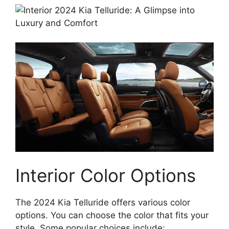
Interior Color Options
The 2024 Kia Telluride offers various color
options. You can choose the color that fits your
style. Some popular choices include: