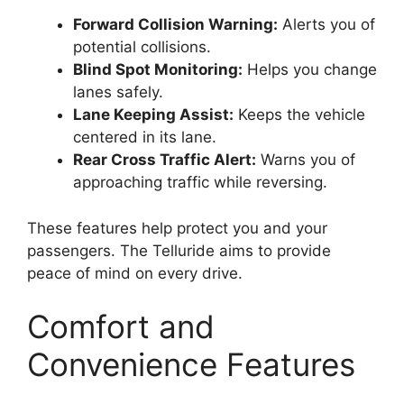
Forward Collision Warning:
Alerts you of
potential collisions.
Blind Spot Monitoring:
Helps you change
lanes safely.
Lane Keeping Assist:
Keeps the vehicle
centered in its lane.
Rear Cross Traffic Alert:
Warns you of
approaching traffic while reversing.
These features help protect you and your
passengers. The Telluride aims to provide
peace of mind on every drive.
Comfort and
Convenience Features