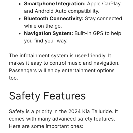
Smartphone Integration:
Apple CarPlay
and Android Auto compatibility.
Bluetooth Connectivity:
Stay connected
while on the go.
Navigation System:
Built-in GPS to help
you find your way.
The infotainment system is user-friendly. It
makes it easy to control music and navigation.
Passengers will enjoy entertainment options
too.
Safety Features
Safety is a priority in the 2024 Kia Telluride. It
comes with many advanced safety features.
Here are some important ones: