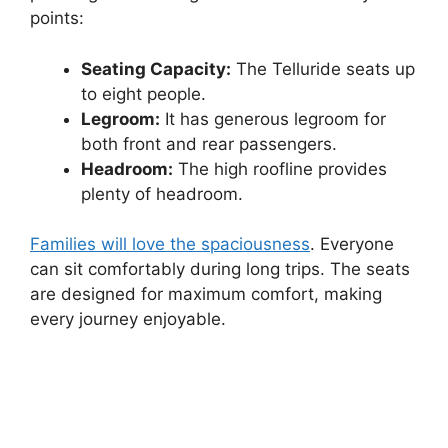
points:
Seating Capacity:
The Telluride seats up
to eight people.
Legroom:
It has generous legroom for
both front and rear passengers.
Headroom:
The high roofline provides
plenty of headroom.
Families will love the spaciousness
. Everyone
can sit comfortably during long trips. The seats
are designed for maximum comfort, making
every journey enjoyable.