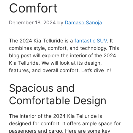
Comfort
December 18, 2024
by
Damaso Sanoja
The 2024 Kia Telluride is a
fantastic SUV
. It
combines style, comfort, and technology. This
blog post will explore the interior of the 2024
Kia Telluride. We will look at its design,
features, and overall comfort. Let’s dive in!
Spacious and
Comfortable Design
The interior of the 2024 Kia Telluride is
designed for comfort. It offers ample space for
passengers and cargo. Here are some key